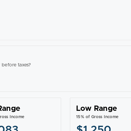
 before taxes?
Range
Low Range
ross Income
15% of Gross Income
083
$1,250