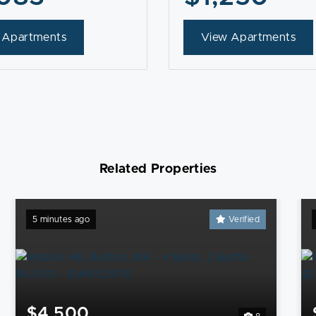
 Apartments
View Apartments
Related Properties
5 minutes ago
Verified
$4,500