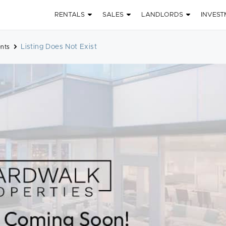
RENTALS
SALES
LANDLORDS
INVEST
Listing Does Not Exist
nts