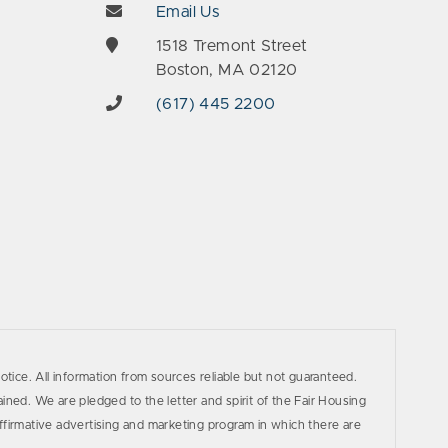
Email Us
e
1518 Tremont Street
Boston, MA 02120
(617) 445 2200
otice. All information from sources reliable but not guaranteed.
ined. We are pledged to the letter and spirit of the Fair Housing
firmative advertising and marketing program in which there are