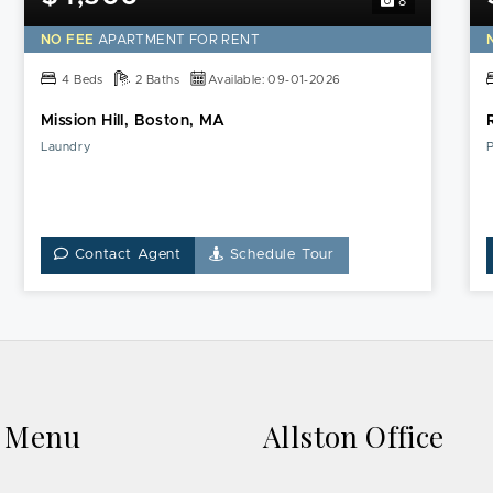
8
NO FEE
APARTMENT FOR RENT
4 Beds
2 Baths
Available: 09-01-2026
Mission Hill, Boston, MA
Laundry
P
Contact Agent
Schedule Tour
k Menu
Allston Office