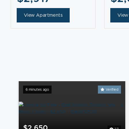
View Apartments
View
6 minutes ago
Verified
$2,650