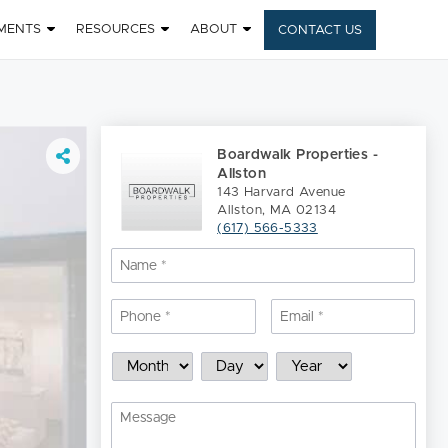
MENTS
RESOURCES
ABOUT
CONTACT US
Boardwalk Properties -
Allston
143 Harvard Avenue
Allston, MA 02134
(617) 566-5333
Name
*
Nam
Phone
*
Email
*
Schedule
Month
Day
Year
a
Showing
Message