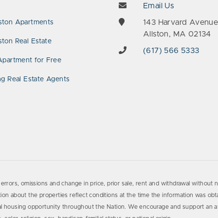
Email Us
143 Harvard Avenu
ston Apartments
Allston, MA 02134
ton Real Estate
(617) 566 5333
Apartment for Free
ng Real Estate Agents
errors, omissions and change in price, prior sale, rent and withdrawal without n
on about the properties reflect conditions at the time the information was obta
al housing opportunity throughout the Nation. We encourage and support an af