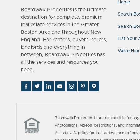
Home
Boardwalk Properties is the ultimate
Search Bo
destination for complete, premium
real estate services in the Greater
Search Bos
Boston Area and throughout New
List Your 
England. For renters, buyers, sellers,
landlords and everything in
We’re Hiri
between, Boardwalk Properties has
all the services and resources you
need.
Find
Follow
Connect
Watch
Follow
See
Visit
Us
Us
With
Us
Us
Us
Us
on
on
Us
on
on
on
on
Facebook
Twitter
on
YouTube
Instagram
Pinterest
Google
LinkedIn
Places
Boardwalk Properties is not responsible for any 
Photographs, videos, descriptions, and informati
Act and U.S. policy for the achievement of equ