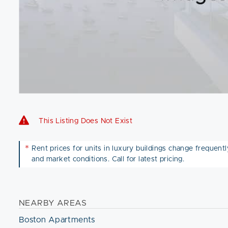
This Listing Does Not Exist
*
Rent prices for units in luxury buildings change frequently 
and market conditions. Call for latest pricing.
NEARBY AREAS
Boston Apartments