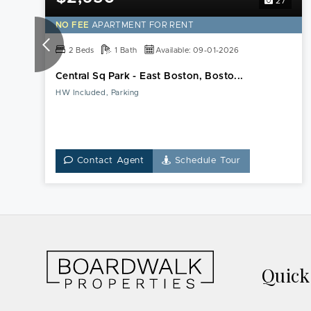
27
NO FEE
APARTMENT FOR RENT
2 Beds
1 Bath
Available: 09-01-2026
Central Sq Park - East Boston, Bosto...
HW Included, Parking
Contact Agent
Schedule Tour
Quic