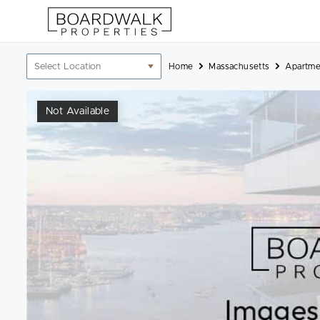
Skip
to
content
Location
Home
Massachusetts
Apartme
filter
Not Available