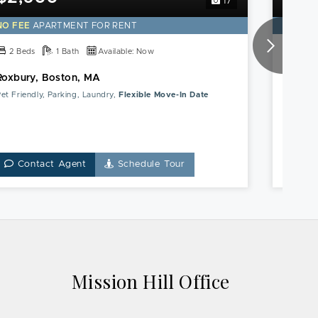
17
NO FEE
APARTMENT FOR RENT
NO FE
2 Beds
1 Bath
Available: Now
2 Be
Roxbury, Boston, MA
Blue Hi
et Friendly, Parking, Laundry,
Flexible Move-In Date
Parking,
Contact Agent
Schedule Tour
Co
Mission Hill Office