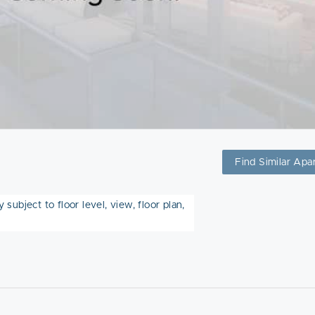
Find Similar Apa
subject to floor level, view, floor plan,