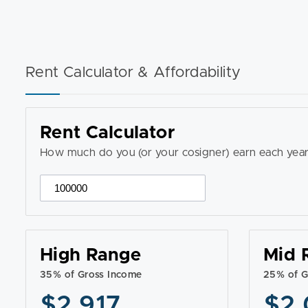
Rent Calculator & Affordability
Rent Calculator
How much do you (or your cosigner) earn each year
High Range
Mid 
35% of Gross Income
25% of G
$2,917
$2,