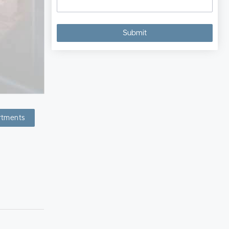
rtments