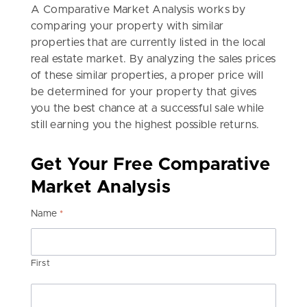
A Comparative Market Analysis works by
comparing your property with similar
properties that are currently listed in the local
real estate market. By analyzing the sales prices
of these similar properties, a proper price will
be determined for your property that gives
you the best chance at a successful sale while
still earning you the highest possible returns.
Get Your Free Comparative
Market Analysis
Name
*
First