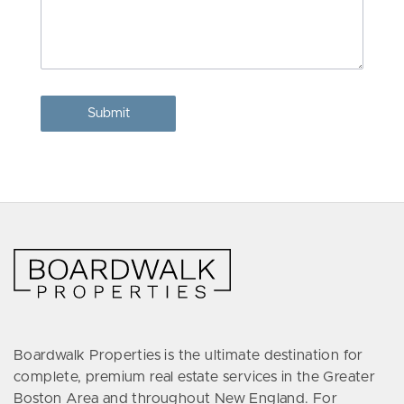
Boardwalk Properties is the ultimate destination for
complete, premium real estate services in the Greater
Boston Area and throughout New England. For