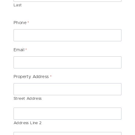
Last
Phone
*
Email
*
Property Address
*
Street Address
Address Line 2