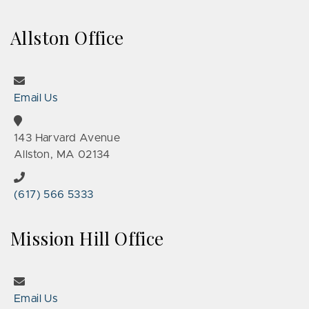
Allston Office
Email Us
143 Harvard Avenue
Allston, MA 02134
(617) 566 5333
Mission Hill Office
Email Us