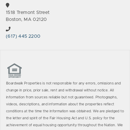
1518 Tremont Street
Boston, MA 02120
(617) 445 2200
Boardwalk Properties is not responsible for any errors, omissions and
change in price, prior sale, rent and withdrawal without notice. All
information from sources reliable but not guaranteed. Photographs,
videos, descriptions, and information about the properties reflect
conditions at the time the information was obtained. We are pledged to
the letter and spirit of the Fair Housing Act and U.S. policy for the
achievement of equal housing opportunity throughout the Nation. We