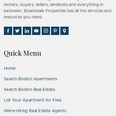
renters, buyers, sellers, landlords and everything in
between, Boardwalk Properties has all the services and
resources you need.
Find
Follow
Connect
Watch
Follow
See
Visit
Us
Us
With
Us
Us
Us
Us
on
on
Us
on
on
on
on
Facebook
Twitter
on
YouTube
Instagram
Pinterest
Google
Quick Menu
LinkedIn
Places
Home
Search Boston Apartments
Search Boston Real Estate
List Your Apartment for Free
We’re Hiring Real Estate Agents