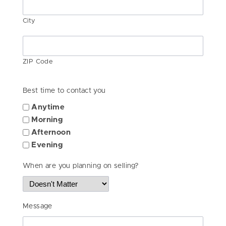
City
ZIP Code
Best time to contact you
Anytime
Morning
Afternoon
Evening
When are you planning on selling?
Message