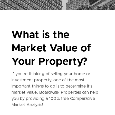
What is the
Market Value of
Your Property?
If you’re thinking of selling your home or
investment property, one of the most
important things to do is to determine it’s
market value. Boardwalk Properties can help
you by providing a 100% free Comparative
Market Analysis!