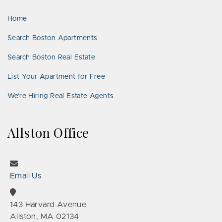
LinkedIn
Places
Home
Search Boston Apartments
Search Boston Real Estate
List Your Apartment for Free
We’re Hiring Real Estate Agents
Allston Office
Email Us
143 Harvard Avenue
Allston, MA 02134