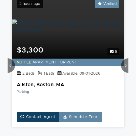
2 hours ago
Verified
$3,300
6
NO FEE
APARTMENT FOR RENT
2 Beds
1 Bath
Available: 09-01-2026
Allston, Boston, MA
Parking
Contact Agent
Schedule Tour