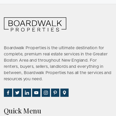
Boardwalk Properties is the ultimate destination for
complete, premium real estate services in the Greater
Boston Area and throughout New England. For
renters, buyers, sellers, landlords and everything in
between, Boardwalk Properties has all the services and
resources you need.
Find
Follow
Connect
Watch
Follow
See
Visit
Us
Us
With
Us
Us
Us
Us
on
on
Us
on
on
on
on
Quick Menu
Facebook
Twitter
on
YouTube
Instagram
Pinterest
Google