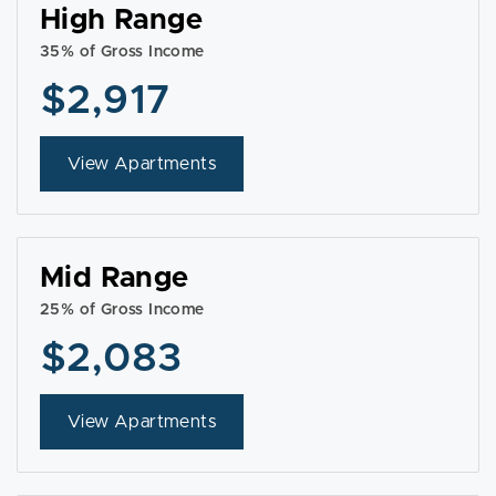
High Range
35% of Gross Income
$2,917
View Apartments
Mid Range
25% of Gross Income
$2,083
View Apartments