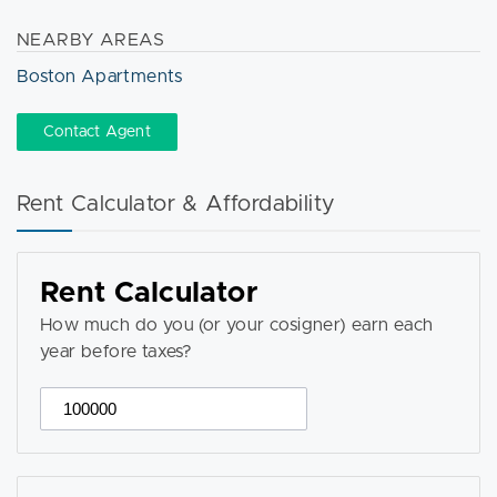
NEARBY AREAS
Boston Apartments
Contact Agent
Rent Calculator & Affordability
Rent Calculator
How much do you (or your cosigner) earn each
year before taxes?