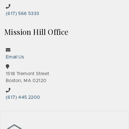
(617) 566 5333
Mission Hill Office
Email Us
1518 Tremont Street
Boston, MA 02120
(617) 445 2200