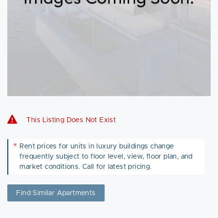
This Listing Does Not Exist
*
Rent prices for units in luxury buildings change
frequently subject to floor level, view, floor plan, and
market conditions. Call for latest pricing.
Find Similar Apartments