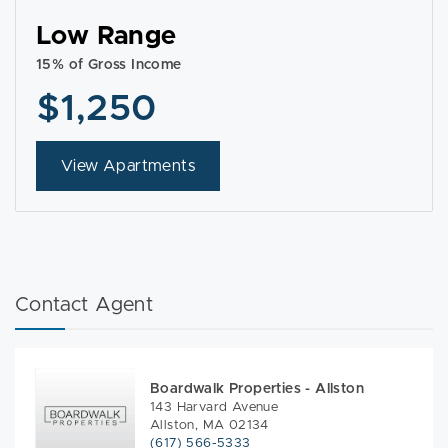
Low Range
15% of Gross Income
$1,250
View Apartments
Contact Agent
Boardwalk Properties - Allston
143 Harvard Avenue
Allston, MA 02134
(617) 566-5333