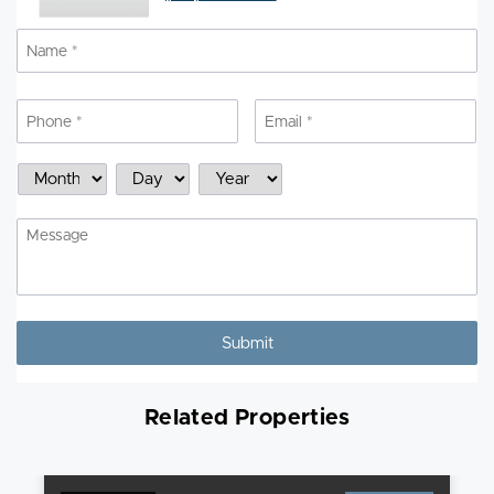
Name
*
N
Phone
*
Email
*
Schedule
Month
Day
Year
a
Showing
Message
Related Properties