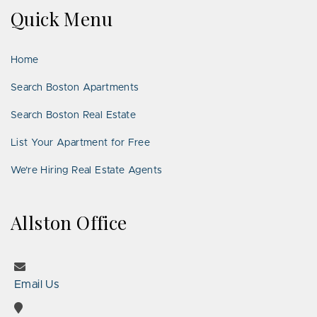
on
on
Us
on
on
on
on
Quick Menu
Facebook
Twitter
on
YouTube
Instagram
Pinterest
Google
LinkedIn
Places
Home
Search Boston Apartments
Search Boston Real Estate
List Your Apartment for Free
We’re Hiring Real Estate Agents
Allston Office
Email Us