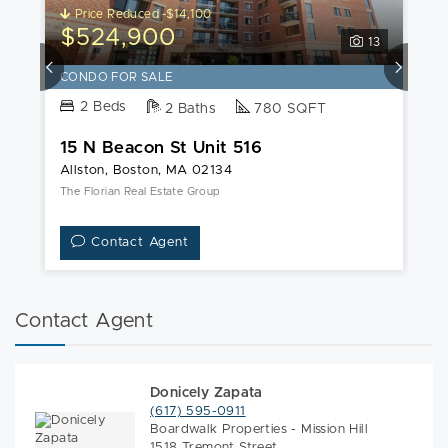
Price Reduced -$14,100
$524,900
$
13
CONDO FOR SALE
C
2 Beds
2 Baths
780 SQFT
15 N Beacon St Unit 516
1
Allston, Boston, MA 02134
Al
The Florian Real Estate Group
Co
Contact Agent
Contact Agent
Donicely Zapata
(617) 595-0911
Boardwalk Properties - Mission Hill
1518 Tremont Street