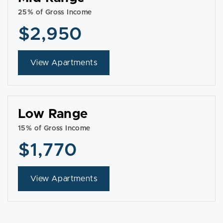
25% of Gross Income
$2,950
View Apartments
Low Range
15% of Gross Income
$1,770
View Apartments