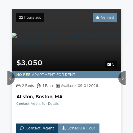
22 hours ago
Verified
$3,050
5
NO FEE
APARTMENT FOR RENT
2 Beds
1 Bath
Available: 09-01-2026
Allston, Boston, MA
Contact Agent for Details
Contact Agent
Schedule Tour