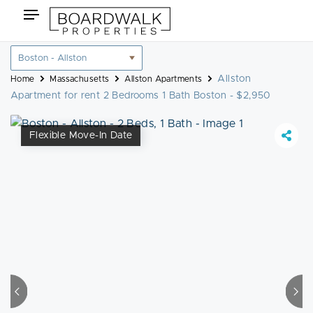
Skip
Toggle
to
navigation
content
Location
filter
Allston
Home
Massachusetts
Allston Apartments
Apartment for rent 2 Bedrooms 1 Bath Boston - $2,950
Flexible Move-In Date