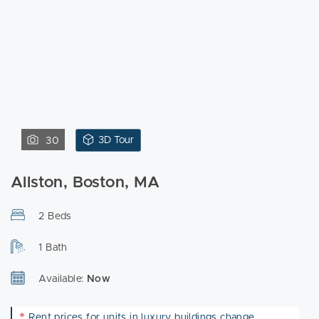
3D Tour
30
Allston, Boston, MA
2 Beds
1 Bath
Available:
Now
*
Rent prices for units in luxury buildings change