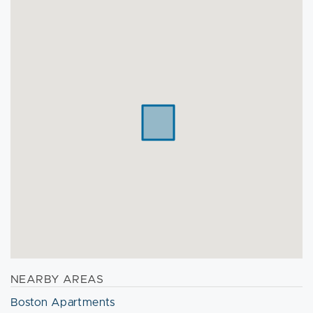
NEARBY AREAS
Boston Apartments