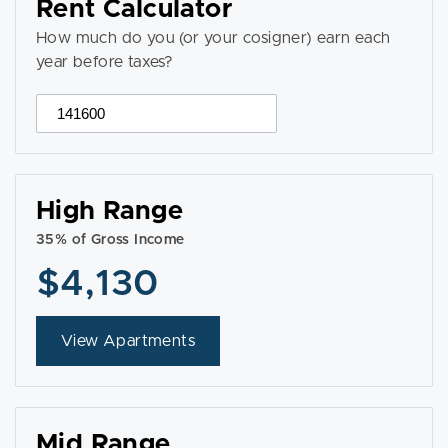
Rent Calculator
How much do you (or your cosigner) earn each
year before taxes?
High Range
35% of Gross Income
$4,130
View Apartments
Mid Range