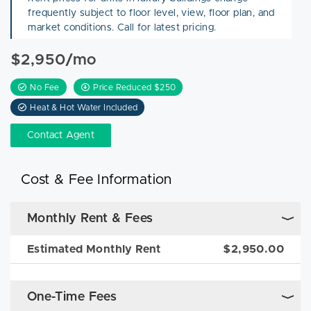
frequently subject to floor level, view, floor plan, and
market conditions. Call for latest pricing.
$2,950/mo
No Fee
Price Reduced $250
Heat & Hot Water Included
Contact Agent
Cost & Fee Information
Monthly Rent & Fees
Estimated Monthly Rent
$2,950.00
One-Time Fees