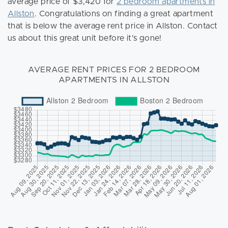
average price of $3,420 for
2 bedroom apartments in
Allston
. Congratulations on finding a great apartment
that is below the average rent price in Allston. Contact
us about this great unit before it's gone!
AVERAGE RENT PRICES FOR 2 BEDROOM
APARTMENTS IN ALLSTON