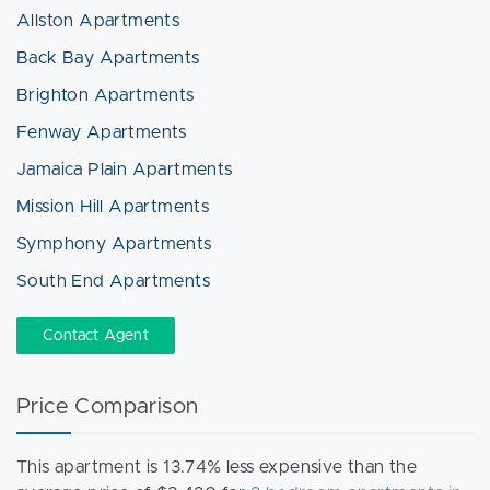
Allston Apartments
Back Bay Apartments
Brighton Apartments
Fenway Apartments
Jamaica Plain Apartments
Mission Hill Apartments
Symphony Apartments
South End Apartments
Contact Agent
Price Comparison
This apartment is 13.74% less expensive than the