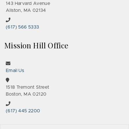
143 Harvard Avenue
Allston, MA 02134
(617) 566 5333
Mission Hill Office
Email Us
1518 Tremont Street
Boston, MA 02120
(617) 445 2200