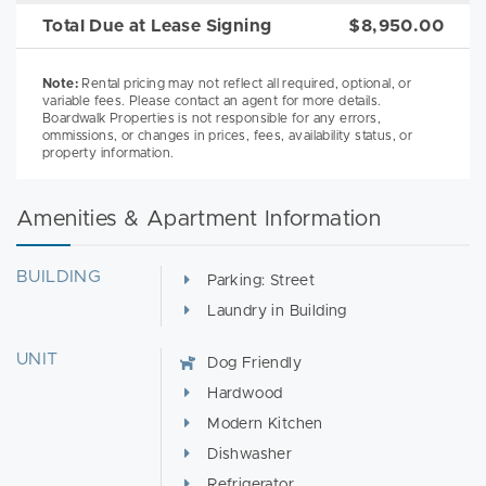
Total Due at Lease Signing
$8,950.00
Note:
Rental pricing may not reflect all required, optional, or
variable fees. Please contact an agent for more details.
Boardwalk Properties is not responsible for any errors,
ommissions, or changes in prices, fees, availability status, or
property information.
Amenities & Apartment Information
BUILDING
Parking: Street
Laundry in Building
UNIT
Dog Friendly
Hardwood
Modern Kitchen
Dishwasher
Refrigerator