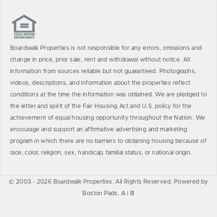
Boardwalk Properties is not responsible for any errors, omissions and
change in price, prior sale, rent and withdrawal without notice. All
information from sources reliable but not guaranteed. Photographs,
videos, descriptions, and information about the properties reflect
conditions at the time the information was obtained. We are pledged to
the letter and spirit of the Fair Housing Act and U.S. policy for the
achievement of equal housing opportunity throughout the Nation. We
encourage and support an affirmative advertising and marketing
program in which there are no barriers to obtaining housing because of
race, color, religion, sex, handicap, familial status, or national origin.
© 2003 - 2026 Boardwalk Properties. All Rights Reserved. Powered by
Boston Pads.
A
|
B