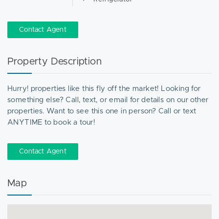
Contact Agent
Property Description
Hurry! properties like this fly off the market! Looking for
something else? Call, text, or email for details on our other
properties. Want to see this one in person? Call or text
ANYTIME to book a tour!
Contact Agent
Map