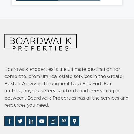
Boardwalk Properties is the ultimate destination for
complete, premium real estate services in the Greater
Boston Area and throughout New England. For
renters, buyers, sellers, landlords and everything in
between, Boardwalk Properties has all the services and
resources you need.
Find
Follow
Connect
Watch
Follow
See
Visit
Us
Us
With
Us
Us
Us
Us