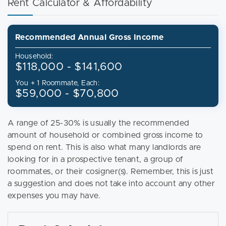
Rent Calculator & Affordability
Recommended Annual Gross Income
Household:
$118,000 - $141,600
You + 1 Roommate, Each:
$59,000 - $70,800
A range of 25-30% is usually the recommended
amount of household or combined gross income to
spend on rent. This is also what many landlords are
looking for in a prospective tenant, a group of
roommates, or their cosigner(s). Remember, this is just
a suggestion and does not take into account any other
expenses you may have.