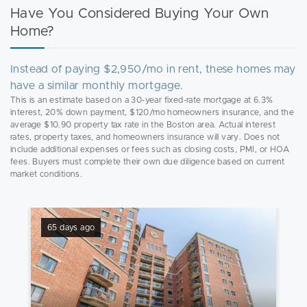
Have You Considered Buying Your Own
Home?
Instead of paying $2,950/mo in rent, these homes may
have a similar monthly mortgage.
This is an estimate based on a 30-year fixed-rate mortgage at 6.3%
interest, 20% down payment, $120/mo homeowners insurance, and the
average $10.90 property tax rate in the Boston area. Actual interest
rates, property taxes, and homeowners insurance will vary. Does not
include additional expenses or fees such as closing costs, PMI, or HOA
fees. Buyers must complete their own due diligence based on current
market conditions.
65 days ago