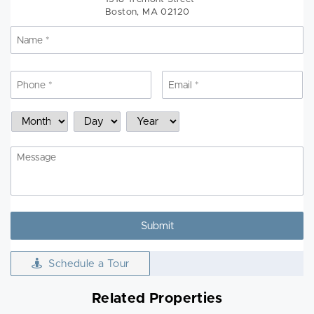
Boston, MA 02120
Name
*
N
Phone
*
Email
*
Schedule
Month
Day
Year
a
Showing
Message
Schedule a Tour
Related Properties