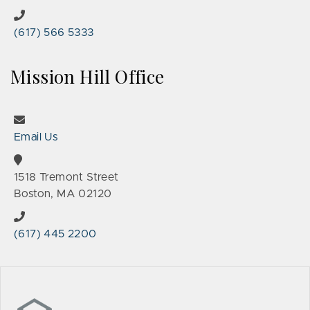
(617) 566 5333
Mission Hill Office
Email Us
1518 Tremont Street
Boston, MA 02120
(617) 445 2200