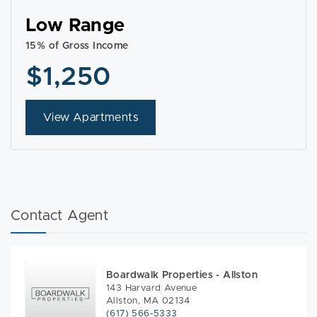
Low Range
15% of Gross Income
$1,250
View Apartments
Contact Agent
Boardwalk Properties - Allston
143 Harvard Avenue
Allston, MA 02134
(617) 566-5333