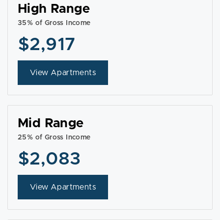
High Range
35% of Gross Income
$2,917
View Apartments
Mid Range
25% of Gross Income
$2,083
View Apartments