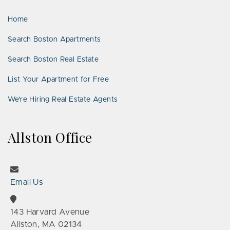
LinkedIn
Places
Home
Search Boston Apartments
Search Boston Real Estate
List Your Apartment for Free
We’re Hiring Real Estate Agents
Allston Office
Email Us
143 Harvard Avenue
Allston, MA 02134