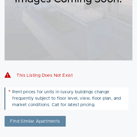
This Listing Does Not Exist
*
Rent prices for units in luxury buildings change
frequently subject to floor level, view, floor plan, and
market conditions. Call for latest pricing.
Find Similar Apartments