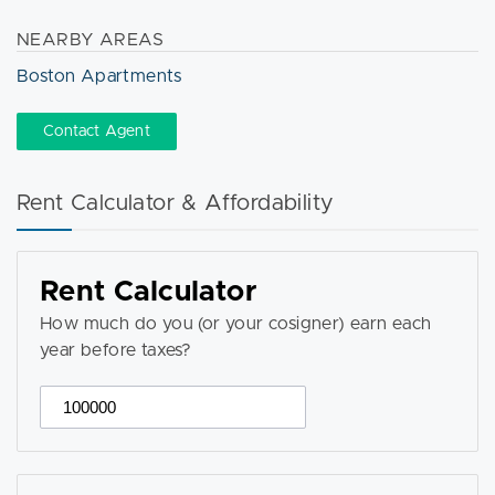
NEARBY AREAS
Boston Apartments
Contact Agent
Rent Calculator & Affordability
Rent Calculator
How much do you (or your cosigner) earn each
year before taxes?