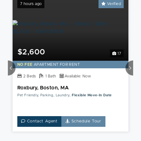
7 hours ago
Verified
$2,600
17
NO FEE
APARTMENT FOR RENT
2 Beds
1 Bath
Available: Now
Roxbury, Boston, MA
Pet Friendly, Parking, Laundry,
Flexible Move-In Date
Contact Agent
Schedule Tour