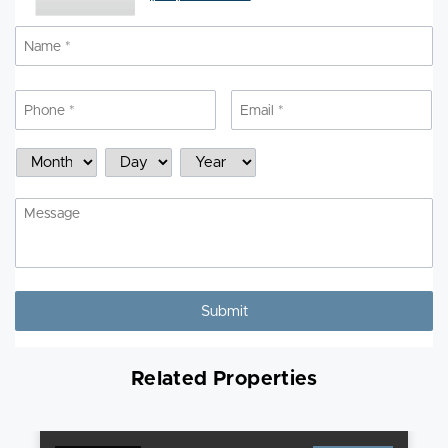
Name
*
N
Phone
*
Email
*
Schedule
Month
Day
Year
a
Showing
Message
Related Properties