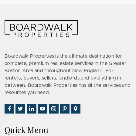
Boardwalk Properties is the ultimate destination for
complete, premium real estate services in the Greater
Boston Area and throughout New England. For
renters, buyers, sellers, landlords and everything in
between, Boardwalk Properties has all the services and
resources you need.
Find
Follow
Connect
Watch
Follow
See
Visit
Us
Us
With
Us
Us
Us
Us
on
on
Us
on
on
on
on
Quick Menu
Facebook
Twitter
on
YouTube
Instagram
Pinterest
Google