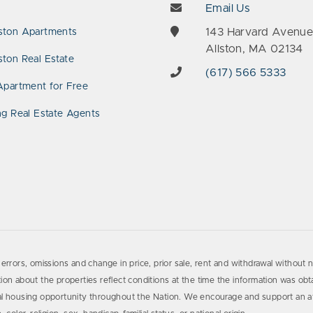
Email Us
143 Harvard Avenu
ston Apartments
Allston, MA 02134
ton Real Estate
(617) 566 5333
Apartment for Free
ng Real Estate Agents
errors, omissions and change in price, prior sale, rent and withdrawal without n
on about the properties reflect conditions at the time the information was obta
al housing opportunity throughout the Nation. We encourage and support an af