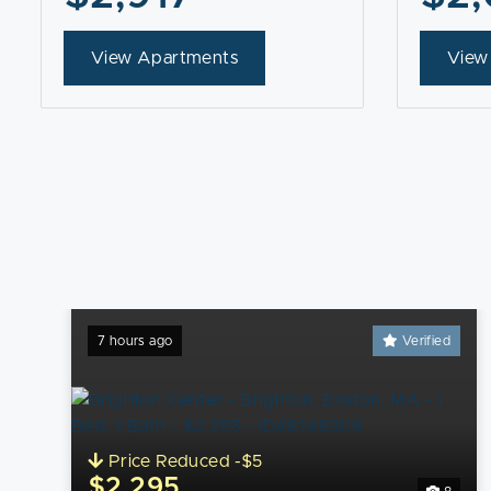
View Apartments
View
7 hours ago
Verified
Price Reduced -$5
$2,295