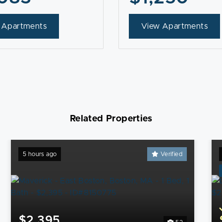
 Apartments
View Apartments
Related Properties
5 hours ago
Verified
$2,395