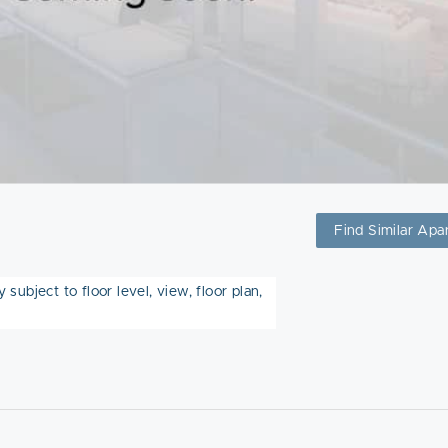
Find Similar Apa
subject to floor level, view, floor plan,