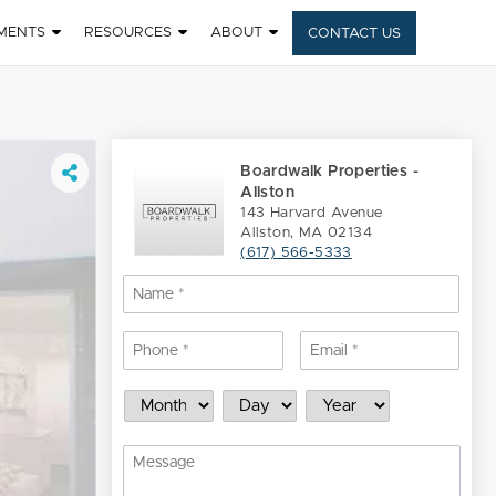
MENTS
RESOURCES
ABOUT
CONTACT US
Boardwalk Properties -
Allston
143 Harvard Avenue
Allston, MA 02134
(617) 566-5333
Name
*
Nam
Phone
*
Email
*
Schedule
Month
Day
Year
a
Showing
Message