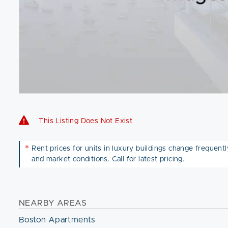
This Listing Does Not Exist
*
Rent prices for units in luxury buildings change frequently 
and market conditions. Call for latest pricing.
NEARBY AREAS
Boston Apartments