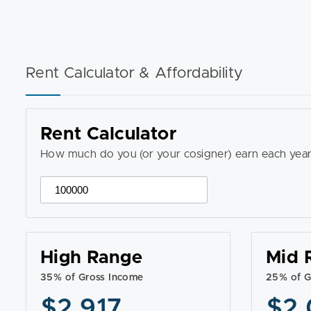
Rent Calculator & Affordability
Rent Calculator
How much do you (or your cosigner) earn each year
High Range
Mid 
35% of Gross Income
25% of G
$2,917
$2,