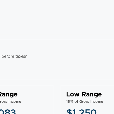
 before taxes?
Range
Low Range
ross Income
15% of Gross Income
083
$1,250