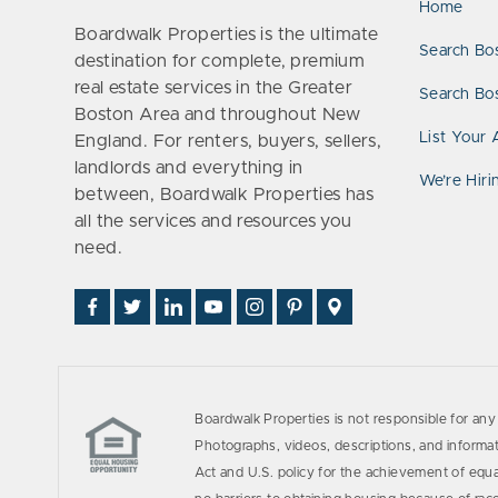
Home
Boardwalk Properties is the ultimate
Search Bo
destination for complete, premium
real estate services in the Greater
Search Bos
Boston Area and throughout New
List Your 
England. For renters, buyers, sellers,
landlords and everything in
We’re Hiri
between, Boardwalk Properties has
all the services and resources you
need.
Find
Follow
Connect
Watch
Follow
See
Visit
Us
Us
With
Us
Us
Us
Us
on
on
Us
on
on
on
on
Facebook
Twitter
on
YouTube
Instagram
Pinterest
Google
LinkedIn
Places
Boardwalk Properties is not responsible for any 
Photographs, videos, descriptions, and informati
Act and U.S. policy for the achievement of equ