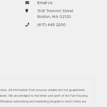
Email Us
e
1518 Tremont Street
Boston, MA 02120
(617) 445 2200
otice. All information from sources reliable but not guaranteed.
ined. We are pledged to the letter and spirit of the Fair Housing
firmative advertising and marketing program in which there are