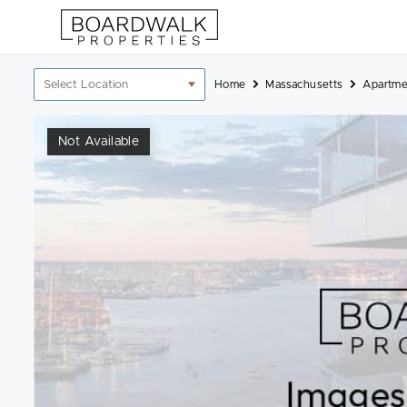
Skip
to
content
Location
Home
Massachusetts
Apartme
filter
Not Available