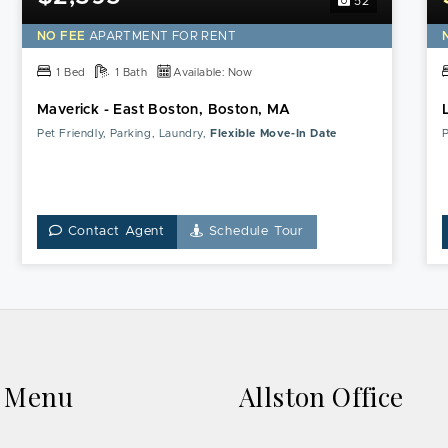
52
NO FEE
APARTMENT FOR RENT
1 Bed
1 Bath
Available: Now
Maverick - East Boston, Boston, MA
Pet Friendly, Parking, Laundry,
Flexible Move-In Date
P
Contact Agent
Schedule Tour
k Menu
Allston Office