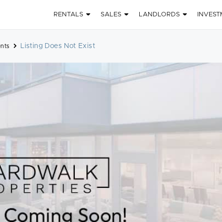
RENTALS
SALES
LANDLORDS
INVEST
Listing Does Not Exist
nts