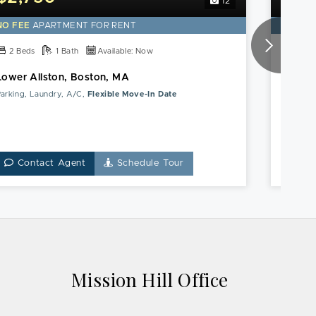
12
this
Lower
NO FEE
APARTMENT FOR RENT
NO FE
Allston,
Boston,
2 Beds
1 Bath
Available: Now
2 Be
MA
Lower Allston, Boston, MA
Roxbur
Apartment
arking, Laundry, A/C,
Flexible Move-In Date
Pet Frie
Contact Agent
Schedule Tour
Co
Mission Hill Office