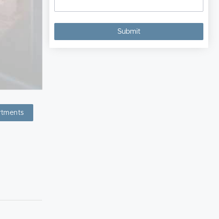
rtments