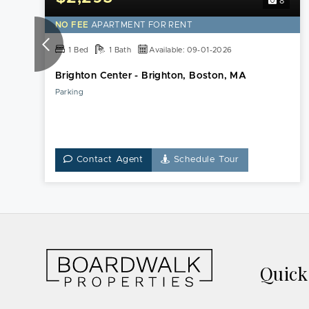
8
NO FEE
APARTMENT FOR RENT
1 Bed
1 Bath
Available: 09-01-2026
Brighton Center - Brighton, Boston, MA
Parking
Contact Agent
Schedule Tour
Quic