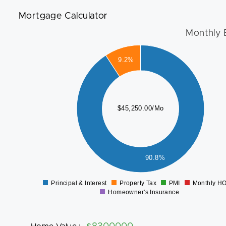
Mortgage Calculator
Monthly 
45000
40000
9.2%
35000
30000
25000
$45,250.00/Mo
20000
15000
10000
5000
90.8%
0
Principal & Interest
Property Tax
PMI
Monthly H
0
Homeowner's Insurance