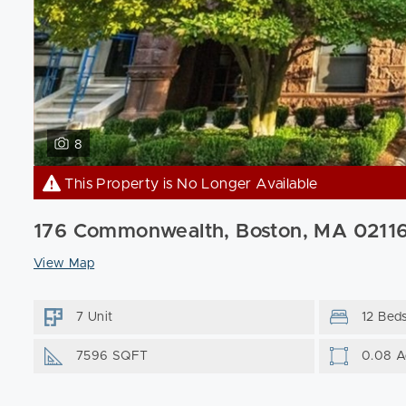
8
This Property is No Longer Available
176 Commonwealth, Boston, MA 0211
View Map
7 Unit
12 Bed
7596 SQFT
0.08 A