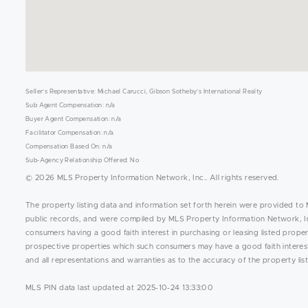
Seller's Representative: Michael Carucci, Gibson Sotheby's International Realty
Sub Agent Compensation: n/a
Buyer Agent Compensation: n/a
Facilitator Compensation: n/a
Compensation Based On: n/a
Sub-Agency Relationship Offered: No
© 2026 MLS Property Information Network, Inc.. All rights reserved.
The property listing data and information set forth herein were provided to 
public records, and were compiled by MLS Property Information Network, Inc
consumers having a good faith interest in purchasing or leasing listed prope
prospective properties which such consumers may have a good faith interest 
and all representations and warranties as to the accuracy of the property list
MLS PIN data last updated at 2025-10-24 13:33:00