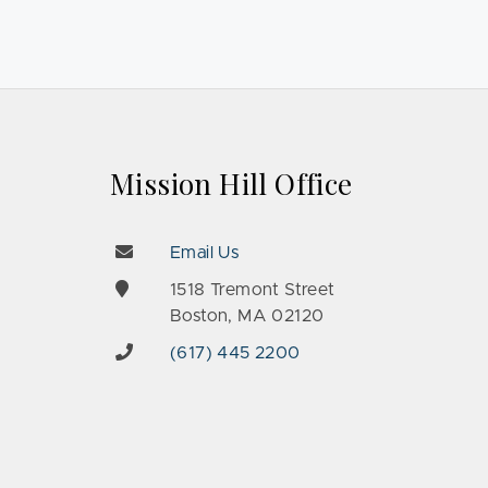
Mission Hill Office
Email Us
e
1518 Tremont Street
Boston, MA 02120
(617) 445 2200