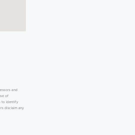
lessors and
use of
 to identify
rs disclaim any