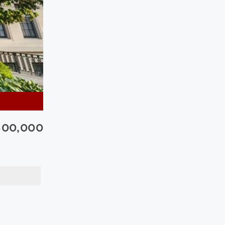
300,000