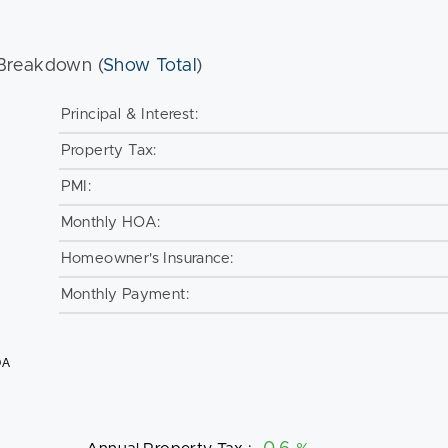
Breakdown (
Show Total
)
Principal & Interest:
Property Tax:
PMI:
Monthly HOA:
Homeowner's Insurance:
Monthly Payment:
OA