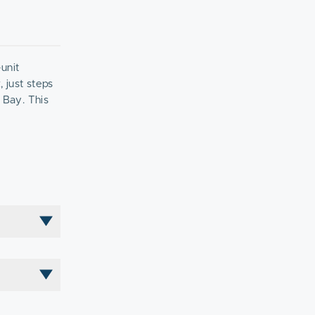
unit
 just steps
 Bay. This