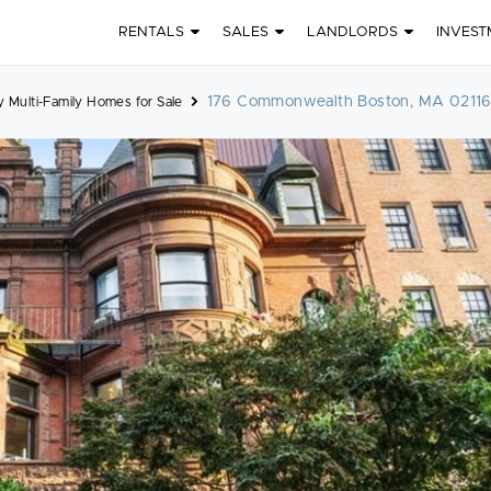
RENTALS
SALES
LANDLORDS
INVEST
176 Commonwealth Boston, MA 0211
 Multi-Family Homes for Sale