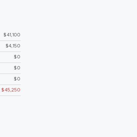
$41,100
$4,150
$0
$0
$0
$45,250