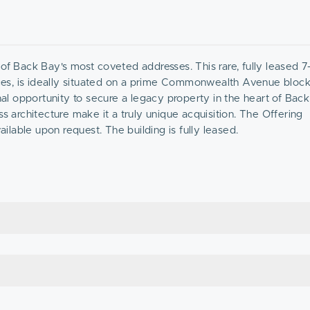
ck Bay's most coveted addresses. This rare, fully leased 7-
es, is ideally situated on a prime Commonwealth Avenue block,
l opportunity to secure a legacy property in the heart of Back
architecture make it a truly unique acquisition. The Offering
lable upon request. The building is fully leased.