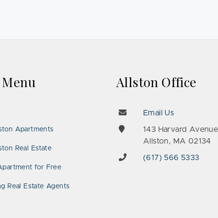
k Menu
Allston Office
Email Us
143 Harvard Avenu
ston Apartments
Allston, MA 02134
ton Real Estate
(617) 566 5333
Apartment for Free
ng Real Estate Agents