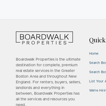
Quic
Home
Boardwalk Properties is the ultimate
Search Bo
destination for complete, premium
real estate services in the Greater
Search Bos
Boston Area and throughout New
List Your 
England. For renters, buyers, sellers,
landlords and everything in
We’re Hiri
between, Boardwalk Properties has
all the services and resources you
need.