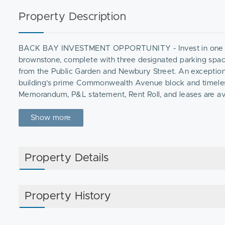
Property Description
BACK BAY INVESTMENT OPPORTUNITY - Invest in one of Ba
brownstone, complete with three designated parking spac
from the Public Garden and Newbury Street. An exceptiona
building’s prime Commonwealth Avenue block and timeless 
Memorandum, P&L statement, Rent Roll, and leases are avai
Show more
Property Details
Property History