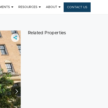
MENTS
RESOURCES
ABOUT
CONTACT US
6
Related Properties