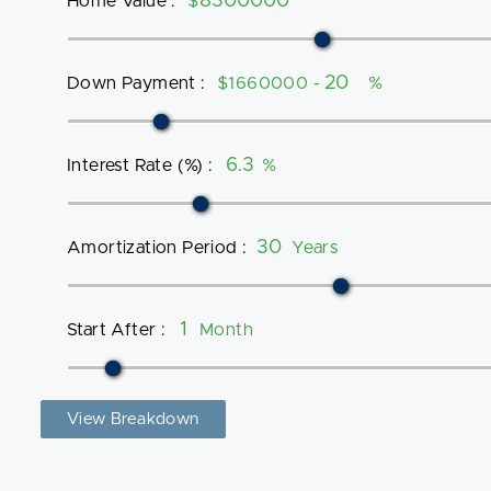
Home Value
:
$
Down Payment
:
$1660000 -
%
Interest Rate (%)
:
%
Amortization Period
:
Years
Start After
:
Month
View Breakdown