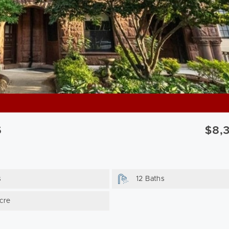
6
$8,
s
12 Baths
cre