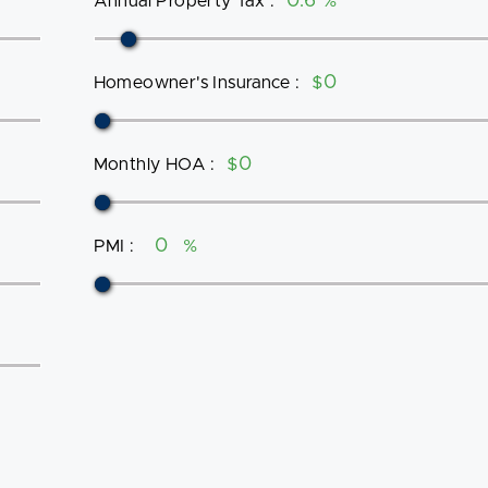
Annual Property Tax
:
%
Homeowner's Insurance
:
$
Monthly HOA
:
$
PMI
:
%