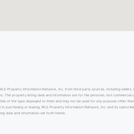
MLS Property Information Network, Inc. from third party sources, including sellers, 
. The property listing data and information are for the personal, non commercial 
rties of the type displayed to them and may not be used for any purpose other than
in purchasing or leasing. MLS Property Information Network, Inc. and its subscribe
ing data and information set forth herein.