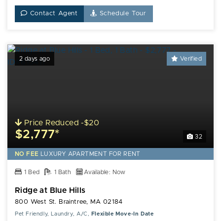
Contact Agent
Schedule Tour
2 days ago
Verified
Price Reduced -$20
$2,777*
32
NO FEE
LUXURY
APARTMENT FOR RENT
1 Bed
1 Bath
Available: Now
Ridge at Blue Hills
800 West St. Braintree, MA 02184
Pet Friendly, Laundry, A/C,
Flexible Move-In Date