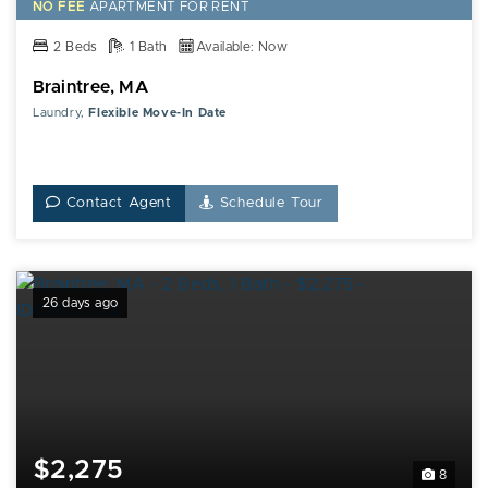
NO FEE
APARTMENT FOR RENT
2 Beds
1 Bath
Available: Now
Braintree, MA
Laundry,
Flexible Move-In Date
Contact Agent
Schedule Tour
26 days ago
$2,275
8