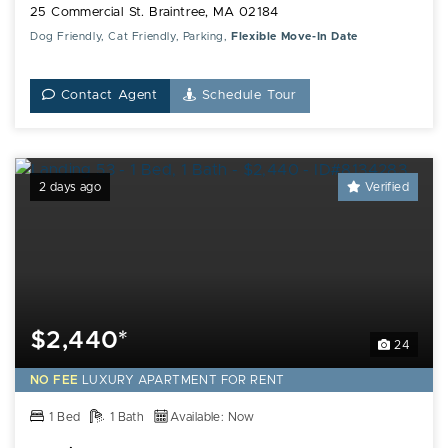
25 Commercial St. Braintree, MA 02184
Dog Friendly, Cat Friendly, Parking,
Flexible Move-In Date
Contact Agent
Schedule Tour
2 days ago
Verified
$2,440*
24
NO FEE
LUXURY
APARTMENT FOR RENT
1 Bed
1 Bath
Available: Now