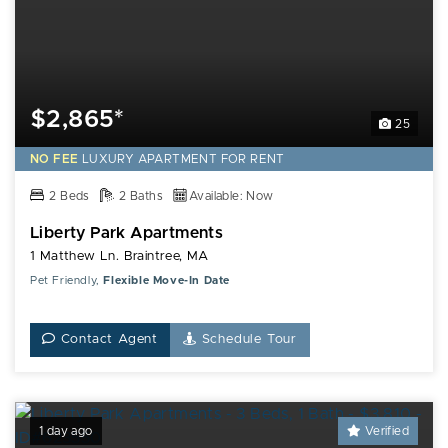
$2,865*
25
NO FEE
LUXURY
APARTMENT FOR RENT
2 Beds
2 Baths
Available: Now
Liberty Park Apartments
1 Matthew Ln. Braintree, MA
Pet Friendly,
Flexible Move-In Date
Contact Agent
Schedule Tour
1 day ago
Verified