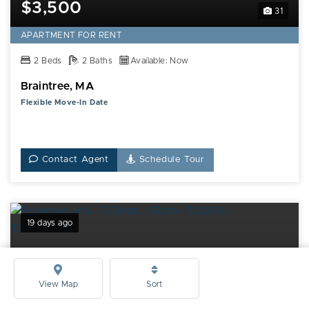
$3,500
31
APARTMENT FOR RENT
2 Beds
2 Baths
Available: Now
Braintree, MA
Flexible Move-In Date
Contact Agent
Schedule Tour
19 days ago
View Map
Sort