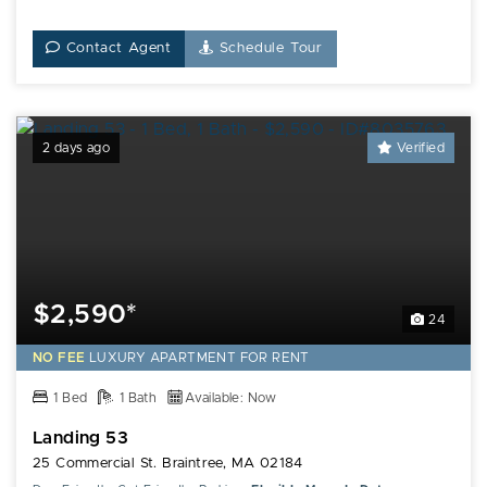
Contact Agent
Schedule Tour
2 days ago
Verified
$2,590*
24
NO FEE
LUXURY
APARTMENT FOR RENT
1 Bed
1 Bath
Available: Now
Landing 53
25 Commercial St. Braintree, MA 02184