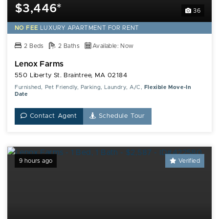
$3,446*
36
NO FEE
LUXURY
APARTMENT FOR RENT
2 Beds
2 Baths
Available: Now
Lenox Farms
550 Liberty St. Braintree, MA 02184
Furnished, Pet Friendly, Parking, Laundry, A/C,
Flexible Move-In
Date
Contact Agent
Schedule Tour
9 hours ago
Verified