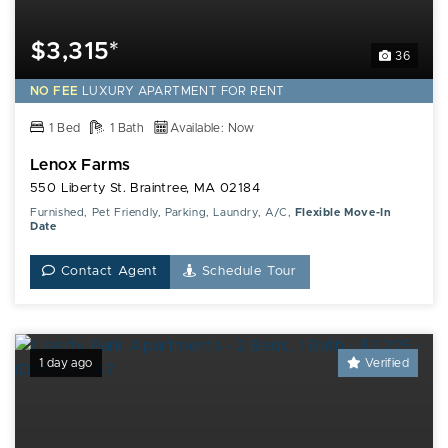
$3,315*
36
NO FEE
LUXURY
APARTMENT FOR RENT
1 Bed
1 Bath
Available: Now
Lenox Farms
550 Liberty St. Braintree, MA 02184
Furnished, Pet Friendly, Parking, Laundry, A/C,
Flexible Move-In
Date
Contact Agent
Schedule Tour
1 day ago
Verified