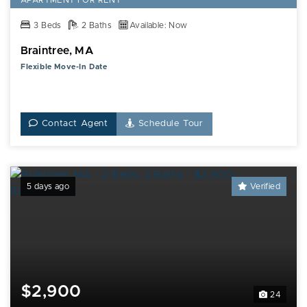
APARTMENT FOR RENT
3 Beds
2 Baths
Available: Now
Braintree, MA
Flexible Move-In Date
Contact Agent
Schedule Tour
5 days ago
Verified
$2,900
24