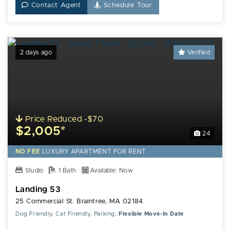
Contact Agent
Schedule Tour
2 days ago
Verified
Price Reduced -$70
$2,005*
24
NO FEE
LUXURY
APARTMENT FOR RENT
Studio
1 Bath
Available: Now
Landing 53
25 Commercial St. Braintree, MA 02184
Dog Friendly, Cat Friendly, Parking,
Flexible Move-In Date