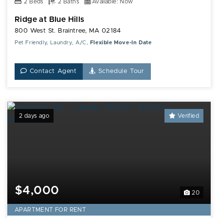
2 Beds
2 Baths
Available: Now
Ridge at Blue Hills
800 West St. Braintree, MA 02184
Pet Friendly, Laundry, A/C,
Flexible Move-In Date
Contact Agent
Schedule Tour
2 days ago
Verified
$4,000
20
APARTMENT FOR RENT