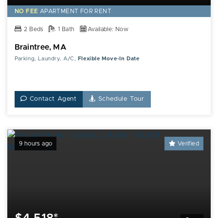
NO FEE
APARTMENT FOR RENT
2 Beds
1 Bath
Available: Now
Braintree, MA
Parking, Laundry, A/C,
Flexible Move-In Date
Contact Agent
Schedule Tour
9 hours ago
Verified