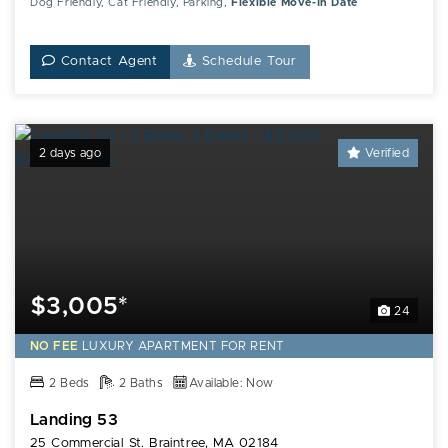
Dog Friendly, Cat Friendly, Parking,
Flexible Move-In Date
Contact Agent
Schedule Tour
2 days ago
Verified
$3,005*
24
NO FEE
LUXURY
APARTMENT FOR RENT
2 Beds
2 Baths
Available: Now
Landing 53
25 Commercial St. Braintree, MA 02184