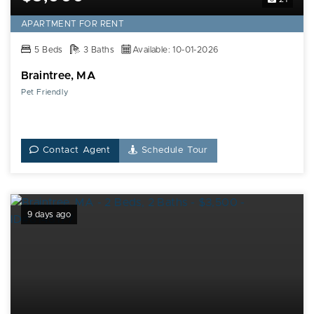
APARTMENT FOR RENT
5 Beds
3 Baths
Available: 10-01-2026
Braintree, MA
Pet Friendly
Contact Agent
Schedule Tour
9 days ago