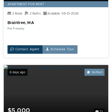
APARTMENT FOR RENT
2 Beds
2 Baths
Available: 09-01-2026
Braintree, MA
Pet Friendly
Contact Agent
Schedule Tour
6 days ago
Verified
$5,000
21