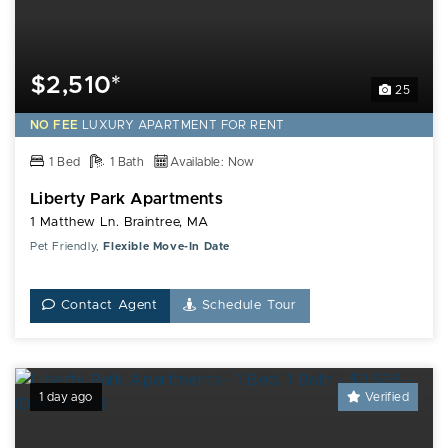
$2,510*
25
NO FEE
LUXURY
APARTMENT FOR RENT
1 Bed
1 Bath
Available: Now
Liberty Park Apartments
1 Matthew Ln. Braintree, MA
Pet Friendly,
Flexible Move-In Date
Contact Agent
Schedule Tour
1 day ago
Verified