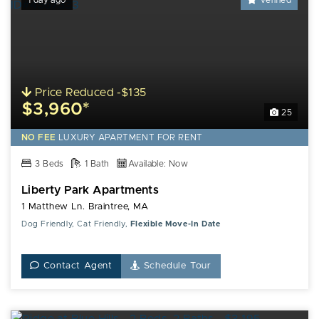
1 day ago
Verified
Price Reduced -$135
$3,960*
25
NO FEE
LUXURY
APARTMENT FOR RENT
3 Beds
1 Bath
Available: Now
Liberty Park Apartments
1 Matthew Ln. Braintree, MA
Dog Friendly, Cat Friendly,
Flexible Move-In Date
Contact Agent
Schedule Tour