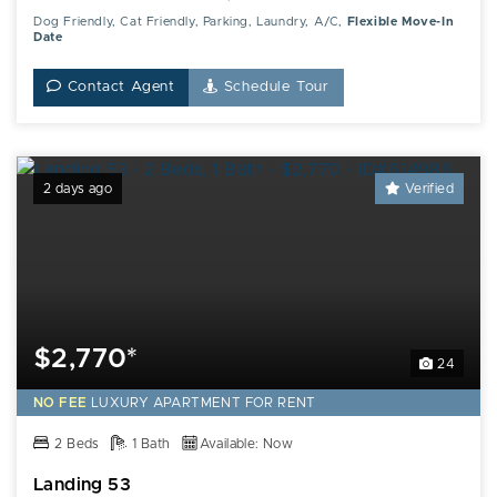
Dog Friendly, Cat Friendly, Parking, Laundry, A/C,
Flexible Move-In
Date
Contact Agent
Schedule Tour
2 days ago
Verified
$2,770*
24
NO FEE
LUXURY
APARTMENT FOR RENT
2 Beds
1 Bath
Available: Now
Landing 53