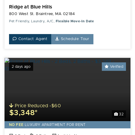
Ridge at Blue Hills
800 West St. Braintree, MA 02184
Pet Friendly, Laundry, A/C,
Flexible Move-In Date
Contact Agent
Schedule Tour
2 days ago
Verified
Price Reduced -$60
$3,348*
32
NO FEE
LUXURY
APARTMENT FOR RENT