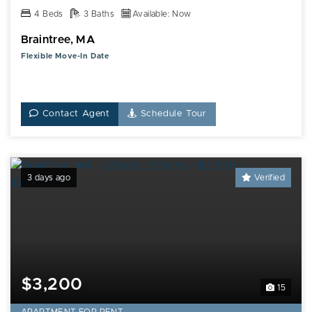
4 Beds
3 Baths
Available: Now
Braintree, MA
Flexible Move-In Date
Contact Agent
Schedule Tour
3 days ago
Verified
$3,200
15