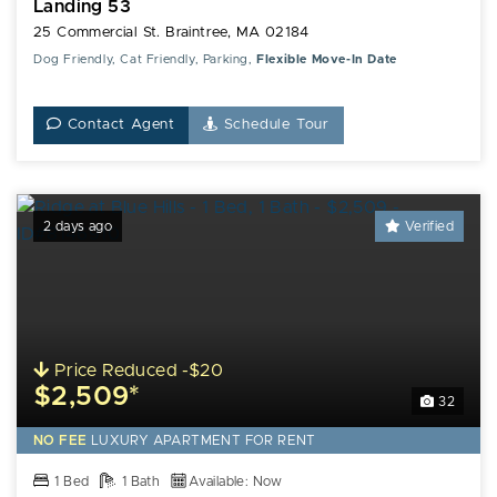
Landing 53
25 Commercial St. Braintree, MA 02184
Dog Friendly, Cat Friendly, Parking,
Flexible Move-In Date
Contact Agent
Schedule Tour
2 days ago
Verified
Price Reduced -$20
$2,509*
32
NO FEE
LUXURY
APARTMENT FOR RENT
1 Bed
1 Bath
Available: Now