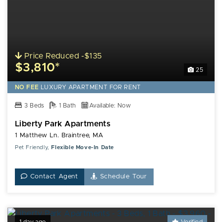
Price Reduced -$135
$3,810*
25
NO FEE
LUXURY
APARTMENT FOR RENT
3 Beds
1 Bath
Available: Now
Liberty Park Apartments
1 Matthew Ln. Braintree, MA
Pet Friendly,
Flexible Move-In Date
Contact Agent
Schedule Tour