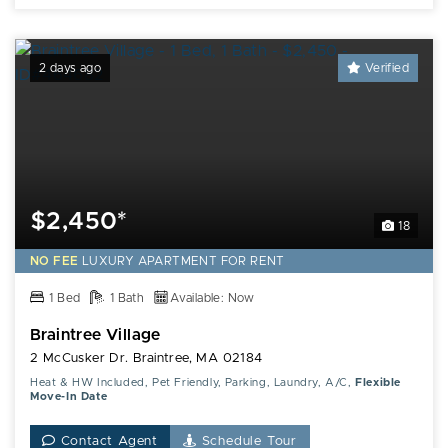
2 days ago
Verified
$2,450*
18
NO FEE
LUXURY
APARTMENT FOR RENT
1 Bed
1 Bath
Available: Now
Braintree Village
2 McCusker Dr. Braintree, MA 02184
Heat & HW Included, Pet Friendly, Parking, Laundry, A/C,
Flexible
Move-In Date
Contact Agent
Schedule Tour