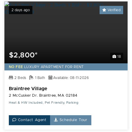
2 days ago
Verified
$2,800*
18
NO FEE
LUXURY
APARTMENT FOR RENT
2 Beds
1 Bath
Available: 08-11-2026
Braintree Village
2 McCusker Dr. Braintree, MA 02184
Heat & HW Included, Pet Friendly, Parking
Contact Agent
Schedule Tour