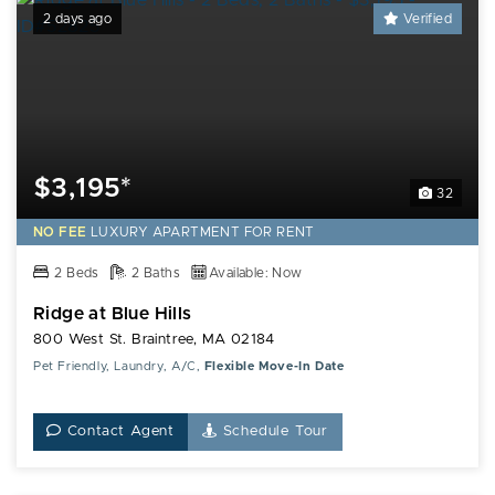
2 days ago
Verified
$3,195*
32
NO FEE
LUXURY
APARTMENT FOR RENT
2 Beds
2 Baths
Available: Now
Ridge at Blue Hills
800 West St. Braintree, MA 02184
Pet Friendly, Laundry, A/C,
Flexible Move-In Date
Contact Agent
Schedule Tour