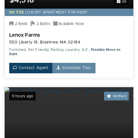
$4,518*
36
NO FEE
LUXURY
APARTMENT FOR RENT
2 Beds
2 Baths
Available: Now
Lenox Farms
550 Liberty St. Braintree, MA 02184
Furnished, Pet Friendly, Parking, Laundry, A/C,
Flexible Move-In
Date
Contact Agent
Schedule Tour
9 hours ago
Verified