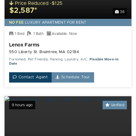
Price Reduced -$125
$2,587*
36
NO FEE
LUXURY
APARTMENT FOR RENT
1 Bed
1 Bath
Available: Now
Lenox Farms
550 Liberty St. Braintree, MA 02184
Furnished, Pet Friendly, Parking, Laundry, A/C,
Flexible Move-In
Date
Contact Agent
Schedule Tour
9 hours ago
Verified