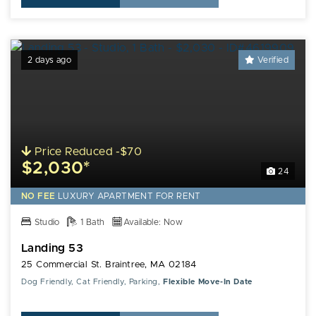
2 days ago
Verified
Price Reduced -$70
$2,030*
24
NO FEE
LUXURY
APARTMENT FOR RENT
Studio
1 Bath
Available: Now
Landing 53
25 Commercial St. Braintree, MA 02184
Dog Friendly, Cat Friendly, Parking,
Flexible Move-In Date