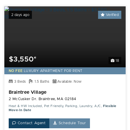
2 days ago
Verified
$3,550*
18
NO FEE
LUXURY
APARTMENT FOR RENT
3 Beds
1.5 Baths
Available: Now
Braintree Village
2 McCusker Dr. Braintree, MA 02184
Heat & HW Included, Pet Friendly, Parking, Laundry, A/C,
Flexible
Move-In Date
Contact Agent
Schedule Tour