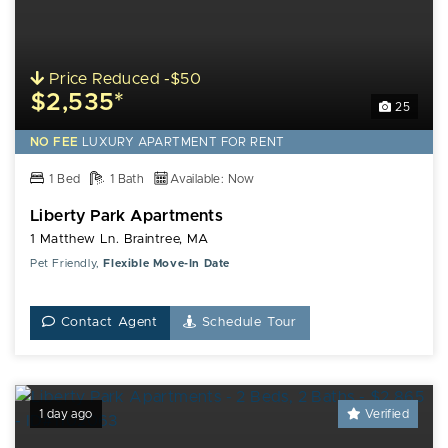
Price Reduced -$50
$2,535*
25
NO FEE
LUXURY
APARTMENT FOR RENT
1 Bed
1 Bath
Available: Now
Liberty Park Apartments
1 Matthew Ln. Braintree, MA
Pet Friendly,
Flexible Move-In Date
Contact Agent
Schedule Tour
1 day ago
Verified