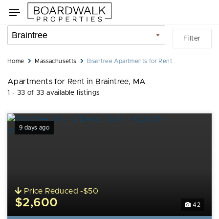
Skip
Skip
Toggle
to
to
navigation
search
listings
Location
Filter
filters
filter
You
Home
Massachusetts
Braintree Apartments for Rent
are
Apartments for Rent in Braintree, MA
here:
1 - 33 of 33 available listings
9 days ago
Price Reduced -$50
$2,600
42