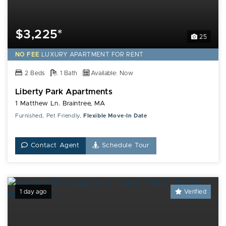
$3,225*
25
NO FEE
LUXURY
APARTMENT FOR RENT
2 Beds
1 Bath
Available: Now
Liberty Park Apartments
1 Matthew Ln. Braintree, MA
Furnished, Pet Friendly,
Flexible Move-In Date
Contact Agent
Schedule Tour
1 day ago
Verified