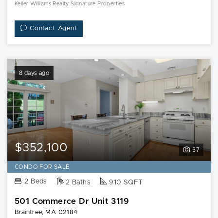
Keller Williams Realty Signature Properties
Contact Agent
8 days ago
$352,100
37
CONDO FOR SALE
2 Beds
2 Baths
910 SQFT
501 Commerce Dr Unit 3119
Braintree, MA 02184