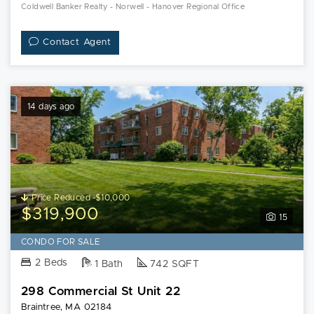
Coldwell Banker Realty - Norwell - Hanover Regional Office
Contact Agent
14 days ago
Price Reduced -$10,000
$319,900
15
CONDO FOR SALE
2 Beds
1 Bath
742 SQFT
298 Commercial St Unit 22
Braintree, MA 02184