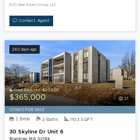
EVO Real Estate Group, LLC
Contact Agent
240 days ago
Price Reduced -$20,000
$365,000
21
CONDO FOR SALE
2 Beds
2 Baths
1103 SQFT
30 Skyline Dr Unit 6
Braintree, MA 02184