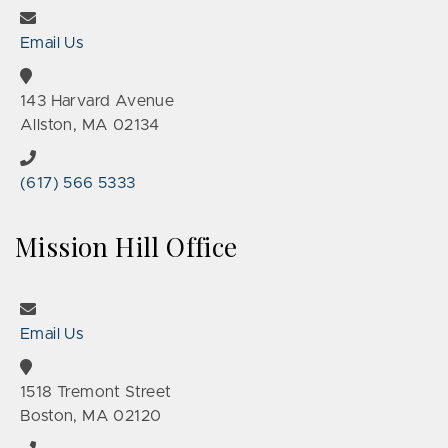
Email Us
143 Harvard Avenue
Allston, MA 02134
(617) 566 5333
Mission Hill Office
Email Us
1518 Tremont Street
Boston, MA 02120