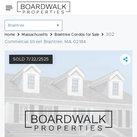
Skip
Toggle
to
navigation
content
Location
filter
302
Home
Massachusetts
Braintree Condos for Sale
Commercial Street Braintree, MA 02184
SOLD 7/22/2525