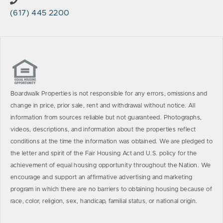
(617) 445 2200
Boardwalk Properties is not responsible for any errors, omissions and
change in price, prior sale, rent and withdrawal without notice. All
information from sources reliable but not guaranteed. Photographs,
videos, descriptions, and information about the properties reflect
conditions at the time the information was obtained. We are pledged to
the letter and spirit of the Fair Housing Act and U.S. policy for the
achievement of equal housing opportunity throughout the Nation. We
encourage and support an affirmative advertising and marketing
program in which there are no barriers to obtaining housing because of
race, color, religion, sex, handicap, familial status, or national origin.