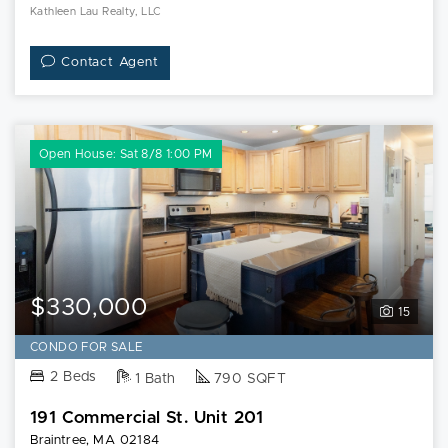
Kathleen Lau Realty, LLC
Contact Agent
Open House: Sat 8/8 1:00 PM
$330,000
15
CONDO FOR SALE
2 Beds
1 Bath
790 SQFT
191 Commercial St. Unit 201
Braintree, MA 02184