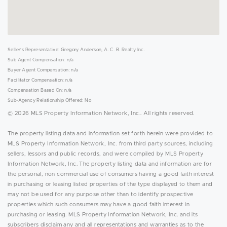
Seller's Representative: Gregory Anderson, A. C. B. Realty Inc.
Sub Agent Compensation: n/a
Buyer Agent Compensation: n/a
Facilitator Compensation: n/a
Compensation Based On: n/a
Sub-Agency Relationship Offered: No
© 2026 MLS Property Information Network, Inc.. All rights reserved.
The property listing data and information set forth herein were provided to
MLS Property Information Network, Inc. from third party sources, including
sellers, lessors and public records, and were compiled by MLS Property
Information Network, Inc. The property listing data and information are for
the personal, non commercial use of consumers having a good faith interest
in purchasing or leasing listed properties of the type displayed to them and
may not be used for any purpose other than to identify prospective
properties which such consumers may have a good faith interest in
purchasing or leasing. MLS Property Information Network, Inc. and its
subscribers disclaim any and all representations and warranties as to the