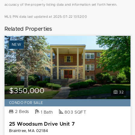
accuracy of the property listing data and information set forth herein.
MLS PIN data last updated at 2025-07-22 13:52:00
Related Properties
NEW
$350,000
32
CONDO FOR SALE
2 Beds
1 Bath
803 SQFT
25 Woodsum Drive Unit 7
Braintree, MA 02184