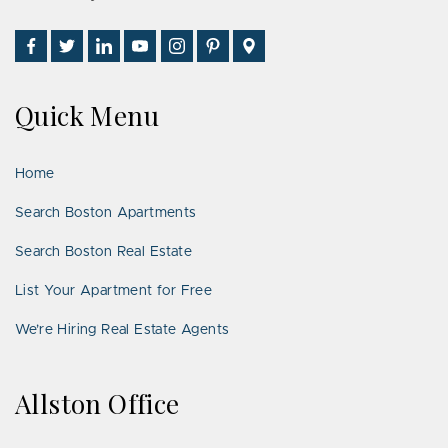
Find
Follow
Connect
Watch
Follow
See
Visit
Us
Us
With
Us
Us
Us
Us
on
on
Us
on
on
on
on
Quick Menu
Facebook
Twitter
on
YouTube
Instagram
Pinterest
Google
LinkedIn
Places
Home
Search Boston Apartments
Search Boston Real Estate
List Your Apartment for Free
We’re Hiring Real Estate Agents
Allston Office