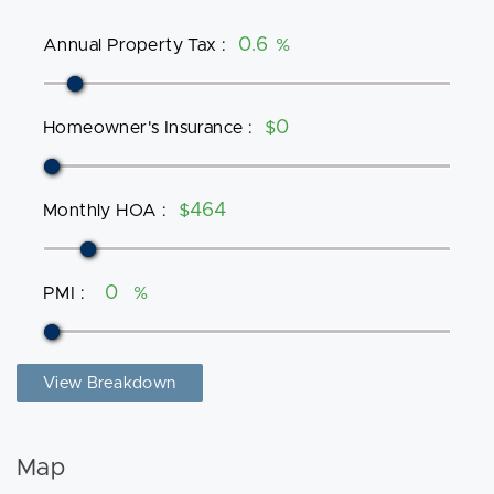
Annual Property Tax
:
%
Homeowner's Insurance
:
$
Monthly HOA
:
$
PMI
:
%
View Breakdown
Map