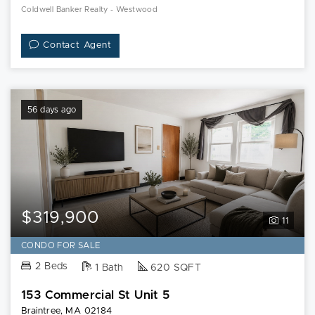
Coldwell Banker Realty - Westwood
Contact Agent
56 days ago
$319,900
11
CONDO FOR SALE
2 Beds
1 Bath
620 SQFT
153 Commercial St Unit 5
Braintree, MA 02184