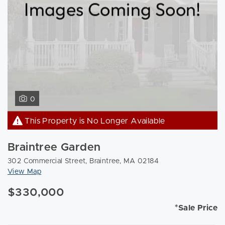
0
This Property is No Longer Available
Braintree Garden
302 Commercial Street, Braintree, MA 02184
View Map
$330,000
*Sale Price