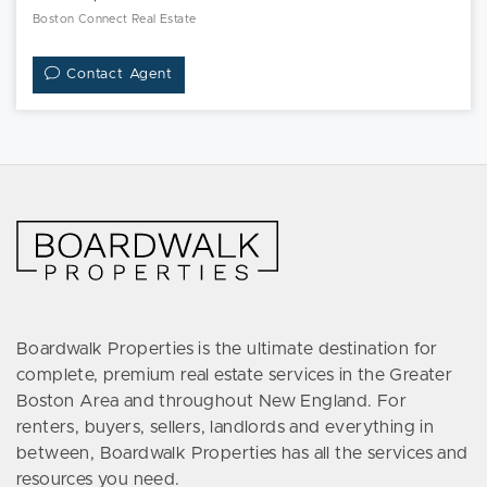
Boston Connect Real Estate
Contact Agent
Boardwalk Properties is the ultimate destination for
complete, premium real estate services in the Greater
Boston Area and throughout New England. For
renters, buyers, sellers, landlords and everything in
between, Boardwalk Properties has all the services and
resources you need.