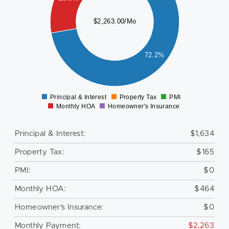
000
$2,263.00/Mo
800
600
72.2%
400
200
0
Principal & Interest
Property Tax
PMI
0
Monthly HOA
Homeowner's Insurance
Principal & Interest:
$1,634
Property Tax:
$165
PMI:
$0
Monthly HOA:
$464
Homeowner's Insurance:
$0
Monthly Payment:
$2,263