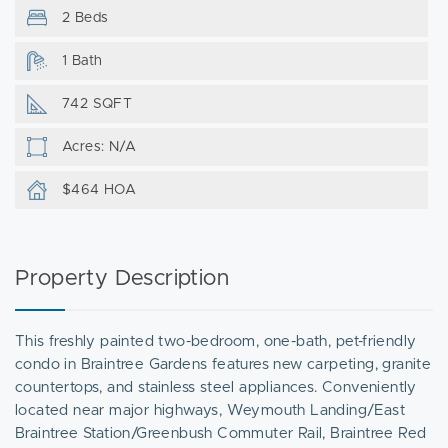
2 Beds
1 Bath
742 SQFT
Acres: N/A
$464 HOA
Property Description
This freshly painted two-bedroom, one-bath, pet-friendly
condo in Braintree Gardens features new carpeting, granite
countertops, and stainless steel appliances. Conveniently
located near major highways, Weymouth Landing/East
Braintree Station/Greenbush Commuter Rail, Braintree Red