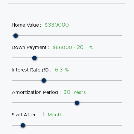
Home Value
:
$
Down Payment
:
$66000 -
%
Interest Rate (%)
:
%
Amortization Period
:
Years
Start After
:
Month