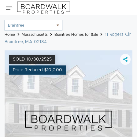
Skip
Toggle
to
navigation
content
Location
filter
11 Rogers Cir
Home
Massachusetts
Braintree Homes for Sale
Braintree, MA 02184
SOLD 10/30/2525
Price Reduced $10,000