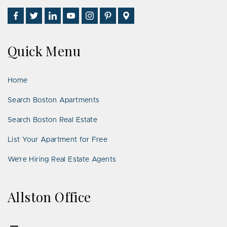
Find
Follow
Connect
Watch
Follow
See
Visit
Us
Us
With
Us
Us
Us
Us
on
on
Us
on
on
on
on
Quick Menu
Facebook
Twitter
on
YouTube
Instagram
Pinterest
Google
LinkedIn
Places
Home
Search Boston Apartments
Search Boston Real Estate
List Your Apartment for Free
We’re Hiring Real Estate Agents
Allston Office