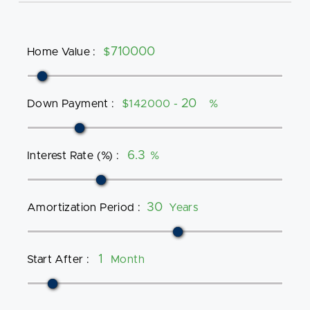
Home Value
:
$
Down Payment
:
$142000 -
%
Interest Rate (%)
:
%
Amortization Period
:
Years
Start After
:
Month