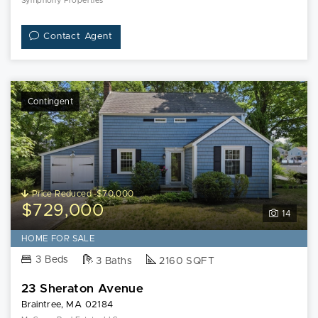
Symphony Properties
Contact Agent
Contingent
Price Reduced -$70,000
$729,000
14
HOME FOR SALE
3 Beds
3 Baths
2160 SQFT
23 Sheraton Avenue
Braintree, MA 02184