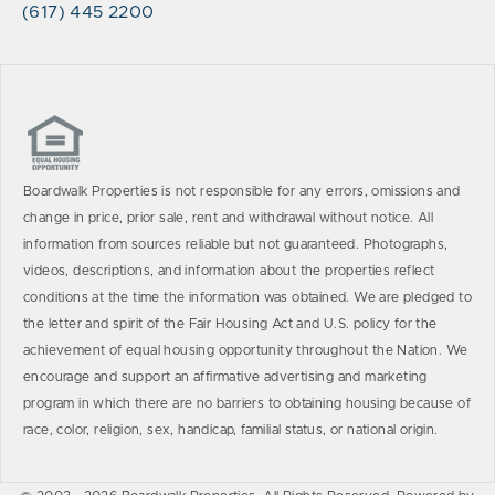
(617) 445 2200
Boardwalk Properties is not responsible for any errors, omissions and
change in price, prior sale, rent and withdrawal without notice. All
information from sources reliable but not guaranteed. Photographs,
videos, descriptions, and information about the properties reflect
conditions at the time the information was obtained. We are pledged to
the letter and spirit of the Fair Housing Act and U.S. policy for the
achievement of equal housing opportunity throughout the Nation. We
encourage and support an affirmative advertising and marketing
program in which there are no barriers to obtaining housing because of
race, color, religion, sex, handicap, familial status, or national origin.