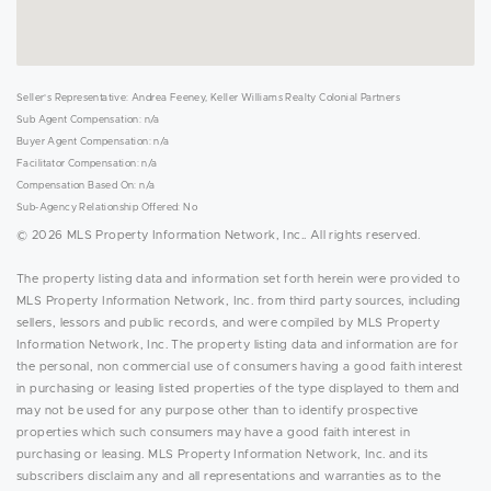
Seller's Representative: Andrea Feeney, Keller Williams Realty Colonial Partners
Sub Agent Compensation: n/a
Buyer Agent Compensation: n/a
Facilitator Compensation: n/a
Compensation Based On: n/a
Sub-Agency Relationship Offered: No
© 2026 MLS Property Information Network, Inc.. All rights reserved.
The property listing data and information set forth herein were provided to
MLS Property Information Network, Inc. from third party sources, including
sellers, lessors and public records, and were compiled by MLS Property
Information Network, Inc. The property listing data and information are for
the personal, non commercial use of consumers having a good faith interest
in purchasing or leasing listed properties of the type displayed to them and
may not be used for any purpose other than to identify prospective
properties which such consumers may have a good faith interest in
purchasing or leasing. MLS Property Information Network, Inc. and its
subscribers disclaim any and all representations and warranties as to the