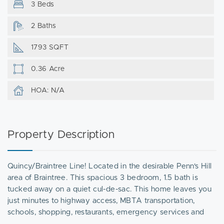
3 Beds
2 Baths
1793 SQFT
0.36 Acre
HOA: N/A
Property Description
Quincy/Braintree Line! Located in the desirable Penn's Hill
area of Braintree. This spacious 3 bedroom, 1.5 bath is
tucked away on a quiet cul-de-sac. This home leaves you
just minutes to highway access, MBTA transportation,
schools, shopping, restaurants, emergency services and
more. The main floor showcases a large living room with