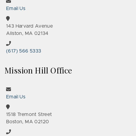
Email Us
143 Harvard Avenue
Allston, MA 02134
(617) 566 5333
Mission Hill Office
Email Us
1518 Tremont Street
Boston, MA 02120