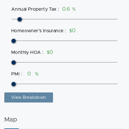
Annual Property Tax
:
%
Homeowner's Insurance
:
$
Monthly HOA
:
$
PMI
:
%
View Breakdown
Map