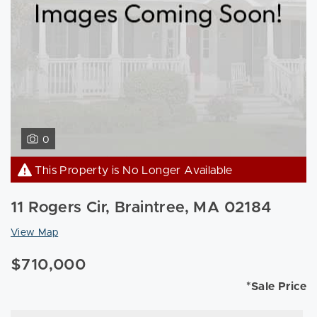
0
This Property is No Longer Available
11 Rogers Cir, Braintree, MA 02184
View Map
$710,000
*Sale Price