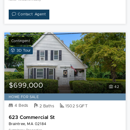
Contact Agent
Contingent
View
3D Tour
3D
Tour
of
623
Commercial
$699,000
42
St
HOME FOR SALE
4 Beds
2 Baths
1502 SQFT
623 Commercial St
Braintree, MA 02184