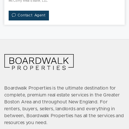
McCorry Real Estate, LLC
Contact Agent
Boardwalk Properties is the ultimate destination for
complete, premium real estate services in the Greater
Boston Area and throughout New England. For
renters, buyers, sellers, landlords and everything in
between, Boardwalk Properties has all the services and
resources you need.