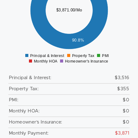
000
$3,871.00/Mo
500
000
500
90.8%
0
Principal & Interest
Property Tax
PMI
0
Monthly HOA
Homeowner's Insurance
Principal & Interest:
$3,516
Property Tax:
$355
PMI:
$0
Monthly HOA:
$0
Homeowner's Insurance:
$0
Monthly Payment:
$3,871