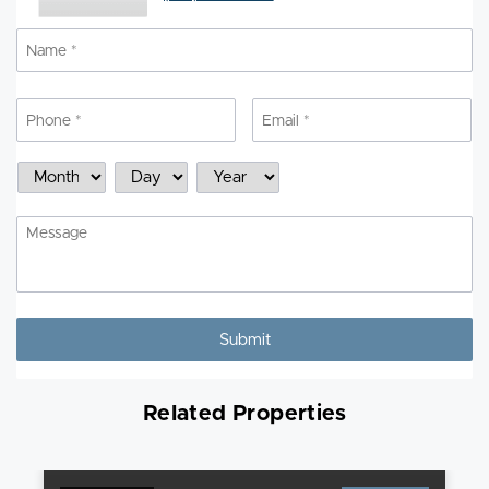
Name
*
N
Phone
*
Email
*
Schedule
Month
Day
Year
a
Showing
Message
Related Properties