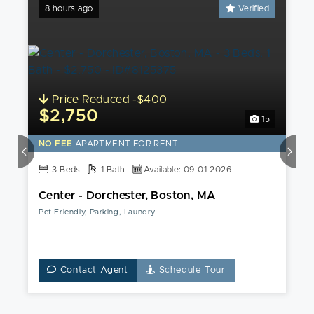
8 hours ago
Verified
Price Reduced -$400
$2,750
15
NO FEE
APARTMENT FOR RENT
3 Beds
1 Bath
Available: 09-01-2026
Center - Dorchester, Boston, MA
Pet Friendly, Parking, Laundry
Contact Agent
Schedule Tour