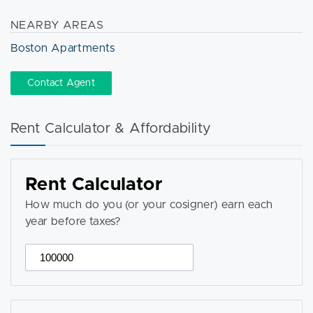
NEARBY AREAS
Boston Apartments
Contact Agent
Rent Calculator & Affordability
Rent Calculator
How much do you (or your cosigner) earn each
year before taxes?