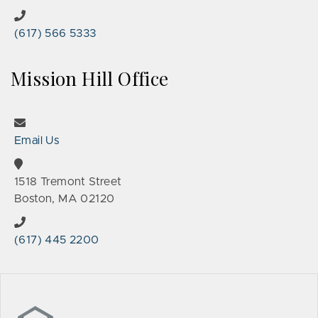
(617) 566 5333
Mission Hill Office
Email Us
1518 Tremont Street
Boston, MA 02120
(617) 445 2200