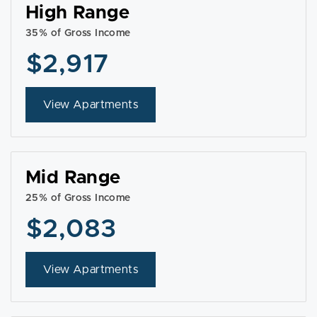
High Range
35% of Gross Income
$2,917
View Apartments
Mid Range
25% of Gross Income
$2,083
View Apartments