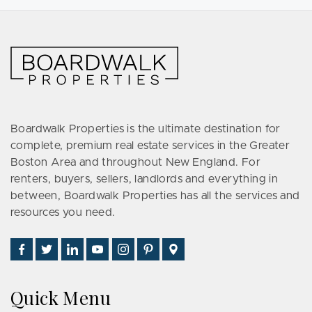
Boardwalk Properties is the ultimate destination for
complete, premium real estate services in the Greater
Boston Area and throughout New England. For
renters, buyers, sellers, landlords and everything in
between, Boardwalk Properties has all the services and
resources you need.
Find
Follow
Connect
Watch
Follow
See
Visit
Us
Us
With
Us
Us
Us
Us
on
on
Us
on
on
on
on
Quick Menu
Facebook
Twitter
on
YouTube
Instagram
Pinterest
Google