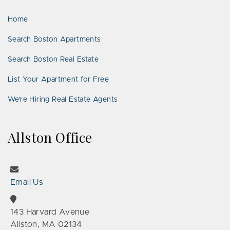
LinkedIn
Places
Home
Search Boston Apartments
Search Boston Real Estate
List Your Apartment for Free
We’re Hiring Real Estate Agents
Allston Office
Email Us
143 Harvard Avenue
Allston, MA 02134