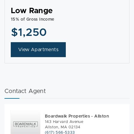
Low Range
15% of Gross Income
$1,250
View Apartments
Contact Agent
Boardwalk Properties - Allston
143 Harvard Avenue
Allston, MA 02134
(617) 566-5333