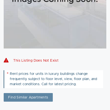
This Listing Does Not Exist
*
Rent prices for units in luxury buildings change
frequently subject to floor level, view, floor plan, and
market conditions. Call for latest pricing.
Find Similar Apartments