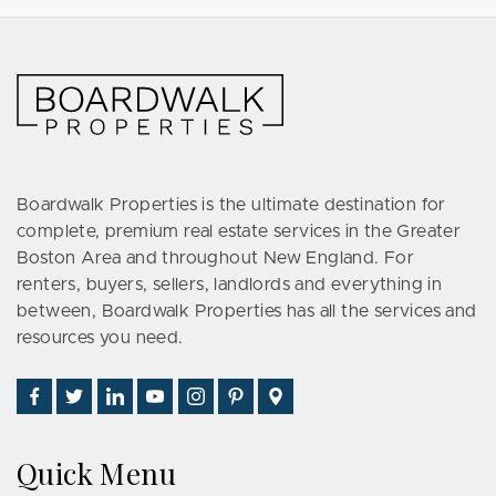
Boardwalk Properties is the ultimate destination for
complete, premium real estate services in the Greater
Boston Area and throughout New England. For
renters, buyers, sellers, landlords and everything in
between, Boardwalk Properties has all the services and
resources you need.
Find
Follow
Connect
Watch
Follow
See
Visit
Us
Us
With
Us
Us
Us
Us
on
on
Us
on
on
on
on
Quick Menu
Facebook
Twitter
on
YouTube
Instagram
Pinterest
Google