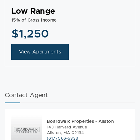
Low Range
15% of Gross Income
$1,250
View Apartments
Contact Agent
Boardwalk Properties - Allston
143 Harvard Avenue
Allston, MA 02134
(617) 566-5333