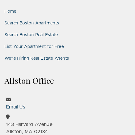
LinkedIn
Places
Home
Search Boston Apartments
Search Boston Real Estate
List Your Apartment for Free
We’re Hiring Real Estate Agents
Allston Office
Email Us
143 Harvard Avenue
Allston, MA 02134