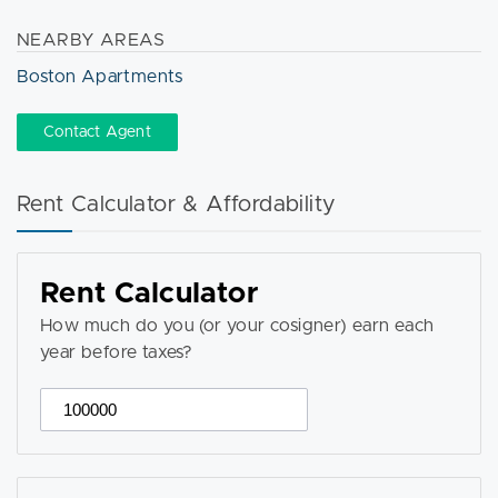
NEARBY AREAS
Boston Apartments
Contact Agent
Rent Calculator & Affordability
Rent Calculator
How much do you (or your cosigner) earn each
year before taxes?