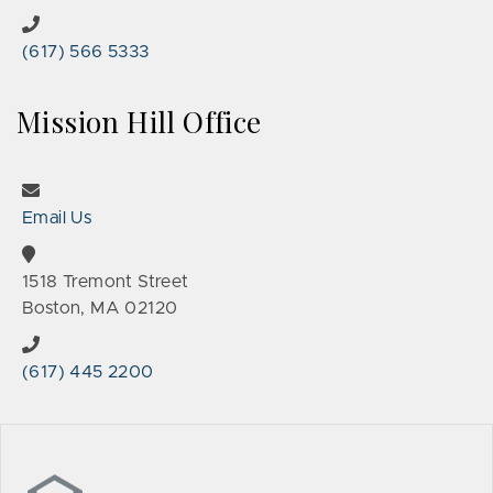
(617) 566 5333
Mission Hill Office
Email Us
1518 Tremont Street
Boston, MA 02120
(617) 445 2200