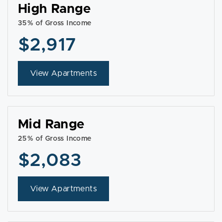
High Range
35% of Gross Income
$2,917
View Apartments
Mid Range
25% of Gross Income
$2,083
View Apartments