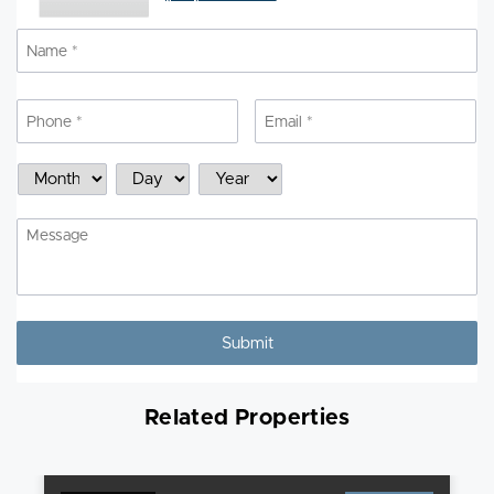
Name
*
N
Phone
*
Email
*
Schedule
Month
Day
Year
a
Showing
Message
Related Properties