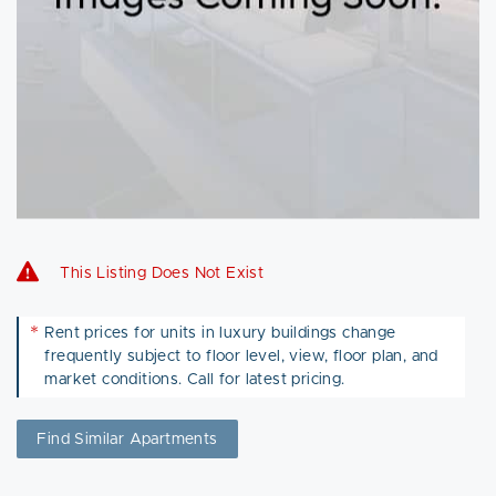
This Listing Does Not Exist
*
Rent prices for units in luxury buildings change
frequently subject to floor level, view, floor plan, and
market conditions. Call for latest pricing.
Find Similar Apartments