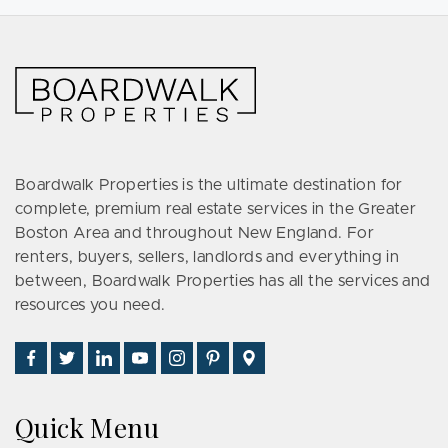
Boardwalk Properties is the ultimate destination for
complete, premium real estate services in the Greater
Boston Area and throughout New England. For
renters, buyers, sellers, landlords and everything in
between, Boardwalk Properties has all the services and
resources you need.
Find
Follow
Connect
Watch
Follow
See
Visit
Us
Us
With
Us
Us
Us
Us
on
on
Us
on
on
on
on
Quick Menu
Facebook
Twitter
on
YouTube
Instagram
Pinterest
Google