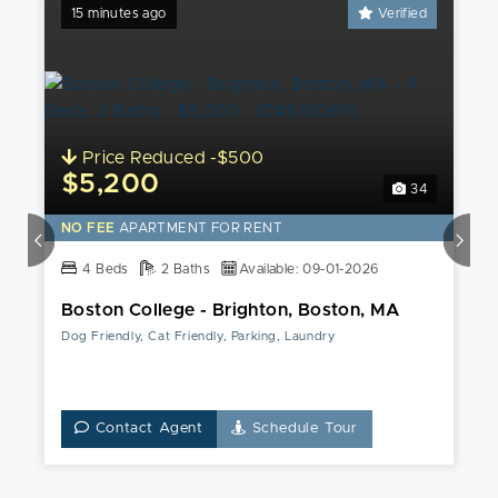
15 minutes ago
Verified
Price Reduced -$500
$5,200
34
NO FEE
APARTMENT FOR RENT
4 Beds
2 Baths
Available: 09-01-2026
Boston College - Brighton, Boston, MA
Dog Friendly, Cat Friendly, Parking, Laundry
Contact Agent
Schedule Tour