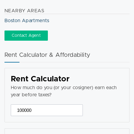
NEARBY AREAS
Boston Apartments
Contact Agent
Rent Calculator & Affordability
Rent Calculator
How much do you (or your cosigner) earn each
year before taxes?