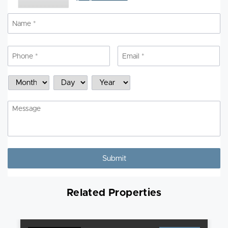
Name
*
N
Phone
*
Email
*
Schedule
Month
Day
Year
a
Showing
Message
Related Properties