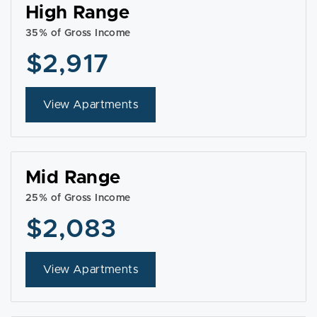
High Range
35% of Gross Income
$2,917
View Apartments
Mid Range
25% of Gross Income
$2,083
View Apartments