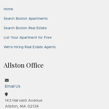
LinkedIn
Places
Home
Search Boston Apartments
Search Boston Real Estate
List Your Apartment for Free
We’re Hiring Real Estate Agents
Allston Office
Email Us
143 Harvard Avenue
Allston, MA 02134