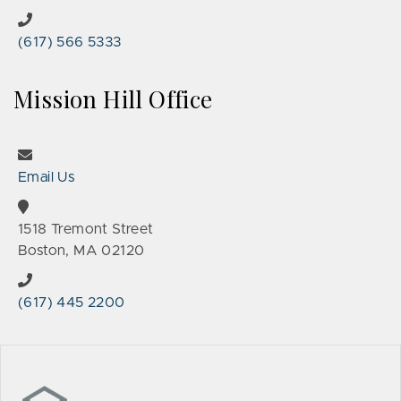
(617) 566 5333
Mission Hill Office
Email Us
1518 Tremont Street
Boston, MA 02120
(617) 445 2200