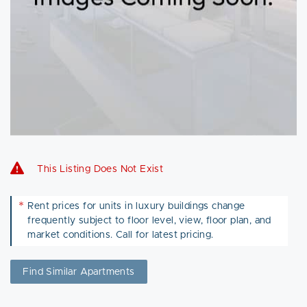
This Listing Does Not Exist
*
Rent prices for units in luxury buildings change
frequently subject to floor level, view, floor plan, and
market conditions. Call for latest pricing.
Find Similar Apartments