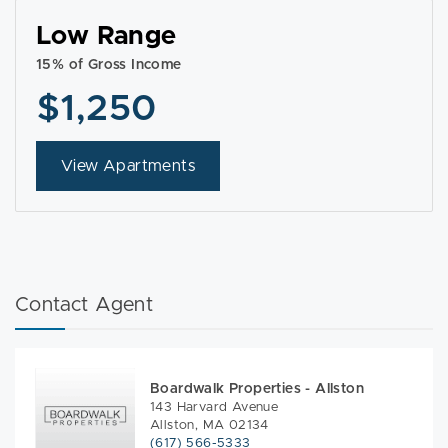
Low Range
15% of Gross Income
$1,250
View Apartments
Contact Agent
Boardwalk Properties - Allston
143 Harvard Avenue
Allston, MA 02134
(617) 566-5333