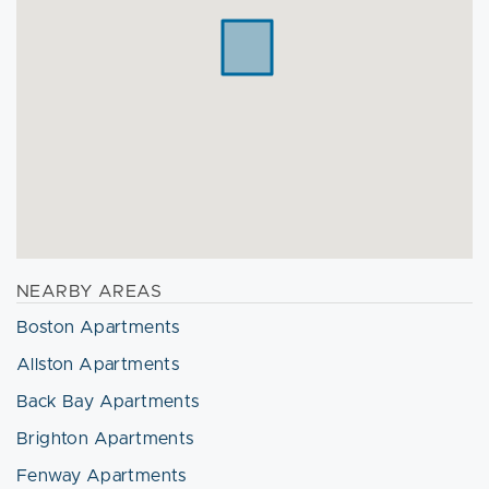
NEARBY AREAS
Boston Apartments
Allston Apartments
Back Bay Apartments
Brighton Apartments
Fenway Apartments