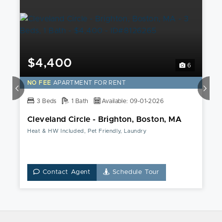
$4,400
6
NO FEE
APARTMENT FOR RENT
3 Beds
1 Bath
Available: 09-01-2026
Cleveland Circle - Brighton, Boston, MA
Heat & HW Included, Pet Friendly, Laundry
Contact Agent
Schedule Tour