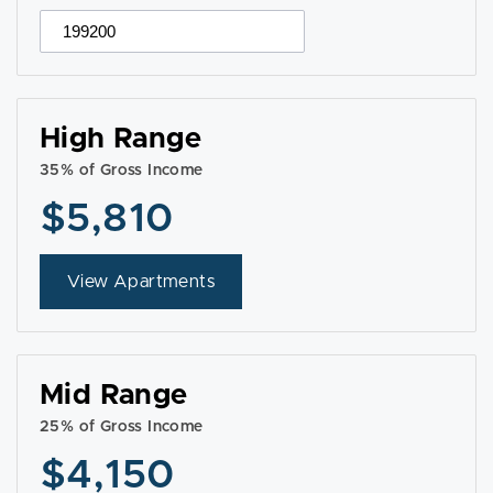
High Range
35% of Gross Income
$5,810
View Apartments
Mid Range
25% of Gross Income
$4,150