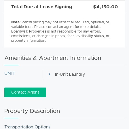
Total Due at Lease Signing
$4,150.00
Note:
Rental pricing may not reflect all required, optional, or
variable fees. Please contact an agent for more details.
Boardwalk Properties is not responsible for any errors,
ommissions, or changes in prices, fees, availability status, or
property information.
Amenities & Apartment Information
UNIT
In-Unit Laundry
Contact Agent
Property Description
Transportation Options