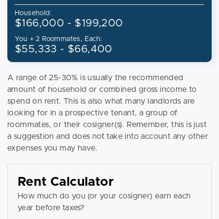
Household:
$166,000 - $199,200
You + 2 Roommates, Each:
$55,333 - $66,400
A range of 25-30% is usually the recommended
amount of household or combined gross income to
spend on rent. This is also what many landlords are
looking for in a prospective tenant, a group of
roommates, or their cosigner(s). Remember, this is just
a suggestion and does not take into account any other
expenses you may have.
Rent Calculator
How much do you (or your cosigner) earn each
year before taxes?