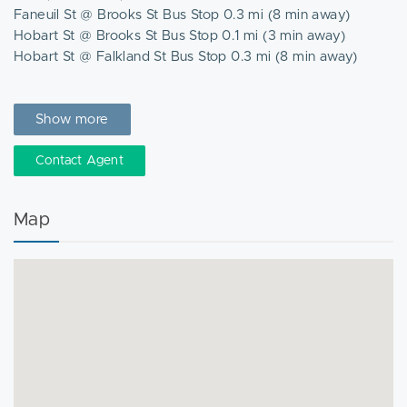
Faneuil St @ Brooks St Bus Stop 0.3 mi (8 min away)
Hobart St @ Brooks St Bus Stop 0.1 mi (3 min away)
Hobart St @ Falkland St Bus Stop 0.3 mi (8 min away)
Nearby Places
Chipotle
Show more
Dunkin' Donuts
Energize
Contact Agent
Faneuil Street Market
Roche Bros.
Map