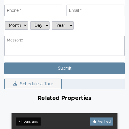
Phone
*
Email
*
Schedule
Month
Day
Year
a
Showing
Message
Schedule a Tour
Related Properties
7 hours ago
Verified