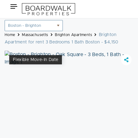
Skip
Toggle
to
navigation
content
Location
filter
Brighton
Home
Massachusetts
Brighton Apartments
Apartment for rent 3 Bedrooms 1 Bath Boston - $4,150
Flexible Move-In Date