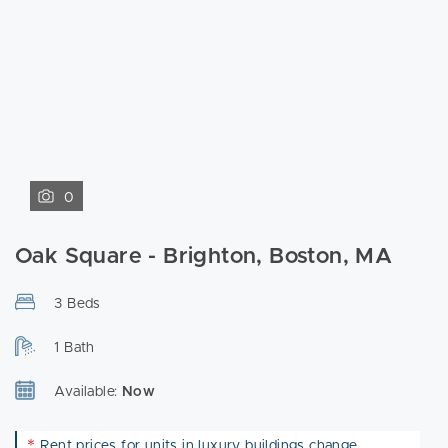
0
Oak Square - Brighton, Boston, MA
3 Beds
1 Bath
Available:
Now
*
Rent prices for units in luxury buildings change