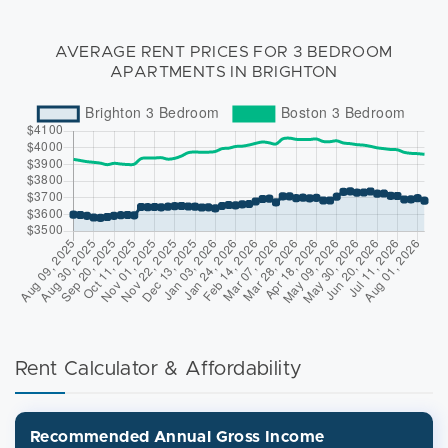
AVERAGE RENT PRICES FOR 3 BEDROOM
APARTMENTS IN BRIGHTON
Rent Calculator & Affordability
Recommended Annual Gross Income