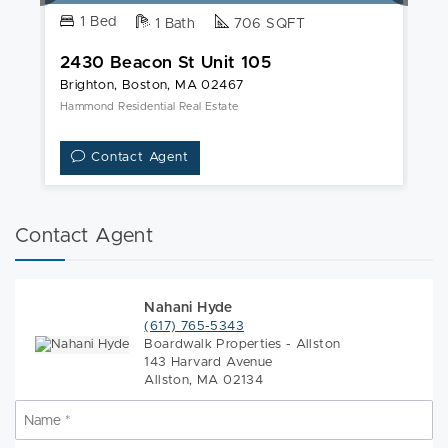
1 Bed
1 Bath
706 SQFT
2430 Beacon St Unit 105
2
Brighton, Boston, MA 02467
Br
Hammond Residential Real Estate
Un
Contact Agent
Contact Agent
Nahani Hyde
(617) 765-5343
Boardwalk Properties - Allston
143 Harvard Avenue
Allston, MA 02134
Name
*
N