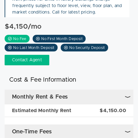
frequently subject to floor level, view, floor plan, and
market conditions. Call for latest pricing.
$4,150/mo
No Fee
No First Month Deposit
No Last Month Deposit
No Security Deposit
Contact Agent
Cost & Fee Information
Monthly Rent & Fees
Estimated Monthly Rent
$4,150.00
One-Time Fees