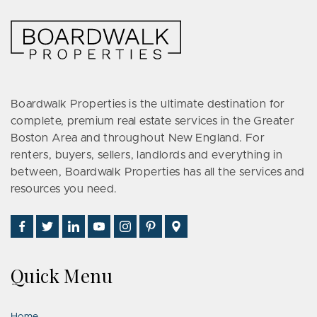
Boardwalk Properties is the ultimate destination for
complete, premium real estate services in the Greater
Boston Area and throughout New England. For
renters, buyers, sellers, landlords and everything in
between, Boardwalk Properties has all the services and
resources you need.
Find
Follow
Connect
Watch
Follow
See
Visit
Us
Us
With
Us
Us
Us
Us
on
on
Us
on
on
on
on
Quick Menu
Facebook
Twitter
on
YouTube
Instagram
Pinterest
Google
LinkedIn
Places