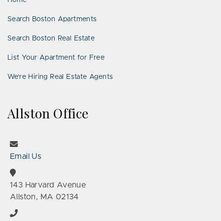
Home
Search Boston Apartments
Search Boston Real Estate
List Your Apartment for Free
We’re Hiring Real Estate Agents
Allston Office
Email Us
143 Harvard Avenue
Allston, MA 02134