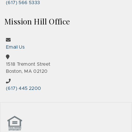
(617) 566 5333
Mission Hill Office
Email Us
1518 Tremont Street
Boston, MA 02120
(617) 445 2200