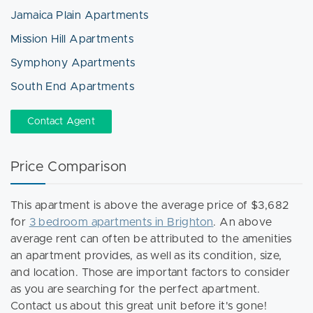
Jamaica Plain Apartments
Mission Hill Apartments
Symphony Apartments
South End Apartments
Contact Agent
Price Comparison
This apartment is above the average price of $3,682
for
3 bedroom apartments in Brighton
. An above
average rent can often be attributed to the amenities
an apartment provides, as well as its condition, size,
and location. Those are important factors to consider
as you are searching for the perfect apartment.
Contact us about this great unit before it's gone!