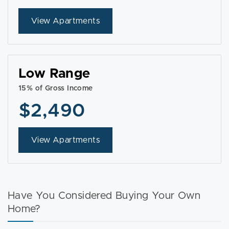
View Apartments
Low Range
15% of Gross Income
$2,490
View Apartments
Have You Considered Buying Your Own
Home?