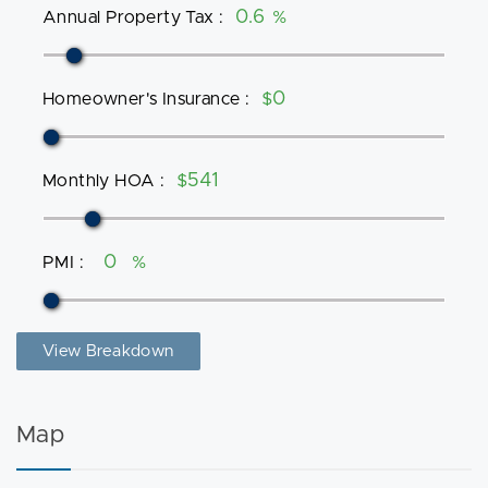
Annual Property Tax
:
%
Homeowner's Insurance
:
$
Monthly HOA
:
$
PMI
:
%
View Breakdown
Map