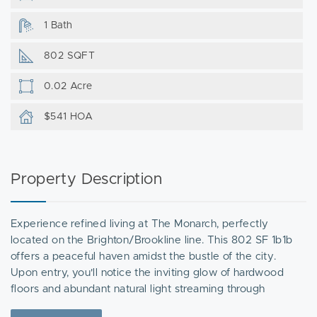
1 Bath
802 SQFT
0.02 Acre
$541 HOA
Property Description
Experience refined living at The Monarch, perfectly
located on the Brighton/Brookline line. This 802 SF 1b1b
offers a peaceful haven amidst the bustle of the city.
Upon entry, you'll notice the inviting glow of hardwood
floors and abundant natural light streaming through
oversized windows. The bedroom is comfortably sized and