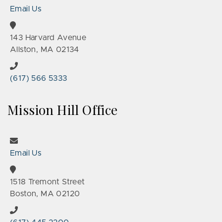
Email Us
143 Harvard Avenue
Allston, MA 02134
(617) 566 5333
Mission Hill Office
Email Us
1518 Tremont Street
Boston, MA 02120