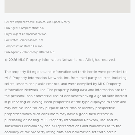
Seller's Representative: Monica Yin, Space Realty
Sub Agent Compensation: n/a
Buyer Agent Compensation: n/a
Facilitator Compensation: n/a
Compensation Based On: n/a
Sub-Agency Relationship Offered: No
© 2026 MLS Property Information Network, Inc.. All rights reserved.
The property listing data and information set forth herein were provided to
MLS Property Information Network, Inc. from third party sources, including
sellers, lessors and public records, and were compiled by MLS Property
Information Network, Inc. The property listing data and information are for
the personal, non commercial use of consumers having a good faith interest
in purchasing or leasing listed properties of the type displayed to them and
may not be used for any purpose other than to identify prospective
properties which such consumers may have a good faith interest in
purchasing or leasing. MLS Property Information Network, Inc. and its
subscribers disclaim any and all representations and warranties as to the
accuracy of the property listing data and information set forth herein.