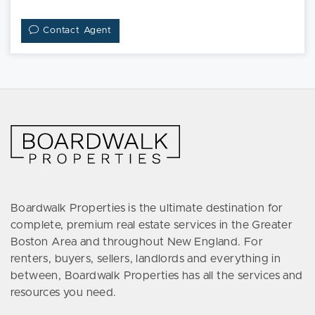
Contact Agent
Boardwalk Properties is the ultimate destination for
complete, premium real estate services in the Greater
Boston Area and throughout New England. For
renters, buyers, sellers, landlords and everything in
between, Boardwalk Properties has all the services and
resources you need.