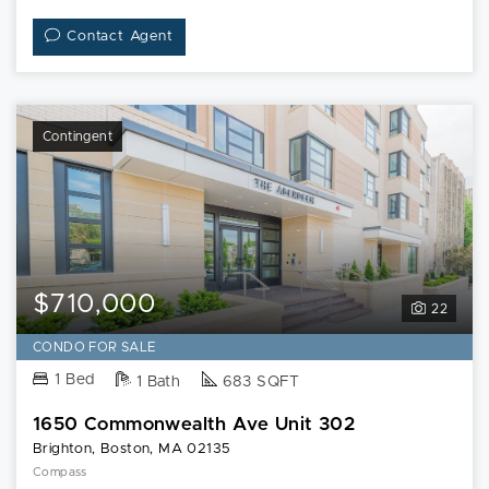
Contact Agent
Contingent
$710,000
22
CONDO FOR SALE
1 Bed
1 Bath
683 SQFT
1650 Commonwealth Ave Unit 302
Brighton, Boston, MA 02135
Compass