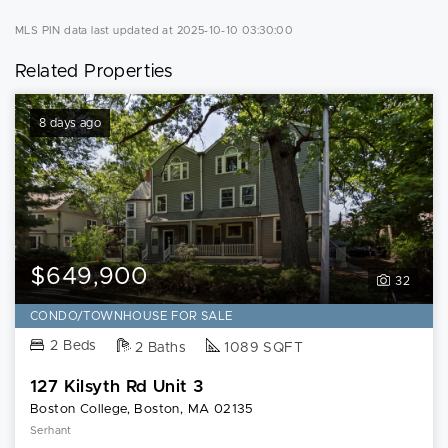
MLS PIN data last updated at 2025-10-10 03:30:00
Related Properties
8 days ago
$649,900
32
CONDO/TOWNHOUSE FOR SALE
2 Beds
2 Baths
1089 SQFT
127 Kilsyth Rd Unit 3
Boston College, Boston, MA 02135
Serhant