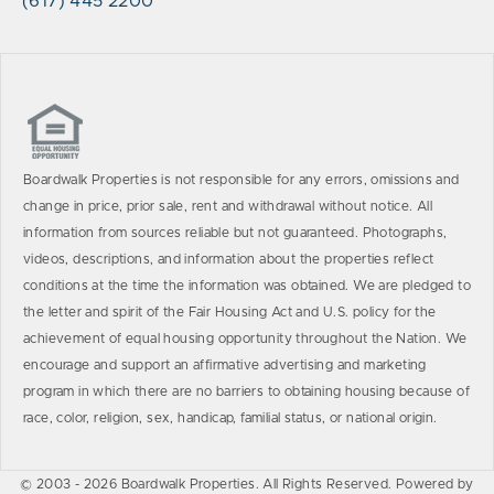
(617) 445 2200
Boardwalk Properties is not responsible for any errors, omissions and
change in price, prior sale, rent and withdrawal without notice. All
information from sources reliable but not guaranteed. Photographs,
videos, descriptions, and information about the properties reflect
conditions at the time the information was obtained. We are pledged to
the letter and spirit of the Fair Housing Act and U.S. policy for the
achievement of equal housing opportunity throughout the Nation. We
encourage and support an affirmative advertising and marketing
program in which there are no barriers to obtaining housing because of
race, color, religion, sex, handicap, familial status, or national origin.
© 2003 - 2026 Boardwalk Properties. All Rights Reserved. Powered by