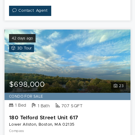
Contact Agent
42 days ago
View
3D Tour
3D
Tour
of
180
Telford
$698,000
23
Street
Unit
CONDO FOR SALE
617
1 Bed
1 Bath
707 SQFT
180 Telford Street Unit 617
Lower Allston, Boston, MA 02135
Compass