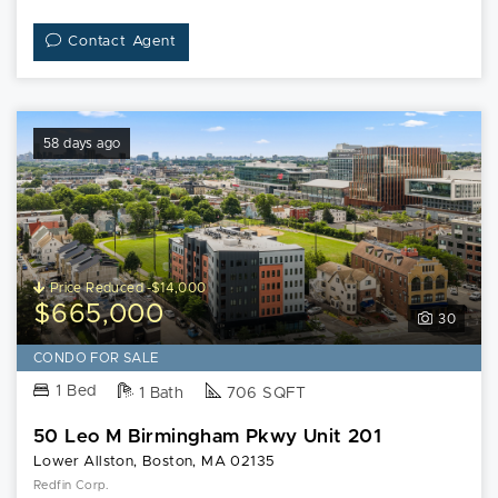
Contact Agent
58 days ago
Price Reduced -$14,000
$665,000
30
CONDO FOR SALE
1 Bed
1 Bath
706 SQFT
50 Leo M Birmingham Pkwy Unit 201
Lower Allston, Boston, MA 02135
Redfin Corp.