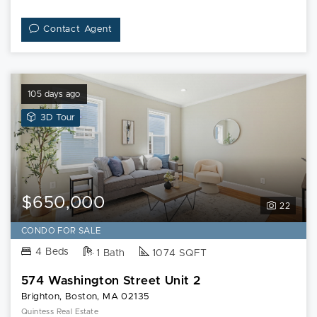
Contact Agent
105 days ago
View
3D Tour
3D
Tour
of
574
Washington
$650,000
22
Street
Unit
CONDO FOR SALE
2
4 Beds
1 Bath
1074 SQFT
574 Washington Street Unit 2
Brighton, Boston, MA 02135
Quintess Real Estate