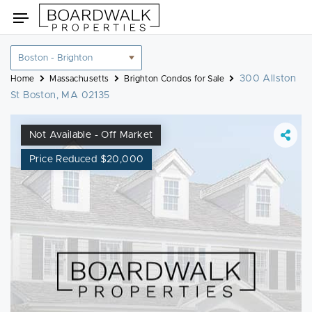
Skip
Toggle
to
navigation
content
Location
filter
300 Allston
Home
Massachusetts
Brighton Condos for Sale
St Boston, MA 02135
Not Available - Off Market
Price Reduced $20,000