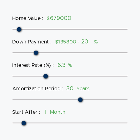
Home Value
:
$
Down Payment
:
$135800 -
%
Interest Rate (%)
:
%
Amortization Period
:
Years
Start After
:
Month