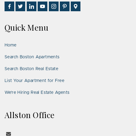
Find
Follow
Connect
Watch
Follow
See
Visit
Us
Us
With
Us
Us
Us
Us
on
on
Us
on
on
on
on
Quick Menu
Facebook
Twitter
on
YouTube
Instagram
Pinterest
Google
LinkedIn
Places
Home
Search Boston Apartments
Search Boston Real Estate
List Your Apartment for Free
We’re Hiring Real Estate Agents
Allston Office