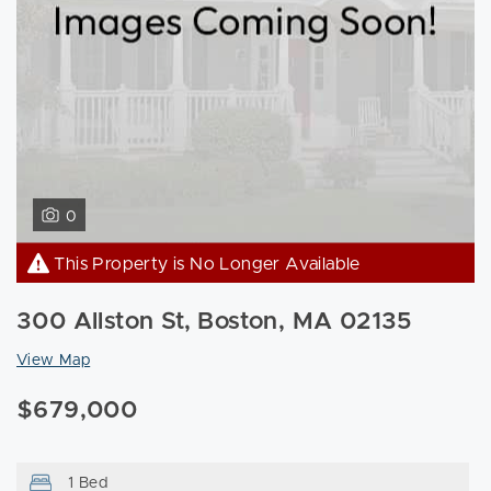
0
This Property is No Longer Available
300 Allston St, Boston, MA 02135
View Map
$679,000
1 Bed