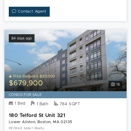
Contact Agent
84 days ago
Price Reduced -$20,000
$679,900
16
CONDO FOR SALE
1 Bed
1 Bath
784 SQFT
180 Telford St Unit 321
Lower Allston, Boston, MA 02135
RE/MAX Select Realty