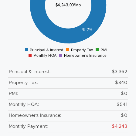
000
$4,243.00/Mo
500
000
79.2%
500
0
Principal & Interest
Property Tax
PMI
0
Monthly HOA
Homeowner's Insurance
Principal & Interest:
$3,362
Property Tax:
$340
PMI:
$0
Monthly HOA:
$541
Homeowner's Insurance:
$0
Monthly Payment:
$4,243