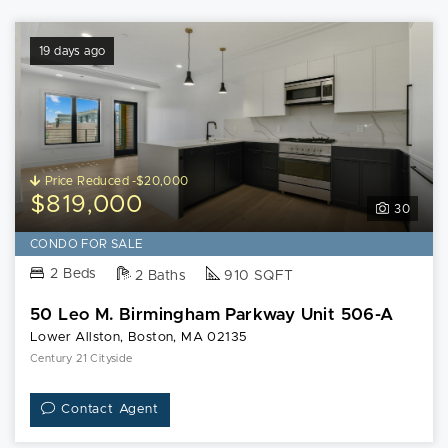
19 days ago
Price Reduced -$20,000
$819,000
30
CONDO FOR SALE
2 Beds
2 Baths
910 SQFT
50 Leo M. Birmingham Parkway Unit 506-A
Lower Allston, Boston, MA 02135
Century 21 Cityside
Contact Agent