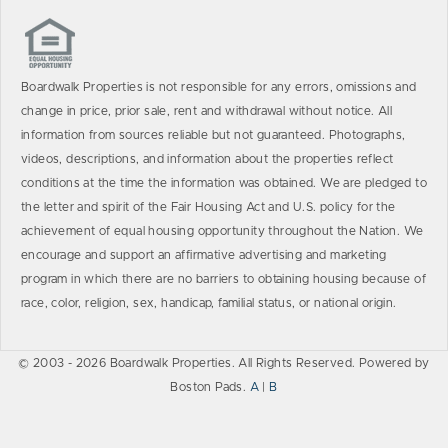
Boardwalk Properties is not responsible for any errors, omissions and
change in price, prior sale, rent and withdrawal without notice. All
information from sources reliable but not guaranteed. Photographs,
videos, descriptions, and information about the properties reflect
conditions at the time the information was obtained. We are pledged to
the letter and spirit of the Fair Housing Act and U.S. policy for the
achievement of equal housing opportunity throughout the Nation. We
encourage and support an affirmative advertising and marketing
program in which there are no barriers to obtaining housing because of
race, color, religion, sex, handicap, familial status, or national origin.
© 2003 - 2026 Boardwalk Properties. All Rights Reserved. Powered by
Boston Pads.
A
|
B