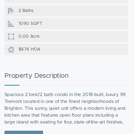
2 Baths
1090 SQFT
0.00 Acre
$676 HOA
Property Description
Spacious 2 bed/2 bath condo in the 2018-built, luxury 99
Tremont located in one of the finest neighborhoods of
Brighton. This sunny, quiet unit offers a modern living and
kitchen area that features open floor plans including a
large island with seating for four, state-of-the-art finishes,
sleek counters and stainless steel appliances. The king-