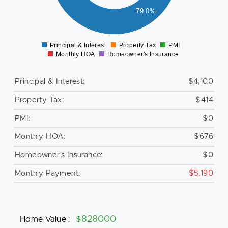
000
79.0%
500
0
Principal & Interest
Property Tax
PMI
0
Monthly HOA
Homeowner's Insurance
Principal & Interest:
$4,100
Property Tax:
$414
PMI:
$0
Monthly HOA:
$676
Homeowner's Insurance:
$0
Monthly Payment:
$5,190
Home Value
:
$