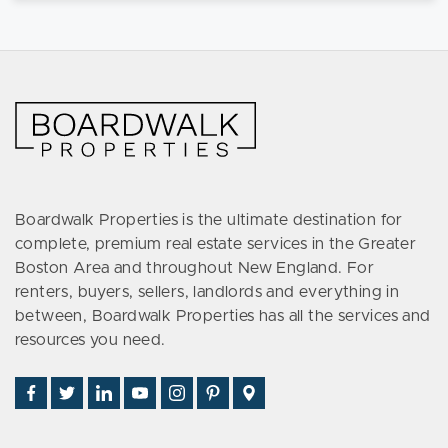
Boardwalk Properties is the ultimate destination for
complete, premium real estate services in the Greater
Boston Area and throughout New England. For
renters, buyers, sellers, landlords and everything in
between, Boardwalk Properties has all the services and
resources you need.
Find
Follow
Connect
Watch
Follow
See
Visit
Us
Us
With
Us
Us
Us
Us
on
on
Us
on
on
on
on