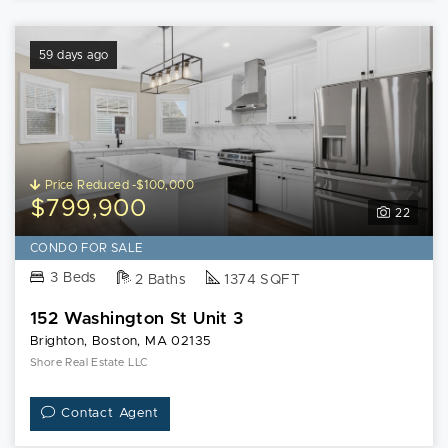
59 days ago
Price Reduced -$100,000
$799,900
22
CONDO FOR SALE
3 Beds
2 Baths
1374 SQFT
152 Washington St Unit 3
Brighton, Boston, MA 02135
Shore Real Estate LLC
Contact Agent