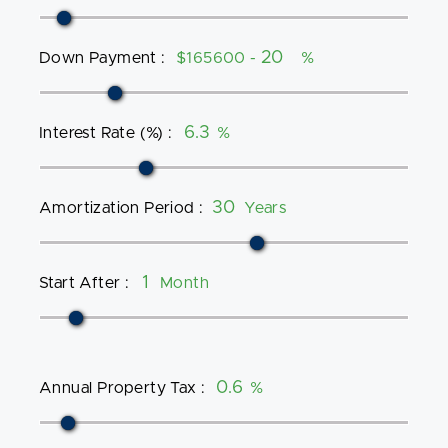
Down Payment
:
$165600 -
%
Interest Rate (%)
:
%
Amortization Period
:
Years
Start After
:
Month
Annual Property Tax
:
%