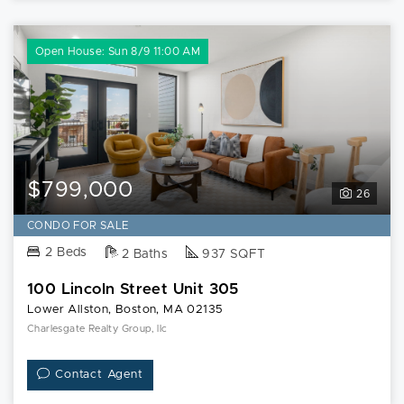
Open House: Sun 8/9 11:00 AM
$799,000
26
CONDO FOR SALE
2 Beds
2 Baths
937 SQFT
100 Lincoln Street Unit 305
Lower Allston, Boston, MA 02135
Charlesgate Realty Group, llc
Contact Agent