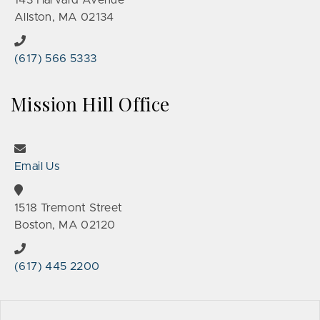
143 Harvard Avenue
Allston, MA 02134
(617) 566 5333
Mission Hill Office
Email Us
1518 Tremont Street
Boston, MA 02120
(617) 445 2200