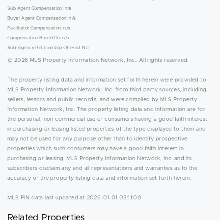
Sub Agent Compensation: n/a
Buyer Agent Compensation: n/a
Facilitator Compensation: n/a
Compensation Based On: n/a
Sub-Agency Relationship Offered: No
© 2026 MLS Property Information Network, Inc.. All rights reserved.
The property listing data and information set forth herein were provided to
MLS Property Information Network, Inc. from third party sources, including
sellers, lessors and public records, and were compiled by MLS Property
Information Network, Inc. The property listing data and information are for
the personal, non commercial use of consumers having a good faith interest
in purchasing or leasing listed properties of the type displayed to them and
may not be used for any purpose other than to identify prospective
properties which such consumers may have a good faith interest in
purchasing or leasing. MLS Property Information Network, Inc. and its
subscribers disclaim any and all representations and warranties as to the
accuracy of the property listing data and information set forth herein.
MLS PIN data last updated at 2026-01-01 03:11:00
Related Properties