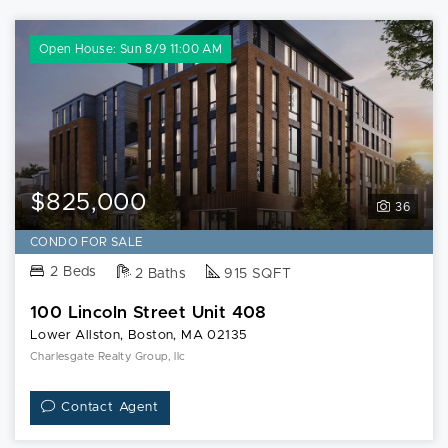
Open House: Sun 8/9 11:00 AM
$825,000
36
CONDO FOR SALE
2 Beds
2 Baths
915 SQFT
100 Lincoln Street Unit 408
Lower Allston, Boston, MA 02135
Charlesgate Realty Group, llc
Contact Agent