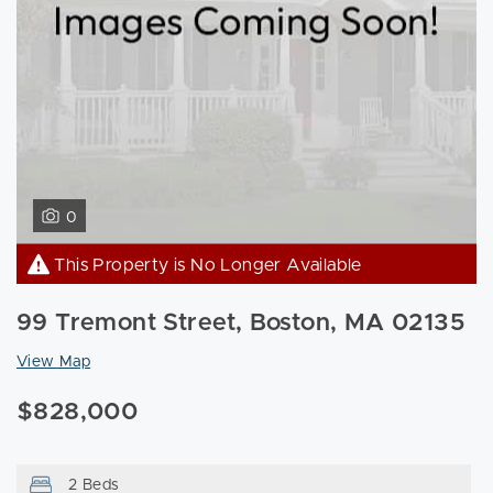
0
This Property is No Longer Available
99 Tremont Street, Boston, MA 02135
View Map
$828,000
2 Beds