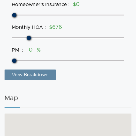
Homeowner's Insurance
:
$
Monthly HOA
:
$
PMI
:
%
View Breakdown
Map