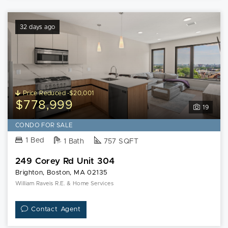
32 days ago
Price Reduced -$20,001
$778,999
19
CONDO FOR SALE
1 Bed
1 Bath
757 SQFT
249 Corey Rd Unit 304
Brighton, Boston, MA 02135
William Raveis R.E. & Home Services
Contact Agent