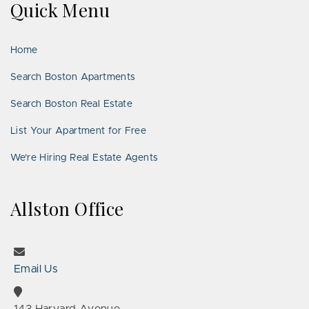
Quick Menu
Facebook
Twitter
on
YouTube
Instagram
Pinterest
Google
LinkedIn
Places
Home
Search Boston Apartments
Search Boston Real Estate
List Your Apartment for Free
We’re Hiring Real Estate Agents
Allston Office
Email Us