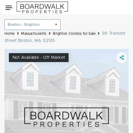
Skip
Toggle
to
navigation
content
Location
filter
99 Tremont
Home
Massachusetts
Brighton Condos for Sale
Street Boston, MA 02135
Not Available - Off Market