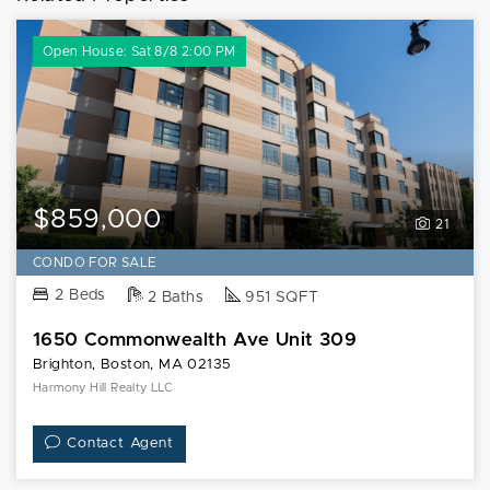
Open House: Sat 8/8 2:00 PM
$859,000
21
CONDO FOR SALE
2 Beds
2 Baths
951 SQFT
1650 Commonwealth Ave Unit 309
Brighton, Boston, MA 02135
Harmony Hill Realty LLC
Contact Agent