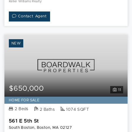
Keller Williams Realty
Contact Agent
NEW
$650,000
11
HOME FOR SALE
2 Beds
2 Baths
1074 SQFT
561 E 5th St
South Boston, Boston, MA 02127