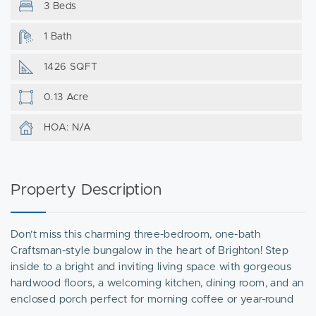
3 Beds
1 Bath
1426 SQFT
0.13 Acre
HOA: N/A
Property Description
Don’t miss this charming three-bedroom, one-bath
Craftsman-style bungalow in the heart of Brighton! Step
inside to a bright and inviting living space with gorgeous
hardwood floors, a welcoming kitchen, dining room, and an
enclosed porch perfect for morning coffee or year-round
relaxation. Outside, enjoy a private patio and spacious yard