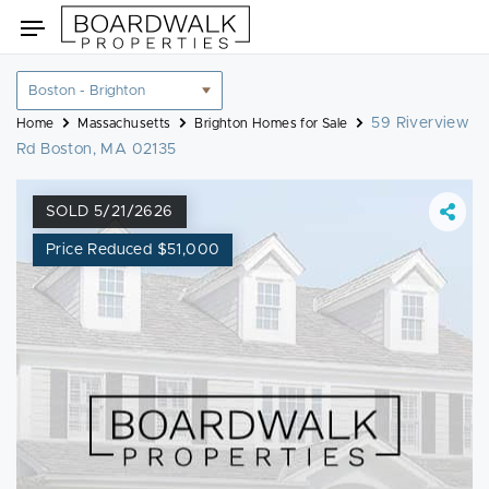
Skip
Toggle
to
navigation
content
Location
filter
59 Riverview
Home
Massachusetts
Brighton Homes for Sale
Rd Boston, MA 02135
SOLD 5/21/2626
Price Reduced $51,000