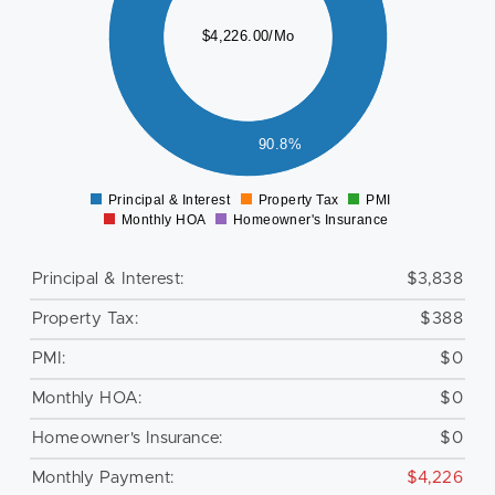
500
$4,226.00/Mo
000
500
000
500
90.8%
0
Principal & Interest
Property Tax
PMI
0
Monthly HOA
Homeowner's Insurance
Principal & Interest:
$3,838
Property Tax:
$388
PMI:
$0
Monthly HOA:
$0
Homeowner's Insurance:
$0
Monthly Payment:
$4,226