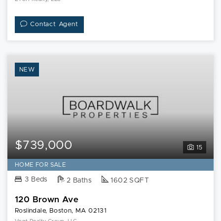
Contact Agent
NEW
$739,000
15
HOME FOR SALE
3 Beds
2 Baths
1602 SQFT
120 Brown Ave
Roslindale, Boston, MA 02131