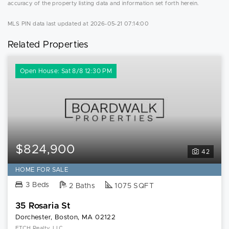
accuracy of the property listing data and information set forth herein.
MLS PIN data last updated at 2026-05-21 07:14:00
Related Properties
Open House: Sat 8/8 12:30 PM
$824,900
42
HOME FOR SALE
3 Beds
2 Baths
1075 SQFT
35 Rosaria St
Dorchester, Boston, MA 02122
ETCH Realty, LLC