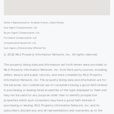
Seller's Representative: Anabela Gomes, Urban Realty
Sub Agent Compensation: n/a
Buyer Agent Compensation: n/a
Facilitator Compensation: n/a
Compensation Based On: n/a
Sub-Agency Relationship Offered: No
© 2026 MLS Property Information Network, Inc.. All rights reserved.
The property listing data and information set forth herein were provided to
MLS Property Information Network, Inc. from third party sources, including
sellers, lessors and public records, and were compiled by MLS Property
Information Network, Inc. The property listing data and information are for
the personal, non commercial use of consumers having a good faith interest
in purchasing or leasing listed properties of the type displayed to them and
may not be used for any purpose other than to identify prospective
properties which such consumers may have a good faith interest in
purchasing or leasing. MLS Property Information Network, Inc. and its
subscribers disclaim any and all representations and warranties as to the