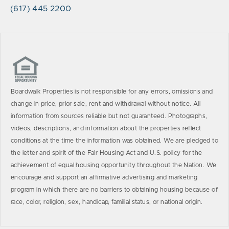
(617) 445 2200
Boardwalk Properties is not responsible for any errors, omissions and
change in price, prior sale, rent and withdrawal without notice. All
information from sources reliable but not guaranteed. Photographs,
videos, descriptions, and information about the properties reflect
conditions at the time the information was obtained. We are pledged to
the letter and spirit of the Fair Housing Act and U.S. policy for the
achievement of equal housing opportunity throughout the Nation. We
encourage and support an affirmative advertising and marketing
program in which there are no barriers to obtaining housing because of
race, color, religion, sex, handicap, familial status, or national origin.