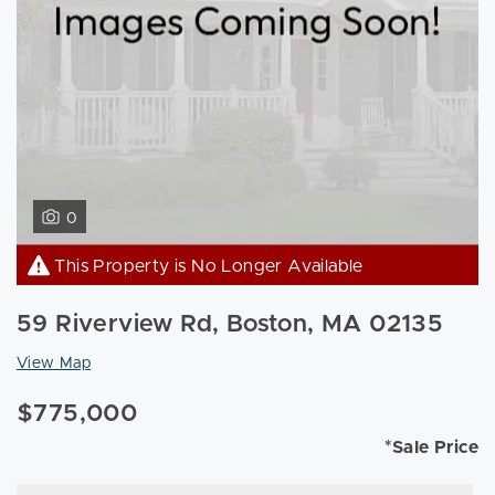
0
This Property is No Longer Available
59 Riverview Rd, Boston, MA 02135
View Map
$775,000
*Sale Price