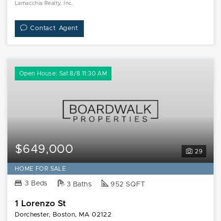
Lamacchia Realty, Inc.
Contact Agent
Open House: Sat 8/8 11:30 AM
$649,000
29
HOME FOR SALE
3 Beds
3 Baths
952 SQFT
1 Lorenzo St
Dorchester, Boston, MA 02122