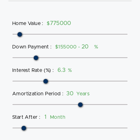
Home Value
:
$
Down Payment
:
$155000 -
%
Interest Rate (%)
:
%
Amortization Period
:
Years
Start After
:
Month