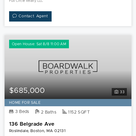
Full Circle Realty LLC
Contact Agent
Open House: Sat 8/8 11:00 AM
$685,000
33
HOME FOR SALE
3 Beds
2 Baths
1152 SQFT
136 Belgrade Ave
Roslindale, Boston, MA 02131