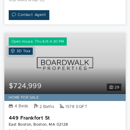
Vogt Realty Group, LLC
Contact Agent
Open House: Thu 8/6 4:30 PM
View
3D Tour
3D
Tour
of
449
Frankfort
$724,999
29
St
HOME FOR SALE
4 Beds
2 Baths
1578 SQFT
449 Frankfort St
East Boston, Boston, MA 02128