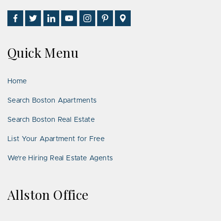
Find
Follow
Connect
Watch
Follow
See
Visit
Us
Us
With
Us
Us
Us
Us
on
on
Us
on
on
on
on
Quick Menu
Facebook
Twitter
on
YouTube
Instagram
Pinterest
Google
LinkedIn
Places
Home
Search Boston Apartments
Search Boston Real Estate
List Your Apartment for Free
We’re Hiring Real Estate Agents
Allston Office