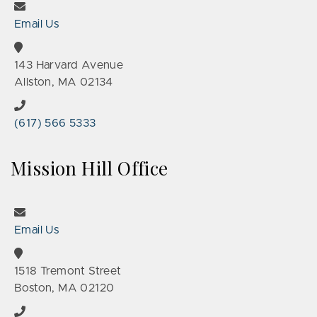
Email Us
143 Harvard Avenue
Allston, MA 02134
(617) 566 5333
Mission Hill Office
Email Us
1518 Tremont Street
Boston, MA 02120