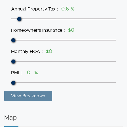
Annual Property Tax
:
%
Homeowner's Insurance
:
$
Monthly HOA
:
$
PMI
:
%
View Breakdown
Map