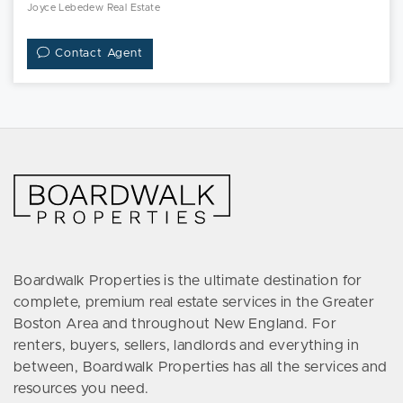
Joyce Lebedew Real Estate
Contact Agent
Boardwalk Properties is the ultimate destination for
complete, premium real estate services in the Greater
Boston Area and throughout New England. For
renters, buyers, sellers, landlords and everything in
between, Boardwalk Properties has all the services and
resources you need.