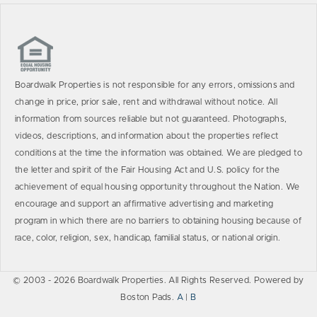
Boardwalk Properties is not responsible for any errors, omissions and
change in price, prior sale, rent and withdrawal without notice. All
information from sources reliable but not guaranteed. Photographs,
videos, descriptions, and information about the properties reflect
conditions at the time the information was obtained. We are pledged to
the letter and spirit of the Fair Housing Act and U.S. policy for the
achievement of equal housing opportunity throughout the Nation. We
encourage and support an affirmative advertising and marketing
program in which there are no barriers to obtaining housing because of
race, color, religion, sex, handicap, familial status, or national origin.
© 2003 - 2026 Boardwalk Properties. All Rights Reserved. Powered by
Boston Pads.
A
|
B