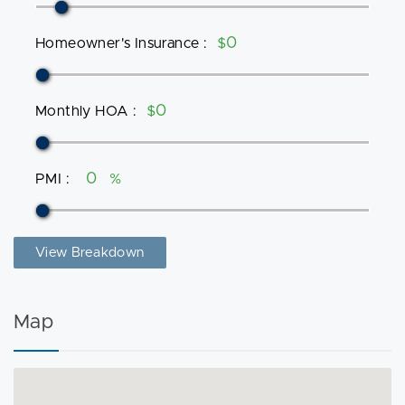
Homeowner's Insurance
:
$
Monthly HOA
:
$
PMI
:
%
View Breakdown
Map