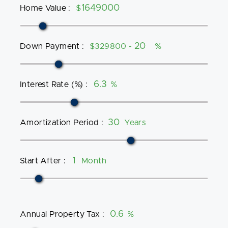
Home Value
:
$
Down Payment
:
$329800 -
%
Interest Rate (%)
:
%
Amortization Period
:
Years
Start After
:
Month
Annual Property Tax
:
%