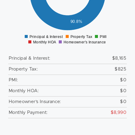
000
000
000
90.8%
0
Principal & Interest
Property Tax
PMI
0
Monthly HOA
Homeowner's Insurance
Principal & Interest:
$8,165
Property Tax:
$825
PMI:
$0
Monthly HOA:
$0
Homeowner's Insurance:
$0
Monthly Payment:
$8,990