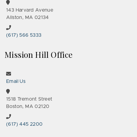
143 Harvard Avenue
Allston, MA 02134
(617) 566 5333
Mission Hill Office
Email Us
1518 Tremont Street
Boston, MA 02120
(617) 445 2200