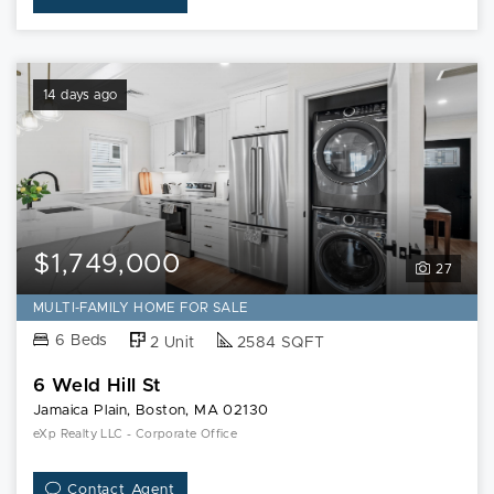
14 days ago
$1,749,000
27
MULTI-FAMILY HOME FOR SALE
6 Beds
2 Unit
2584 SQFT
6 Weld Hill St
Jamaica Plain, Boston, MA 02130
eXp Realty LLC - Corporate Office
Contact Agent