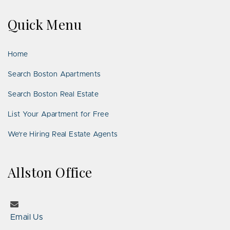
on
on
Us
on
on
on
on
Quick Menu
Facebook
Twitter
on
YouTube
Instagram
Pinterest
Google
LinkedIn
Places
Home
Search Boston Apartments
Search Boston Real Estate
List Your Apartment for Free
We’re Hiring Real Estate Agents
Allston Office
Email Us