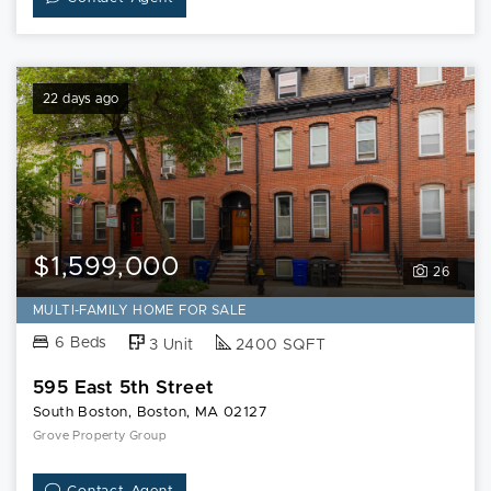
22 days ago
$1,599,000
26
MULTI-FAMILY HOME FOR SALE
6 Beds
3 Unit
2400 SQFT
595 East 5th Street
South Boston, Boston, MA 02127
Grove Property Group