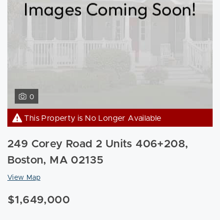
0
This Property is No Longer Available
249 Corey Road 2 Units 406+208,
Boston, MA 02135
View Map
$1,649,000