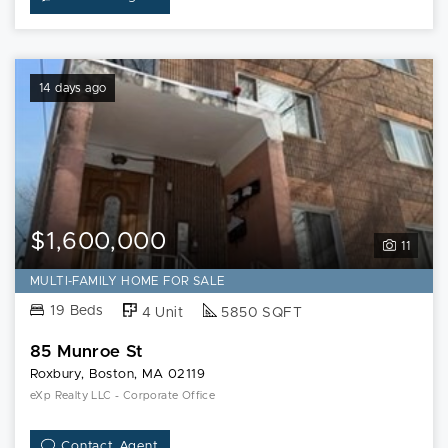
14 days ago
$1,600,000
11
MULTI-FAMILY HOME FOR SALE
19 Beds
4 Unit
5850 SQFT
85 Munroe St
Roxbury, Boston, MA 02119
eXp Realty LLC - Corporate Office
Contact Agent