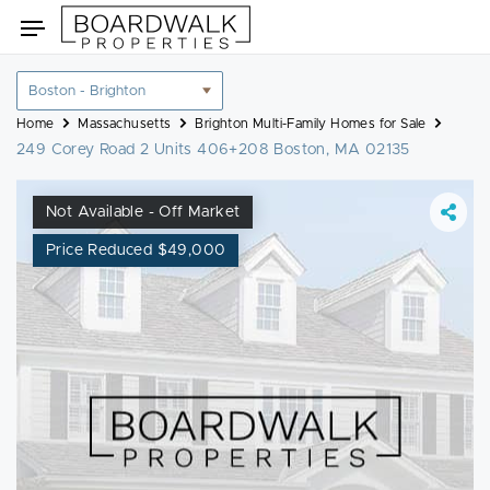
Skip
Toggle
to
navigation
content
Location
filter
Home
Massachusetts
Brighton Multi-Family Homes for Sale
249 Corey Road 2 Units 406+208 Boston, MA 02135
Not Available - Off Market
Price Reduced $49,000