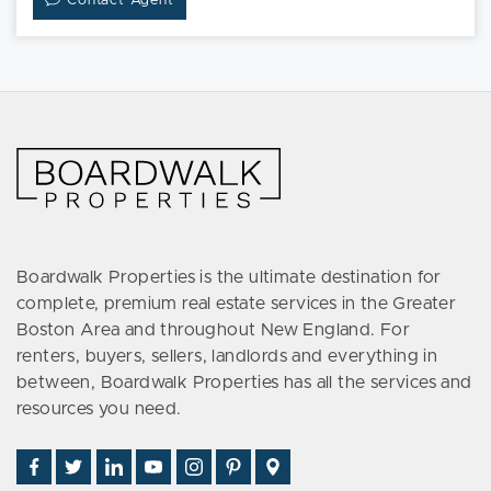
Contact Agent
Boardwalk Properties is the ultimate destination for
complete, premium real estate services in the Greater
Boston Area and throughout New England. For
renters, buyers, sellers, landlords and everything in
between, Boardwalk Properties has all the services and
resources you need.
Find
Follow
Connect
Watch
Follow
See
Visit
Us
Us
With
Us
Us
Us
Us