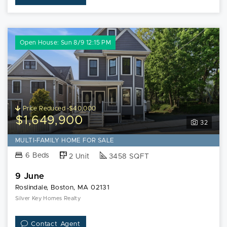
Open House: Sun 8/9 12:15 PM
Price Reduced -$40,000
$1,649,900
32
MULTI-FAMILY HOME FOR SALE
6 Beds
2 Unit
3458 SQFT
9 June
Roslindale, Boston, MA 02131
Silver Key Homes Realty
Contact Agent