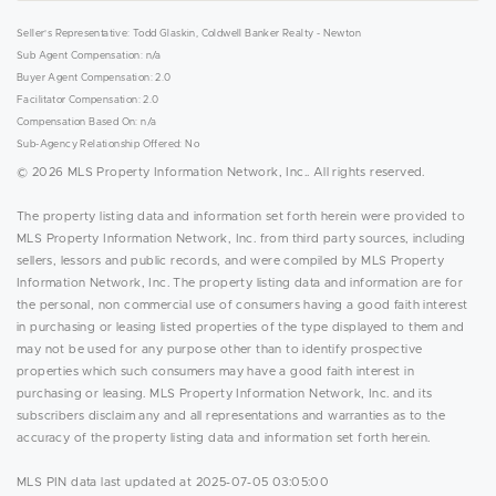
Seller's Representative: Todd Glaskin, Coldwell Banker Realty - Newton
Sub Agent Compensation: n/a
Buyer Agent Compensation: 2.0
Facilitator Compensation: 2.0
Compensation Based On: n/a
Sub-Agency Relationship Offered: No
© 2026 MLS Property Information Network, Inc.. All rights reserved.
The property listing data and information set forth herein were provided to
MLS Property Information Network, Inc. from third party sources, including
sellers, lessors and public records, and were compiled by MLS Property
Information Network, Inc. The property listing data and information are for
the personal, non commercial use of consumers having a good faith interest
in purchasing or leasing listed properties of the type displayed to them and
may not be used for any purpose other than to identify prospective
properties which such consumers may have a good faith interest in
purchasing or leasing. MLS Property Information Network, Inc. and its
subscribers disclaim any and all representations and warranties as to the
accuracy of the property listing data and information set forth herein.
MLS PIN data last updated at 2025-07-05 03:05:00