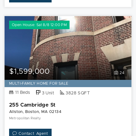
Open House: Sat 8/8 12:00 PM
$1,599,000
24
MULTI-FAMILY HOME FOR SALE
11 Beds
3 Unit
3828 SQFT
255 Cambridge St
Allston, Boston, MA 02134
Metropolitan Realty
Contact Agent