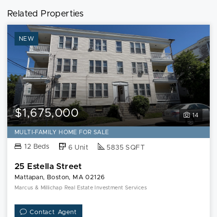
Related Properties
NEW
$1,675,000
14
MULTI-FAMILY HOME FOR SALE
12 Beds
6 Unit
5835 SQFT
25 Estella Street
Mattapan, Boston, MA 02126
Marcus & Millichap Real Estate Investment Services
Contact Agent