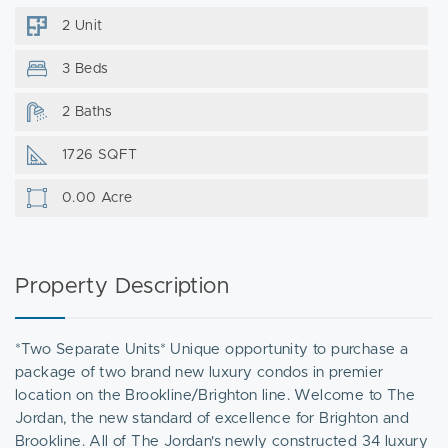
2 Unit
3 Beds
2 Baths
1726 SQFT
0.00 Acre
Property Description
*Two Separate Units* Unique opportunity to purchase a
package of two brand new luxury condos in premier
location on the Brookline/Brighton line. Welcome to The
Jordan, the new standard of excellence for Brighton and
Brookline. All of The Jordan's newly constructed 34 luxury