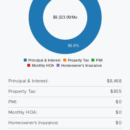
000
000
$9,323.00/Mo
000
000
000
000
90.8%
0
Principal & Interest
Property Tax
PMI
0
Monthly HOA
Homeowner's Insurance
Principal & Interest:
$8,468
Property Tax:
$855
PMI:
$0
Monthly HOA:
$0
Homeowner's Insurance:
$0