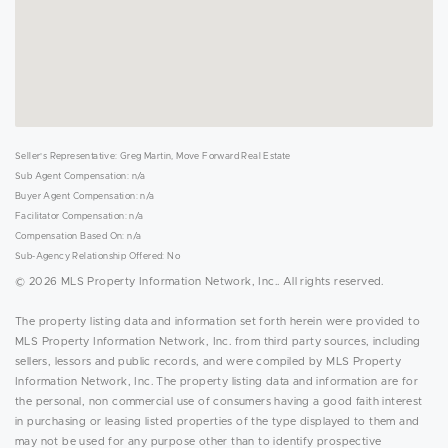
Seller's Representative: Greg Martin, Move Forward Real Estate
Sub Agent Compensation: n/a
Buyer Agent Compensation: n/a
Facilitator Compensation: n/a
Compensation Based On: n/a
Sub-Agency Relationship Offered: No
© 2026 MLS Property Information Network, Inc.. All rights reserved.
The property listing data and information set forth herein were provided to
MLS Property Information Network, Inc. from third party sources, including
sellers, lessors and public records, and were compiled by MLS Property
Information Network, Inc. The property listing data and information are for
the personal, non commercial use of consumers having a good faith interest
in purchasing or leasing listed properties of the type displayed to them and
may not be used for any purpose other than to identify prospective