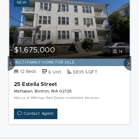
NEW
$1,675,000
14
MULTI-FAMILY HOME FOR SALE
12 Beds
6 Unit
5835 SQFT
25 Estella Street
Mattapan, Boston, MA 02126
Marcus & Millichap Real Estate Investment Services
Contact Agent