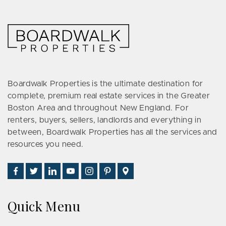
Boardwalk Properties is the ultimate destination for
complete, premium real estate services in the Greater
Boston Area and throughout New England. For
renters, buyers, sellers, landlords and everything in
between, Boardwalk Properties has all the services and
resources you need.
Find
Follow
Connect
Watch
Follow
See
Visit
Us
Us
With
Us
Us
Us
Us
on
on
Us
on
on
on
on
Quick Menu
Facebook
Twitter
on
YouTube
Instagram
Pinterest
Google
LinkedIn
Places