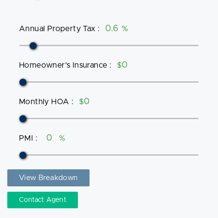
Annual Property Tax
:
%
Homeowner's Insurance
:
$
Monthly HOA
:
$
PMI
:
%
View Breakdown
Contact Agent