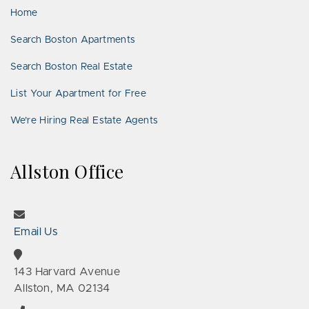
Home
Search Boston Apartments
Search Boston Real Estate
List Your Apartment for Free
We’re Hiring Real Estate Agents
Allston Office
Email Us
143 Harvard Avenue
Allston, MA 02134