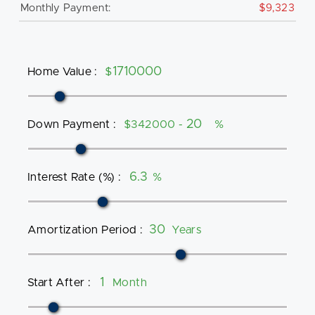
Monthly Payment:
$9,323
Home Value
:
$
Down Payment
:
$342000 -
%
Interest Rate (%)
:
%
Amortization Period
:
Years
Start After
:
Month