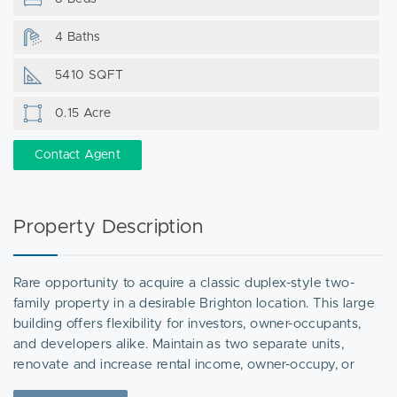
4 Baths
5410 SQFT
0.15 Acre
Contact Agent
Property Description
Rare opportunity to acquire a classic duplex-style two-
family property in a desirable Brighton location. This large
building offers flexibility for investors, owner-occupants,
and developers alike. Maintain as two separate units,
renovate and increase rental income, owner-occupy, or
explore redevelopment potential. The property may