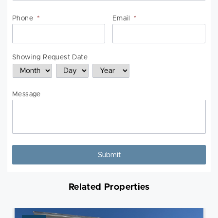
Phone
*
Email
*
Showing Request Date
Month
Day
Year
Message
Related Properties