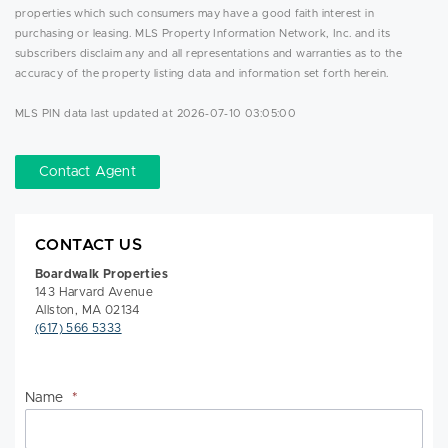
properties which such consumers may have a good faith interest in
purchasing or leasing. MLS Property Information Network, Inc. and its
subscribers disclaim any and all representations and warranties as to the
accuracy of the property listing data and information set forth herein.
MLS PIN data last updated at 2026-07-10 03:05:00
Contact Agent
CONTACT US
Boardwalk Properties
143 Harvard Avenue
Allston, MA 02134
(617) 566 5333
Name
*
Na