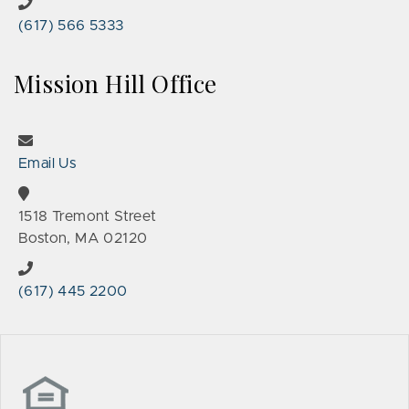
(617) 566 5333
Mission Hill Office
Email Us
1518 Tremont Street
Boston, MA 02120
(617) 445 2200