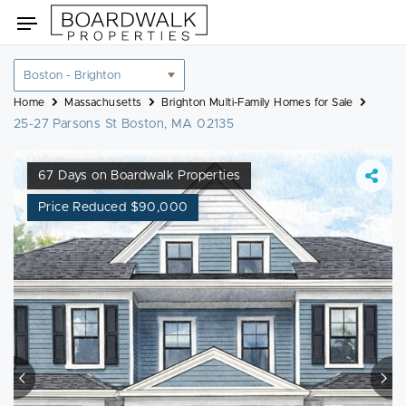
Skip
Toggle
to
navigation
content
Location
filter
Home
Massachusetts
Brighton Multi-Family Homes for Sale
25-27 Parsons St Boston, MA 02135
67 Days on Boardwalk Properties
Price Reduced $90,000