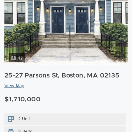
42
25-27 Parsons St, Boston, MA 02135
View Map
$1,710,000
2 Unit
8 Beds