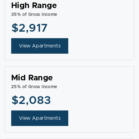
High Range
35% of Gross Income
$2,917
View Apartments
Mid Range
25% of Gross Income
$2,083
View Apartments