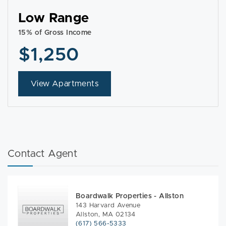
Low Range
15% of Gross Income
$1,250
View Apartments
Contact Agent
Boardwalk Properties - Allston
143 Harvard Avenue
Allston, MA 02134
(617) 566-5333