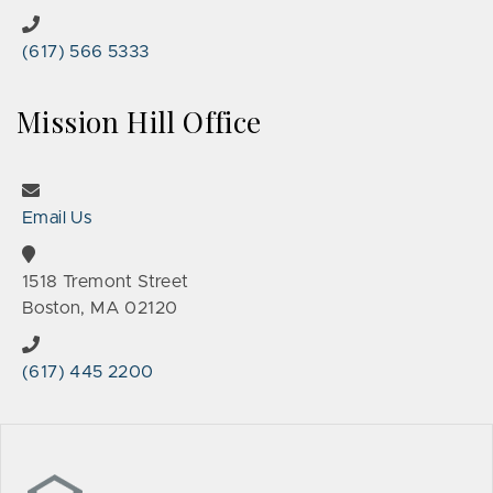
(617) 566 5333
Mission Hill Office
Email Us
1518 Tremont Street
Boston, MA 02120
(617) 445 2200