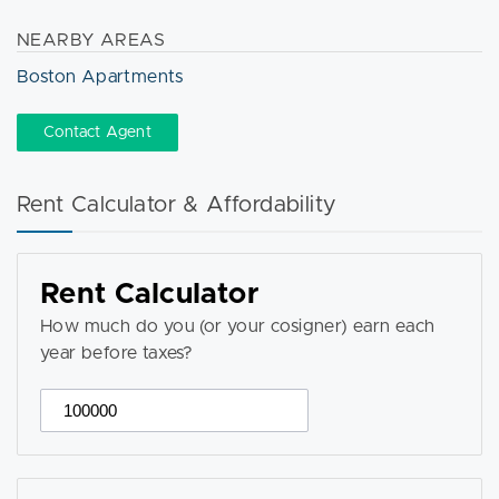
NEARBY AREAS
Boston Apartments
Contact Agent
Rent Calculator & Affordability
Rent Calculator
How much do you (or your cosigner) earn each
year before taxes?