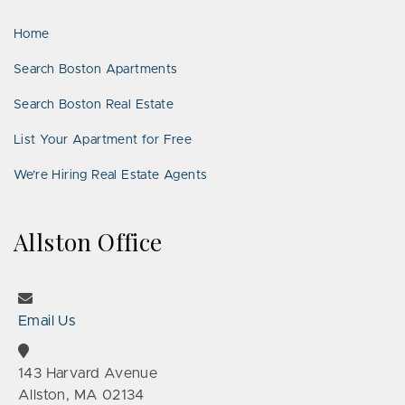
LinkedIn
Places
Home
Search Boston Apartments
Search Boston Real Estate
List Your Apartment for Free
We’re Hiring Real Estate Agents
Allston Office
Email Us
143 Harvard Avenue
Allston, MA 02134