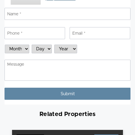
Name
*
N
Phone
*
Email
*
Schedule
Month
Day
Year
a
Showing
Message
Related Properties