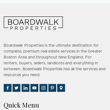
Boardwalk Properties is the ultimate destination for
complete, premium real estate services in the Greater
Boston Area and throughout New England. For
renters, buyers, sellers, landlords and everything in
between, Boardwalk Properties has all the services and
resources you need.
Find
Follow
Connect
Watch
Follow
See
Visit
Us
Us
With
Us
Us
Us
Us
on
on
Us
on
on
on
on
Quick Menu
Facebook
Twitter
on
YouTube
Instagram
Pinterest
Google