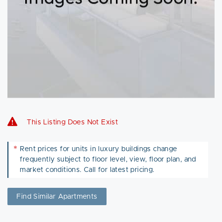
This Listing Does Not Exist
*
Rent prices for units in luxury buildings change
frequently subject to floor level, view, floor plan, and
market conditions. Call for latest pricing.
Find Similar Apartments