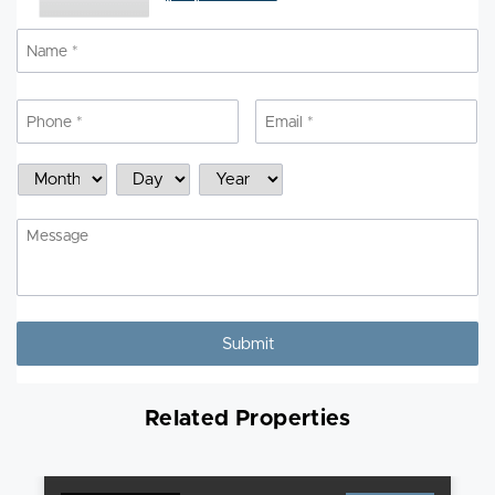
Name
*
N
Phone
*
Email
*
Schedule
Month
Day
Year
a
Showing
Message
Related Properties