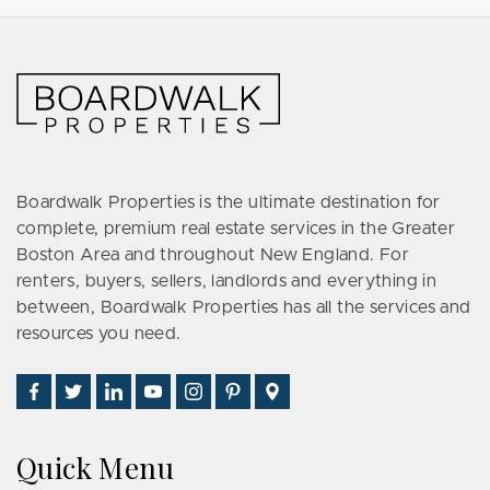
Boardwalk Properties is the ultimate destination for
complete, premium real estate services in the Greater
Boston Area and throughout New England. For
renters, buyers, sellers, landlords and everything in
between, Boardwalk Properties has all the services and
resources you need.
Find
Follow
Connect
Watch
Follow
See
Visit
Us
Us
With
Us
Us
Us
Us
on
on
Us
on
on
on
on
Quick Menu
Facebook
Twitter
on
YouTube
Instagram
Pinterest
Google