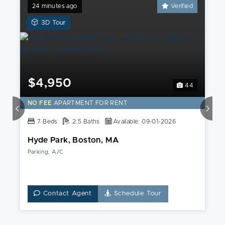
24 minutes ago
Verified
View
3D Tour
a
3D
Tour
of
this
$4,950
44
Hyde
Park,
NO FEE
APARTMENT FOR RENT
Boston,
7 Beds
MA
2.5 Baths
Available: 09-01-2026
Apartment
Hyde Park, Boston, MA
Parking, A/C
Contact Agent
Schedule Tour