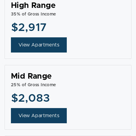
High Range
35% of Gross Income
$2,917
View Apartments
Mid Range
25% of Gross Income
$2,083
View Apartments