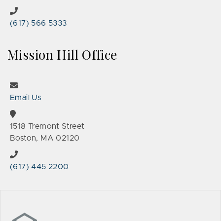
(617) 566 5333
Mission Hill Office
Email Us
1518 Tremont Street
Boston, MA 02120
(617) 445 2200