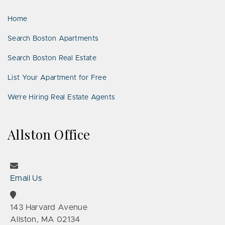
LinkedIn
Places
Home
Search Boston Apartments
Search Boston Real Estate
List Your Apartment for Free
We’re Hiring Real Estate Agents
Allston Office
Email Us
143 Harvard Avenue
Allston, MA 02134