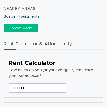
NEARBY AREAS
Boston Apartments
Contact Agent
Rent Calculator & Affordability
Rent Calculator
How much do you (or your cosigner) earn each
year before taxes?