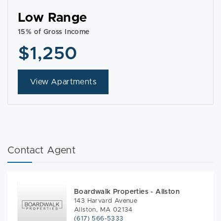
Low Range
15% of Gross Income
$1,250
View Apartments
Contact Agent
Boardwalk Properties - Allston
143 Harvard Avenue
Allston, MA 02134
(617) 566-5333