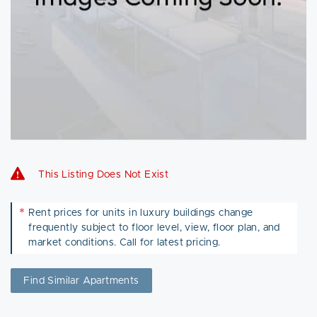
This Listing Does Not Exist
*
Rent prices for units in luxury buildings change
frequently subject to floor level, view, floor plan, and
market conditions. Call for latest pricing.
Find Similar Apartments