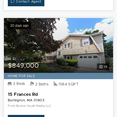
Contact Agent
20 days ago
$849,000
19
HOME FOR SALE
3 Beds
2 Baths
1584 SQFT
15 Frances Rd
Burlington, MA 01803
From Boston South Realty LLC