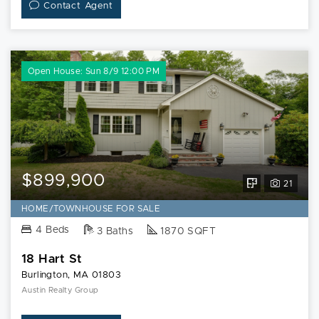
Contact Agent
Open House: Sun 8/9 12:00 PM
$899,900
View
21
Floorplan
HOME/TOWNHOUSE FOR SALE
for
4 Beds
3 Baths
1870 SQFT
18
18 Hart St
Hart
Burlington, MA 01803
St
Austin Realty Group