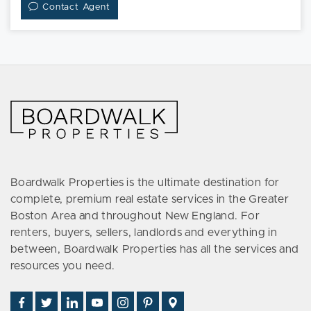
Contact Agent
Boardwalk Properties is the ultimate destination for
complete, premium real estate services in the Greater
Boston Area and throughout New England. For
renters, buyers, sellers, landlords and everything in
between, Boardwalk Properties has all the services and
resources you need.
Find
Follow
Connect
Watch
Follow
See
Visit