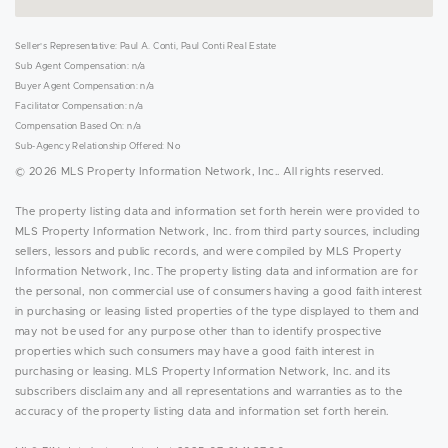
Seller's Representative: Paul A. Conti, Paul Conti Real Estate
Sub Agent Compensation: n/a
Buyer Agent Compensation: n/a
Facilitator Compensation: n/a
Compensation Based On: n/a
Sub-Agency Relationship Offered: No
© 2026 MLS Property Information Network, Inc.. All rights reserved.
The property listing data and information set forth herein were provided to
MLS Property Information Network, Inc. from third party sources, including
sellers, lessors and public records, and were compiled by MLS Property
Information Network, Inc. The property listing data and information are for
the personal, non commercial use of consumers having a good faith interest
in purchasing or leasing listed properties of the type displayed to them and
may not be used for any purpose other than to identify prospective
properties which such consumers may have a good faith interest in
purchasing or leasing. MLS Property Information Network, Inc. and its
subscribers disclaim any and all representations and warranties as to the
accuracy of the property listing data and information set forth herein.