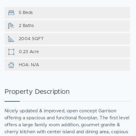
5 Beds
2 Baths
2004 SQFT
0.23 Acre
HOA: N/A
Property Description
Nicely updated & improved, open concept Garrison
offering a spacious and functional floorplan. The first level
offers a large family room addition, gourmet granite &
cherry kitchen with center island and dining area, copious