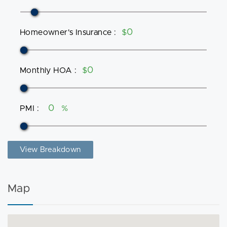
Homeowner's Insurance
:
$
Monthly HOA
:
$
PMI
:
%
View Breakdown
Map