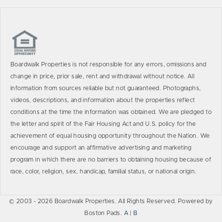
Boardwalk Properties is not responsible for any errors, omissions and
change in price, prior sale, rent and withdrawal without notice. All
information from sources reliable but not guaranteed. Photographs,
videos, descriptions, and information about the properties reflect
conditions at the time the information was obtained. We are pledged to
the letter and spirit of the Fair Housing Act and U.S. policy for the
achievement of equal housing opportunity throughout the Nation. We
encourage and support an affirmative advertising and marketing
program in which there are no barriers to obtaining housing because of
race, color, religion, sex, handicap, familial status, or national origin.
© 2003 - 2026 Boardwalk Properties. All Rights Reserved. Powered by
Boston Pads.
A
|
B