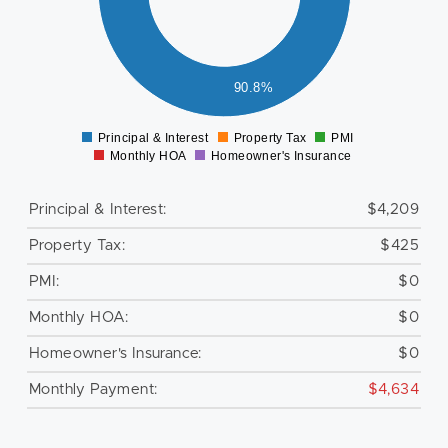
000
500
000
500
90.8%
0
Principal & Interest
Property Tax
PMI
0
Monthly HOA
Homeowner's Insurance
Principal & Interest:
$4,209
Property Tax:
$425
PMI:
$0
Monthly HOA:
$0
Homeowner's Insurance:
$0
Monthly Payment:
$4,634