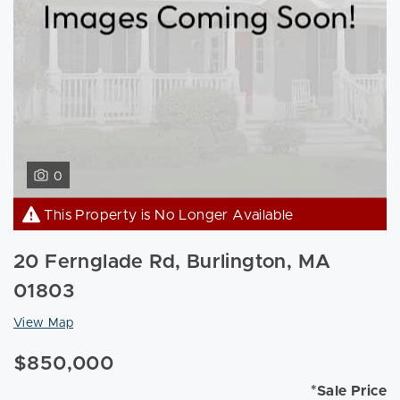
0
This Property is No Longer Available
20 Fernglade Rd, Burlington, MA
01803
View Map
$850,000
*Sale Price