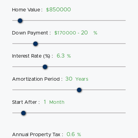
Home Value
:
$
Down Payment
:
$170000 -
%
Interest Rate (%)
:
%
Amortization Period
:
Years
Start After
:
Month
Annual Property Tax
:
%