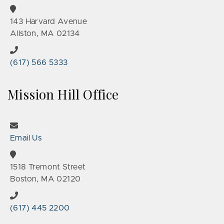
143 Harvard Avenue
Allston, MA 02134
(617) 566 5333
Mission Hill Office
Email Us
1518 Tremont Street
Boston, MA 02120
(617) 445 2200