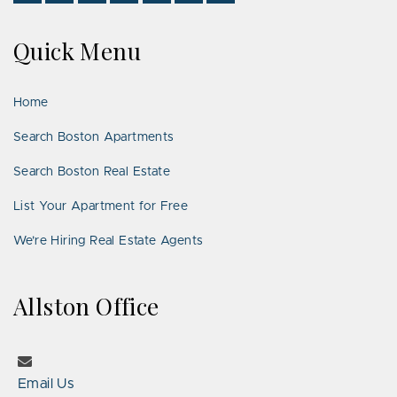
Us
Us
With
Us
Us
Us
Us
on
on
Us
on
on
on
on
Quick Menu
Facebook
Twitter
on
YouTube
Instagram
Pinterest
Google
LinkedIn
Places
Home
Search Boston Apartments
Search Boston Real Estate
List Your Apartment for Free
We’re Hiring Real Estate Agents
Allston Office
Email Us