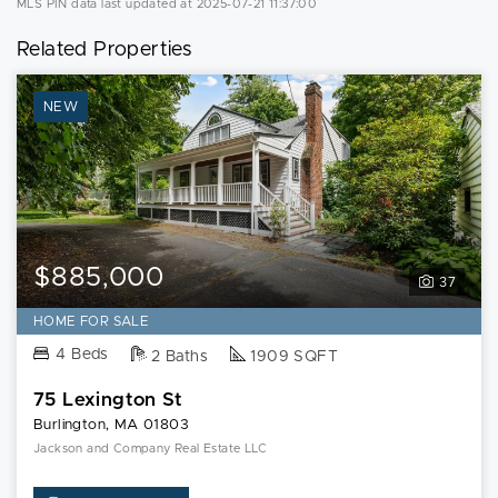
MLS PIN data last updated at 2025-07-21 11:37:00
Related Properties
NEW
$885,000
37
HOME FOR SALE
4 Beds
2 Baths
1909 SQFT
75 Lexington St
Burlington, MA 01803
Jackson and Company Real Estate LLC