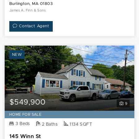
Burlington, MA 01803
James A. Finn & Sons
Contact Agent
NEW
$549,900
9
HOME FOR SALE
3 Beds
2 Baths
1134 SQFT
145 Winn St