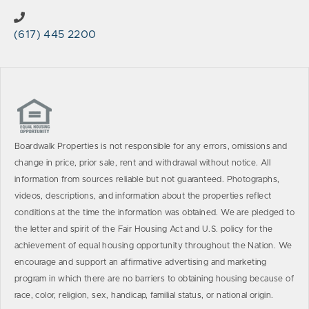
(617) 445 2200
Boardwalk Properties is not responsible for any errors, omissions and
change in price, prior sale, rent and withdrawal without notice. All
information from sources reliable but not guaranteed. Photographs,
videos, descriptions, and information about the properties reflect
conditions at the time the information was obtained. We are pledged to
the letter and spirit of the Fair Housing Act and U.S. policy for the
achievement of equal housing opportunity throughout the Nation. We
encourage and support an affirmative advertising and marketing
program in which there are no barriers to obtaining housing because of
race, color, religion, sex, handicap, familial status, or national origin.