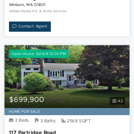
Woburn, MA 01801
William Raveis R.E. & Home Services
Contact Agent
Open House: Sat 8/8 12:00 PM
$699,900
42
HOME FOR SALE
3 Beds
3 Baths
2568 SQFT
117 Partridge Road