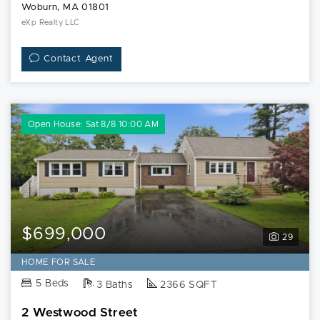
Woburn, MA 01801
eXp Realty LLC
Contact Agent
Open House: Sat 8/8 10:00 AM
$699,000
29
HOME FOR SALE
5 Beds
3 Baths
2366 SQFT
2 Westwood Street