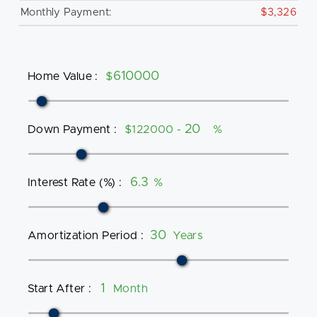
Monthly Payment:
$3,326
Home Value
:
$
Down Payment
:
$122000 -
%
Interest Rate (%)
:
%
Amortization Period
:
Years
Start After
:
Month