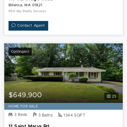
Billerica, MA 01821
ERA Key Realty Services
Contact Agent
Contingent
$649,900
25
HOME FOR SALE
3 Beds
3 Baths
1344 SQFT
11 Saint Marys Rd