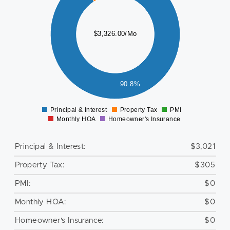
000
$3,326.00/Mo
500
000
500
90.8%
0
Principal & Interest
Property Tax
PMI
0
Monthly HOA
Homeowner's Insurance
Principal & Interest:
$3,021
Property Tax:
$305
PMI:
$0
Monthly HOA:
$0
Homeowner's Insurance:
$0