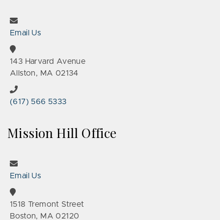
Email Us
143 Harvard Avenue
Allston, MA 02134
(617) 566 5333
Mission Hill Office
Email Us
1518 Tremont Street
Boston, MA 02120