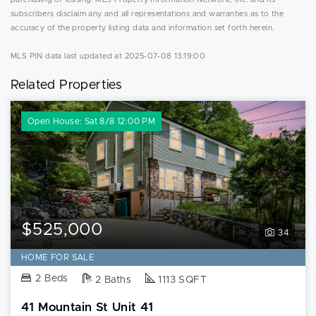
subscribers disclaim any and all representations and warranties as to the
accuracy of the property listing data and information set forth herein.
MLS PIN data last updated at 2025-07-08 13:19:00
Related Properties
Open House: Sat 8/8 12:00 PM
$525,000
34
HOME FOR SALE
2 Beds
2 Baths
1113 SQFT
41 Mountain St Unit 41