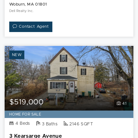
Woburn, MA 01801
Dell Realty Inc.
Contact Agent
NEW
$519,000
41
HOME FOR SALE
4 Beds
3 Baths
2146 SQFT
3 Kearsarge Avenue