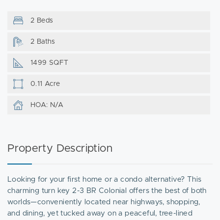
2 Beds
2 Baths
1499 SQFT
0.11 Acre
HOA: N/A
Property Description
Looking for your first home or a condo alternative? This
charming turn key 2-3 BR Colonial offers the best of both
worlds—conveniently located near highways, shopping,
and dining, yet tucked away on a peaceful, tree-lined