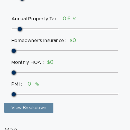
Annual Property Tax
:
%
Homeowner's Insurance
:
$
Monthly HOA
:
$
PMI
:
%
View Breakdown