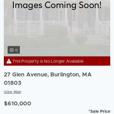
0
This Property is No Longer Available
27 Glen Avenue, Burlington, MA
01803
View Map
$610,000
*Sale Price