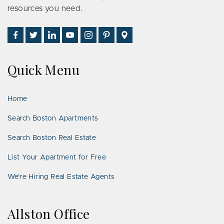
resources you need.
Find
Follow
Connect
Watch
Follow
See
Visit
Us
Us
With
Us
Us
Us
Us
on
on
Us
on
on
on
on
Quick Menu
Facebook
Twitter
on
YouTube
Instagram
Pinterest
Google
LinkedIn
Places
Home
Search Boston Apartments
Search Boston Real Estate
List Your Apartment for Free
We’re Hiring Real Estate Agents
Allston Office