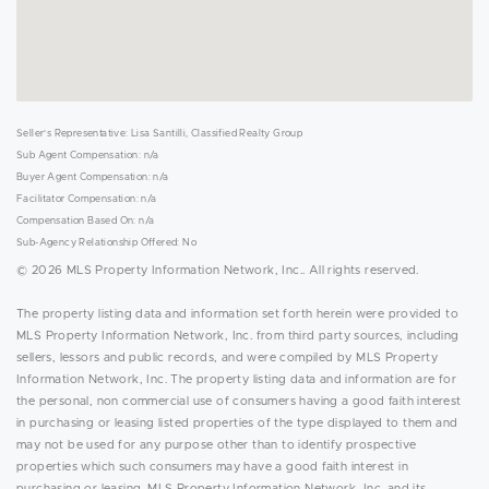
Seller's Representative: Lisa Santilli, Classified Realty Group
Sub Agent Compensation: n/a
Buyer Agent Compensation: n/a
Facilitator Compensation: n/a
Compensation Based On: n/a
Sub-Agency Relationship Offered: No
© 2026 MLS Property Information Network, Inc.. All rights reserved.
The property listing data and information set forth herein were provided to
MLS Property Information Network, Inc. from third party sources, including
sellers, lessors and public records, and were compiled by MLS Property
Information Network, Inc. The property listing data and information are for
the personal, non commercial use of consumers having a good faith interest
in purchasing or leasing listed properties of the type displayed to them and
may not be used for any purpose other than to identify prospective
properties which such consumers may have a good faith interest in
purchasing or leasing. MLS Property Information Network, Inc. and its