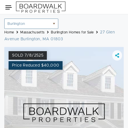
Skip
Toggle
to
navigation
content
Location
filter
27 Glen
Home
Massachusetts
Burlington Homes for Sale
Avenue Burlington, MA 01803
SOLD 7/8/2525
Price Reduced $40,000