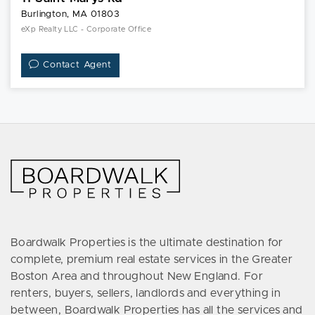
Burlington, MA 01803
eXp Realty LLC - Corporate Office
Contact Agent
Boardwalk Properties is the ultimate destination for
complete, premium real estate services in the Greater
Boston Area and throughout New England. For
renters, buyers, sellers, landlords and everything in
between, Boardwalk Properties has all the services and