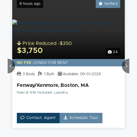
8 hours ago
Verified
Price Reduced -$350
$3,750
24
NO FEE
CONDO FOR RENT
3 Beds
1 Bath
Available: 09-01-2026
Fenway/Kenmore, Boston, MA
Heat & HW Included, Laundry
Contact Agent
Schedule Tour