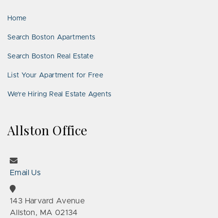
LinkedIn
Places
Home
Search Boston Apartments
Search Boston Real Estate
List Your Apartment for Free
We’re Hiring Real Estate Agents
Allston Office
Email Us
143 Harvard Avenue
Allston, MA 02134