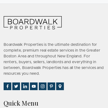
Boardwalk Properties is the ultimate destination for
complete, premium real estate services in the Greater
Boston Area and throughout New England. For
renters, buyers, sellers, landlords and everything in
between, Boardwalk Properties has all the services and
resources you need.
Find
Follow
Connect
Watch
Follow
See
Visit
Us
Us
With
Us
Us
Us
Us
on
on
Us
on
on
on
on
Quick Menu
Facebook
Twitter
on
YouTube
Instagram
Pinterest
Google