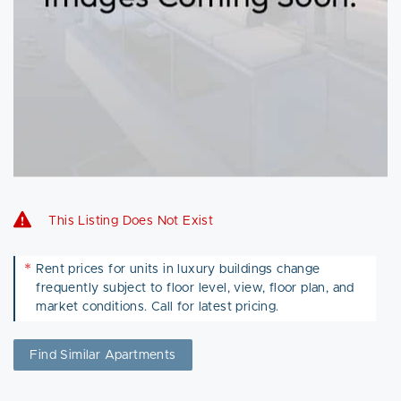
This Listing Does Not Exist
*
Rent prices for units in luxury buildings change
frequently subject to floor level, view, floor plan, and
market conditions. Call for latest pricing.
Find Similar Apartments