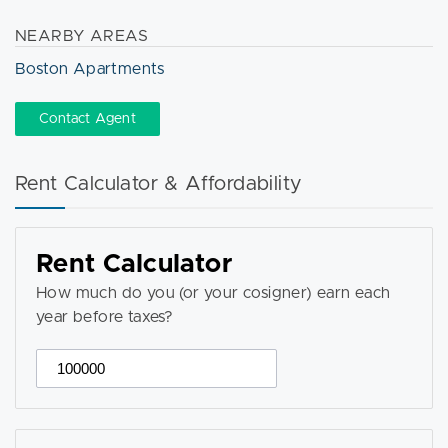
NEARBY AREAS
Boston Apartments
Contact Agent
Rent Calculator & Affordability
Rent Calculator
How much do you (or your cosigner) earn each
year before taxes?