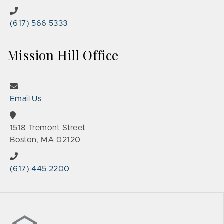
(617) 566 5333
Mission Hill Office
Email Us
1518 Tremont Street
Boston, MA 02120
(617) 445 2200