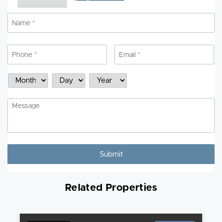
Name
*
N
Phone
*
Email
*
Schedule
Month
Day
Year
a
Showing
Message
Related Properties