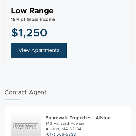
Low Range
15% of Gross Income
$1,250
View Apartments
Contact Agent
Boardwalk Properties - Allston
143 Harvard Avenue
Allston, MA 02134
(617) 566-5333