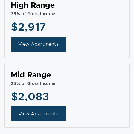
High Range
35% of Gross Income
$2,917
View Apartments
Mid Range
25% of Gross Income
$2,083
View Apartments