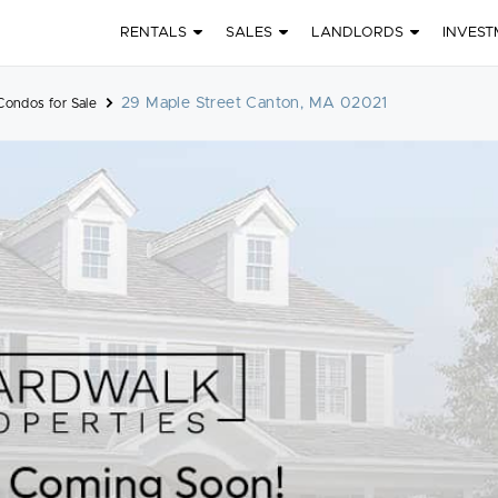
RENTALS
SALES
LANDLORDS
INVEST
29 Maple Street Canton, MA 02021
Condos for Sale