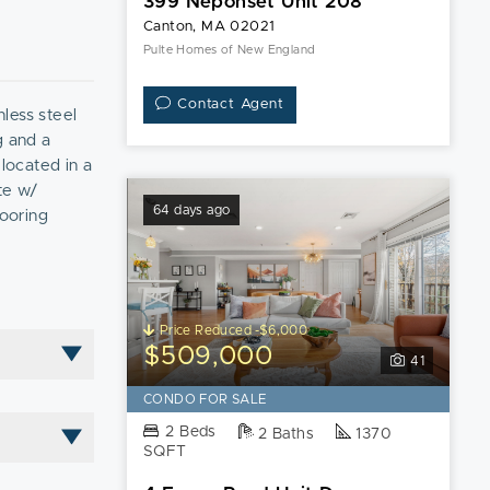
399 Neponset Unit 208
Canton, MA 02021
Pulte Homes of New England
Contact Agent
less steel
g and a
 located in a
te w/
64 days ago
looring
iveway space
 quarter-mile
Price Reduced -$6,000
$509,000
41
CONDO FOR SALE
2 Beds
2 Baths
1370
SQFT