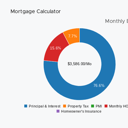
Mortgage Calculator
Monthly 
3000
7.7%
2500
15.6%
2000
1500
$3,586.00/Mo
1000
76.6%
500
0
Principal & Interest
Property Tax
PMI
Monthly H
0
Homeowner's Insurance