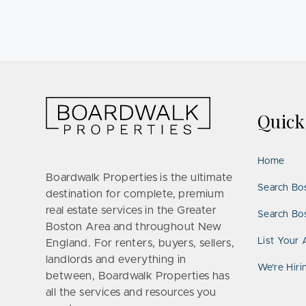
Quic
Home
Boardwalk Properties is the ultimate
Search Bo
destination for complete, premium
real estate services in the Greater
Search Bos
Boston Area and throughout New
List Your 
England. For renters, buyers, sellers,
landlords and everything in
We’re Hiri
between, Boardwalk Properties has
all the services and resources you