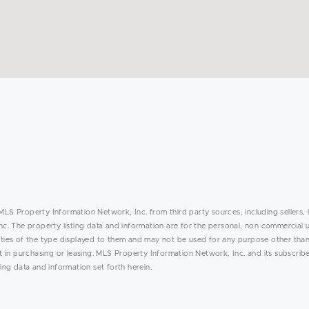
MLS Property Information Network, Inc. from third party sources, including sellers, 
. The property listing data and information are for the personal, non commercial 
rties of the type displayed to them and may not be used for any purpose other than
in purchasing or leasing. MLS Property Information Network, Inc. and its subscribe
ing data and information set forth herein.