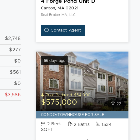
4 Forge Pond Unit D
Canton, MA 02021
Real Broker MA, LLC
Contact Agent
$2,748
$277
$0
66 days ago
$561
$0
$3,586
Price Reduced -$54,000
$575,000
22
CONDO/TOWNHOUSE FOR SALE
2 Beds
2 Baths
1534
SQFT