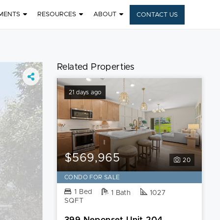
MENTS
RESOURCES
ABOUT
CONTACT US
Related Properties
21 days ago
$569,965
20
CONDO FOR SALE
1 Bed
1 Bath
1027
SQFT
399 Neponset Unit 204