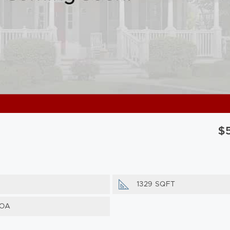
$
s
1329 SQFT
HOA