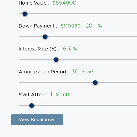
Home Value
:
$
Down Payment
:
$110980 -
%
Interest Rate (%)
:
%
Amortization Period
:
Years
Start After
:
Month
View Breakdown