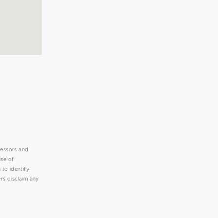
lessors and
use of
 to identify
rs disclaim any