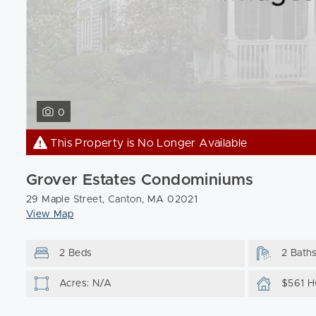
0
This Property is No Longer Available
Grover Estates Condominiums
29 Maple Street, Canton, MA 02021
View Map
2 Beds
2 Bath
Acres: N/A
$561 