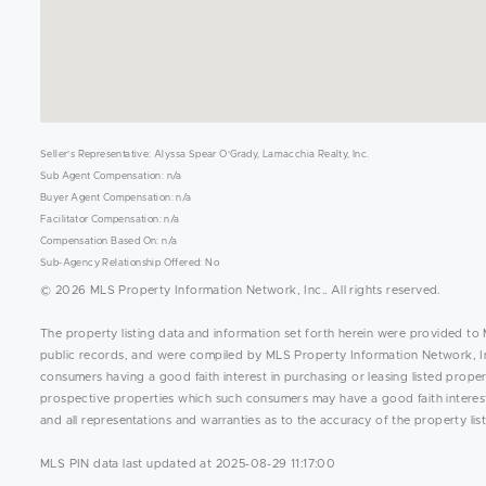
Seller's Representative: Alyssa Spear O'Grady, Lamacchia Realty, Inc.
Sub Agent Compensation: n/a
Buyer Agent Compensation: n/a
Facilitator Compensation: n/a
Compensation Based On: n/a
Sub-Agency Relationship Offered: No
© 2026 MLS Property Information Network, Inc.. All rights reserved.
The property listing data and information set forth herein were provided to 
public records, and were compiled by MLS Property Information Network, Inc
consumers having a good faith interest in purchasing or leasing listed prope
prospective properties which such consumers may have a good faith interest 
and all representations and warranties as to the accuracy of the property list
MLS PIN data last updated at 2025-08-29 11:17:00