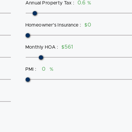
Annual Property Tax
:
%
Homeowner's Insurance
:
$
Monthly HOA
:
$
PMI
:
%