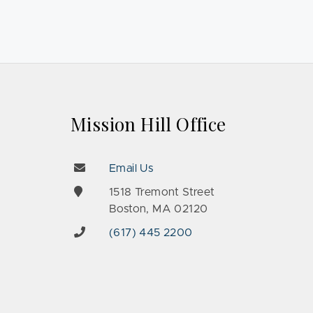
Mission Hill Office
Email Us
e
1518 Tremont Street
Boston, MA 02120
(617) 445 2200