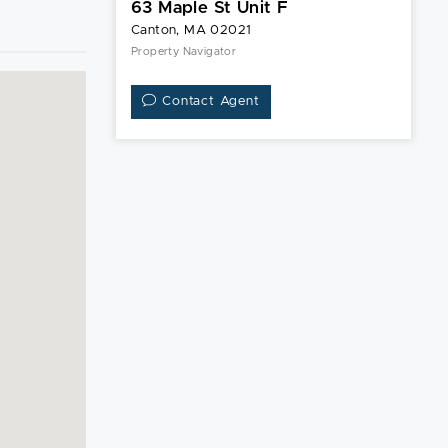
63 Maple St Unit F
Canton, MA 02021
Property Navigator
Contact Agent