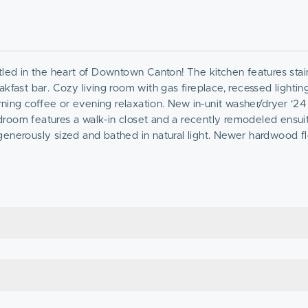
tled in the heart of Downtown Canton! The kitchen features stain
kfast bar. Cozy living room with gas fireplace, recessed lightin
rning coffee or evening relaxation. New in-unit washer/dryer '24
room features a walk-in closet and a recently remodeled ensui
generously sized and bathed in natural light. Newer hardwood f
plete the unit. This unit comes with 1 garage space and 1 dr
vel living & the convenience of an unparalleled location, just a
! Nothing to do but move in!