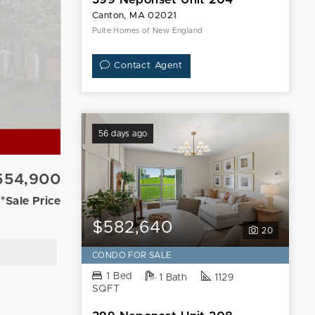
Canton, MA 02021
Pulte Homes of New England
Contact Agent
56 days ago
554,900
*Sale Price
$582,640
20
CONDO FOR SALE
1 Bed
1 Bath
1129
SQFT