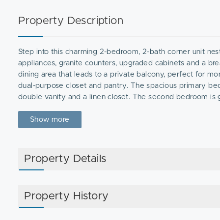
Property Description
Step into this charming 2-bedroom, 2-bath corner unit nes
appliances, granite counters, upgraded cabinets and a brea
dining area that leads to a private balcony, perfect for mo
dual-purpose closet and pantry. The spacious primary bed
double vanity and a linen closet. The second bedroom is 
throughout and a second recently remodeled bathroom com
+ visitor parking. New HVAC (’22). Enjoy the ease of one le
Show more
away from the Canton Commuter Rail, shops, & restaurants
Property Details
Property History