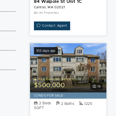
84 Walpole St Unit 1C
Canton, MA 02021
Bel Air Properties
Contact Agent
105 days ago
Price Reduced -$49,900
$500,000
16
CONDO FOR SALE
2 Beds
2 Baths
1225
SQFT