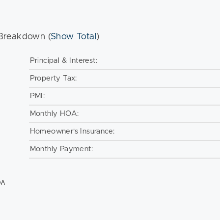
Breakdown (
Show Total
)
Principal & Interest:
Property Tax:
PMI:
Monthly HOA:
Homeowner's Insurance:
Monthly Payment:
OA