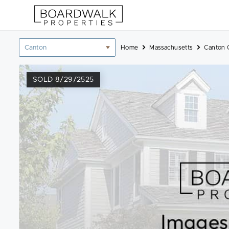
Skip
to
content
Location
Home
Massachusetts
Canton 
filter
SOLD 8/29/2525