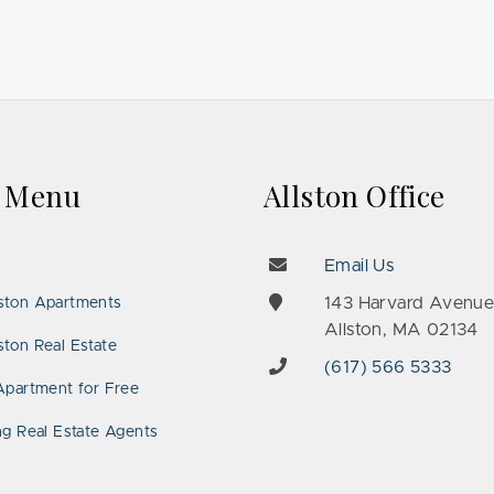
k Menu
Allston Office
Email Us
143 Harvard Avenu
ston Apartments
Allston, MA 02134
ton Real Estate
(617) 566 5333
Apartment for Free
ng Real Estate Agents