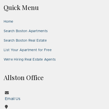
on
on
Us
on
on
on
on
Quick Menu
Facebook
Twitter
on
YouTube
Instagram
Pinterest
Google
LinkedIn
Places
Home
Search Boston Apartments
Search Boston Real Estate
List Your Apartment for Free
We’re Hiring Real Estate Agents
Allston Office
Email Us