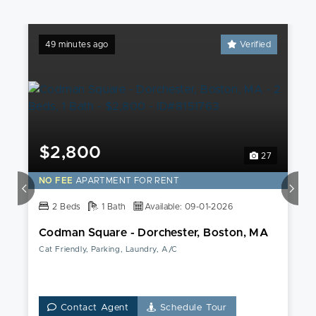
49 minutes ago
Verified
$2,800
27
NO FEE
APARTMENT FOR RENT
2 Beds
1 Bath
Available: 09-01-2026
Codman Square - Dorchester, Boston, MA
Cat Friendly, Parking, Laundry, A/C
Contact Agent
Schedule Tour