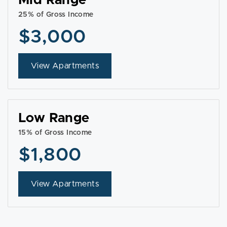
Mid Range
25% of Gross Income
$3,000
View Apartments
Low Range
15% of Gross Income
$1,800
View Apartments