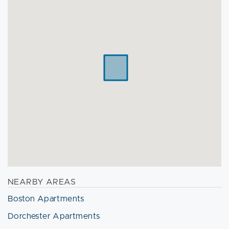
NEARBY AREAS
Boston Apartments
Dorchester Apartments