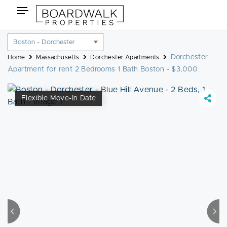
Skip
Toggle
to
navigation
content
Location
filter
Dorchester
Home
Massachusetts
Dorchester Apartments
Apartment for rent 2 Bedrooms 1 Bath Boston - $3,000
Flexible Move-In Date