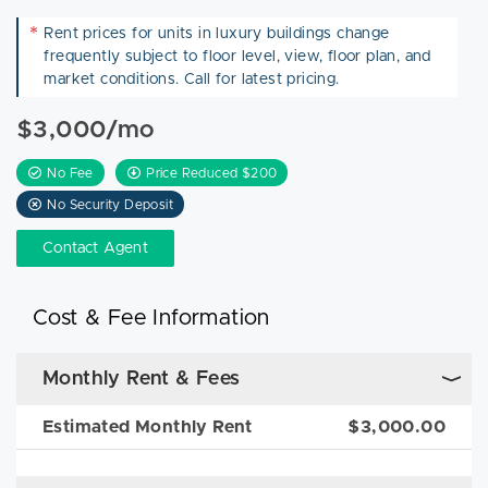
*
Rent prices for units in luxury buildings change
frequently subject to floor level, view, floor plan, and
market conditions. Call for latest pricing.
$3,000/mo
No Fee
Price Reduced $200
No Security Deposit
Contact Agent
Cost & Fee Information
Monthly Rent & Fees
Estimated Monthly Rent
$3,000.00