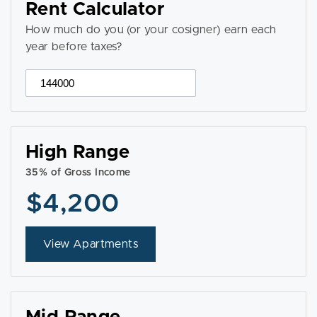
Rent Calculator
How much do you (or your cosigner) earn each
year before taxes?
High Range
35% of Gross Income
$4,200
View Apartments