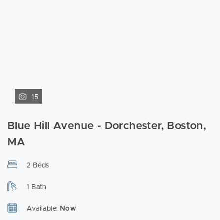
15
Blue Hill Avenue - Dorchester, Boston,
MA
2 Beds
1 Bath
Available:
Now