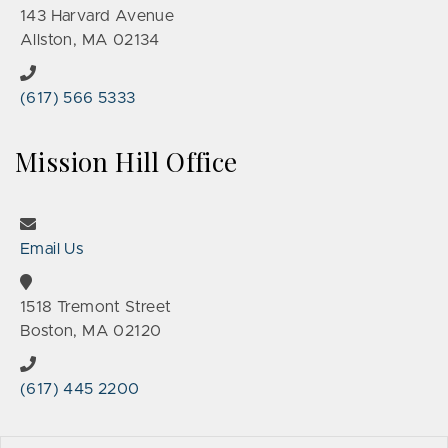
143 Harvard Avenue
Allston, MA 02134
(617) 566 5333
Mission Hill Office
Email Us
1518 Tremont Street
Boston, MA 02120
(617) 445 2200