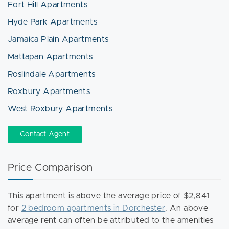
Fort Hill Apartments
Hyde Park Apartments
Jamaica Plain Apartments
Mattapan Apartments
Roslindale Apartments
Roxbury Apartments
West Roxbury Apartments
Contact Agent
Price Comparison
This apartment is above the average price of $2,841
for
2 bedroom apartments in Dorchester
. An above
average rent can often be attributed to the amenities