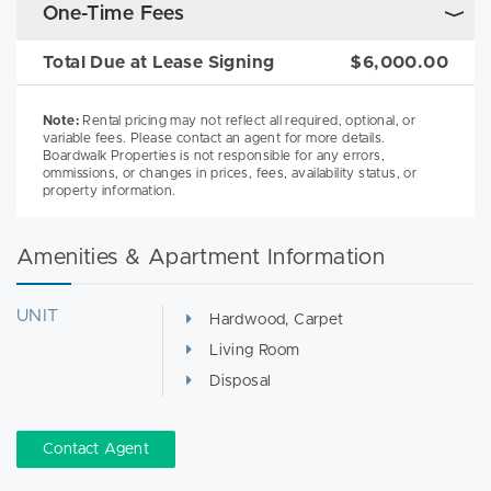
One-Time Fees
Total Due at Lease Signing
$6,000.00
Note:
Rental pricing may not reflect all required, optional, or
variable fees. Please contact an agent for more details.
Boardwalk Properties is not responsible for any errors,
ommissions, or changes in prices, fees, availability status, or
property information.
Amenities & Apartment Information
UNIT
Hardwood, Carpet
Living Room
Disposal
Contact Agent