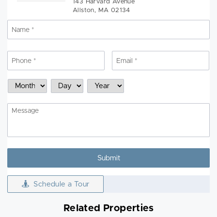
143 Harvard Avenue
Allston, MA 02134
Name
*
N
Phone
*
Email
*
Schedule
Month
Day
Year
a
Showing
Message
Schedule a Tour
Related Properties