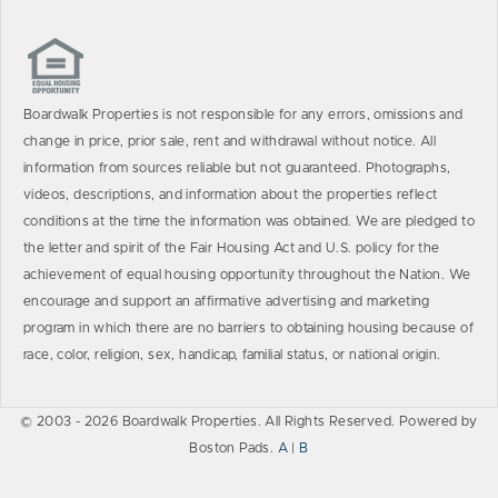
Boardwalk Properties is not responsible for any errors, omissions and
change in price, prior sale, rent and withdrawal without notice. All
information from sources reliable but not guaranteed. Photographs,
videos, descriptions, and information about the properties reflect
conditions at the time the information was obtained. We are pledged to
the letter and spirit of the Fair Housing Act and U.S. policy for the
achievement of equal housing opportunity throughout the Nation. We
encourage and support an affirmative advertising and marketing
program in which there are no barriers to obtaining housing because of
race, color, religion, sex, handicap, familial status, or national origin.
© 2003 - 2026 Boardwalk Properties. All Rights Reserved. Powered by
Boston Pads.
A
|
B