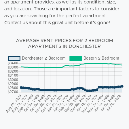
an apartment provides, as well as its condition, size,
and location. Those are important factors to consider
as you are searching for the perfect apartment.
Contact us about this great unit before it's gone!
AVERAGE RENT PRICES FOR 2 BEDROOM
APARTMENTS IN DORCHESTER