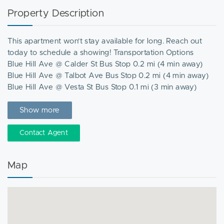
Property Description
This apartment won't stay available for long. Reach out
today to schedule a showing! Transportation Options
Blue Hill Ave @ Calder St Bus Stop 0.2 mi (4 min away)
Blue Hill Ave @ Talbot Ave Bus Stop 0.2 mi (4 min away)
Blue Hill Ave @ Vesta St Bus Stop 0.1 mi (3 min away)
Opp 70 Talbot Ave Bus Stop 0.1 mi (4 min away)
Talbot ave @ Nightingale St Bus Stop 0.1 mi (3 min away)
Show more
Nearby Places
Contact Agent
Boston Public Library Grove Hall Branch
Dorchester High School Library
Map
Greater Boston Center For Healthy Communities Resource
Library
Grove Hall Community Center
Lena Park Community Center