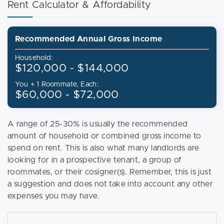
Rent Calculator & Affordability
Recommended Annual Gross Income
Household:
$120,000 - $144,000
You + 1 Roommate, Each:
$60,000 - $72,000
A range of 25-30% is usually the recommended
amount of household or combined gross income to
spend on rent. This is also what many landlords are
looking for in a prospective tenant, a group of
roommates, or their cosigner(s). Remember, this is just
a suggestion and does not take into account any other
expenses you may have.