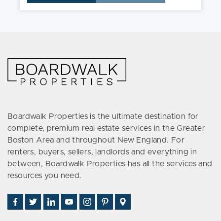
Boardwalk Properties is the ultimate destination for
complete, premium real estate services in the Greater
Boston Area and throughout New England. For
renters, buyers, sellers, landlords and everything in
between, Boardwalk Properties has all the services and
resources you need.
Find
Follow
Connect
Watch
Follow
See
Visit
Us
Us
With
Us
Us
Us
Us