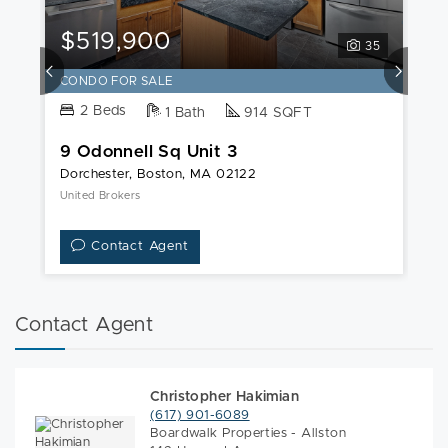
9
Odonnell
$519,900
$
35
Sq
Unit
CONDO FOR SALE
C
3
2 Beds
1 Bath
914 SQFT
9 Odonnell Sq Unit 3
1
Dorchester, Boston, MA 02122
Do
United Brokers
Pe
Contact Agent
Contact Agent
Christopher Hakimian
(617) 901-6089
Boardwalk Properties - Allston