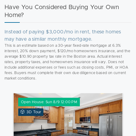
Have You Considered Buying Your Own
Home?
Instead of paying $3,000/mo in rent, these homes
may have a similar monthly mortgage.
This is an estimate based on a 30-year fixed-rate mortgage at 6.3%
interest, 20% down payment, $120/mo homeowners insurance, and the
average $10.90 property tax rate in the Boston area. Actual interest
rates, property taxes, and homeowners insurance will vary. Does not
include additional expenses or fees such as closing costs, PMI, or HOA
fees. Buyers must complete their own due diligence based on current
market conditions.
Open House: Sun 8/9 12:00 PM
View
3D Tour
3D
Tour
of