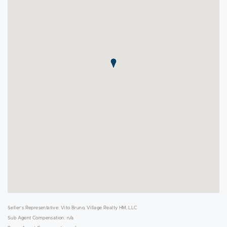
Seller's Representative: Vito Bruno, Village Realty HM, LLC
Sub Agent Compensation: n/a