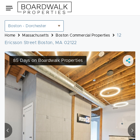
Skip
Toggle
to
navigation
content
Location
filter
12
Home
Massachusetts
Boston Commercial Properties
Ericsson Street Boston, MA 02122
85 Days on Boardwalk Properties