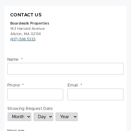
CONTACT US
Boardwalk Properties
143 Harvard Avenue
Allston, MA 02134
(617) 566 5333
Name
*
Na
Phone
*
Email
*
Showing Request Date
Month
Day
Year