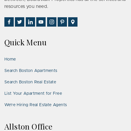
resources you need.
Find
Follow
Connect
Watch
Follow
See
Visit
Us
Us
With
Us
Us
Us
Us
on
on
Us
on
on
on
on
Quick Menu
Facebook
Twitter
on
YouTube
Instagram
Pinterest
Google
LinkedIn
Places
Home
Search Boston Apartments
Search Boston Real Estate
List Your Apartment for Free
We’re Hiring Real Estate Agents
Allston Office