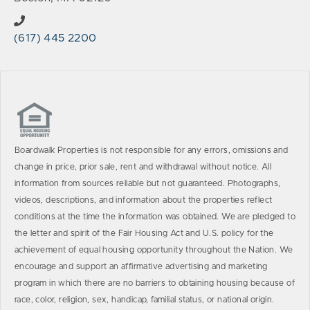
(617) 445 2200
Boardwalk Properties is not responsible for any errors, omissions and
change in price, prior sale, rent and withdrawal without notice. All
information from sources reliable but not guaranteed. Photographs,
videos, descriptions, and information about the properties reflect
conditions at the time the information was obtained. We are pledged to
the letter and spirit of the Fair Housing Act and U.S. policy for the
achievement of equal housing opportunity throughout the Nation. We
encourage and support an affirmative advertising and marketing
program in which there are no barriers to obtaining housing because of
race, color, religion, sex, handicap, familial status, or national origin.