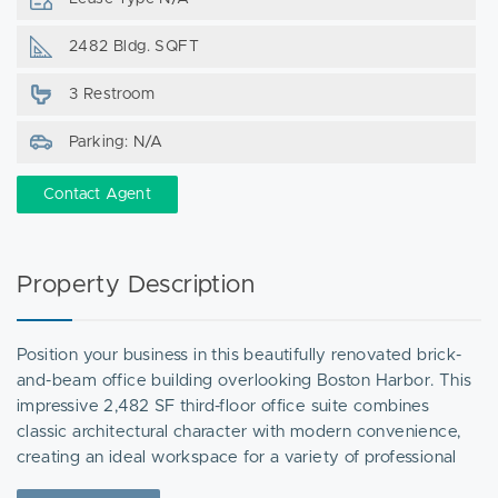
2482 Bldg. SQFT
3 Restroom
Parking: N/A
Contact Agent
Property Description
Position your business in this beautifully renovated brick-
and-beam office building overlooking Boston Harbor. This
impressive 2,482 SF third-floor office suite combines
classic architectural character with modern convenience,
creating an ideal workspace for a variety of professional
users.The suite features abundant natural light, exposed