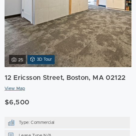
View
3D Tour
25
3D
Tour
12 Ericsson Street, Boston, MA 02122
of
12
View Map
Ericsson
Street
$6,500
Boston,
MA
02122
Type: Commercial
Lease Type N/A