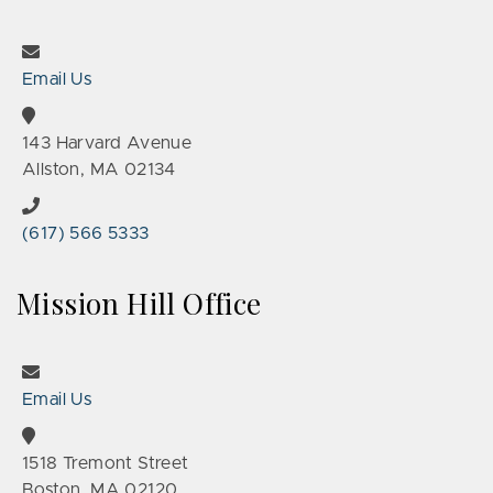
Email Us
143 Harvard Avenue
Allston, MA 02134
(617) 566 5333
Mission Hill Office
Email Us
1518 Tremont Street
Boston, MA 02120