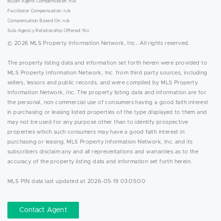
Buyer Agent Compensation: n/a
Facilitator Compensation: n/a
Compensation Based On: n/a
Sub-Agency Relationship Offered: No
© 2026 MLS Property Information Network, Inc.. All rights reserved.
The property listing data and information set forth herein were provided to
MLS Property Information Network, Inc. from third party sources, including
sellers, lessors and public records, and were compiled by MLS Property
Information Network, Inc. The property listing data and information are for
the personal, non commercial use of consumers having a good faith interest
in purchasing or leasing listed properties of the type displayed to them and
may not be used for any purpose other than to identify prospective
properties which such consumers may have a good faith interest in
purchasing or leasing. MLS Property Information Network, Inc. and its
subscribers disclaim any and all representations and warranties as to the
accuracy of the property listing data and information set forth herein.
MLS PIN data last updated at 2026-05-19 03:05:00
Contact Agent