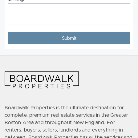
Message
Boardwalk Properties is the ultimate destination for
complete, premium real estate services in the Greater
Boston Area and throughout New England. For
renters, buyers, sellers, landlords and everything in
between, Boardwalk Properties has all the services and