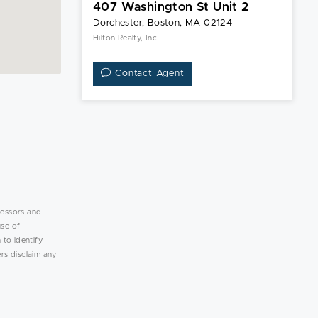
407 Washington St Unit 2
Dorchester, Boston, MA 02124
Hilton Realty, Inc.
Contact Agent
lessors and
use of
 to identify
rs disclaim any