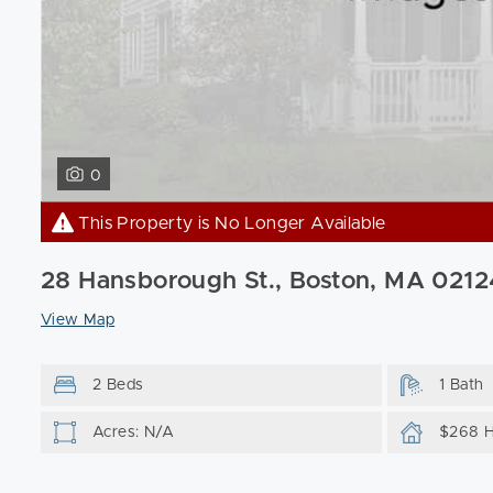
0
This Property is No Longer Available
28 Hansborough St., Boston, MA 0212
View Map
2 Beds
1 Bath
Acres: N/A
$268 