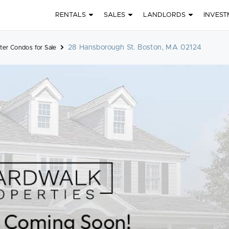
RENTALS
SALES
LANDLORDS
INVEST
28 Hansborough St. Boston, MA 02124
ter Condos for Sale