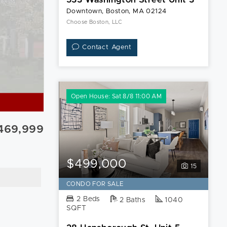
Downtown, Boston, MA 02124
Choose Boston, LLC
Contact Agent
Open House: Sat 8/8 11:00 AM
469,999
$499,000
15
CONDO FOR SALE
2 Beds
2 Baths
1040
SQFT