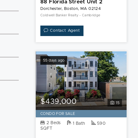
88 Florida Street Unit 2
Dorchester, Boston, MA 02124
Coldwell Banker Realty - Cambridge
Contact Agent
55 days ago
$439,000
15
CONDO FOR SALE
2 Beds
1 Bath
590
SQFT