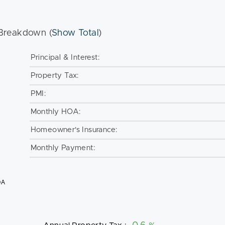
Breakdown (
Show Total
)
Principal & Interest:
Property Tax:
PMI:
Monthly HOA:
Homeowner's Insurance:
Monthly Payment:
OA