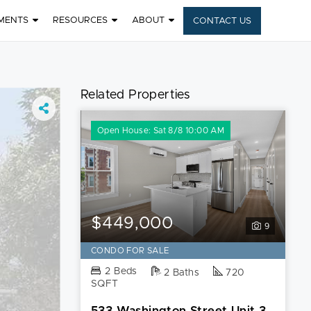
MENTS
RESOURCES
ABOUT
CONTACT US
Related Properties
Open House: Sat 8/8 10:00 AM
$449,000
9
CONDO FOR SALE
2 Beds
2 Baths
720
SQFT
533 Washington Street Unit 3