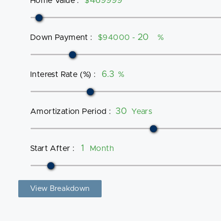
Home Value
:
$
Down Payment
:
$94000 -
%
Interest Rate (%)
:
%
Amortization Period
:
Years
Start After
:
Month
View Breakdown