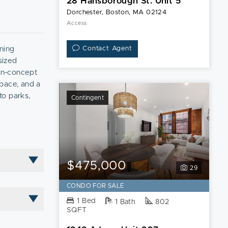
28 Hansborough St. Unit 5
Dorchester, Boston, MA 02124
Access
nning
Contact Agent
sized
pen-concept
space, and a
to parks,
Contingent
king. Don’t
$475,000
29
CONDO FOR SALE
1 Bed
1 Bath
802
SQFT