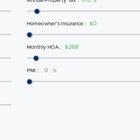
Annual Property Tax
:
%
Homeowner's Insurance
:
$
Monthly HOA
:
$
PMI
:
%