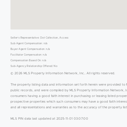
Seller's Representative: Dot Collection, Access
Sub Agent Compensation: n/a
Buyer Agent Compensation: n/a
Facilitator Compensation: n/a
Compensation Based On: n/a
Sub-Agency Relationship Offered: No
© 2026 MLS Property Information Network, Inc.. All rights reserved.
The property listing data and information set forth herein were provided to 
public records, and were compiled by MLS Property Information Network, Inc
consumers having a good faith interest in purchasing or leasing listed prope
prospective properties which such consumers may have a good faith interest 
and all representations and warranties as to the accuracy of the property list
MLS PIN data last updated at 2025-11-01 03:07:00