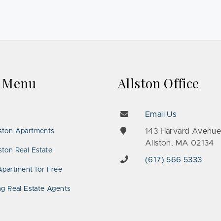
k Menu
Allston Office
Email Us
143 Harvard Avenu
ston Apartments
Allston, MA 02134
ton Real Estate
(617) 566 5333
Apartment for Free
ng Real Estate Agents