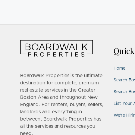
Quic
Home
Boardwalk Properties is the ultimate
Search Bo
destination for complete, premium
real estate services in the Greater
Search Bos
Boston Area and throughout New
List Your 
England. For renters, buyers, sellers,
landlords and everything in
We’re Hiri
between, Boardwalk Properties has
all the services and resources you
need.