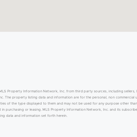
MLS Property Information Network, Inc. from third party sources, including sellers, 
. The property listing data and information are for the personal, non commercial 
rties of the type displayed to them and may not be used for any purpose other than
in purchasing or leasing. MLS Property Information Network, Inc. and its subscribe
ing data and information set forth herein.