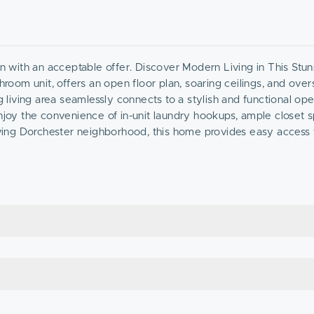
wn with an acceptable offer. Discover Modern Living in This Stu
om unit, offers an open floor plan, soaring ceilings, and over
ng living area seamlessly connects to a stylish and functional o
Enjoy the convenience of in-unit laundry hookups, ample closet 
riving Dorchester neighborhood, this home provides easy access 
imity to public transit and major highways. Plus, off-street, par
n-ready home in one of Dorchester’s fast-growing communities