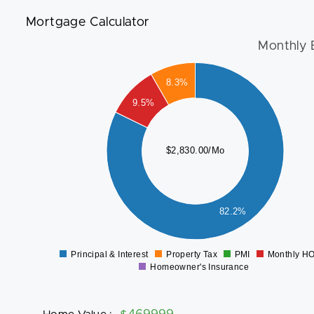
Mortgage Calculator
Monthly 
2400
8.3%
2200
2000
9.5%
1800
1600
1400
$2,830.00/Mo
1200
1000
800
600
400
82.2%
200
0
-200
Principal & Interest
Property Tax
PMI
Monthly H
0
Homeowner's Insurance