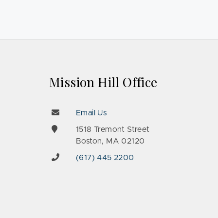
Mission Hill Office
Email Us
e
1518 Tremont Street
Boston, MA 02120
(617) 445 2200