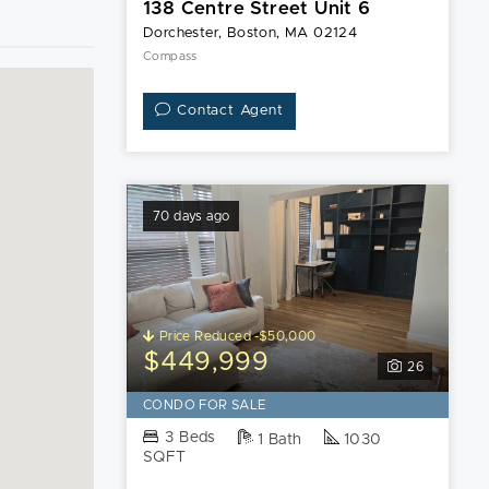
138 Centre Street Unit 6
Dorchester, Boston, MA 02124
Compass
Contact Agent
70 days ago
Price Reduced -$50,000
$449,999
26
CONDO FOR SALE
3 Beds
1 Bath
1030
SQFT