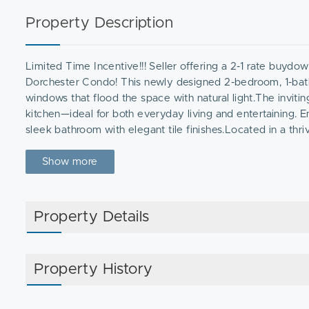
Property Description
Limited Time Incentive!!! Seller offering a 2-1 rate buydo
Dorchester Condo! This newly designed 2-bedroom, 1-bathro
windows that flood the space with natural light.The inviti
kitchen—ideal for both everyday living and entertaining. 
sleek bathroom with elegant tile finishes.Located in a th
shops, and dining, while commuters will appreciate the prox
miss this incredible opportunity to own a modern, move-i
Show more
Property Details
Property History