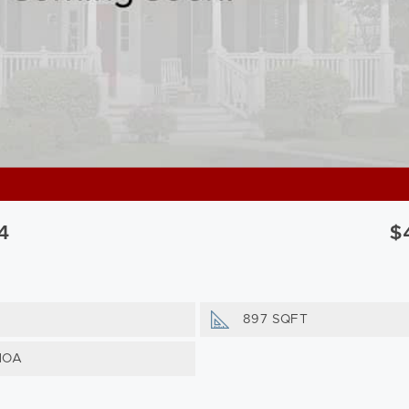
4
$
897 SQFT
HOA