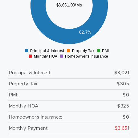
$3,651.00/Mo
500
000
500
82.7%
0
Principal & Interest
Property Tax
PMI
0
Monthly HOA
Homeowner's Insurance
Principal & Interest:
$3,021
Property Tax:
$305
PMI:
$0
Monthly HOA:
$325
Homeowner's Insurance:
$0
Monthly Payment:
$3,651