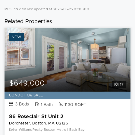
MLS PIN data last updated at 2026-05-25 03:05:00
Related Properties
NEW
$649,000
17
CONDO FOR SALE
3 Beds
1 Bath
1130 SQFT
86 Roseclair St Unit 2
Dorchester, Boston, MA 02125
Keller Williams Realty Boston-Metro | Back Bay