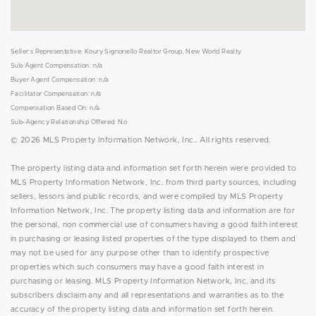
Seller's Representative: Koury Signoriello Realtor Group, New World Realty
Sub Agent Compensation: n/a
Buyer Agent Compensation: n/a
Facilitator Compensation: n/a
Compensation Based On: n/a
Sub-Agency Relationship Offered: No
© 2026 MLS Property Information Network, Inc.. All rights reserved.
The property listing data and information set forth herein were provided to
MLS Property Information Network, Inc. from third party sources, including
sellers, lessors and public records, and were compiled by MLS Property
Information Network, Inc. The property listing data and information are for
the personal, non commercial use of consumers having a good faith interest
in purchasing or leasing listed properties of the type displayed to them and
may not be used for any purpose other than to identify prospective
properties which such consumers may have a good faith interest in
purchasing or leasing. MLS Property Information Network, Inc. and its
subscribers disclaim any and all representations and warranties as to the
accuracy of the property listing data and information set forth herein.