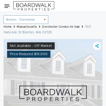
Skip
Toggle
to
navigation
content
Location
filter
103
Home
Massachusetts
Dorchester Condos for Sale
Hancock St Boston, MA 02125
Not Available - Off Market
Price Reduced $19,900