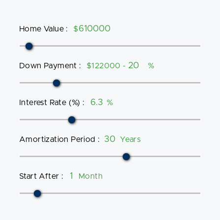
Home Value
:
$
Down Payment
:
$122000 -
%
Interest Rate (%)
:
%
Amortization Period
:
Years
Start After
:
Month