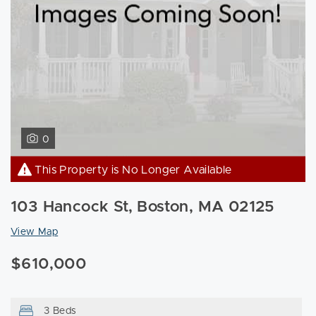
0
This Property is No Longer Available
103 Hancock St, Boston, MA 02125
View Map
$610,000
3 Beds