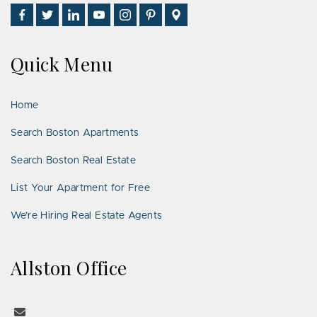
Find
Follow
Connect
Watch
Follow
See
Visit
Us
Us
With
Us
Us
Us
Us
on
on
Us
on
on
on
on
Quick Menu
Facebook
Twitter
on
YouTube
Instagram
Pinterest
Google
LinkedIn
Places
Home
Search Boston Apartments
Search Boston Real Estate
List Your Apartment for Free
We’re Hiring Real Estate Agents
Allston Office