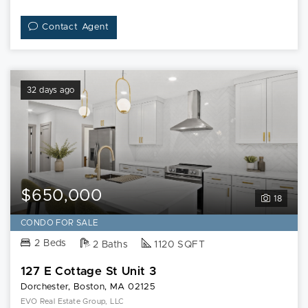
Contact Agent
32 days ago
$650,000
18
CONDO FOR SALE
2 Beds
2 Baths
1120 SQFT
127 E Cottage St Unit 3
Dorchester, Boston, MA 02125
EVO Real Estate Group, LLC