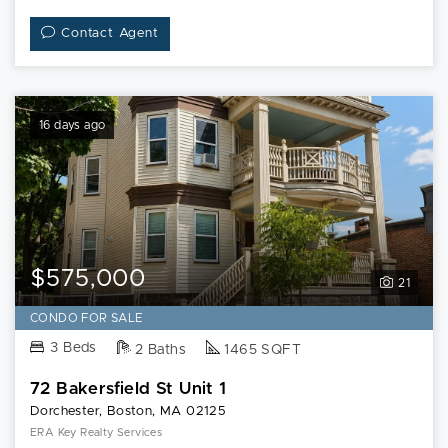
Contact Agent
16 days ago
$575,000
21
CONDO FOR SALE
3 Beds
2 Baths
1465 SQFT
72 Bakersfield St Unit 1
Dorchester, Boston, MA 02125
ERA Key Realty Services