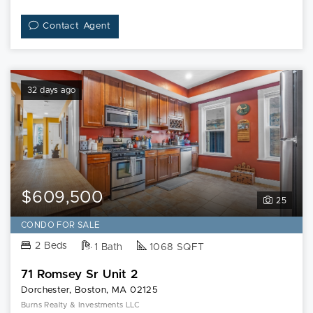
Contact Agent
32 days ago
$609,500
25
CONDO FOR SALE
2 Beds
1 Bath
1068 SQFT
71 Romsey Sr Unit 2
Dorchester, Boston, MA 02125
Burns Realty & Investments LLC