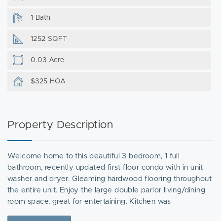
1 Bath
1252 SQFT
0.03 Acre
$325 HOA
Property Description
Welcome home to this beautiful 3 bedroom, 1 full
bathroom, recently updated first floor condo with in unit
washer and dryer. Gleaming hardwood flooring throughout
the entire unit. Enjoy the large double parlor living/dining
room space, great for entertaining. Kitchen was
meticulously remodeled with newer stainless steel