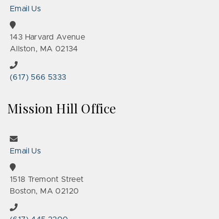
Email Us
143 Harvard Avenue
Allston, MA 02134
(617) 566 5333
Mission Hill Office
Email Us
1518 Tremont Street
Boston, MA 02120