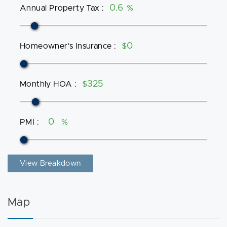
Annual Property Tax
:
%
Homeowner's Insurance
:
$
Monthly HOA
:
$
PMI
:
%
View Breakdown
Map