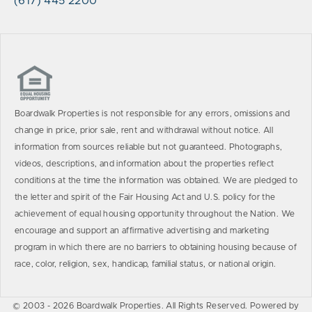
(617) 445 2200
Boardwalk Properties is not responsible for any errors, omissions and
change in price, prior sale, rent and withdrawal without notice. All
information from sources reliable but not guaranteed. Photographs,
videos, descriptions, and information about the properties reflect
conditions at the time the information was obtained. We are pledged to
the letter and spirit of the Fair Housing Act and U.S. policy for the
achievement of equal housing opportunity throughout the Nation. We
encourage and support an affirmative advertising and marketing
program in which there are no barriers to obtaining housing because of
race, color, religion, sex, handicap, familial status, or national origin.
© 2003 - 2026 Boardwalk Properties. All Rights Reserved. Powered by