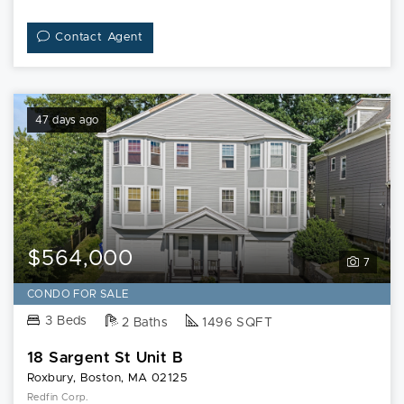
Contact Agent
47 days ago
$564,000
7
CONDO FOR SALE
3 Beds
2 Baths
1496 SQFT
18 Sargent St Unit B
Roxbury, Boston, MA 02125
Redfin Corp.