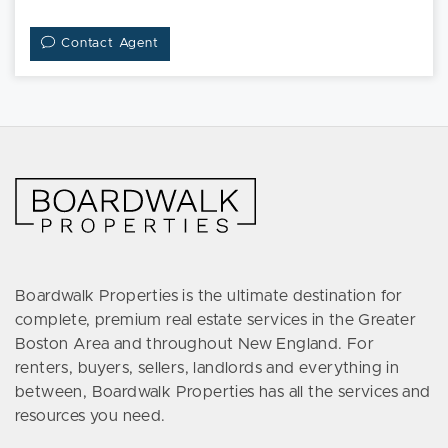
Contact Agent
Boardwalk Properties is the ultimate destination for
complete, premium real estate services in the Greater
Boston Area and throughout New England. For
renters, buyers, sellers, landlords and everything in
between, Boardwalk Properties has all the services and
resources you need.