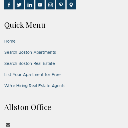
Find
Follow
Connect
Watch
Follow
See
Visit
Us
Us
With
Us
Us
Us
Us
on
on
Us
on
on
on
on
Quick Menu
Facebook
Twitter
on
YouTube
Instagram
Pinterest
Google
LinkedIn
Places
Home
Search Boston Apartments
Search Boston Real Estate
List Your Apartment for Free
We’re Hiring Real Estate Agents
Allston Office