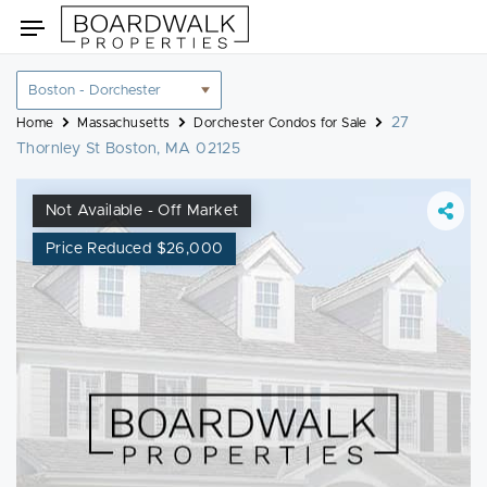
Skip
Toggle
to
navigation
content
Location
filter
27
Home
Massachusetts
Dorchester Condos for Sale
Thornley St Boston, MA 02125
Not Available - Off Market
Price Reduced $26,000