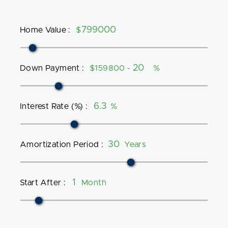
Home Value
:
$
Down Payment
:
$159800 -
%
Interest Rate (%)
:
%
Amortization Period
:
Years
Start After
:
Month