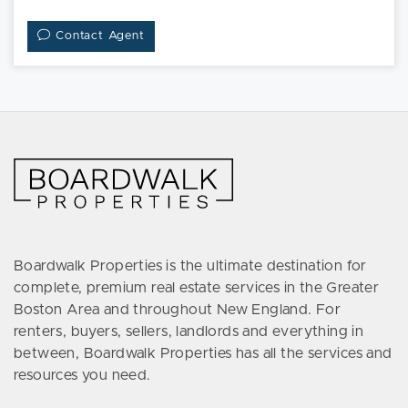
Contact Agent
Boardwalk Properties is the ultimate destination for
complete, premium real estate services in the Greater
Boston Area and throughout New England. For
renters, buyers, sellers, landlords and everything in
between, Boardwalk Properties has all the services and
resources you need.