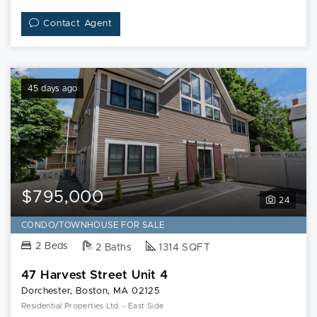
Contact Agent
45 days ago
$795,000
24
CONDO/TOWNHOUSE FOR SALE
2 Beds
2 Baths
1314 SQFT
47 Harvest Street Unit 4
Dorchester, Boston, MA 02125
Residential Properties Ltd. - East Side