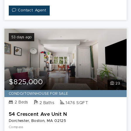
Contact Agent
53 days ago
$825,000
23
CONDO/TOWNHOUSE FOR SALE
2 Beds
2 Baths
1476 SQFT
54 Crescent Ave Unit N
Dorchester, Boston, MA 02125
Compass