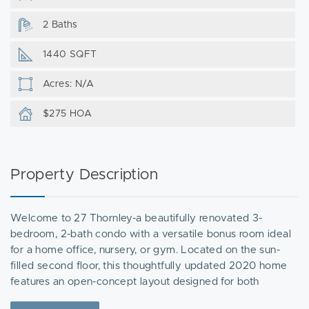
2 Baths
1440 SQFT
Acres: N/A
$275 HOA
Property Description
Welcome to 27 Thornley-a beautifully renovated 3-
bedroom, 2-bath condo with a versatile bonus room ideal
for a home office, nursery, or gym. Located on the sun-
filled second floor, this thoughtfully updated 2020 home
features an open-concept layout designed for both
everyday living and entertaining. The modern kitchen