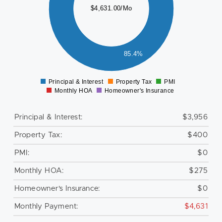
$4,631.00/Mo
000
500
000
85.4%
500
0
Principal & Interest
Property Tax
PMI
0
Monthly HOA
Homeowner's Insurance
Principal & Interest:
$3,956
Property Tax:
$400
PMI:
$0
Monthly HOA:
$275
Homeowner's Insurance:
$0
Monthly Payment:
$4,631