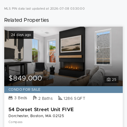
MLS PIN data last updated at 2026-07-08 03:30:00
Related Properties
24 days ago
$849,000
25
CONDO FOR SALE
3 Beds
2 Baths
1286 SQFT
54 Dorset Street Unit FIVE
Dorchester, Boston, MA 02125
Compass