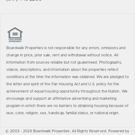
Boardwalk Properties is not responsible for any errors, omissions and
change in price, prior sale, rent and withdrawal without notice. All
information from sources reliable but not guaranteed. Photographs,
videos, descriptions, and information about the properties reflect
conditions at the time the information was obtained. We are pledged to
the letter and spirit of the Fair Housing Act and U.S. policy for the
achievement of equal housing opportunity throughout the Nation. We
encourage and support an affirmative advertising and marketing
program in which there are no barriers to obtaining housing because of
race, color, religion, sex, handicap, familial status, or national origin.
© 2003 - 2026 Boardwalk Properties. All Rights Reserved. Powered by