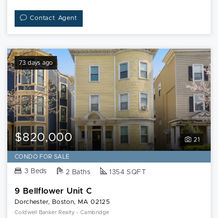
Contact Agent
73 days ago
$820,000
21
CONDO FOR SALE
3 Beds
2 Baths
1354 SQFT
9 Bellflower Unit C
Dorchester, Boston, MA 02125
Coldwell Banker Realty - Cambridge