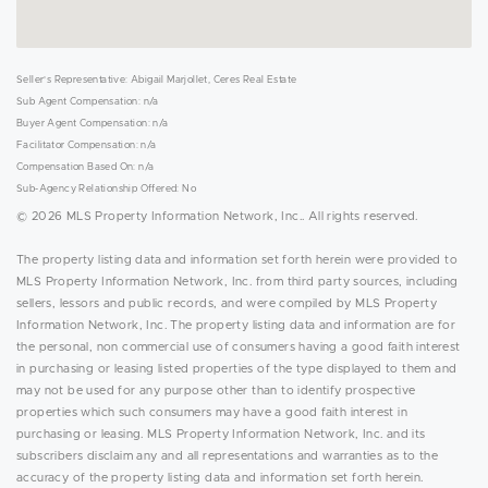
Seller's Representative: Abigail Marjollet, Ceres Real Estate
Sub Agent Compensation: n/a
Buyer Agent Compensation: n/a
Facilitator Compensation: n/a
Compensation Based On: n/a
Sub-Agency Relationship Offered: No
© 2026 MLS Property Information Network, Inc.. All rights reserved.
The property listing data and information set forth herein were provided to
MLS Property Information Network, Inc. from third party sources, including
sellers, lessors and public records, and were compiled by MLS Property
Information Network, Inc. The property listing data and information are for
the personal, non commercial use of consumers having a good faith interest
in purchasing or leasing listed properties of the type displayed to them and
may not be used for any purpose other than to identify prospective
properties which such consumers may have a good faith interest in
purchasing or leasing. MLS Property Information Network, Inc. and its
subscribers disclaim any and all representations and warranties as to the
accuracy of the property listing data and information set forth herein.