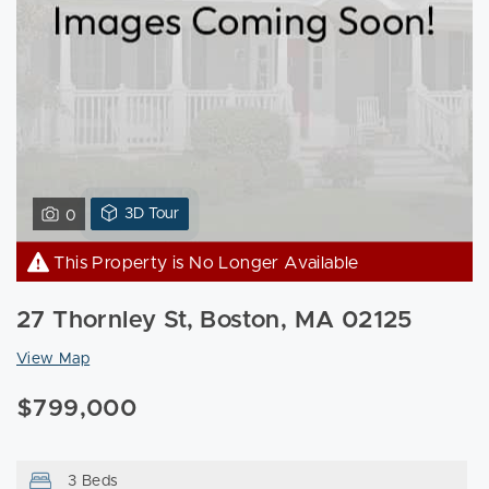
View
3D Tour
0
3D
Tour
This Property is No Longer Available
of
27
27 Thornley St, Boston, MA 02125
Thornley
St
View Map
Boston,
$799,000
MA
02125
3 Beds