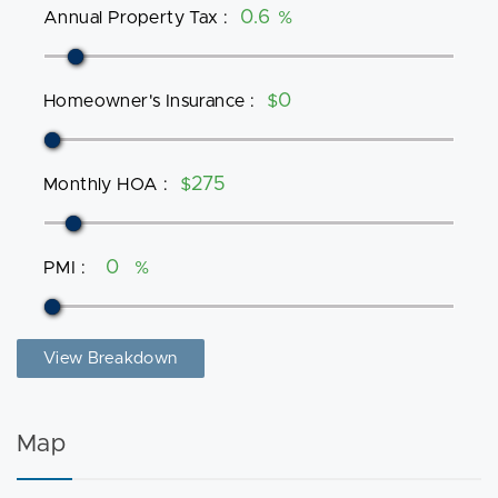
Annual Property Tax
:
%
Homeowner's Insurance
:
$
Monthly HOA
:
$
PMI
:
%
View Breakdown
Map