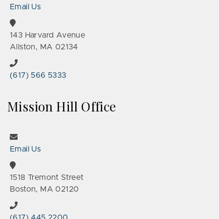
Email Us
143 Harvard Avenue
Allston, MA 02134
(617) 566 5333
Mission Hill Office
Email Us
1518 Tremont Street
Boston, MA 02120
(617) 445 2200