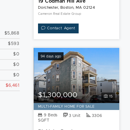
19 Codman Hill Ave
Dorchester, Boston, MA 02124
Cameron Real Estate Group
Contact Agent
$5,868
$593
$0
94 days ago
$0
$0
$6,461
$1,300,000
15
MULTI-FAMILY HOME FOR SALE
9 Beds
3 Unit
3306
SQFT