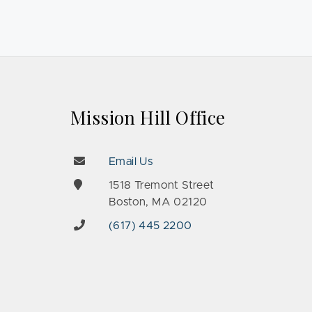
Mission Hill Office
Email Us
e
1518 Tremont Street
Boston, MA 02120
(617) 445 2200