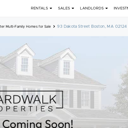
RENTALS
SALES
LANDLORDS
INVEST
93 Dakota Street Boston, MA 02124
er Multi-Family Homes for Sale