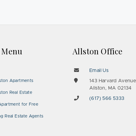
k Menu
Allston Office
Email Us
143 Harvard Avenu
ston Apartments
Allston, MA 02134
ton Real Estate
(617) 566 5333
Apartment for Free
ng Real Estate Agents