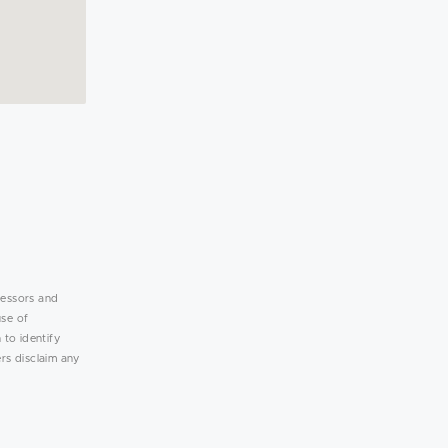
lessors and
use of
 to identify
rs disclaim any