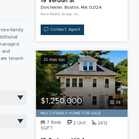
19 Verdun St
Dorchester, Boston, MA 02124
Kava Realty Group, Inc.
hree-family
Contact Agent
ditional
y managed
d and
 are tenant-
32 days ago
rn on
its strong
$1,250,000
38
MULTI-FAMILY HOME FOR SALE
7 Beds
2 Unit
2412
SQFT