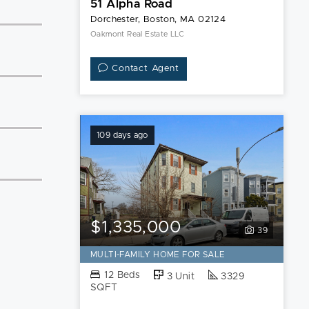
51 Alpha Road
Dorchester, Boston, MA 02124
Oakmont Real Estate LLC
Contact Agent
109 days ago
$1,335,000
39
MULTI-FAMILY HOME FOR SALE
12 Beds
3 Unit
3329
SQFT