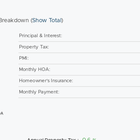
Breakdown (
Show Total
)
Principal & Interest:
Property Tax:
PMI:
Monthly HOA:
Homeowner's Insurance:
Monthly Payment:
OA