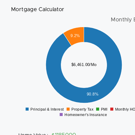
Mortgage Calculator
Monthly 
6000
9.2%
5000
4000
$6,461.00/Mo
3000
2000
1000
90.8%
0
Principal & Interest
Property Tax
PMI
Monthly H
0
Homeowner's Insurance