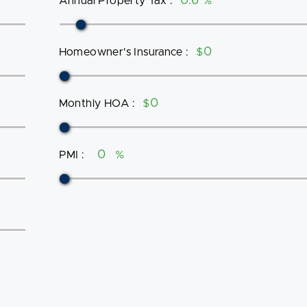
Annual Property Tax
:
%
Homeowner's Insurance
:
$
Monthly HOA
:
$
PMI
:
%