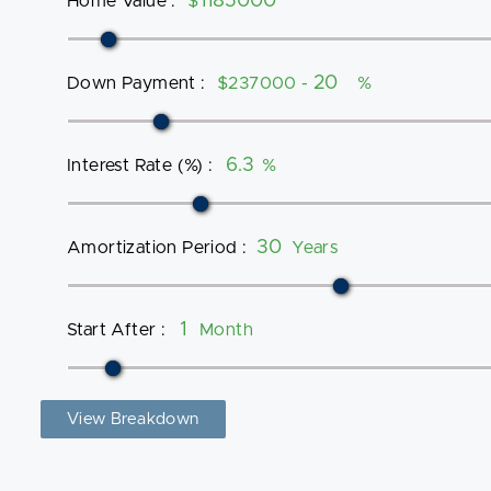
Home Value
:
$
Down Payment
:
$237000 -
%
Interest Rate (%)
:
%
Amortization Period
:
Years
Start After
:
Month
View Breakdown