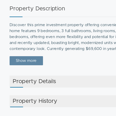
Property Description
Discover this prime investment property offering convenie
home features 9 bedrooms, 3 full bathrooms, living rooms,
bedrooms, offering even more flexibility and potential fo
and recently updated, boasting bright, modernized units w
contemporary look. Currently generating $69,600 in yearly r
at-will. Rents can be adjusted to approximately $3,300 per 
investment. Conveniently located near Fields Corner Station
Show more
rental demand and future appreciation. Don’t miss out on t
Property Details
Property History