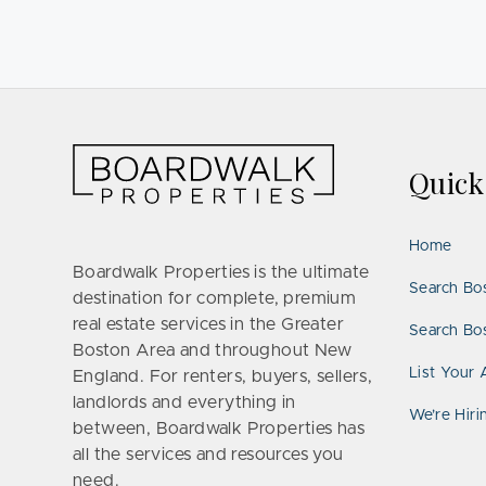
Quic
Home
Boardwalk Properties is the ultimate
Search Bo
destination for complete, premium
real estate services in the Greater
Search Bos
Boston Area and throughout New
List Your 
England. For renters, buyers, sellers,
landlords and everything in
We’re Hiri
between, Boardwalk Properties has
all the services and resources you
need.