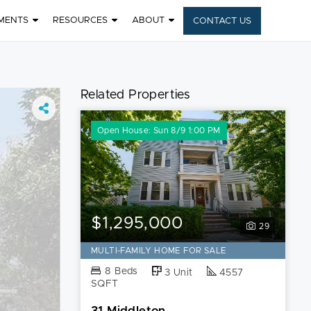
MENTS
RESOURCES
ABOUT
CONTACT US
Related Properties
Open House: Sun 8/9 1:00 PM
$1,295,000
29
MULTI-FAMILY HOME FOR SALE
8 Beds
3 Unit
4557
SQFT
31 Middleton