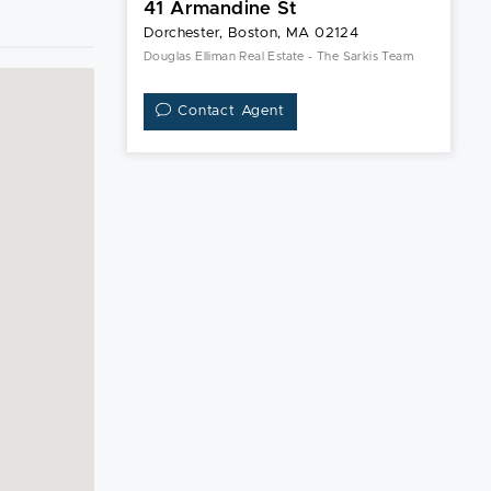
41 Armandine St
Dorchester, Boston, MA 02124
Douglas Elliman Real Estate - The Sarkis Team
Contact Agent