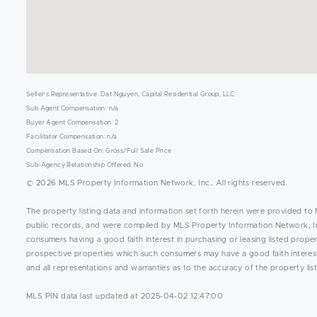
Seller's Representative: Dat Nguyen, Capital Residential Group, LLC
Sub Agent Compensation: n/a
Buyer Agent Compensation: 2
Facilitator Compensation: n/a
Compensation Based On: Gross/Full Sale Price
Sub-Agency Relationship Offered: No
© 2026 MLS Property Information Network, Inc.. All rights reserved.
The property listing data and information set forth herein were provided to 
public records, and were compiled by MLS Property Information Network, Inc
consumers having a good faith interest in purchasing or leasing listed prope
prospective properties which such consumers may have a good faith interest 
and all representations and warranties as to the accuracy of the property list
MLS PIN data last updated at 2025-04-02 12:47:00