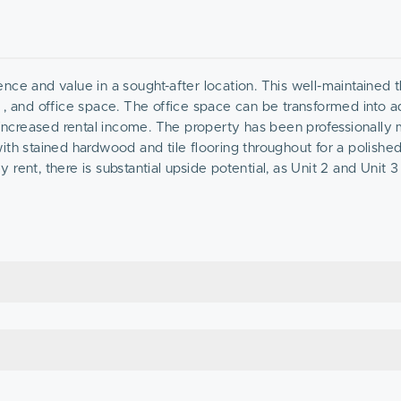
nce and value in a sought-after location. This well-maintained t
 , and office space. The office space can be transformed into ad
r increased rental income. The property has been professionall
ith stained hardwood and tile flooring throughout for a polishe
ent, there is substantial upside potential, as Unit 2 and Unit 3
unit, significantly increasing the property’s cash flow and retu
, this property is perfect for investors looking to capitalize on 
his incredible op