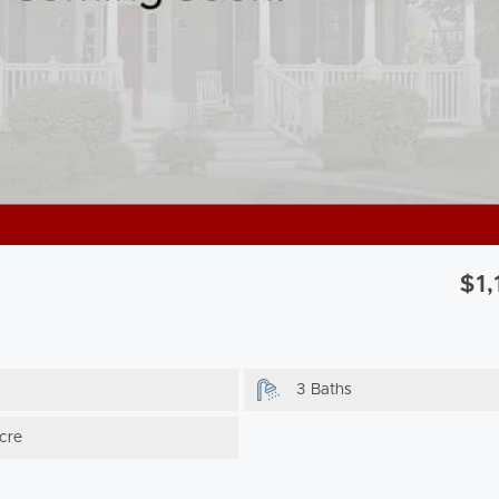
$1
3 Baths
cre