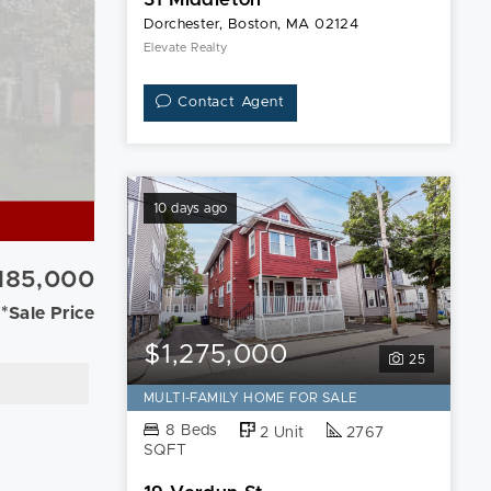
Dorchester, Boston, MA 02124
Elevate Realty
Contact Agent
10 days ago
,185,000
*Sale Price
$1,275,000
25
MULTI-FAMILY HOME FOR SALE
8 Beds
2 Unit
2767
SQFT