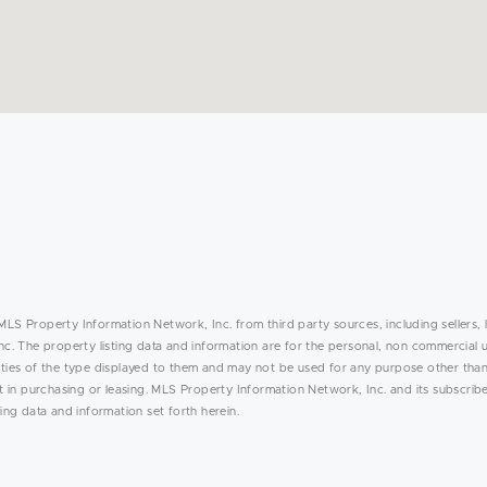
MLS Property Information Network, Inc. from third party sources, including sellers, 
. The property listing data and information are for the personal, non commercial 
rties of the type displayed to them and may not be used for any purpose other than
in purchasing or leasing. MLS Property Information Network, Inc. and its subscribe
ing data and information set forth herein.