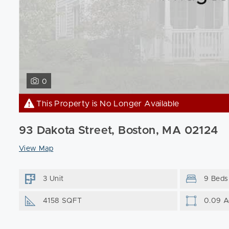
0
This Property is No Longer Available
93 Dakota Street, Boston, MA 02124
View Map
3 Unit
9 Beds
4158 SQFT
0.09 A