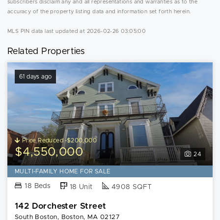
subscribers disclaim any and all representations and warranties as to the
accuracy of the property listing data and information set forth herein.
MLS PIN data last updated at 2026-02-26 03:05:00
Related Properties
61 days ago
Price Reduced -$200,000
$4,550,000
24
MULTI-FAMILY HOME FOR SALE
18 Beds
18 Unit
4908 SQFT
142 Dorchester Street
South Boston, Boston, MA 02127