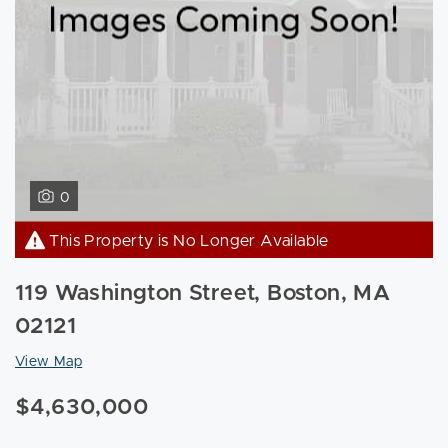
0
This Property is No Longer Available
119 Washington Street, Boston, MA
02121
View Map
$4,630,000