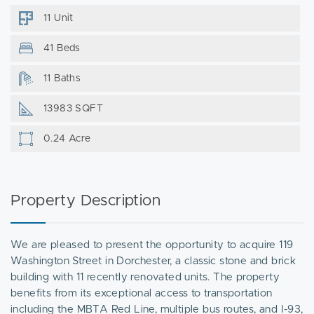
11 Unit
41 Beds
11 Baths
13983 SQFT
0.24 Acre
Property Description
We are pleased to present the opportunity to acquire 119
Washington Street in Dorchester, a classic stone and brick
building with 11 recently renovated units. The property
benefits from its exceptional access to transportation
including the MBTA Red Line, multiple bus routes, and I-93,