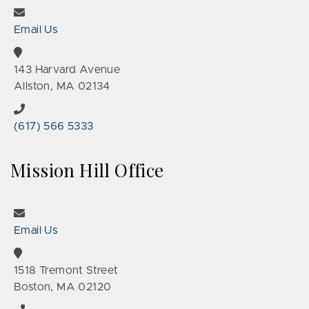
Email Us
143 Harvard Avenue
Allston, MA 02134
(617) 566 5333
Mission Hill Office
Email Us
1518 Tremont Street
Boston, MA 02120