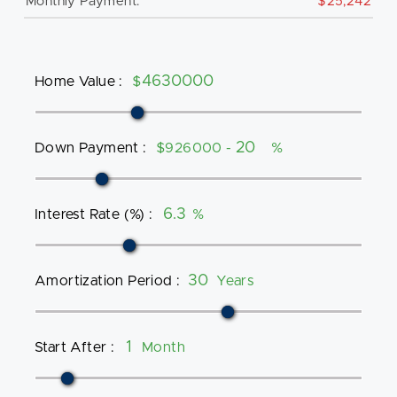
Monthly Payment:
$25,242
Home Value
:
$
Down Payment
:
$926000 -
%
Interest Rate (%)
:
%
Amortization Period
:
Years
Start After
:
Month