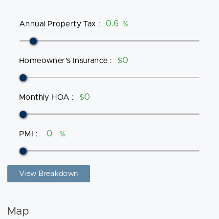
Annual Property Tax
:
%
Homeowner's Insurance
:
$
Monthly HOA
:
$
PMI
:
%
View Breakdown
Map