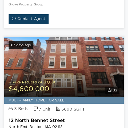
Grove Property Group
Contact Agent
67 days ago
Price Reduced -$600,000
$4,600,000
32
MULTI-FAMILY HOME FOR SALE
8 Beds
7 Unit
6690 SQFT
12 North Bennet Street
North End, Boston, MA 02113