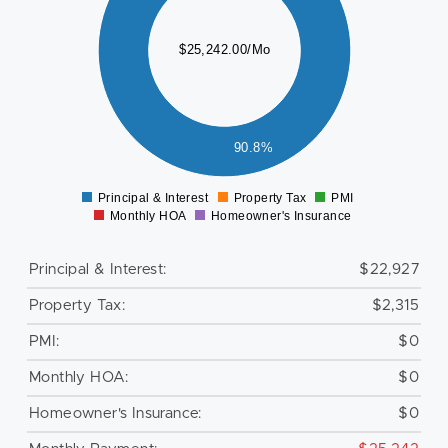
000
000
$25,242.00/Mo
000
000
000
000
000
90.8%
000
0
2000
Principal & Interest
Property Tax
PMI
0
Monthly HOA
Homeowner's Insurance
Principal & Interest:
$22,927
Property Tax:
$2,315
PMI:
$0
Monthly HOA:
$0
Homeowner's Insurance:
$0