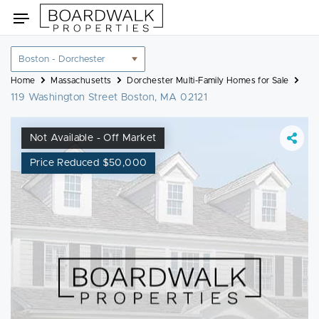
Skip
Toggle
to
navigation
content
Location
filter
Home
Massachusetts
Dorchester Multi-Family Homes for Sale
119 Washington Street Boston, MA 02121
Not Available - Off Market
Price Reduced $50,000