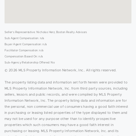
Seller's Representative: Nicholas Herz, Boston Realty Advisors
Sub Agent Compensation: n/a
Buyer Agent Compensation: n/a
Facilitator Compensation: n/a
Compensation Based On: n/a
Sub-Agency Relationship Offered: No
© 2026 MLS Property Information Network, Inc.. All rights reserved.
The property listing data and information set forth herein were provided to
MLS Property Information Network, Inc. from third party sources, including
sellers, lessors and public records, and were compiled by MLS Property
Information Network, Inc. The property listing data and information are for
the personal, non commercial use of consumers having a good faith interest
in purchasing or leasing listed properties of the type displayed to them and
may not be used for any purpose other than to identify prospective
properties which such consumers may have a good faith interest in
purchasing or leasing. MLS Property Information Network, Inc. and its