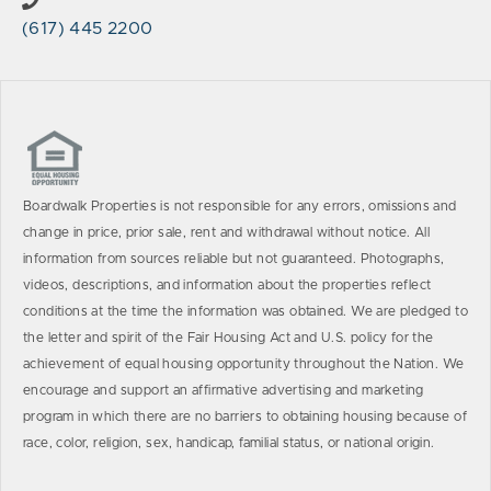
(617) 445 2200
Boardwalk Properties is not responsible for any errors, omissions and
change in price, prior sale, rent and withdrawal without notice. All
information from sources reliable but not guaranteed. Photographs,
videos, descriptions, and information about the properties reflect
conditions at the time the information was obtained. We are pledged to
the letter and spirit of the Fair Housing Act and U.S. policy for the
achievement of equal housing opportunity throughout the Nation. We
encourage and support an affirmative advertising and marketing
program in which there are no barriers to obtaining housing because of
race, color, religion, sex, handicap, familial status, or national origin.