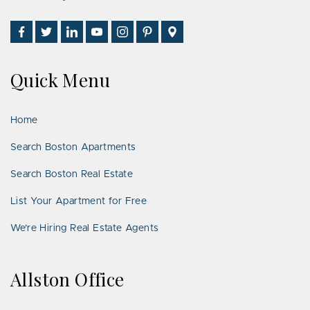
Find
Follow
Connect
Watch
Follow
See
Visit
Us
Us
With
Us
Us
Us
Us
on
on
Us
on
on
on
on
Quick Menu
Facebook
Twitter
on
YouTube
Instagram
Pinterest
Google
LinkedIn
Places
Home
Search Boston Apartments
Search Boston Real Estate
List Your Apartment for Free
We’re Hiring Real Estate Agents
Allston Office