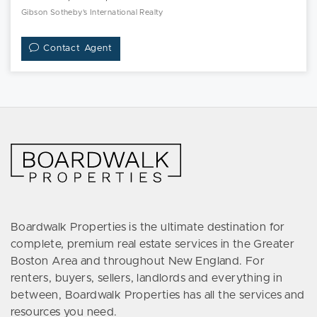
Gibson Sotheby's International Realty
Contact Agent
Boardwalk Properties is the ultimate destination for
complete, premium real estate services in the Greater
Boston Area and throughout New England. For
renters, buyers, sellers, landlords and everything in
between, Boardwalk Properties has all the services and
resources you need.