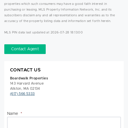
properties which such consumers may have a good faith interest in
purchasing or leasing. MLS Property Information Network, Inc. and its
subscribers disclaim any and all representations and warranties as to the
accuracy of the property listing data and information set forth herein.
MLS PIN data last updated at 2026-07-28 18:13:00
Contact Agent
CONTACT US
Boardwalk Properties
143 Harvard Avenue
Allston, MA 02134
(617) 566 5333
Name
*
Na