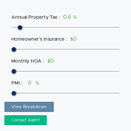
Annual Property Tax
:
%
Homeowner's Insurance
:
$
Monthly HOA
:
$
PMI
:
%
View Breakdown
Contact Agent