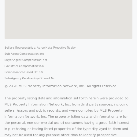
Seller's Representative: Aaron Katz, Proactive Realty
Sub Agent Compensation: n/a
Buyer Agent Compensation: n/a
Facilitator Compensation: n/a
Compensation Based On: n/a
Sub-Agency Relationship Offered: No
© 2026 MLS Property Information Network, Inc.. All rights reserved.
The property listing data and information set forth herein were provided to
MLS Property Information Network, Inc. from third party sources, including
sellers, lessors and public records, and were compiled by MLS Property
Information Network, Inc. The property listing data and information are for
the personal, non commercial use of consumers having a good faith interest
in purchasing or leasing listed properties of the type displayed to them and
may not be used for any purpose other than to identify prospective