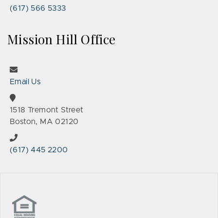
(617) 566 5333
Mission Hill Office
Email Us
1518 Tremont Street
Boston, MA 02120
(617) 445 2200