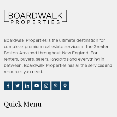
Boardwalk Properties is the ultimate destination for
complete, premium real estate services in the Greater
Boston Area and throughout New England. For
renters, buyers, sellers, landlords and everything in
between, Boardwalk Properties has all the services and
resources you need.
Find
Follow
Connect
Watch
Follow
See
Visit
Us
Us
With
Us
Us
Us
Us
on
on
Us
on
on
on
on
Quick Menu
Facebook
Twitter
on
YouTube
Instagram
Pinterest
Google
LinkedIn
Places