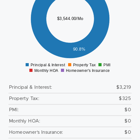
500
000
$3,544.00/Mo
500
000
500
90.8%
0
Principal & Interest
Property Tax
PMI
0
Monthly HOA
Homeowner's Insurance
Principal & Interest:
$3,219
Property Tax:
$325
PMI:
$0
Monthly HOA:
$0
Homeowner's Insurance:
$0