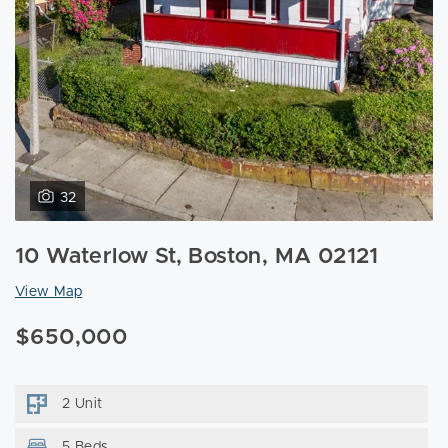
32
10 Waterlow St, Boston, MA 02121
View Map
$650,000
2 Unit
5 Beds