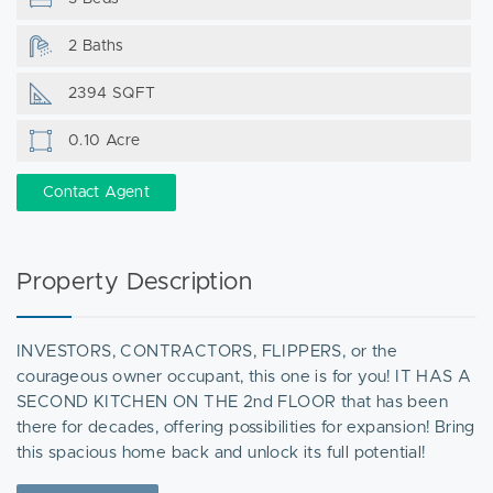
2 Baths
2394 SQFT
0.10 Acre
Contact Agent
Property Description
INVESTORS, CONTRACTORS, FLIPPERS, or the
courageous owner occupant, this one is for you! IT HAS A
SECOND KITCHEN ON THE 2nd FLOOR that has been
there for decades, offering possibilities for expansion! Bring
this spacious home back and unlock its full potential!
Offering 5 bedrooms and 2 full bathrooms, this home