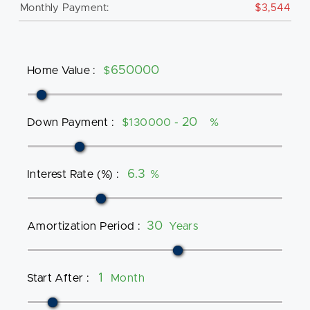
Monthly Payment:
$3,544
Home Value
:
$
Down Payment
:
$130000 -
%
Interest Rate (%)
:
%
Amortization Period
:
Years
Start After
:
Month