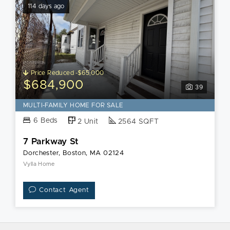
114 days ago
Price Reduced -$65,000
$684,900
39
MULTI-FAMILY HOME FOR SALE
6 Beds
2 Unit
2564 SQFT
7 Parkway St
Dorchester, Boston, MA 02124
Vylla Home
Contact Agent