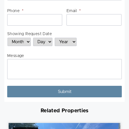
Phone
*
Email
*
Showing Request Date
Month
Day
Year
Message
Related Properties