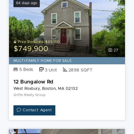
64 days ago
Price Reduced -$49,100
$749,900
27
MULTI-FAMILY HOME FOR SALE
5 Beds
3 Unit
2898 SQFT
12 Bungalow Rd
West Roxbury, Boston, MA 02132
Griffin Realty Group
Contact Agent