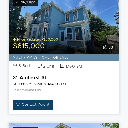
28 days ago
Price Reduced -$50,000
$615,000
33
MULTI-FAMILY HOME FOR SALE
3 Beds
2 Unit
1760 SQFT
31 Amherst St
Roslindale, Boston, MA 02131
Keller Williams Elite
Contact Agent