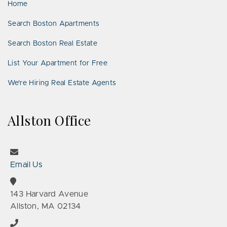
Home
Search Boston Apartments
Search Boston Real Estate
List Your Apartment for Free
We’re Hiring Real Estate Agents
Allston Office
Email Us
143 Harvard Avenue
Allston, MA 02134