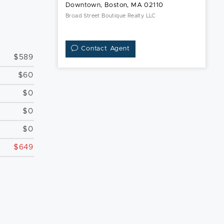
Downtown, Boston, MA 02110
Broad Street Boutique Realty LLC
Contact Agent
$589
$60
$0
$0
$0
$649