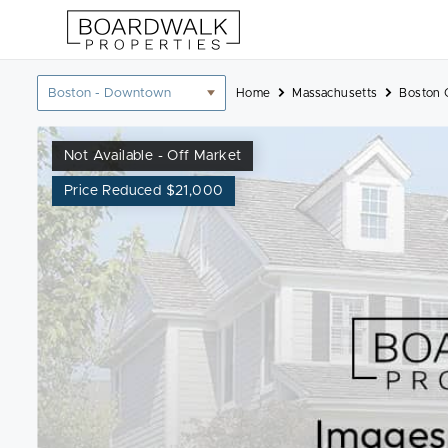
Skip
to
content
Location
Home
Massachusetts
Boston 
filter
Not Available - Off Market
Price Reduced $21,000