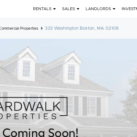
RENTALS
SALES
LANDLORDS
INVEST
333 Washington Boston, MA 02108
Commercial Properties