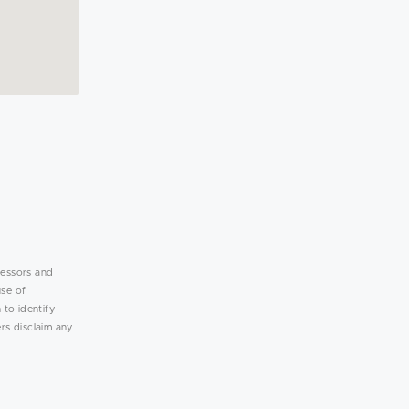
lessors and
use of
 to identify
rs disclaim any