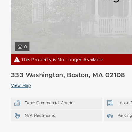
0
This Property is No Longer Available
333 Washington, Boston, MA 02108
View Map
Type: Commercial Condo
Lease 
N/A Restrooms
Parkin