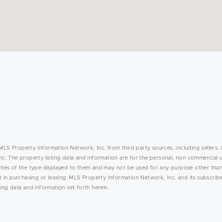
MLS Property Information Network, Inc. from third party sources, including sellers, 
. The property listing data and information are for the personal, non commercial 
rties of the type displayed to them and may not be used for any purpose other than
in purchasing or leasing. MLS Property Information Network, Inc. and its subscribe
ing data and information set forth herein.