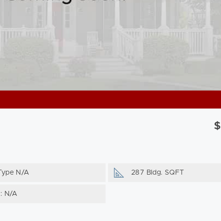
$
Type N/A
287 Bldg. SQFT
g: N/A