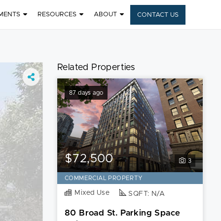
MENTS
RESOURCES
ABOUT
CONTACT US
Related Properties
87 days ago
$72,500
3
COMMERCIAL PROPERTY
Mixed Use
SQFT: N/A
80 Broad St. Parking Space