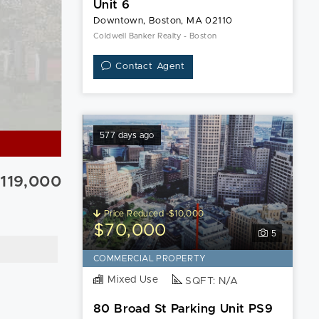
Unit 6
Downtown, Boston, MA 02110
Coldwell Banker Realty - Boston
Contact Agent
577 days ago
119,000
Price Reduced -$10,000
$70,000
5
COMMERCIAL PROPERTY
Mixed Use
SQFT: N/A
80 Broad St Parking Unit PS9