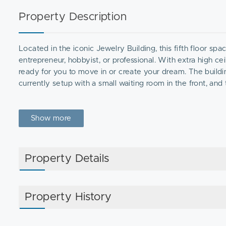
Property Description
Located in the iconic Jewelry Building, this fifth floor spa
entrepreneur, hobbyist, or professional. With extra high ceil
ready for you to move in or create your dream. The buildin
currently setup with a small waiting room in the front, and
Show more
Property Details
Property History