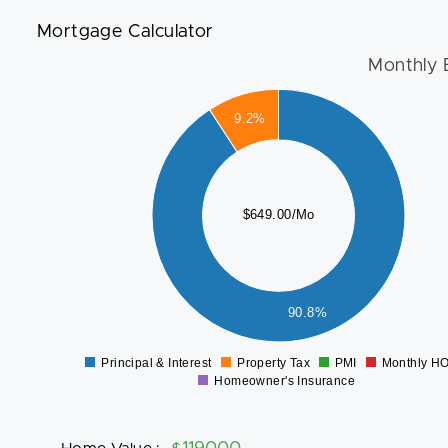
Mortgage Calculator
Monthly 
600
9.2%
500
400
$649.00/Mo
300
200
100
90.8%
0
Principal & Interest
Property Tax
PMI
Monthly H
0
Homeowner's Insurance