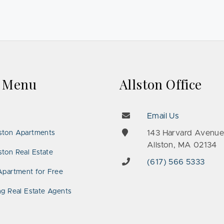
k Menu
Allston Office
Email Us
143 Harvard Avenu
ston Apartments
Allston, MA 02134
ton Real Estate
(617) 566 5333
Apartment for Free
ng Real Estate Agents