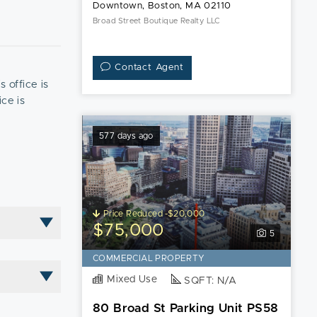
Downtown, Boston, MA 02110
Broad Street Boutique Realty LLC
Contact Agent
s office is
ice is
577 days ago
Price Reduced -$20,000
$75,000
5
COMMERCIAL PROPERTY
Mixed Use
SQFT: N/A
80 Broad St Parking Unit PS58