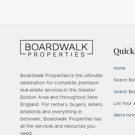
Quic
Home
Boardwalk Properties is the ultimate
Search Bo
destination for complete, premium
real estate services in the Greater
Search Bos
Boston Area and throughout New
List Your 
England. For renters, buyers, sellers,
landlords and everything in
We’re Hiri
between, Boardwalk Properties has
all the services and resources you
need.