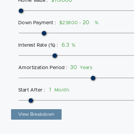
Home Value
:
$
Down Payment
:
$23800 -
%
Interest Rate (%)
:
%
Amortization Period
:
Years
Start After
:
Month
View Breakdown