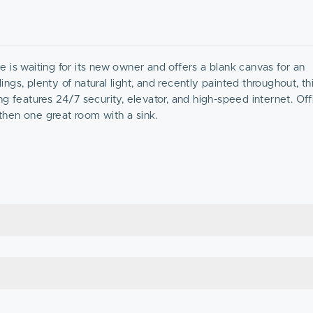
ce is waiting for its new owner and offers a blank canvas for an
ings, plenty of natural light, and recently painted throughout, thi
g features 24/7 security, elevator, and high-speed internet. Off
 then one great room with a sink.