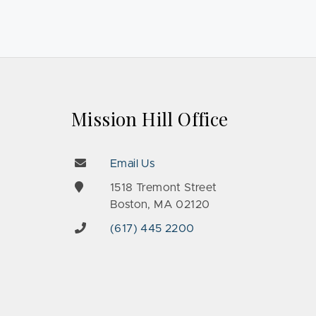
Mission Hill Office
Email Us
e
1518 Tremont Street
Boston, MA 02120
(617) 445 2200