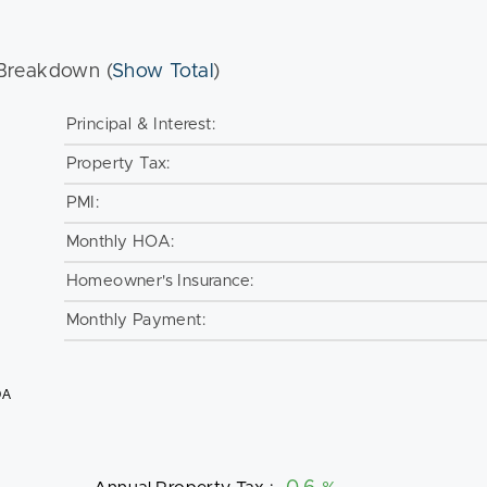
Breakdown (
Show Total
)
Principal & Interest:
Property Tax:
PMI:
Monthly HOA:
Homeowner's Insurance:
Monthly Payment:
OA