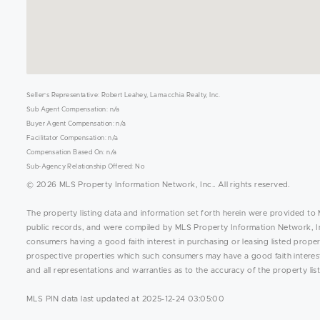
Seller's Representative: Robert Leahey, Lamacchia Realty, Inc.
Sub Agent Compensation: n/a
Buyer Agent Compensation: n/a
Facilitator Compensation: n/a
Compensation Based On: n/a
Sub-Agency Relationship Offered: No
© 2026 MLS Property Information Network, Inc.. All rights reserved.
The property listing data and information set forth herein were provided to 
public records, and were compiled by MLS Property Information Network, Inc
consumers having a good faith interest in purchasing or leasing listed prope
prospective properties which such consumers may have a good faith interest 
and all representations and warranties as to the accuracy of the property list
MLS PIN data last updated at 2025-12-24 03:05:00