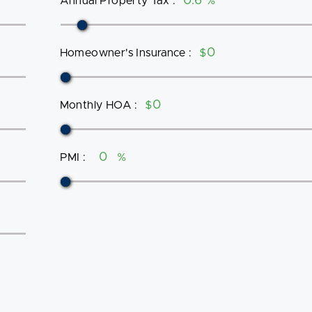
Annual Property Tax
:
%
Homeowner's Insurance
:
$
Monthly HOA
:
$
PMI
:
%