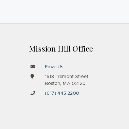
Mission Hill Office
Email Us
e
1518 Tremont Street
Boston, MA 02120
(617) 445 2200