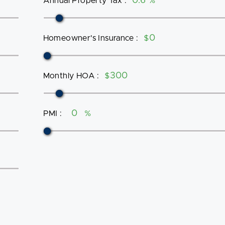
Annual Property Tax
:
%
Homeowner's Insurance
:
$
Monthly HOA
:
$
PMI
:
%