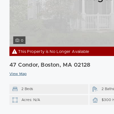
0
This Property is No Longer Available
47 Condor, Boston, MA 02128
View Map
2 Beds
2 Bath
Acres: N/A
$300 