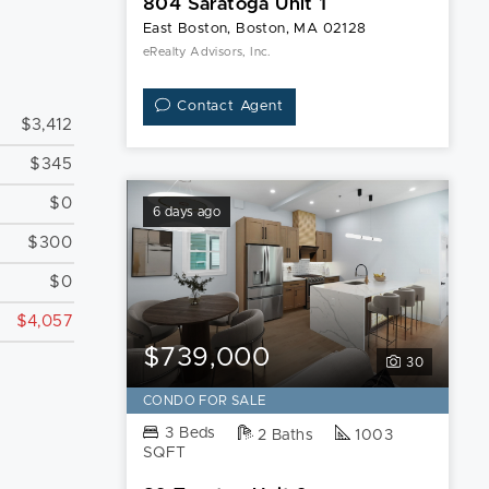
804 Saratoga Unit 1
East Boston, Boston, MA 02128
eRealty Advisors, Inc.
Contact Agent
$3,412
$345
$0
6 days ago
$300
$0
$4,057
$739,000
30
CONDO FOR SALE
3 Beds
2 Baths
1003
SQFT