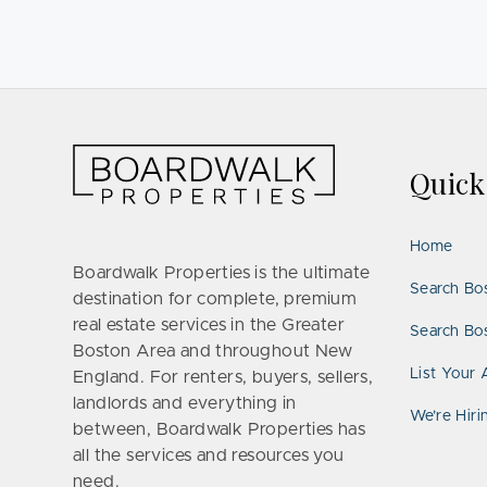
Quic
Home
Boardwalk Properties is the ultimate
Search Bo
destination for complete, premium
real estate services in the Greater
Search Bos
Boston Area and throughout New
List Your 
England. For renters, buyers, sellers,
landlords and everything in
We’re Hiri
between, Boardwalk Properties has
all the services and resources you
need.