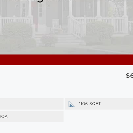
$
s
1106 SQFT
HOA