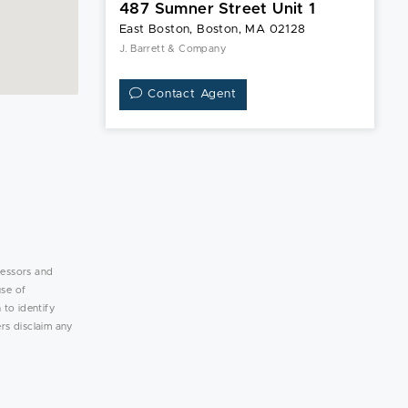
487 Sumner Street Unit 1
East Boston, Boston, MA 02128
J. Barrett & Company
Contact Agent
lessors and
use of
 to identify
rs disclaim any