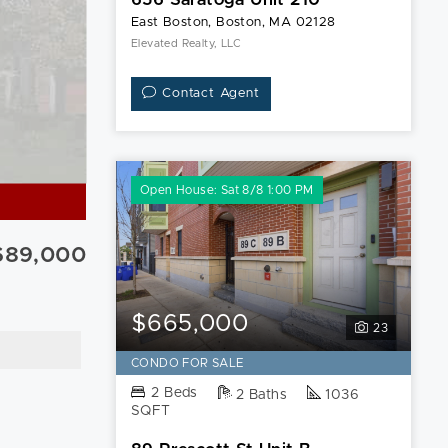
East Boston, Boston, MA 02128
Elevated Realty, LLC
Contact Agent
Open House: Sat 8/8 1:00 PM
689,000
$665,000
23
CONDO FOR SALE
2 Beds
2 Baths
1036
SQFT