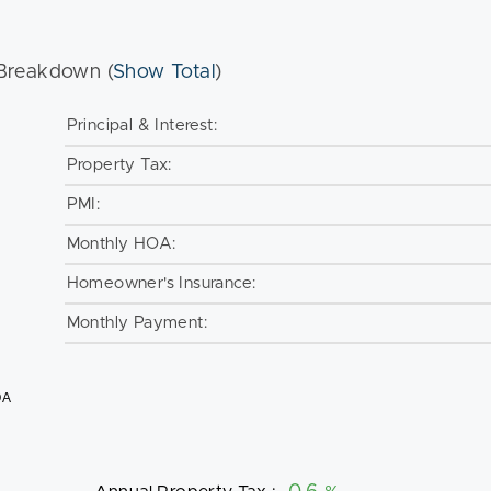
Breakdown (
Show Total
)
Principal & Interest:
Property Tax:
PMI:
Monthly HOA:
Homeowner's Insurance:
Monthly Payment:
OA