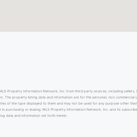
MLS Property Information Network, Inc. from third party sources, including sellers, 
. The property listing data and information are for the personal, non commercial 
rties of the type displayed to them and may not be used for any purpose other than
in purchasing or leasing. MLS Property Information Network, Inc. and its subscribe
ing data and information set forth herein.