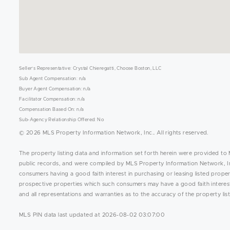
Seller's Representative: Crystal Chieregatti, Choose Boston, LLC
Sub Agent Compensation: n/a
Buyer Agent Compensation: n/a
Facilitator Compensation: n/a
Compensation Based On: n/a
Sub-Agency Relationship Offered: No
© 2026 MLS Property Information Network, Inc.. All rights reserved.
The property listing data and information set forth herein were provided to 
public records, and were compiled by MLS Property Information Network, Inc
consumers having a good faith interest in purchasing or leasing listed prope
prospective properties which such consumers may have a good faith interest 
and all representations and warranties as to the accuracy of the property list
MLS PIN data last updated at 2026-08-02 03:07:00