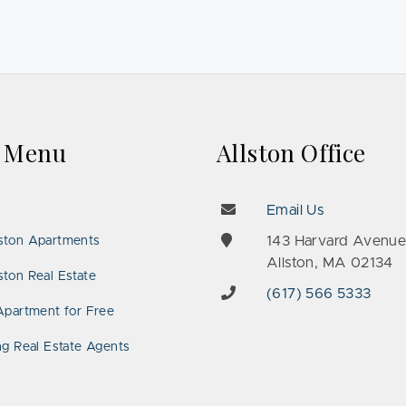
k Menu
Allston Office
Email Us
143 Harvard Avenu
ston Apartments
Allston, MA 02134
ton Real Estate
(617) 566 5333
Apartment for Free
ng Real Estate Agents