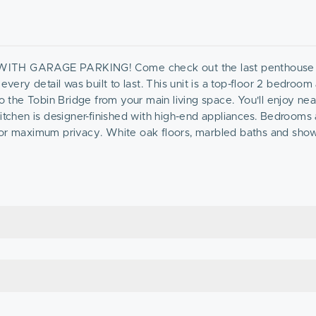
 GARAGE PARKING! Come check out the last penthouse 
every detail was built to last. This unit is a top-floor 2 bedroom
to the Tobin Bridge from your main living space. You'll enjoy ne
kitchen is designer-finished with high-end appliances. Bedrooms 
 for maximum privacy. White oak floors, marbled baths and sho
t, with a garage parking space included, this unit is the value
ne!