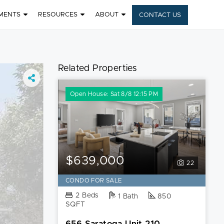
MENTS
RESOURCES
ABOUT
CONTACT US
Related Properties
Open House: Sat 8/8 12:15 PM
$639,000
22
CONDO FOR SALE
2 Beds
1 Bath
850
SQFT
656 Saratoga Unit 210