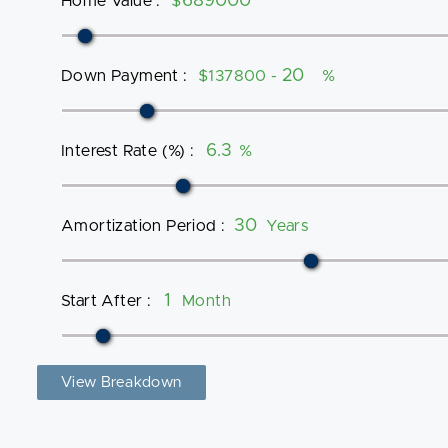
Home Value
:
$
Down Payment
:
$137800 -
%
Interest Rate (%)
:
%
Amortization Period
:
Years
Start After
:
Month
View Breakdown