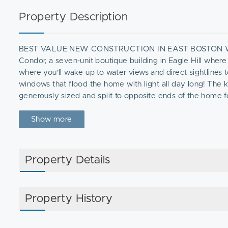
Property Description
BEST VALUE NEW CONSTRUCTION IN EAST BOSTON WITH
Condor, a seven-unit boutique building in Eagle Hill where 
where you'll wake up to water views and direct sightlines 
windows that flood the home with light all day long! The 
generously sized and split to opposite ends of the home
sound-dampened construction throughout. At this price poin
year in East Boston new construction. Don't wait on this o
Show more
Property Details
Property History