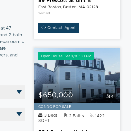
89 Prescott St Unit B
East Boston, Boston, MA 02128
Serhant
at 47
Contact Agent
 and 2 bath
ar-panoramic
are
wers, and
Open House: Sat 8/8 1:30 PM
 buy of the
$650,000
4
CONDO FOR SALE
3 Beds
2 Baths
1422
SQFT