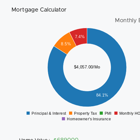
Mortgage Calculator
Monthly 
3500
7.4%
3000
8.5%
2500
2000
$4,057.00/Mo
1500
1000
500
84.1%
0
Principal & Interest
Property Tax
PMI
Monthly H
0
Homeowner's Insurance