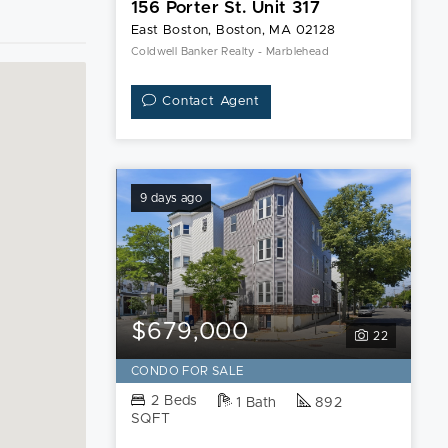
156 Porter St. Unit 317
East Boston, Boston, MA 02128
Coldwell Banker Realty - Marblehead
Contact Agent
9 days ago
$679,000
22
CONDO FOR SALE
2 Beds
1 Bath
892
SQFT