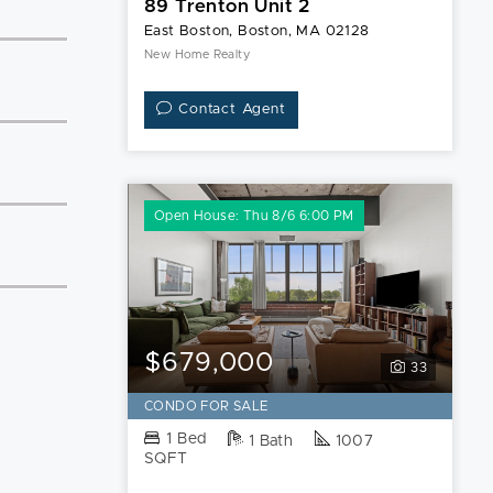
89 Trenton Unit 2
East Boston, Boston, MA 02128
New Home Realty
Contact Agent
Open House: Thu 8/6 6:00 PM
$679,000
33
CONDO FOR SALE
1 Bed
1 Bath
1007
SQFT