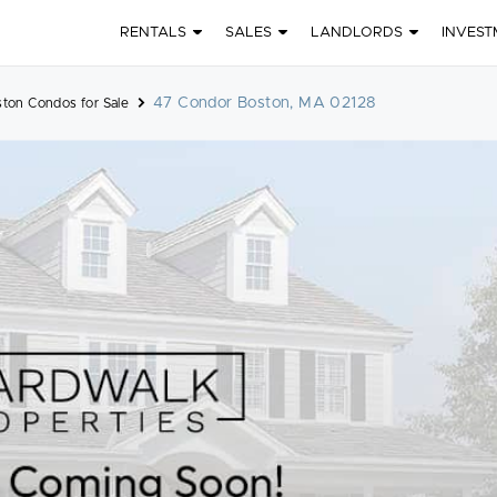
RENTALS
SALES
LANDLORDS
INVEST
47 Condor Boston, MA 02128
ston Condos for Sale