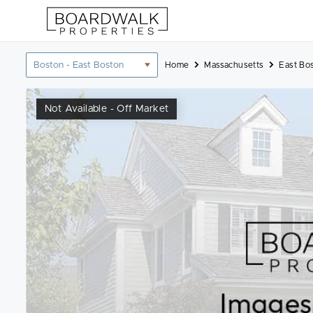
Skip
to
content
Location
Home
Massachusetts
East Bo
filter
Not Available - Off Market