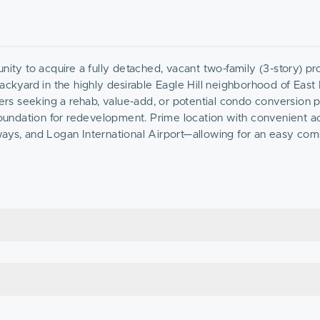
nity to acquire a fully detached, vacant two-family (3-story) pr
ackyard in the highly desirable Eagle Hill neighborhood of East
pers seeking a rehab, value-add, or potential condo conversion p
 foundation for redevelopment. Prime location with convenient a
ways, and Logan International Airport—allowing for an easy co
on’s waterfront, parks, and popular dining destinations includi
 to be sold AS-IS. Will not qualify for FHA or conventional fina