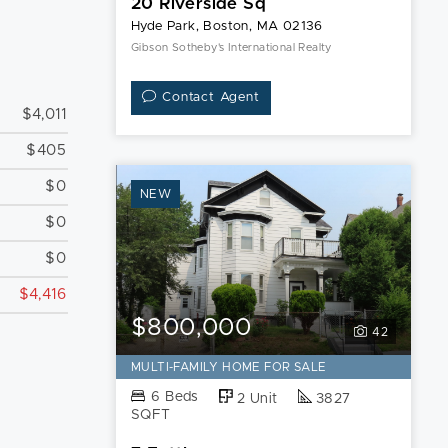
20 Riverside Sq
Hyde Park, Boston, MA 02136
Gibson Sotheby's International Realty
Contact Agent
$4,011
$405
$0
NEW
$0
$0
$4,416
$800,000
42
MULTI-FAMILY HOME FOR SALE
6 Beds
2 Unit
3827
SQFT