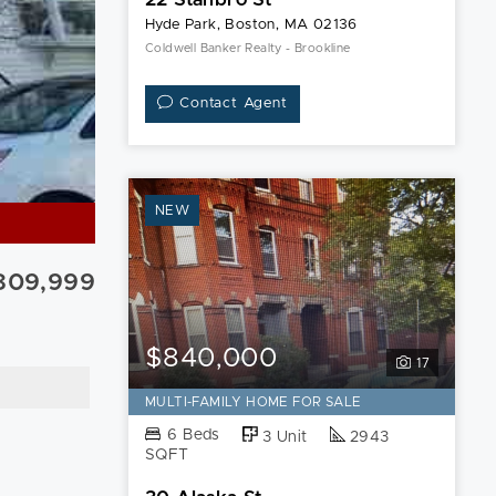
Hyde Park, Boston, MA 02136
Coldwell Banker Realty - Brookline
Contact Agent
NEW
809,999
$840,000
17
MULTI-FAMILY HOME FOR SALE
6 Beds
3 Unit
2943
SQFT