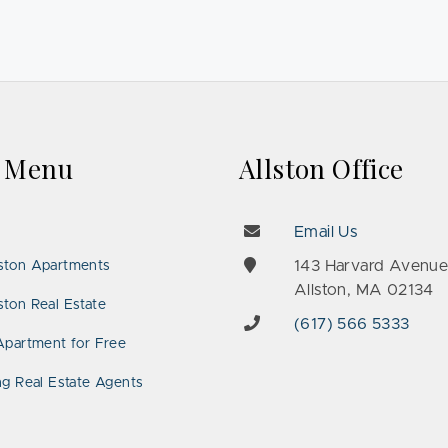
k Menu
Allston Office
Email Us
143 Harvard Avenu
ston Apartments
Allston, MA 02134
ton Real Estate
(617) 566 5333
Apartment for Free
ng Real Estate Agents