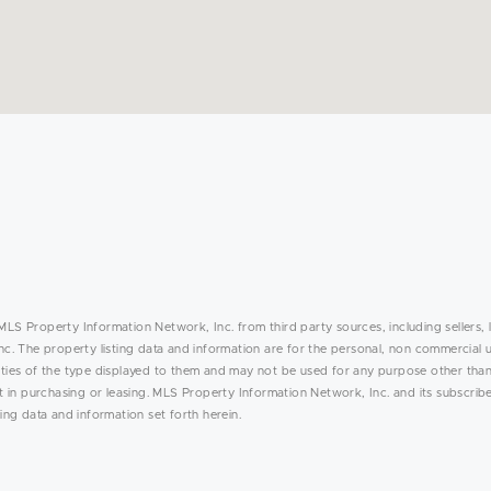
MLS Property Information Network, Inc. from third party sources, including sellers, 
. The property listing data and information are for the personal, non commercial 
rties of the type displayed to them and may not be used for any purpose other than
in purchasing or leasing. MLS Property Information Network, Inc. and its subscribe
ing data and information set forth herein.