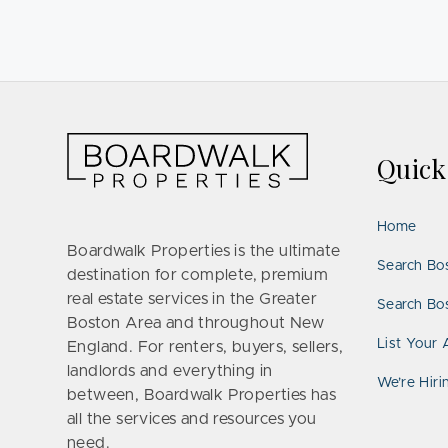
Quic
Home
Boardwalk Properties is the ultimate
Search Bo
destination for complete, premium
real estate services in the Greater
Search Bos
Boston Area and throughout New
List Your 
England. For renters, buyers, sellers,
landlords and everything in
We’re Hiri
between, Boardwalk Properties has
all the services and resources you
need.