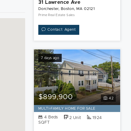
31 Lawrence Ave
Dorchester, Boston, MA 02121
Prime Real Estate Sales
Contact Agent
7 days ago
$899,900
42
MULTI-FAMILY HOME FOR SALE
4 Beds
2 Unit
1924
SQFT