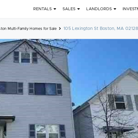
RENTALS
SALES
LANDLORDS
INVEST
105 Lexington St Boston, MA 0212
ton Multi-Family Homes for Sale