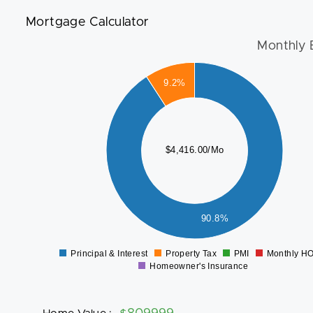
Mortgage Calculator
Monthly 
4000
9.2%
3500
3000
2500
$4,416.00/Mo
2000
1500
1000
500
90.8%
0
Principal & Interest
Property Tax
PMI
Monthly H
0
Homeowner's Insurance