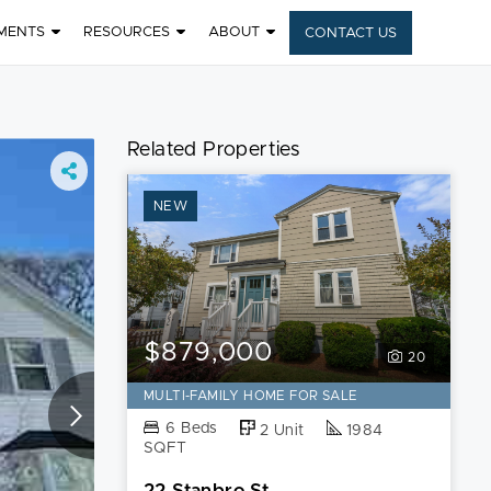
MENTS
RESOURCES
ABOUT
CONTACT US
8
Related Properties
NEW
$879,000
20
MULTI-FAMILY HOME FOR SALE
6 Beds
2 Unit
1984
SQFT
22 Stanbro St