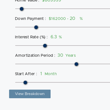
Home Value
:
$
Down Payment
:
$162000 -
%
Interest Rate (%)
:
%
Amortization Period
:
Years
Start After
:
Month
View Breakdown