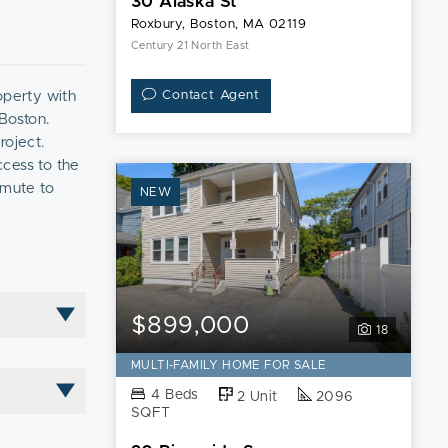
30 Alaska St
Roxbury, Boston, MA 02119
Century 21 North East
operty with
Contact Agent
 Boston.
roject.
ccess to the
mmute to
NEW
ng
ncing.
$899,000
18
MULTI-FAMILY HOME FOR SALE
4 Beds
2 Unit
2096
SQFT