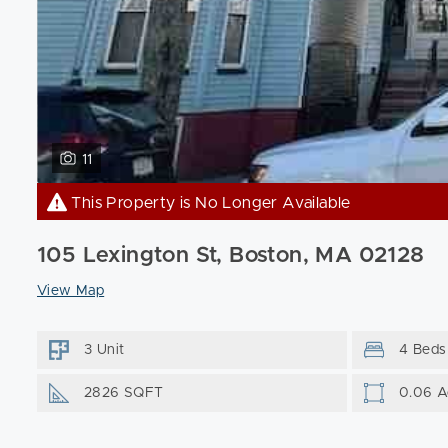
11
This Property is No Longer Available
105 Lexington St, Boston, MA 02128
View Map
3 Unit
4 Beds
2826 SQFT
0.06 A