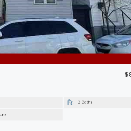
$
2 Baths
cre