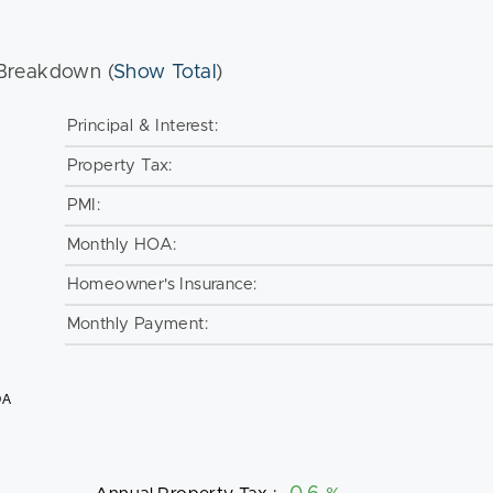
Breakdown (
Show Total
)
Principal & Interest:
Property Tax:
PMI:
Monthly HOA:
Homeowner's Insurance:
Monthly Payment:
OA