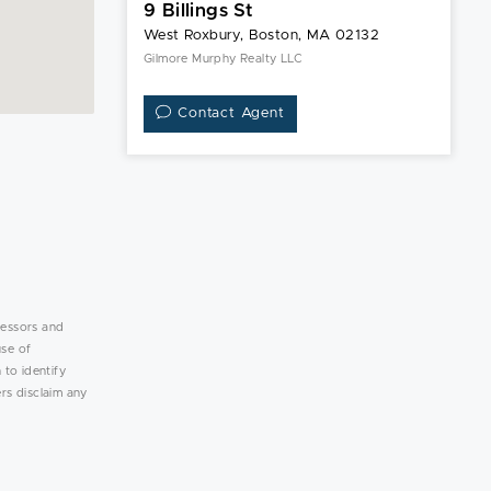
9 Billings St
West Roxbury, Boston, MA 02132
Gilmore Murphy Realty LLC
Contact Agent
lessors and
use of
 to identify
rs disclaim any