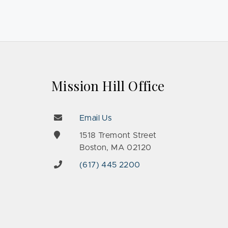
Mission Hill Office
Email Us
e
1518 Tremont Street
Boston, MA 02120
(617) 445 2200