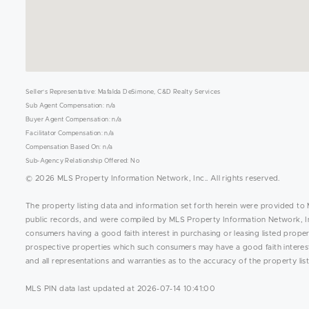
Seller's Representative: Mafalda DeSimone, C&D Realty Services
Sub Agent Compensation: n/a
Buyer Agent Compensation: n/a
Facilitator Compensation: n/a
Compensation Based On: n/a
Sub-Agency Relationship Offered: No
© 2026 MLS Property Information Network, Inc.. All rights reserved.
The property listing data and information set forth herein were provided to 
public records, and were compiled by MLS Property Information Network, Inc
consumers having a good faith interest in purchasing or leasing listed prope
prospective properties which such consumers may have a good faith interest 
and all representations and warranties as to the accuracy of the property list
MLS PIN data last updated at 2026-07-14 10:41:00