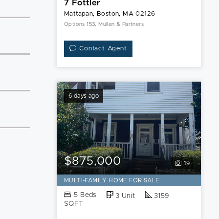
7 Fottler
Mattapan, Boston, MA 02126
Options 153, Mullen & Partners
Contact Agent
6 days ago
$875,000
19
MULTI-FAMILY HOME FOR SALE
5 Beds
3 Unit
3159
SQFT