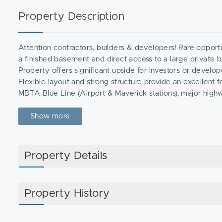
Property Description
Attention contractors, builders & developers! Rare opportu
a finished basement and direct access to a large private b
Property offers significant upside for investors or develo
Flexible layout and strong structure provide an excellent
MBTA Blue Line (Airport & Maverick stations), major high
downtown Boston and surrounding areas. Close to East Bost
Santarpio's Pizza, Angela's Cafe, and Rino's Place.Property
Show more
Showings by appointment only.
Property Details
Property History