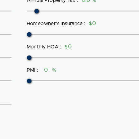
Annual Property Tax
:
%
Homeowner's Insurance
:
$
Monthly HOA
:
$
PMI
:
%