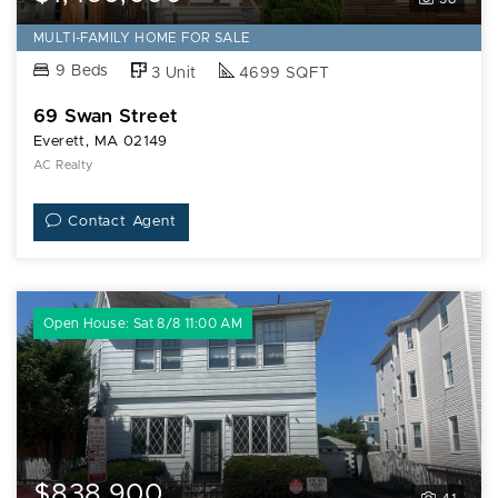
MULTI-FAMILY HOME FOR SALE
9 Beds
3 Unit
4699 SQFT
69 Swan Street
Everett, MA 02149
AC Realty
Contact Agent
Open House: Sat 8/8 11:00 AM
$838,900