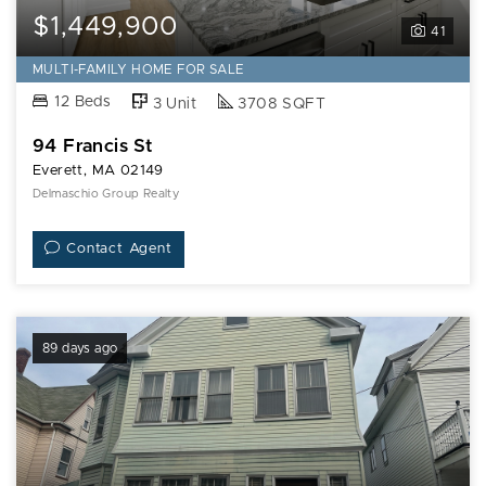
$1,449,900
41
MULTI-FAMILY HOME FOR SALE
12 Beds
3 Unit
3708 SQFT
94 Francis St
Everett, MA 02149
Delmaschio Group Realty
Contact Agent
89 days ago