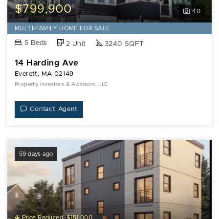
$799,900
40
MULTI-FAMILY HOME FOR SALE
5 Beds
2 Unit
3240 SQFT
14 Harding Ave
Everett, MA 02149
Property Investors & Advisors, LLC
Contact Agent
59 days ago
Price Reduced -$151,000