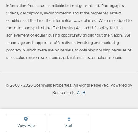
information from sources reliable but not guaranteed. Photographs,
videos, descriptions, and information about the properties reflect
conditions at the time the information was obtained. We are pledged to
the letter and spirit of the Fair Housing Act and U.S. policy for the
achievement of equal housing opportunity throughout the Nation. We
encourage and support an affirmative advertising and marketing
program in which there are no barriers to obtaining housing because of
race, color, religion, sex, handicap, familial status, or national origin.
© 2003 - 2026 Boardwalk Properties. All Rights Reserved. Powered by
Boston Pads.
A
|
B
View Map
Sort