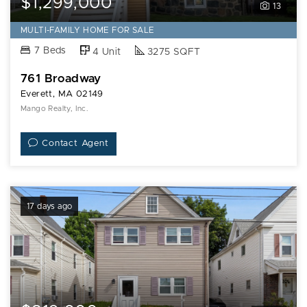
$1,299,000
13
MULTI-FAMILY HOME FOR SALE
7 Beds
4 Unit
3275 SQFT
761 Broadway
Everett, MA 02149
Mango Realty, Inc.
Contact Agent
17 days ago