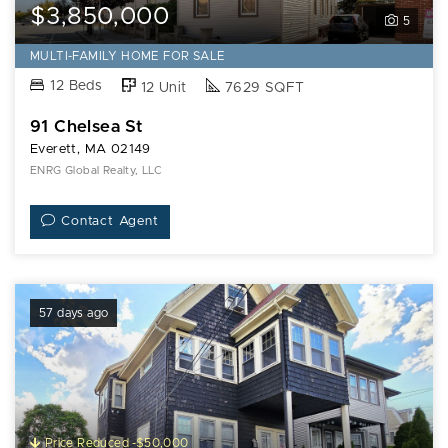
$3,850,000
5
MULTI-FAMILY HOME FOR SALE
12 Beds
12 Unit
7629 SQFT
91 Chelsea St
Everett, MA 02149
ENRG Global Realty, LLC
Contact Agent
57 days ago
Price Reduced -$50,000