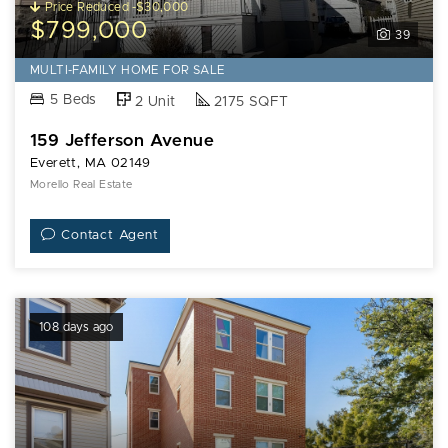
Price Reduced -$30,000
$799,000
39
MULTI-FAMILY HOME FOR SALE
5 Beds
2 Unit
2175 SQFT
159 Jefferson Avenue
Everett, MA 02149
Morello Real Estate
Contact Agent
108 days ago