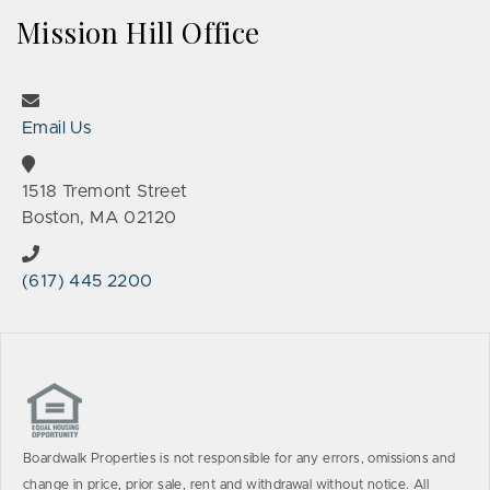
Mission Hill Office
Email Us
1518 Tremont Street
Boston, MA 02120
(617) 445 2200
Boardwalk Properties is not responsible for any errors, omissions and
change in price, prior sale, rent and withdrawal without notice. All