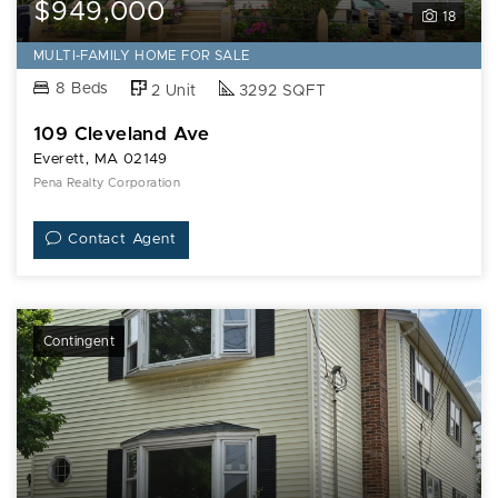
$949,000
18
MULTI-FAMILY HOME FOR SALE
8 Beds
2 Unit
3292 SQFT
109 Cleveland Ave
Everett, MA 02149
Pena Realty Corporation
Contact Agent
Contingent