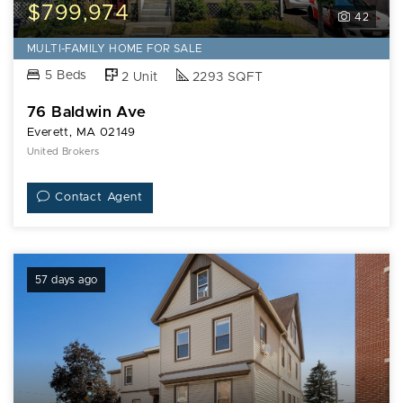
Baldwin
$799,974
42
Ave
MULTI-FAMILY HOME FOR SALE
5 Beds
2 Unit
2293 SQFT
76 Baldwin Ave
Everett, MA 02149
United Brokers
Contact Agent
57 days ago