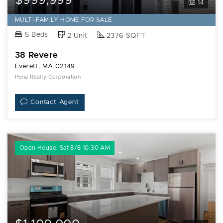
$999,999
14
MULTI-FAMILY HOME FOR SALE
5 Beds
2 Unit
2376 SQFT
38 Revere
Everett, MA 02149
Pena Realty Corporation
Contact Agent
Open House: Sat 8/8 10:30 AM