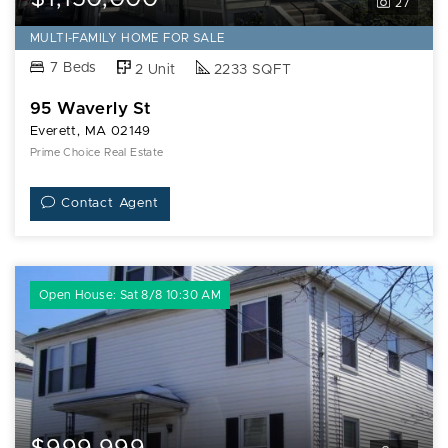
27
MULTI-FAMILY HOME FOR SALE
7 Beds
2 Unit
2233 SQFT
95 Waverly St
Everett, MA 02149
Prime Choice Real Estate
Contact Agent
Open House: Sat 8/8 10:30 AM