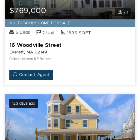
$769,000
23
MULTI-FAMILY HOME FOR SALE
5 Beds
2 Unit
1896 SQFT
16 Woodville Street
Everett, MA 02149
Robert Klemm RE Broker
Contact Agent
123 days ago