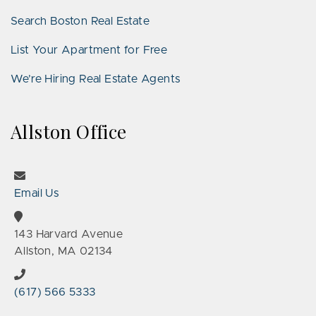
Search Boston Real Estate
List Your Apartment for Free
We’re Hiring Real Estate Agents
Allston Office
Email Us
143 Harvard Avenue
Allston, MA 02134
(617) 566 5333