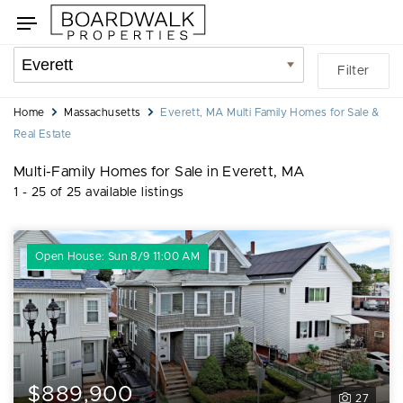
Skip
Skip
Toggle
to
to
navigation
search
listings
Location
Filter
filters
filter
You
Home
Massachusetts
Everett, MA Multi Family Homes for Sale &
are
Real Estate
here:
Multi-Family Homes for Sale in Everett, MA
1 - 25 of 25 available listings
Open House: Sun 8/9 11:00 AM
$889,900
27