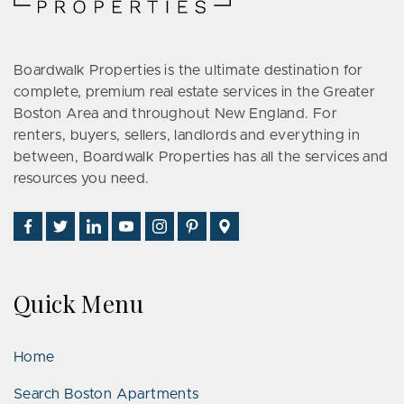
Boardwalk Properties is the ultimate destination for
complete, premium real estate services in the Greater
Boston Area and throughout New England. For
renters, buyers, sellers, landlords and everything in
between, Boardwalk Properties has all the services and
resources you need.
Find
Follow
Connect
Watch
Follow
See
Visit
Us
Us
With
Us
Us
Us
Us
on
on
Us
on
on
on
on
Facebook
Twitter
on
YouTube
Instagram
Pinterest
Google
Quick Menu
LinkedIn
Places
Home
Search Boston Apartments