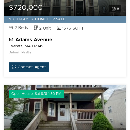
$720,000
8
MULTI-FAMILY HOME FOR SALE
2 Beds
2 Unit
1576 SQFT
51 Adams Avenue
Everett, MA 02149
Dabush Realty
Contact Agent
Open House: Sat 8/8 1:30 PM