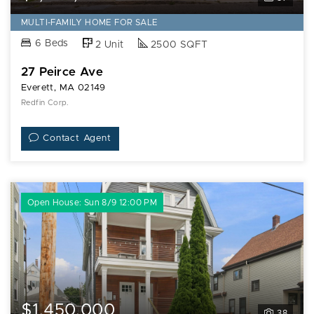
Ave
MULTI-FAMILY HOME FOR SALE
6 Beds
2 Unit
2500 SQFT
27 Peirce Ave
Everett, MA 02149
Redfin Corp.
Contact Agent
Open House: Sun 8/9 12:00 PM
$1,450,000
38