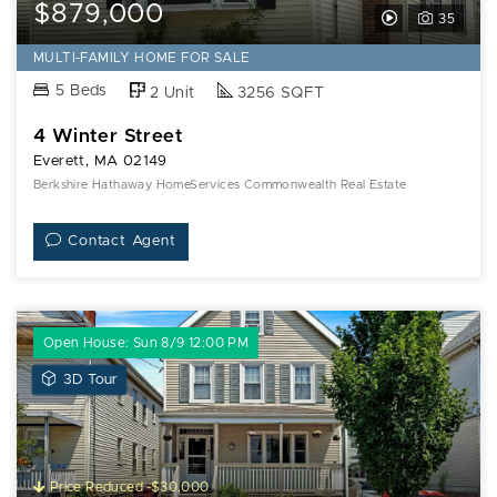
$879,000
View
35
Video
MULTI-FAMILY HOME FOR SALE
Tour
5 Beds
2 Unit
3256 SQFT
of
4 Winter Street
4
Everett, MA 02149
Winter
Berkshire Hathaway HomeServices Commonwealth Real Estate
Street
Contact Agent
Open House: Sun 8/9 12:00 PM
View
3D Tour
3D
Tour
of
76
Price Reduced -$30,000