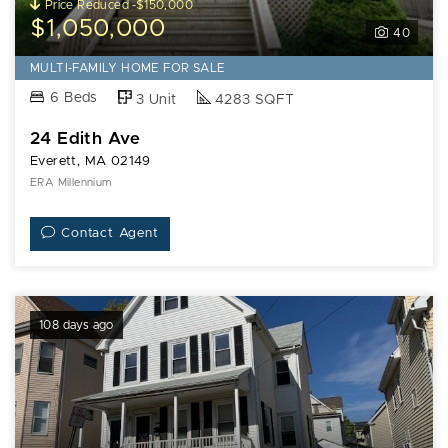
Price Reduced -$150,000
$1,050,000
40
MULTI-FAMILY HOME FOR SALE
6 Beds
3 Unit
4283 SQFT
24 Edith Ave
Everett, MA 02149
ERA Millennium
Contact Agent
108 days ago