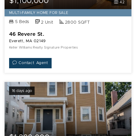
$1,100,000
42
MULTI-FAMILY HOME FOR SALE
5 Beds
2 Unit
2800 SQFT
46 Revere St.
Everett, MA 02149
Keller Williams Realty Signature Properties
Contact Agent
16 days ago