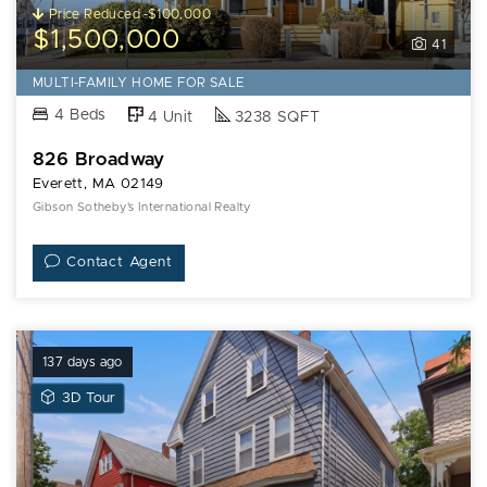
Price Reduced -$100,000
$1,500,000
41
MULTI-FAMILY HOME FOR SALE
4 Beds
4 Unit
3238 SQFT
826 Broadway
Everett, MA 02149
Gibson Sotheby's International Realty
Contact Agent
137 days ago
View
3D Tour
3D
Tour
of