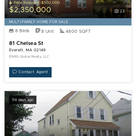
Price Reduced -$500,000
$2,350,000
23
MULTI-FAMILY HOME FOR SALE
8 Beds
8 Unit
4800 SQFT
81 Chelsea St
Everett, MA 02149
ENRG Global Realty, LLC
Contact Agent
114 days ago