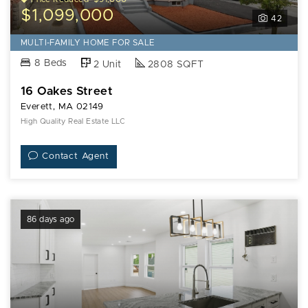
$1,099,000
42
MULTI-FAMILY HOME FOR SALE
8 Beds
2 Unit
2808 SQFT
16 Oakes Street
Everett, MA 02149
High Quality Real Estate LLC
Contact Agent
86 days ago