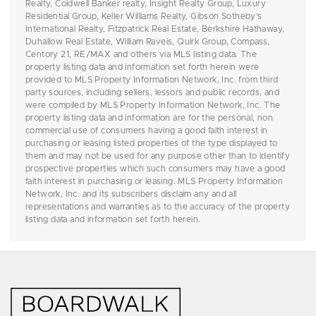
Realty, Coldwell Banker realty, Insight Realty Group, Luxury
Residential Group, Keller Williams Realty, Gibson Sotheby's
International Realty, Fitzpatrick Real Estate, Berkshire Hathaway,
Duhallow Real Estate, William Raveis, Quirk Group, Compass,
Centory 21, RE/MAX and others via MLS listing data. The
property listing data and information set forth herein were
provided to MLS Property Information Network, Inc. from third
party sources, including sellers, lessors and public records, and
were compiled by MLS Property Information Network, Inc. The
property listing data and information are for the personal, non
commercial use of consumers having a good faith interest in
purchasing or leasing listed properties of the type displayed to
them and may not be used for any purpose other than to identify
prospective properties which such consumers may have a good
faith interest in purchasing or leasing. MLS Property Information
Network, Inc. and its subscribers disclaim any and all
representations and warranties as to the accuracy of the property
listing data and information set forth herein.