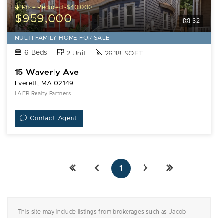
15
Price Reduced -$40,000
Waverly
$959,000
32
Ave
MULTI-FAMILY HOME FOR SALE
6 Beds
2 Unit
2638 SQFT
15 Waverly Ave
Everett, MA 02149
LAER Realty Partners
Contact Agent
1
This site may include listings from brokerages such as Jacob