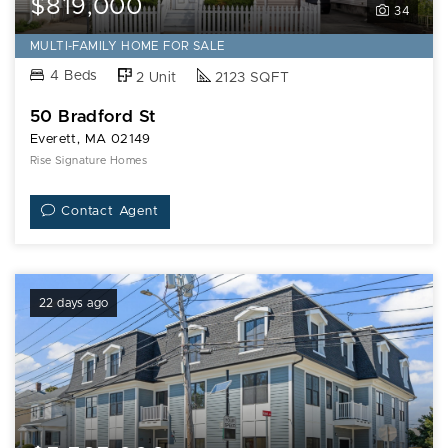
$819,000
34
MULTI-FAMILY HOME FOR SALE
4 Beds
2 Unit
2123 SQFT
50 Bradford St
Everett, MA 02149
Rise Signature Homes
Contact Agent
22 days ago