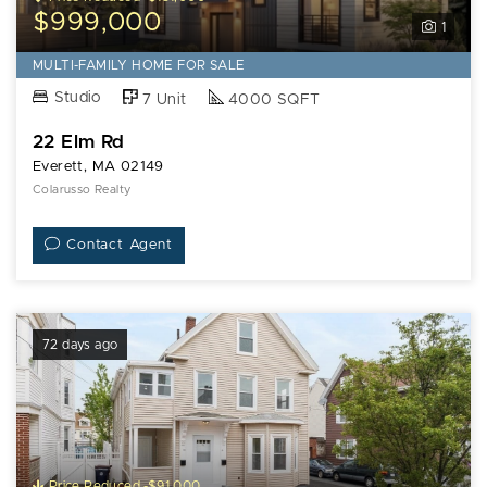
$999,000
1
MULTI-FAMILY HOME FOR SALE
Studio
7 Unit
4000 SQFT
22 Elm Rd
Everett, MA 02149
Colarusso Realty
Contact Agent
72 days ago
Price Reduced -$91,000