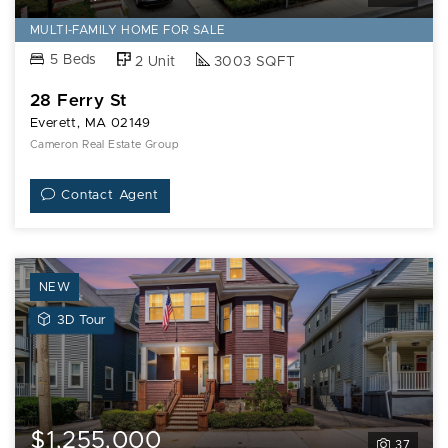
MULTI-FAMILY HOME FOR SALE
5 Beds
2 Unit
3003 SQFT
28 Ferry St
Everett, MA 02149
Cameron Real Estate Group
Contact Agent
NEW
View
3D Tour
3D
Tour
of
27
Peirce
$1,255,000
37