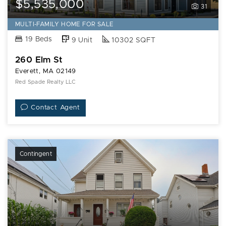
$5,535,000
31
MULTI-FAMILY HOME FOR SALE
19 Beds
9 Unit
10302 SQFT
260 Elm St
Everett, MA 02149
Red Spade Realty LLC
Contact Agent
Contingent