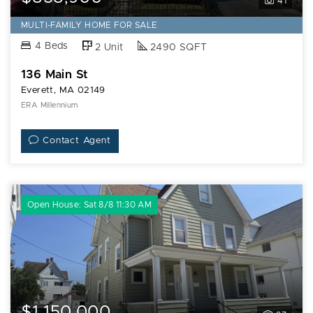
41
MULTI-FAMILY HOME FOR SALE
4 Beds
2 Unit
2490 SQFT
136 Main St
Everett, MA 02149
ERA Millennium
Contact Agent
Open House: Sat 8/8 11:30 AM
$1,150,000