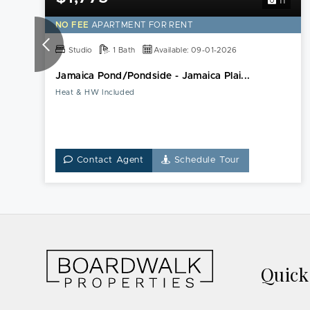
11
NO FEE
APARTMENT FOR RENT
Studio
1 Bath
Available: 09-01-2026
Jamaica Pond/Pondside - Jamaica Plai...
Heat & HW Included
Contact Agent
Schedule Tour
Quic