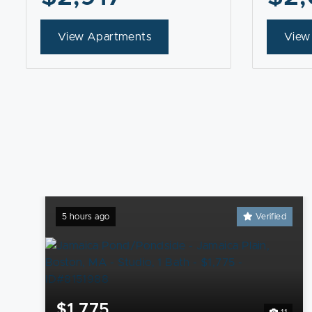
View Apartments
View
5 hours ago
Verified
$1,775