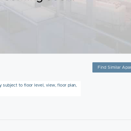
Find Similar Apa
subject to floor level, view, floor plan,