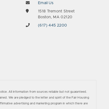
Email Us
e
1518 Tremont Street
Boston, MA 02120
(617) 445 2200
otice. All information from sources reliable but not guaranteed.
ined. We are pledged to the letter and spirit of the Fair Housing
firmative advertising and marketing program in which there are