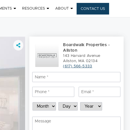
MENTS
RESOURCES
ABOUT
CONTACT US
Boardwalk Properties -
Allston
143 Harvard Avenue
Allston, MA 02134
(617) 566-5333
Name
*
Nam
Phone
*
Email
*
Schedule
Month
Day
Year
a
Showing
Message