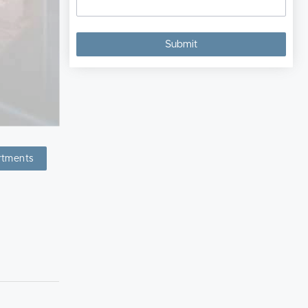
rtments