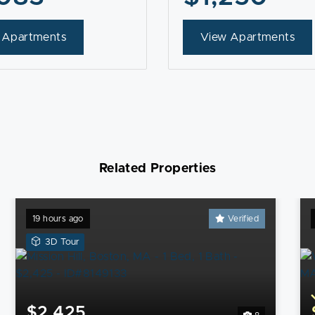
 Apartments
View Apartments
Related Properties
19 hours ago
Verified
View
3D Tour
a
3D
Tour
of
$2,425