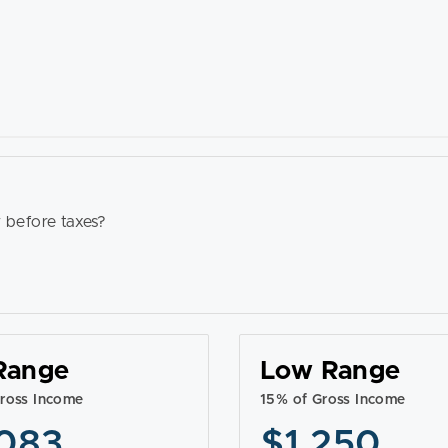
 before taxes?
Range
Low Range
ross Income
15% of Gross Income
083
$1,250