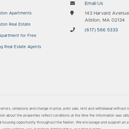
Email Us
143 Harvard Avenu
ston Apartments
Allston, MA 02134
ton Real Estate
(617) 566 5333
Apartment for Free
ng Real Estate Agents
errors, omissions and change in price, prior sale, rent and withdrawal without n
on about the properties reflect conditions at the time the information was obta
al housing opportunity throughout the Nation. We encourage and support an af