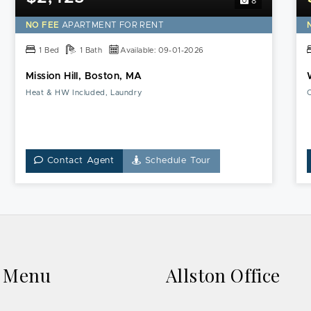
8
this
Mission
NO FEE
APARTMENT FOR RENT
Hill,
Boston,
1 Bed
1 Bath
Available: 09-01-2026
MA
Mission Hill, Boston, MA
Apartment
Heat & HW Included, Laundry
C
Contact Agent
Schedule Tour
k Menu
Allston Office