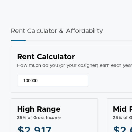
Rent Calculator & Affordability
Rent Calculator
How much do you (or your cosigner) earn each year
High Range
Mid 
35% of Gross Income
25% of G
$2,917
$2,