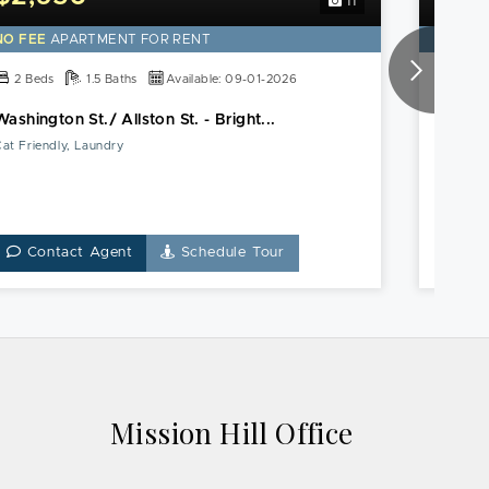
11
NO FEE
APARTMENT FOR RENT
NO FE
2 Beds
1.5 Baths
Available: 09-01-2026
2 Be
Washington St./ Allston St. - Bright...
Boston
at Friendly, Laundry
Heat & 
Contact Agent
Schedule Tour
Co
Mission Hill Office