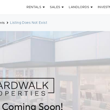
RENTALS
SALES
LANDLORDS
INVEST
Listing Does Not Exist
nts