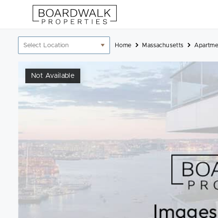
Skip
to
content
Location
Home
Massachusetts
Apartme
filter
Not Available