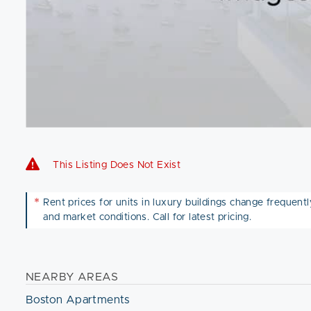
This Listing Does Not Exist
*
Rent prices for units in luxury buildings change frequently 
and market conditions. Call for latest pricing.
NEARBY AREAS
Boston Apartments