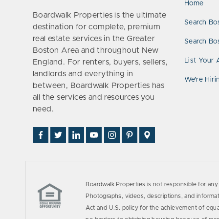
Home
Boardwalk Properties is the ultimate
Search Bo
destination for complete, premium
real estate services in the Greater
Search Bos
Boston Area and throughout New
List Your 
England. For renters, buyers, sellers,
landlords and everything in
We’re Hiri
between, Boardwalk Properties has
all the services and resources you
need.
Find
Follow
Connect
Watch
Follow
See
Visit
Us
Us
With
Us
Us
Us
Us
on
on
Us
on
on
on
on
Facebook
Twitter
on
YouTube
Instagram
Pinterest
Google
LinkedIn
Places
Boardwalk Properties is not responsible for any 
Photographs, videos, descriptions, and informati
Act and U.S. policy for the achievement of equ