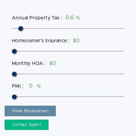
Annual Property Tax
:
%
Homeowner's Insurance
:
$
Monthly HOA
:
$
PMI
:
%
View Breakdown
Contact Agent