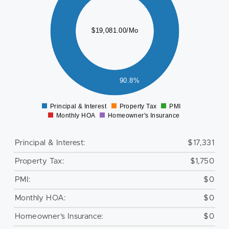
000
000
$19,081.00/Mo
000
000
000
000
90.8%
0
Principal & Interest
Property Tax
PMI
0
Monthly HOA
Homeowner's Insurance
Principal & Interest:
$17,331
Property Tax:
$1,750
PMI:
$0
Monthly HOA:
$0
Homeowner's Insurance:
$0