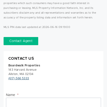
properties which such consumers may have a good faith interest in
purchasing or leasing. MLS Property Information Network, Inc. and its
subscribers disclaim any and all representations and warranties as to the
accuracy of the property listing data and information set forth herein.
MLS PIN data last updated at 2026-06-16 09:19:00
Contact Agent
CONTACT US
Boardwalk Properties
143 Harvard Avenue
Allston, MA 02134
(617) 566 5333
Name
*
Na