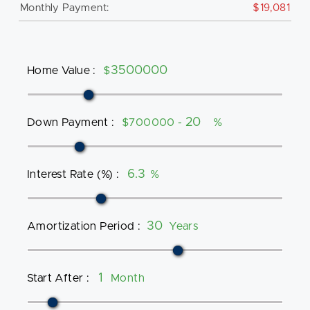
Monthly Payment:
$19,081
Home Value
:
$
Down Payment
:
$700000 -
%
Interest Rate (%)
:
%
Amortization Period
:
Years
Start After
:
Month