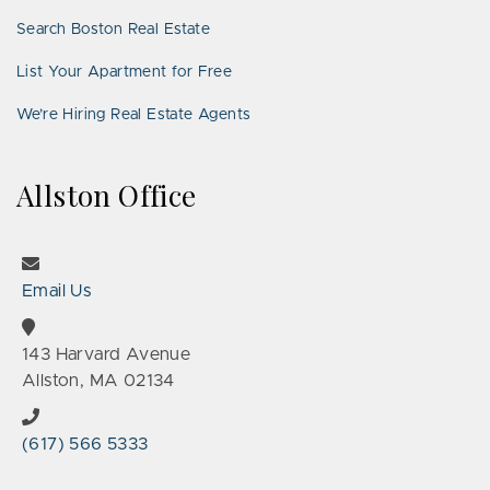
Search Boston Real Estate
List Your Apartment for Free
We’re Hiring Real Estate Agents
Allston Office
Email Us
143 Harvard Avenue
Allston, MA 02134
(617) 566 5333