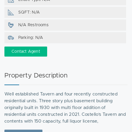
SQFT: N/A
N/A Restrooms
Parking: N/A
Contact Agent
Property Description
Well established Tavern and four recently constructed
residential units. Three story plus basement building
originally built in 1930 with multi floor addition of
residential units constructed in 2021. Costello's Tavern and
contents with 150 capacity, full liquor license,
entertainment license, kitchen, and basement storage. OR