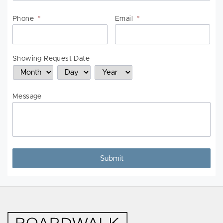
Phone
*
Email
*
Showing Request Date
Month
Day
Year
Message