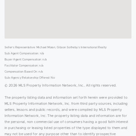
Seller's Representative: Michael Moran, Gibson Sotheby's International Realty
Sub Agent Compensation: n/a
Buyer Agent Compensation: n/a
Facilitator Compensation: n/a
Compensation Based On: n/a
Sub-Agency Relationship Offered: No
© 2026 MLS Property Information Network, Inc.. All rights reserved.
The property listing data and information set forth herein were provided to
MLS Property Information Network, Inc. from third party sources, including
sellers, lessors and public records, and were compiled by MLS Property
Information Network, Inc. The property listing data and information are for
the personal, non commercial use of consumers having a good faith interest
in purchasing or leasing listed properties of the type displayed to them and
may not be used for any purpose other than to identify prospective