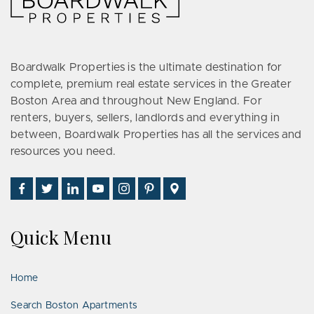
Boardwalk Properties is the ultimate destination for
complete, premium real estate services in the Greater
Boston Area and throughout New England. For
renters, buyers, sellers, landlords and everything in
between, Boardwalk Properties has all the services and
resources you need.
Find
Follow
Connect
Watch
Follow
See
Visit
Us
Us
With
Us
Us
Us
Us
on
on
Us
on
on
on
on
Quick Menu
Facebook
Twitter
on
YouTube
Instagram
Pinterest
Google
LinkedIn
Places
Home
Search Boston Apartments