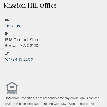
Mission Hill Office
Email Us
1518 Tremont Street
Boston, MA 02120
(617) 445 2200
Boardwalk Properties is not responsible for any errors, omissions and
change in price, prior sale, rent and withdrawal without notice. All