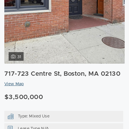
31
717-723 Centre St, Boston, MA 02130
View Map
$3,500,000
Type: Mixed Use
Lease Type N/A