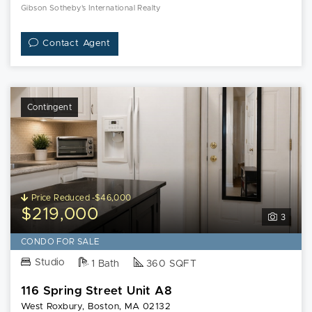
Gibson Sotheby's International Realty
Contact Agent
Contingent
Price Reduced -$46,000
$219,000
3
CONDO FOR SALE
Studio
1 Bath
360 SQFT
116 Spring Street Unit A8
West Roxbury, Boston, MA 02132