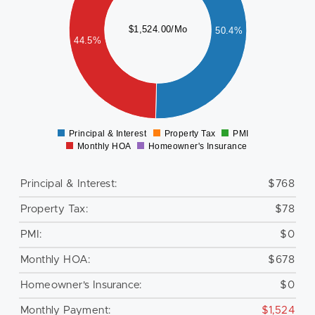
500
$1,524.00/Mo
50.4%
400
44.5%
300
200
100
0
Principal & Interest
Property Tax
PMI
0
Monthly HOA
Homeowner's Insurance
Principal & Interest:
$768
Property Tax:
$78
PMI:
$0
Monthly HOA:
$678
Homeowner's Insurance:
$0
Monthly Payment:
$1,524