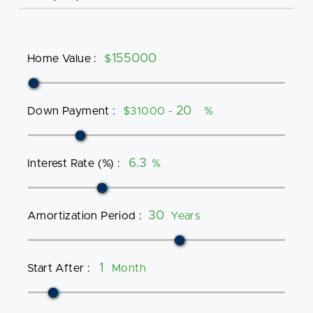
Home Value
:
$
Down Payment
:
$31000 -
%
Interest Rate (%)
:
%
Amortization Period
:
Years
Start After
:
Month