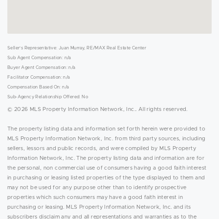
Seller's Representative: Juan Murray, RE/MAX Real Estate Center
Sub Agent Compensation: n/a
Buyer Agent Compensation: n/a
Facilitator Compensation: n/a
Compensation Based On: n/a
Sub-Agency Relationship Offered: No
© 2026 MLS Property Information Network, Inc.. All rights reserved.
The property listing data and information set forth herein were provided to
MLS Property Information Network, Inc. from third party sources, including
sellers, lessors and public records, and were compiled by MLS Property
Information Network, Inc. The property listing data and information are for
the personal, non commercial use of consumers having a good faith interest
in purchasing or leasing listed properties of the type displayed to them and
may not be used for any purpose other than to identify prospective
properties which such consumers may have a good faith interest in
purchasing or leasing. MLS Property Information Network, Inc. and its
subscribers disclaim any and all representations and warranties as to the