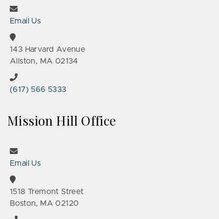
Email Us
143 Harvard Avenue
Allston, MA 02134
(617) 566 5333
Mission Hill Office
Email Us
1518 Tremont Street
Boston, MA 02120