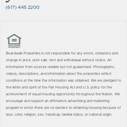
(617) 445 2200
Boardwalk Properties is not responsible for any errors, omissions and
change in price, prior sale, rent and withdrawal without notice. All
information from sources reliable but not guaranteed. Photographs,
videos, descriptions, and information about the properties reflect
conditions at the time the information was obtained. We are pledged to
the letter and spirit of the Fair Housing Act and U.S. policy for the
achievement of equal housing opportunity throughout the Nation. We
encourage and support an affirmative advertising and marketing
program in which there are no barriers to obtaining housing because of
race, color, religion, sex, handicap, familial status, or national origin.