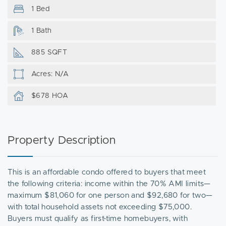
1 Bed
1 Bath
885 SQFT
Acres: N/A
$678 HOA
Property Description
This is an affordable condo offered to buyers that meet
the following criteria: income within the 70% AMI limits—
maximum $81,060 for one person and $92,680 for two—
with total household assets not exceeding $75,000.
Buyers must qualify as first-time homebuyers, with