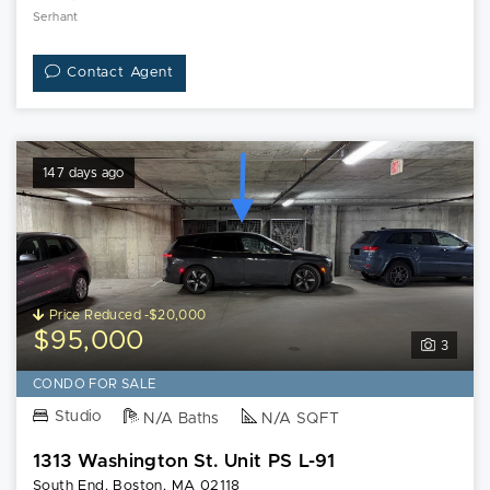
Serhant
Contact Agent
147 days ago
Price Reduced -$20,000
$95,000
3
CONDO FOR SALE
Studio
N/A Baths
N/A SQFT
1313 Washington St. Unit PS L-91
South End, Boston, MA 02118