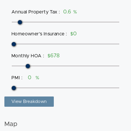
Annual Property Tax
:
%
Homeowner's Insurance
:
$
Monthly HOA
:
$
PMI
:
%
View Breakdown
Map