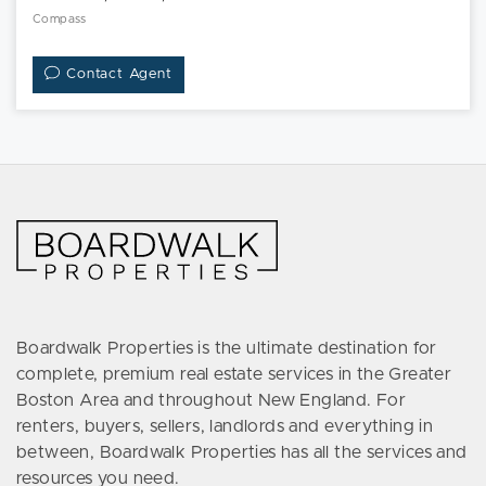
Compass
Contact Agent
Boardwalk Properties is the ultimate destination for
complete, premium real estate services in the Greater
Boston Area and throughout New England. For
renters, buyers, sellers, landlords and everything in
between, Boardwalk Properties has all the services and
resources you need.