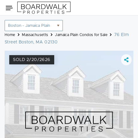
Skip
Toggle
to
navigation
content
Location
filter
76 Elm
Home
Massachusetts
Jamaica Plain Condos for Sale
Street Boston, MA 02130
SOLD 2/20/2626