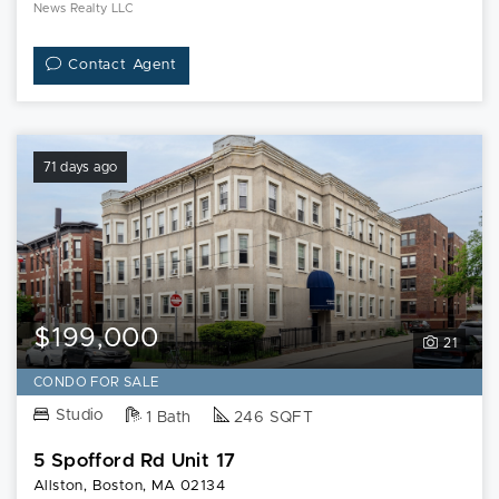
News Realty LLC
Contact Agent
71 days ago
$199,000
21
CONDO FOR SALE
Studio
1 Bath
246 SQFT
5 Spofford Rd Unit 17
Allston, Boston, MA 02134