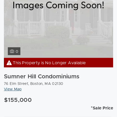
0
This Property is No Longer Available
Sumner Hill Condominiums
76 Elm Street, Boston, MA 02130
View Map
$155,000
*Sale Price