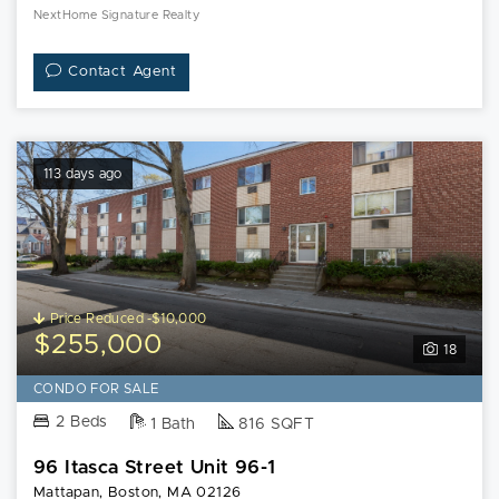
NextHome Signature Realty
Contact Agent
113 days ago
Price Reduced -$10,000
$255,000
18
CONDO FOR SALE
2 Beds
1 Bath
816 SQFT
96 Itasca Street Unit 96-1
Mattapan, Boston, MA 02126