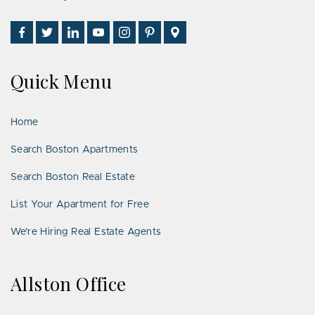
Find
Follow
Connect
Watch
Follow
See
Visit
Us
Us
With
Us
Us
Us
Us
on
on
Us
on
on
on
on
Quick Menu
Facebook
Twitter
on
YouTube
Instagram
Pinterest
Google
LinkedIn
Places
Home
Search Boston Apartments
Search Boston Real Estate
List Your Apartment for Free
We’re Hiring Real Estate Agents
Allston Office