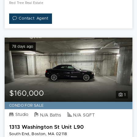
Red Tree Real Estate
Contact Agent
78 days ago
$160,000
1
CONDO FOR SALE
Studio
N/A Baths
N/A SQFT
1313 Washington St Unit L90
South End, Boston, MA 02118