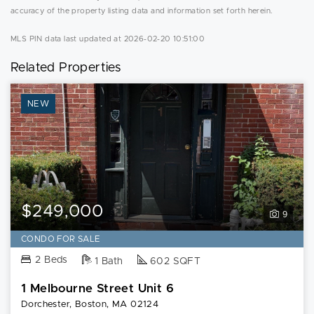
accuracy of the property listing data and information set forth herein.
MLS PIN data last updated at 2026-02-20 10:51:00
Related Properties
NEW
$249,000
9
CONDO FOR SALE
2 Beds
1 Bath
602 SQFT
1 Melbourne Street Unit 6
Dorchester, Boston, MA 02124