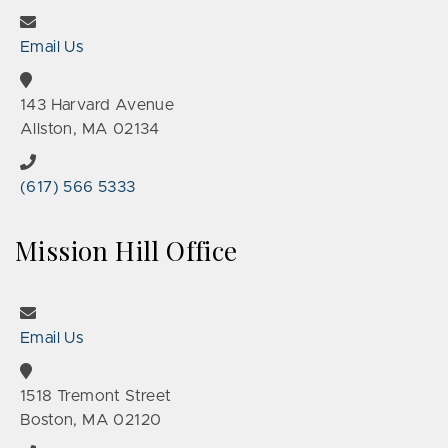
Email Us
143 Harvard Avenue
Allston, MA 02134
(617) 566 5333
Mission Hill Office
Email Us
1518 Tremont Street
Boston, MA 02120