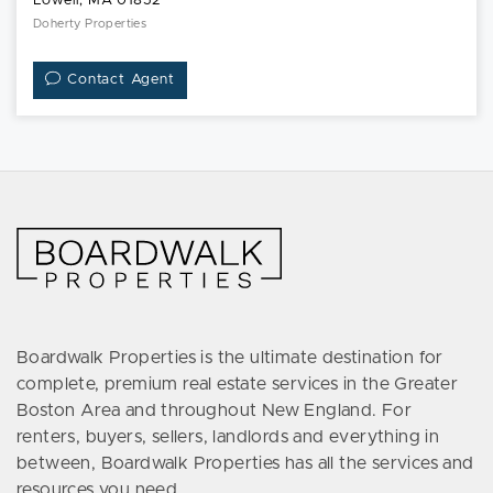
Lowell, MA 01852
Doherty Properties
Contact Agent
Boardwalk Properties is the ultimate destination for
complete, premium real estate services in the Greater
Boston Area and throughout New England. For
renters, buyers, sellers, landlords and everything in
between, Boardwalk Properties has all the services and
resources you need.