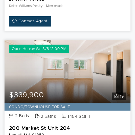
Keller Williams Realty - Merrimack
Contact Agent
Open House: Sat 8/8 12:00 PM
$339,900
19
CONDO/TOWNHOUSE FOR SALE
2 Beds
2 Baths
1454 SQFT
200 Market St Unit 204