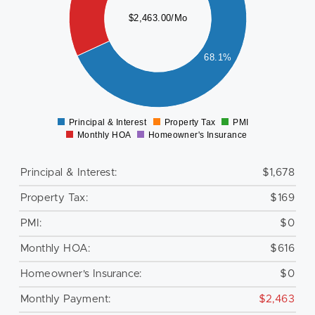
000
$2,463.00/Mo
800
600
68.1%
400
200
0
Principal & Interest
Property Tax
PMI
0
Monthly HOA
Homeowner's Insurance
Principal & Interest:
$1,678
Property Tax:
$169
PMI:
$0
Monthly HOA:
$616
Homeowner's Insurance:
$0
Monthly Payment:
$2,463