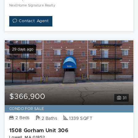
NextHome Signature Realty
Contact Agent
29 days ago
$366,900
31
CONDO FOR SALE
2 Beds
2 Baths
1339 SQFT
1508 Gorham Unit 306
Lowell, MA 01852