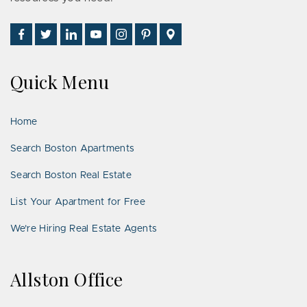
Find
Follow
Connect
Watch
Follow
See
Visit
Us
Us
With
Us
Us
Us
Us
on
on
Us
on
on
on
on
Quick Menu
Facebook
Twitter
on
YouTube
Instagram
Pinterest
Google
LinkedIn
Places
Home
Search Boston Apartments
Search Boston Real Estate
List Your Apartment for Free
We’re Hiring Real Estate Agents
Allston Office