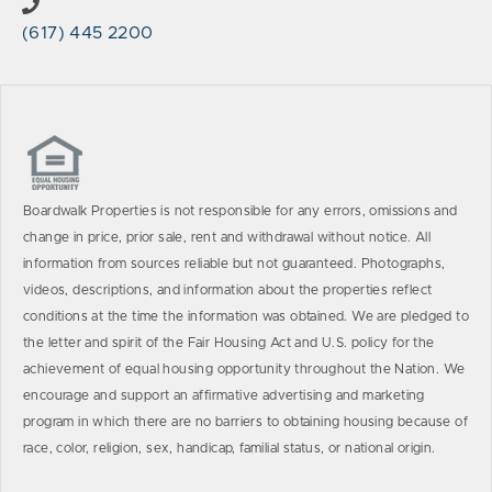
(617) 445 2200
Boardwalk Properties is not responsible for any errors, omissions and
change in price, prior sale, rent and withdrawal without notice. All
information from sources reliable but not guaranteed. Photographs,
videos, descriptions, and information about the properties reflect
conditions at the time the information was obtained. We are pledged to
the letter and spirit of the Fair Housing Act and U.S. policy for the
achievement of equal housing opportunity throughout the Nation. We
encourage and support an affirmative advertising and marketing
program in which there are no barriers to obtaining housing because of
race, color, religion, sex, handicap, familial status, or national origin.