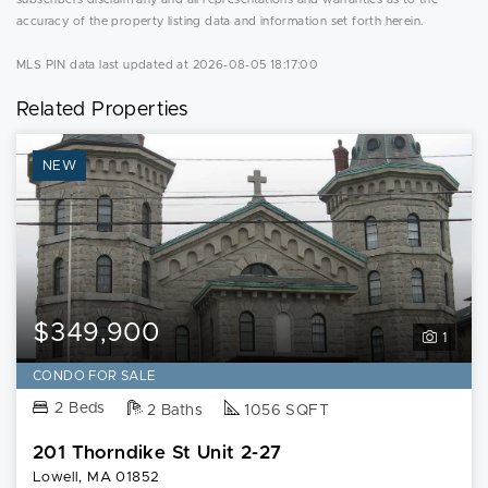
accuracy of the property listing data and information set forth herein.
MLS PIN data last updated at 2026-08-05 18:17:00
Related Properties
NEW
$349,900
1
CONDO FOR SALE
2 Beds
2 Baths
1056 SQFT
201 Thorndike St Unit 2-27
Lowell, MA 01852