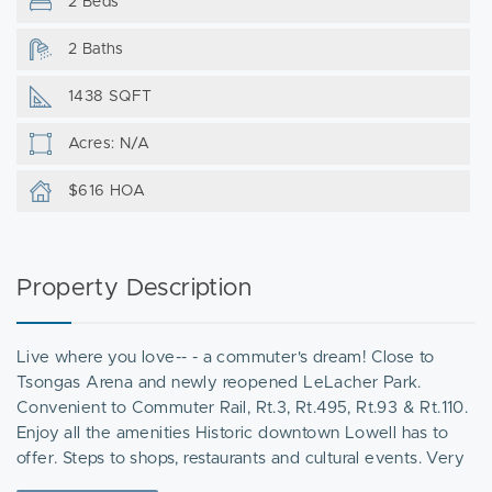
2 Beds
2 Baths
1438 SQFT
Acres: N/A
$616 HOA
Property Description
Live where you love-- - a commuter's dream! Close to
Tsongas Arena and newly reopened LeLacher Park.
Convenient to Commuter Rail, Rt.3, Rt.495, Rt.93 & Rt.110.
Enjoy all the amenities Historic downtown Lowell has to
offer. Steps to shops, restaurants and cultural events. Very
well maintained 2nd fl. unit in desirable Canal Place 1. .