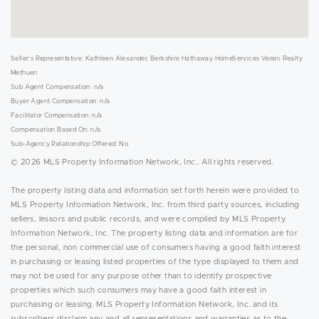
Seller's Representative: Kathleen Alexander, Berkshire Hathaway HomeServices Verani Realty
Methuen
Sub Agent Compensation: n/a
Buyer Agent Compensation: n/a
Facilitator Compensation: n/a
Compensation Based On: n/a
Sub-Agency Relationship Offered: No
© 2026 MLS Property Information Network, Inc.. All rights reserved.
The property listing data and information set forth herein were provided to
MLS Property Information Network, Inc. from third party sources, including
sellers, lessors and public records, and were compiled by MLS Property
Information Network, Inc. The property listing data and information are for
the personal, non commercial use of consumers having a good faith interest
in purchasing or leasing listed properties of the type displayed to them and
may not be used for any purpose other than to identify prospective
properties which such consumers may have a good faith interest in
purchasing or leasing. MLS Property Information Network, Inc. and its
subscribers disclaim any and all representations and warranties as to the