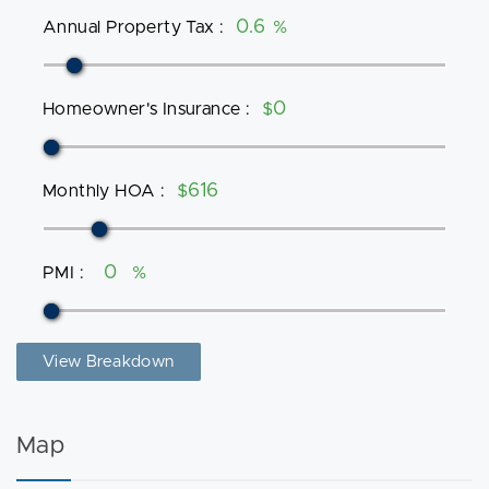
Annual Property Tax
:
%
Homeowner's Insurance
:
$
Monthly HOA
:
$
PMI
:
%
View Breakdown
Map