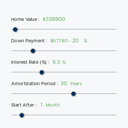
Home Value
:
$
Down Payment
:
$67780 -
%
Interest Rate (%)
:
%
Amortization Period
:
Years
Start After
:
Month