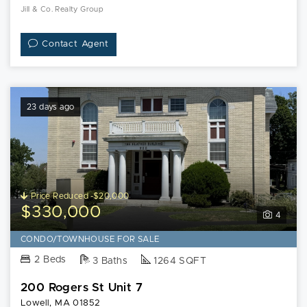
Jill & Co. Realty Group
Contact Agent
23 days ago
Price Reduced -$20,000
$330,000
4
CONDO/TOWNHOUSE FOR SALE
2 Beds
3 Baths
1264 SQFT
200 Rogers St Unit 7
Lowell, MA 01852