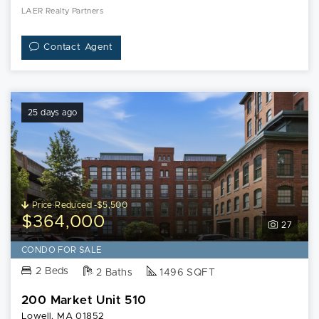
LAER Realty Partners
Contact Agent
25 days ago
Price Reduced -$5,500
$364,000
27
CONDO FOR SALE
2 Beds
2 Baths
1496 SQFT
200 Market Unit 510
Lowell, MA 01852