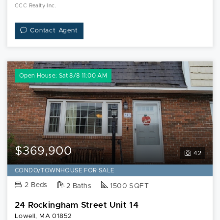
CCC Realty Inc.
Contact Agent
Open House: Sat 8/8 11:00 AM
$369,900
42
CONDO/TOWNHOUSE FOR SALE
2 Beds
2 Baths
1500 SQFT
24 Rockingham Street Unit 14
Lowell, MA 01852