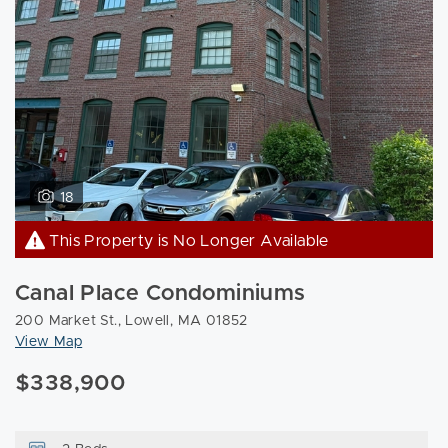
18
This Property is No Longer Available
Canal Place Condominiums
200 Market St., Lowell, MA 01852
View Map
$338,900