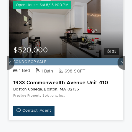
Open House: Sat 8/15 1:00 PM
$520,000
35
CONDO FOR SALE
1 Bed
1 Bath
698 SQFT
1933 Commonwealth Avenue Unit 410
Boston College, Boston, MA 02135
Prestige Property Solutions, Inc.
Contact Agent