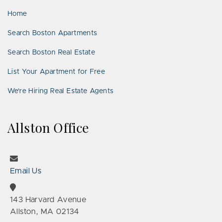
Home
Search Boston Apartments
Search Boston Real Estate
List Your Apartment for Free
We’re Hiring Real Estate Agents
Allston Office
Email Us
143 Harvard Avenue
Allston, MA 02134