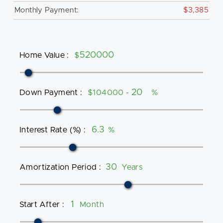
Monthly Payment:
$3,385
Home Value
:
$
Down Payment
:
$104000 -
%
Interest Rate (%)
:
%
Amortization Period
:
Years
Start After
:
Month