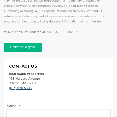
may not be used for any purpose other than to identify prospective
properties which such consumers may have a good faith interest in
purchasing or leasing. MLS Property Information Network, Inc. and its
subscribers disclaim any and all representations and warranties as to the
accuracy of the property listing data and information set forth herein.
MLS PIN data last updated at 2026-07-31 03:05:00
Contact Agent
CONTACT US
Boardwalk Properties
143 Harvard Avenue
Allston, MA 02134
(617) 566 5333
Name
*
Na