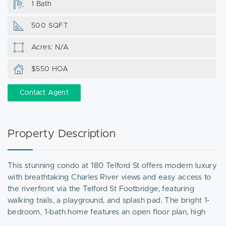
1 Bath
500 SQFT
Acres: N/A
$550 HOA
Contact Agent
Property Description
This stunning condo at 180 Telford St offers modern luxury
with breathtaking Charles River views and easy access to
the riverfront via the Telford St Footbridge, featuring
walking trails, a playground, and splash pad. The bright 1-
bedroom, 1-bath home features an open floor plan, high
ceilings, oversized windows, a gourmet kitchen with