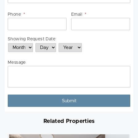
Phone
*
Email
*
Showing Request Date
Month
Day
Year
Message
Related Properties