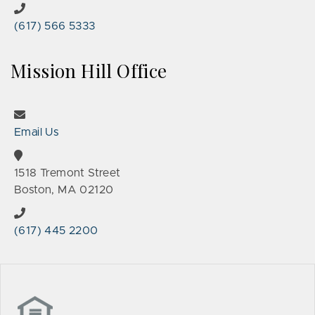
(617) 566 5333
Mission Hill Office
Email Us
1518 Tremont Street
Boston, MA 02120
(617) 445 2200