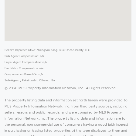
Seller's Representative: Zhengnan Kang, Blue Ocean Realty, LLC
Sub Agent Compensation: n/a
Buyer Agent Compensation: n/a
Facilitator Compensation: n/a
Compensation Based On: n/a
Sub-Agency Relationship Offered: No
© 2026 MLS Property Information Network, Inc.. All rights reserved.
The property listing data and information set forth herein were provided to
MLS Property Information Network, Inc. from third party sources, including
sellers, lessors and public records, and were compiled by MLS Property
Information Network, Inc. The property listing data and information are for
the personal, non commercial use of consumers having a good faith interest
in purchasing or leasing listed properties of the type displayed to them and