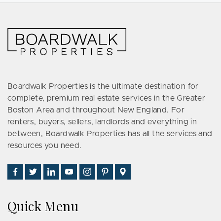
Boardwalk Properties is the ultimate destination for
complete, premium real estate services in the Greater
Boston Area and throughout New England. For
renters, buyers, sellers, landlords and everything in
between, Boardwalk Properties has all the services and
resources you need.
Find
Follow
Connect
Watch
Follow
See
Visit
Us
Us
With
Us
Us
Us
Us
on
on
Us
on
on
on
on
Quick Menu
Facebook
Twitter
on
YouTube
Instagram
Pinterest
Google
LinkedIn
Places