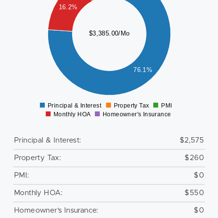
000
16.2%
500
$3,385.00/Mo
000
76.1%
500
0
Principal & Interest
Property Tax
PMI
0
Monthly HOA
Homeowner's Insurance
Principal & Interest:
$2,575
Property Tax:
$260
PMI:
$0
Monthly HOA:
$550
Homeowner's Insurance:
$0