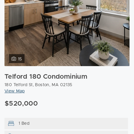
15
Telford 180 Condominium
180 Telford St, Boston, MA 02135
View Map
$520,000
1 Bed