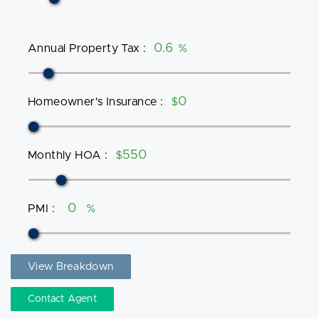
Annual Property Tax
:
%
Homeowner's Insurance
:
$
Monthly HOA
:
$
PMI
:
%
View Breakdown
Contact Agent