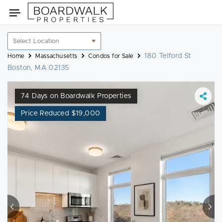
Skip
Toggle
to
navigation
content
Location
filter
180 Telford St
Home
Massachusetts
Condos for Sale
Boston, MA 02135
74 Days on Boardwalk Properties
Price Reduced $19,000