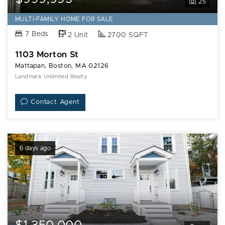
25
MULTI-FAMILY HOME FOR SALE
7 Beds
2 Unit
2700 SQFT
1103 Morton St
Mattapan, Boston, MA 02126
Landmark Unlimited Realty
Contact Agent
6 days ago