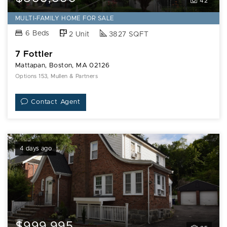
42
MULTI-FAMILY HOME FOR SALE
6 Beds
2 Unit
3827 SQFT
7 Fottler
Mattapan, Boston, MA 02126
Options 153, Mullen & Partners
Contact Agent
4 days ago
$999,995