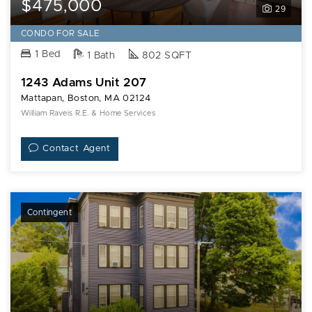
$475,000
29
CONDO FOR SALE
1 Bed
1 Bath
802 SQFT
1243 Adams Unit 207
Mattapan, Boston, MA 02124
William Raveis R.E. & Home Services
Contact Agent
Contingent