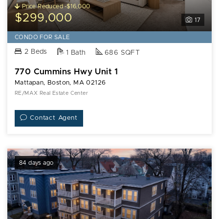
Price Reduced -$16,000
$299,000
17
CONDO FOR SALE
2 Beds
1 Bath
686 SQFT
770 Cummins Hwy Unit 1
Mattapan, Boston, MA 02126
RE/MAX Real Estate Center
Contact Agent
84 days ago