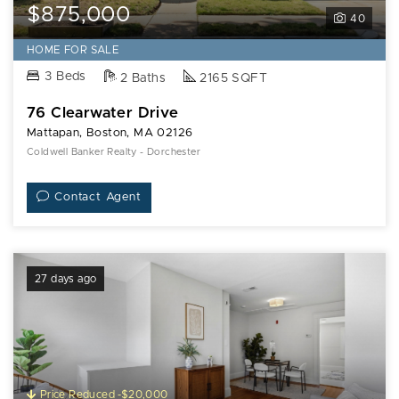
$875,000
40
HOME FOR SALE
3 Beds
2 Baths
2165 SQFT
76 Clearwater Drive
Mattapan, Boston, MA 02126
Coldwell Banker Realty - Dorchester
Contact Agent
27 days ago
Price Reduced -$20,000