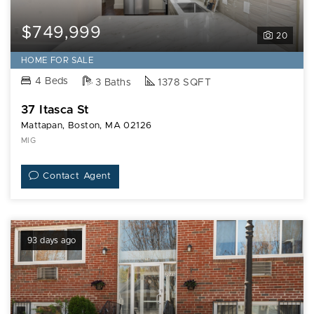
$749,999
20
HOME FOR SALE
4 Beds
3 Baths
1378 SQFT
37 Itasca St
Mattapan, Boston, MA 02126
MIG
Contact Agent
93 days ago