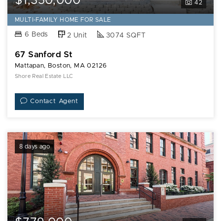
$1,350,000
42
MULTI-FAMILY HOME FOR SALE
6 Beds
2 Unit
3074 SQFT
67 Sanford St
Mattapan, Boston, MA 02126
Shore Real Estate LLC
Contact Agent
8 days ago