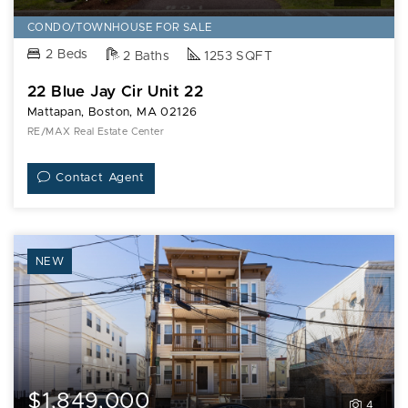
CONDO/TOWNHOUSE FOR SALE
2 Beds
2 Baths
1253 SQFT
22 Blue Jay Cir Unit 22
Mattapan, Boston, MA 02126
RE/MAX Real Estate Center
Contact Agent
NEW
$1,849,000
4