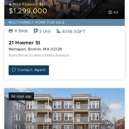
Price Reduced -$51,000
$1,299,000
42
MULTI-FAMILY HOME FOR SALE
9 Beds
3 Unit
4056 SQFT
21 Hosmer St
Mattapan, Boston, MA 02126
Stony Brook & Lennox Realty Advisors
Contact Agent
84 days ago