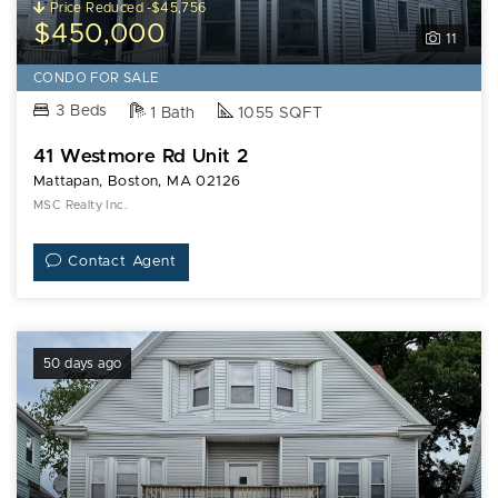
Price Reduced -$45,756
$450,000
11
CONDO FOR SALE
3 Beds
1 Bath
1055 SQFT
41 Westmore Rd Unit 2
Mattapan, Boston, MA 02126
MSC Realty Inc.
Contact Agent
50 days ago