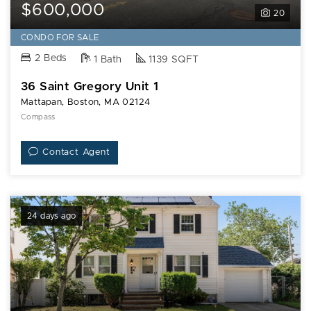
$600,000
20
CONDO FOR SALE
2 Beds
1 Bath
1139 SQFT
36 Saint Gregory Unit 1
Mattapan, Boston, MA 02124
Compass
Contact Agent
24 days ago