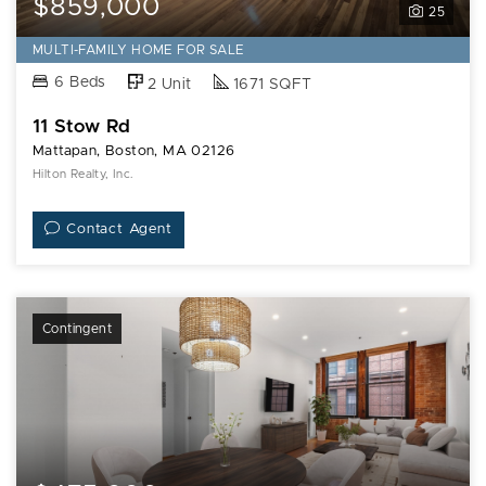
$859,000
25
MULTI-FAMILY HOME FOR SALE
6 Beds
2 Unit
1671 SQFT
11 Stow Rd
Mattapan, Boston, MA 02126
Hilton Realty, Inc.
Contact Agent
Contingent