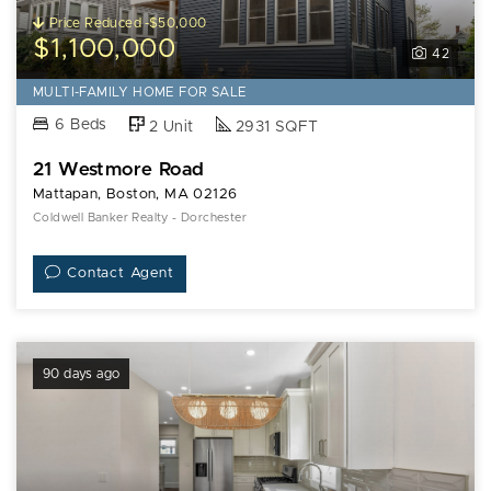
Price Reduced -$50,000
$1,100,000
42
MULTI-FAMILY HOME FOR SALE
6 Beds
2 Unit
2931 SQFT
21 Westmore Road
Mattapan, Boston, MA 02126
Coldwell Banker Realty - Dorchester
Contact Agent
90 days ago