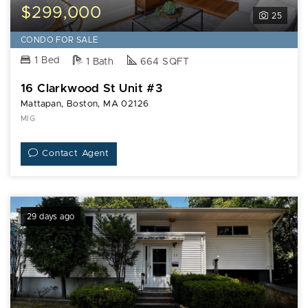
$299,000
25
CONDO FOR SALE
1 Bed
1 Bath
664 SQFT
16 Clarkwood St Unit #3
Mattapan, Boston, MA 02126
MIG
Contact Agent
29 days ago