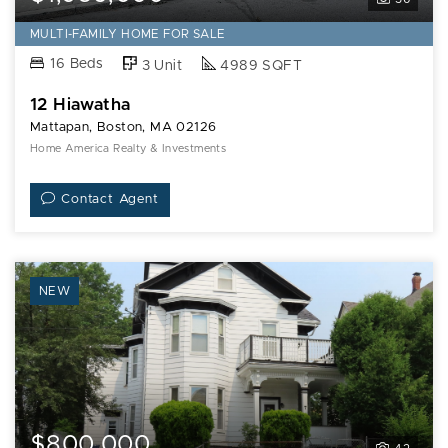
MULTI-FAMILY HOME FOR SALE
16 Beds
3 Unit
4989 SQFT
12 Hiawatha
Mattapan, Boston, MA 02126
Home America Realty & Investments
Contact Agent
NEW
$800,000