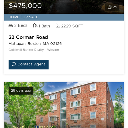
$475,000
29
HOME FOR SALE
3 Beds
1 Bath
2229 SQFT
22 Corman Road
Mattapan, Boston, MA 02126
Coldwell Banker Realty - Weston
Contact Agent
29 days ago
Price Reduced -$25,000