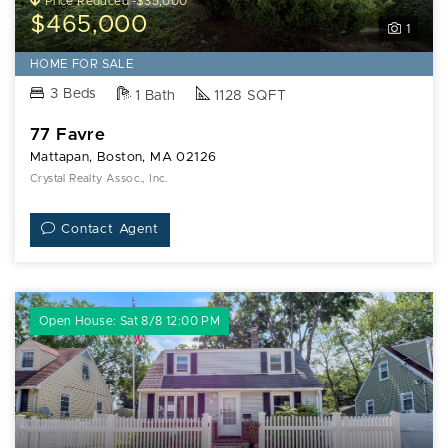
Price Reduced -$35,000
$465,000
1
HOME FOR SALE
3 Beds
1 Bath
1128 SQFT
77 Favre
Mattapan, Boston, MA 02126
Crystal Realty Assoc., Inc.
Contact Agent
Open House: Sat 8/8 12:00 PM