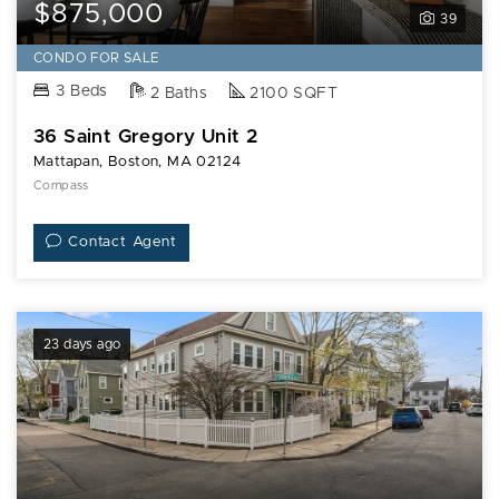
Saint
$875,000
39
Gregory
Unit
CONDO FOR SALE
2
3 Beds
2 Baths
2100 SQFT
36 Saint Gregory Unit 2
Mattapan, Boston, MA 02124
Compass
Contact Agent
23 days ago