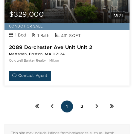
$329,000
21
CONDO FOR SALE
1 Bed
1 Bath
431 SQFT
2089 Dorchester Ave Unit Unit 2
Mattapan, Boston, MA 02124
Coldwell Banker Realty - Milton
Contact Agent
1
2
This site may include listings from brokerages such as Jacob