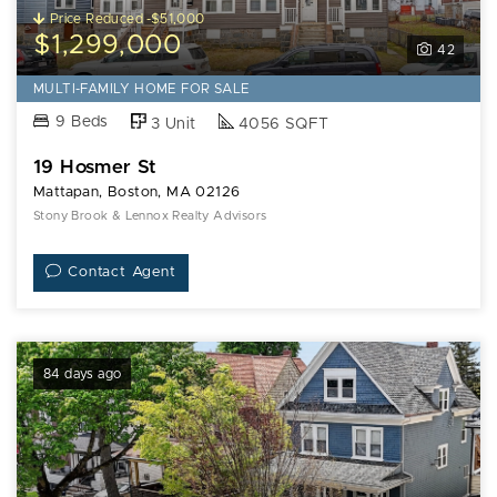
Price Reduced -$51,000
$1,299,000
42
MULTI-FAMILY HOME FOR SALE
9 Beds
3 Unit
4056 SQFT
19 Hosmer St
Mattapan, Boston, MA 02126
Stony Brook & Lennox Realty Advisors
Contact Agent
84 days ago