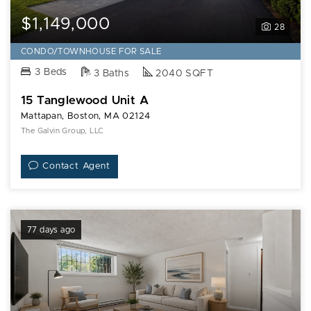
$1,149,000
28
CONDO/TOWNHOUSE FOR SALE
3 Beds
3 Baths
2040 SQFT
15 Tanglewood Unit A
Mattapan, Boston, MA 02124
The Galvin Group, LLC
Contact Agent
77 days ago