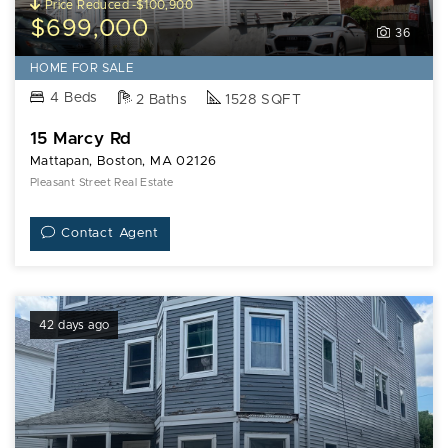
Price Reduced -$100,900
$699,000
36
HOME FOR SALE
4 Beds
2 Baths
1528 SQFT
15 Marcy Rd
Mattapan, Boston, MA 02126
Pleasant Street Real Estate
Contact Agent
42 days ago