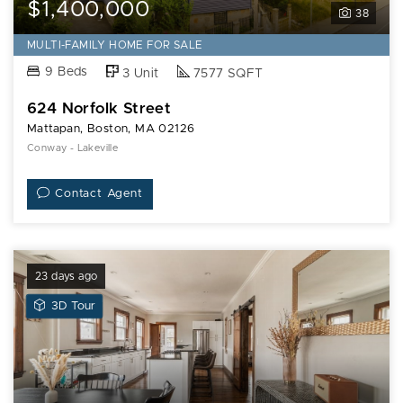
$1,400,000
38
MULTI-FAMILY HOME FOR SALE
9 Beds
3 Unit
7577 SQFT
624 Norfolk Street
Mattapan, Boston, MA 02126
Conway - Lakeville
Contact Agent
23 days ago
View
3D Tour
3D
Tour
of
36