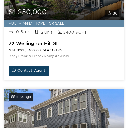
$1,250,000
36
MULTI-FAMILY HOME FOR SALE
10 Beds
2 Unit
3400 SQFT
72 Wellington Hill St
Mattapan, Boston, MA 02126
Stony Brook & Lennox Realty Advisors
Contact Agent
88 days ago