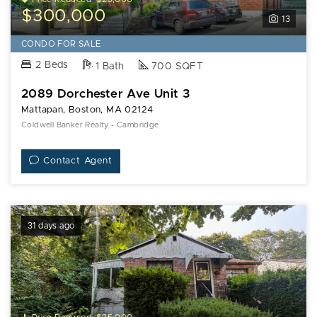
$300,000
13
CONDO FOR SALE
2 Beds
1 Bath
700 SQFT
2089 Dorchester Ave Unit 3
Mattapan, Boston, MA 02124
Coldwell Banker Realty - Cambridge
Contact Agent
31 days ago