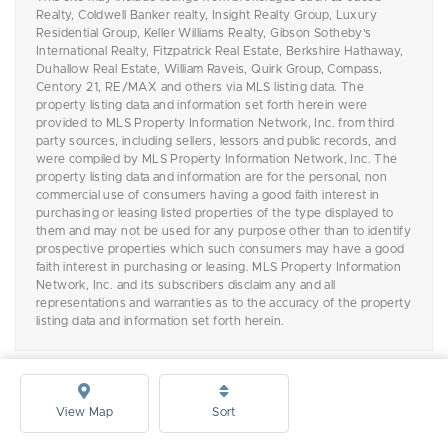
Realty, Coldwell Banker realty, Insight Realty Group, Luxury
Residential Group, Keller Williams Realty, Gibson Sotheby's
International Realty, Fitzpatrick Real Estate, Berkshire Hathaway,
Duhallow Real Estate, William Raveis, Quirk Group, Compass,
Centory 21, RE/MAX and others via MLS listing data. The
property listing data and information set forth herein were
provided to MLS Property Information Network, Inc. from third
party sources, including sellers, lessors and public records, and
were compiled by MLS Property Information Network, Inc. The
property listing data and information are for the personal, non
commercial use of consumers having a good faith interest in
purchasing or leasing listed properties of the type displayed to
them and may not be used for any purpose other than to identify
prospective properties which such consumers may have a good
faith interest in purchasing or leasing. MLS Property Information
Network, Inc. and its subscribers disclaim any and all
representations and warranties as to the accuracy of the property
listing data and information set forth herein.
View Map
Sort