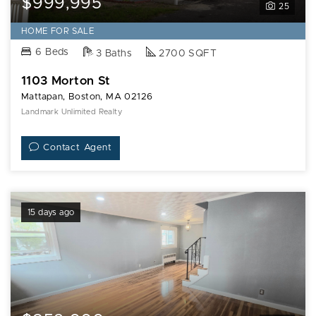
$999,995
25
HOME FOR SALE
6 Beds
3 Baths
2700 SQFT
1103 Morton St
Mattapan, Boston, MA 02126
Landmark Unlimited Realty
Contact Agent
15 days ago