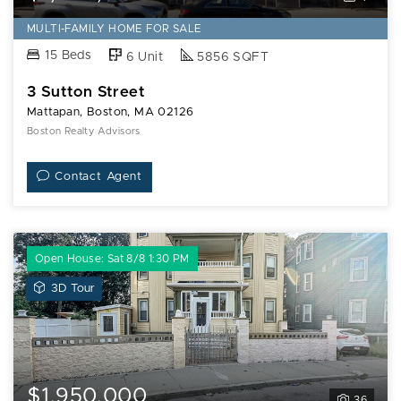
MULTI-FAMILY HOME FOR SALE
15 Beds
6 Unit
5856 SQFT
3 Sutton Street
Mattapan, Boston, MA 02126
Boston Realty Advisors
Contact Agent
Open House: Sat 8/8 1:30 PM
View
3D Tour
3D
Tour
of
12
Hiawatha
$1,950,000
36