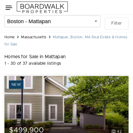
Skip
Skip
Toggle
to
to
navigation
search
listings
Location
Filter
filters
filter
You
Home
Massachusetts
Mattapan, Boston, MA Real Estate & Homes
are
for Sale
here:
Homes for Sale in Mattapan
1 - 30 of 37 available listings
NEW
$499,900
42