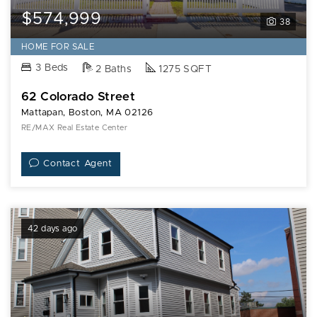
$574,999
38
HOME FOR SALE
3 Beds
2 Baths
1275 SQFT
62 Colorado Street
Mattapan, Boston, MA 02126
RE/MAX Real Estate Center
Contact Agent
42 days ago