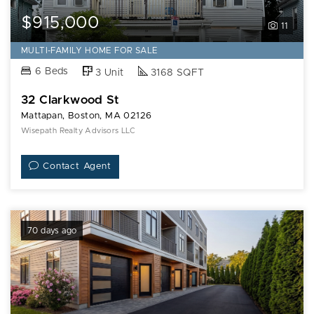
$915,000
11
MULTI-FAMILY HOME FOR SALE
6 Beds
3 Unit
3168 SQFT
32 Clarkwood St
Mattapan, Boston, MA 02126
Wisepath Realty Advisors LLC
Contact Agent
70 days ago