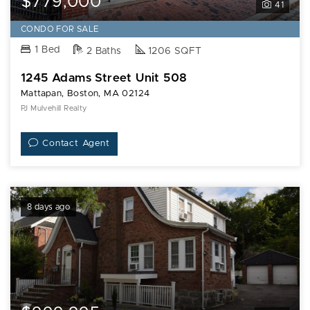
$779,000
41
CONDO FOR SALE
1 Bed
2 Baths
1206 SQFT
1245 Adams Street Unit 508
Mattapan, Boston, MA 02124
PJ Mulvehill Realty
Contact Agent
8 days ago