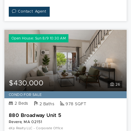
Contact Agent
Open House: Sun 8/9 10:30 AM
$430,000
26
CONDO FOR SALE
2 Beds
2 Baths
978 SQFT
880 Broadway Unit 5
Revere, MA 02151
eXp Realty LLC - Corporate Office