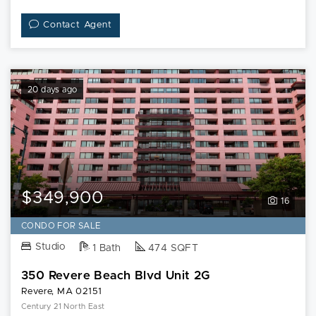
Contact Agent
20 days ago
$349,900
16
CONDO FOR SALE
Studio
1 Bath
474 SQFT
350 Revere Beach Blvd Unit 2G
Revere, MA 02151
Century 21 North East