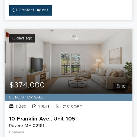
Contact Agent
13 days ago
$374,000
10
CONDO FOR SALE
1 Bed
1 Bath
715 SQFT
10 Franklin Ave., Unit 105
Revere, MA 02151
Compass