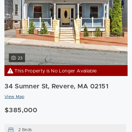
23
This Property is No Longer Available
34 Sumner St, Revere, MA 02151
View Map
$385,000
2 Beds