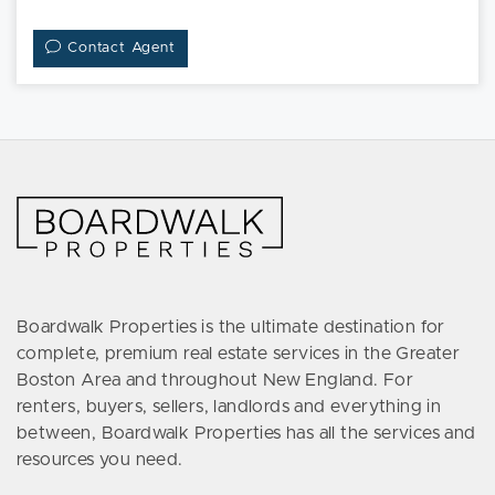
Contact Agent
Boardwalk Properties is the ultimate destination for
complete, premium real estate services in the Greater
Boston Area and throughout New England. For
renters, buyers, sellers, landlords and everything in
between, Boardwalk Properties has all the services and
resources you need.