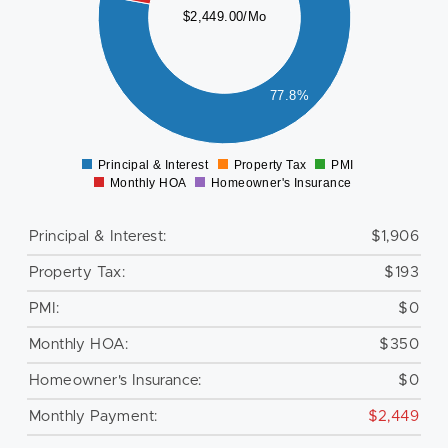
$2,449.00/Mo
000
800
600
400
77.8%
200
0
Principal & Interest
Property Tax
PMI
0
Monthly HOA
Homeowner's Insurance
Principal & Interest:
$1,906
Property Tax:
$193
PMI:
$0
Monthly HOA:
$350
Homeowner's Insurance:
$0
Monthly Payment:
$2,449