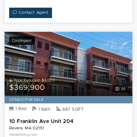
Contact Agent
Contingent
Price Reduced -$9,000
$369,900
35
CONDO FOR SALE
1 Bed
1 Bath
687 SQFT
10 Franklin Ave Unit 204
Revere, MA 02151
OwnerEntry.com