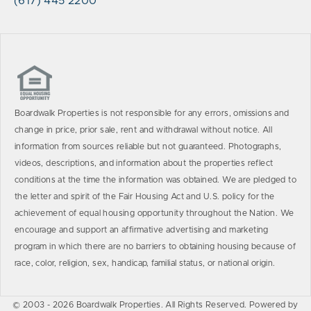
(617) 445 2200
Boardwalk Properties is not responsible for any errors, omissions and
change in price, prior sale, rent and withdrawal without notice. All
information from sources reliable but not guaranteed. Photographs,
videos, descriptions, and information about the properties reflect
conditions at the time the information was obtained. We are pledged to
the letter and spirit of the Fair Housing Act and U.S. policy for the
achievement of equal housing opportunity throughout the Nation. We
encourage and support an affirmative advertising and marketing
program in which there are no barriers to obtaining housing because of
race, color, religion, sex, handicap, familial status, or national origin.
© 2003 - 2026 Boardwalk Properties. All Rights Reserved. Powered by