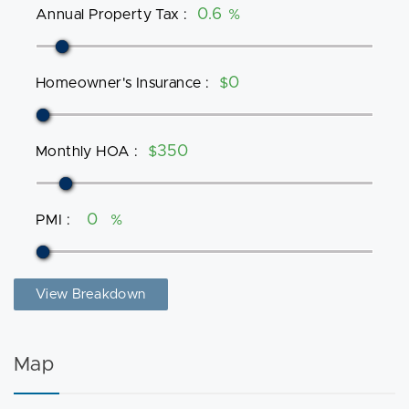
Annual Property Tax
:
%
Homeowner's Insurance
:
$
Monthly HOA
:
$
PMI
:
%
View Breakdown
Map