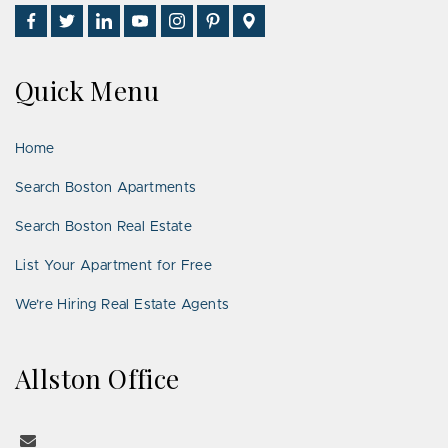
Find
Follow
Connect
Watch
Follow
See
Visit
Us
Us
With
Us
Us
Us
Us
on
on
Us
on
on
on
on
Quick Menu
Facebook
Twitter
on
YouTube
Instagram
Pinterest
Google
LinkedIn
Places
Home
Search Boston Apartments
Search Boston Real Estate
List Your Apartment for Free
We’re Hiring Real Estate Agents
Allston Office