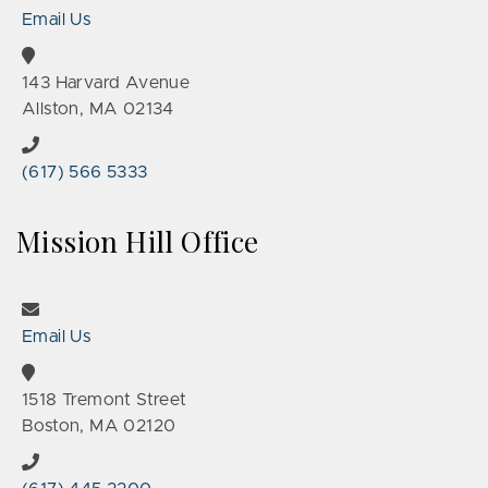
Email Us
143 Harvard Avenue
Allston, MA 02134
(617) 566 5333
Mission Hill Office
Email Us
1518 Tremont Street
Boston, MA 02120