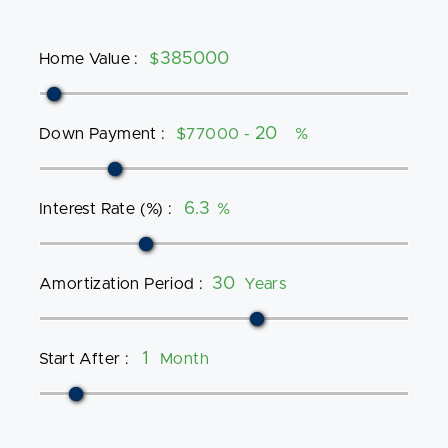
Home Value
:
$
Down Payment
:
$77000 -
%
Interest Rate (%)
:
%
Amortization Period
:
Years
Start After
:
Month