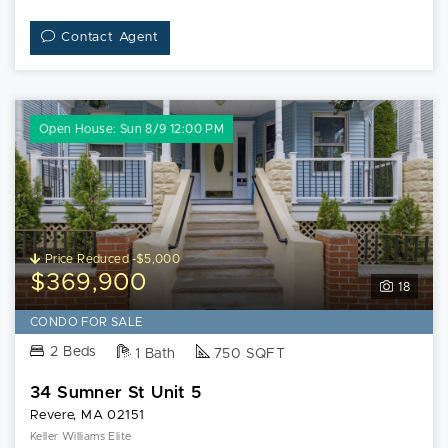
Contact Agent
Open House: Sun 8/9 12:00 PM
Price Reduced -$5,000
$369,900
18
CONDO FOR SALE
2 Beds
1 Bath
750 SQFT
34 Sumner St Unit 5
Revere, MA 02151
Keller Williams Elite