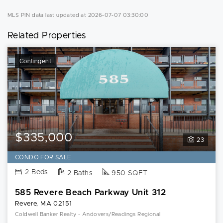
MLS PIN data last updated at 2026-07-07 03:30:00
Related Properties
Contingent
$335,000
23
CONDO FOR SALE
2 Beds
2 Baths
950 SQFT
585 Revere Beach Parkway Unit 312
Revere, MA 02151
Coldwell Banker Realty - Andovers/Readings Regional