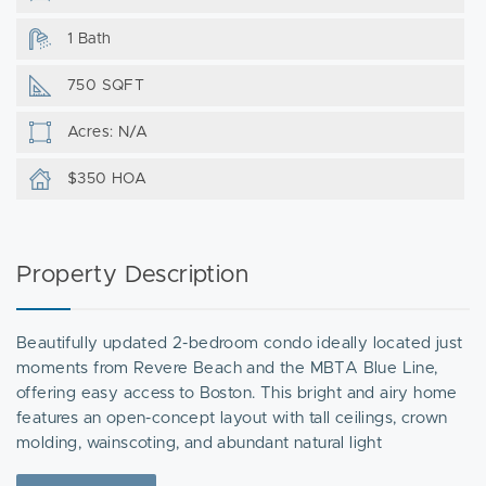
1 Bath
750 SQFT
Acres: N/A
$350 HOA
Property Description
Beautifully updated 2-bedroom condo ideally located just
moments from Revere Beach and the MBTA Blue Line,
offering easy access to Boston. This bright and airy home
features an open-concept layout with tall ceilings, crown
molding, wainscoting, and abundant natural light
throughout. The home features a modern kitchen with