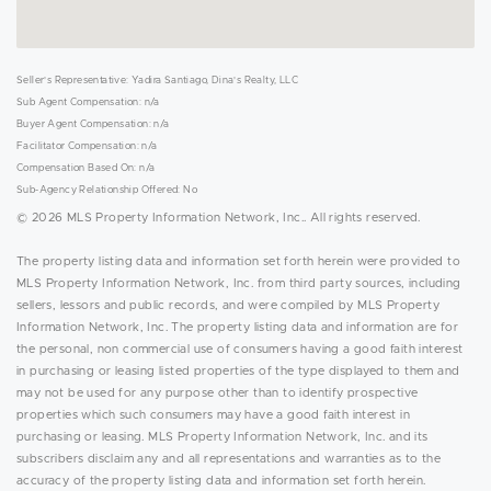
Seller's Representative: Yadira Santiago, Dina's Realty, LLC
Sub Agent Compensation: n/a
Buyer Agent Compensation: n/a
Facilitator Compensation: n/a
Compensation Based On: n/a
Sub-Agency Relationship Offered: No
© 2026 MLS Property Information Network, Inc.. All rights reserved.
The property listing data and information set forth herein were provided to
MLS Property Information Network, Inc. from third party sources, including
sellers, lessors and public records, and were compiled by MLS Property
Information Network, Inc. The property listing data and information are for
the personal, non commercial use of consumers having a good faith interest
in purchasing or leasing listed properties of the type displayed to them and
may not be used for any purpose other than to identify prospective
properties which such consumers may have a good faith interest in
purchasing or leasing. MLS Property Information Network, Inc. and its
subscribers disclaim any and all representations and warranties as to the
accuracy of the property listing data and information set forth herein.