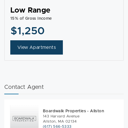
Low Range
15% of Gross Income
$1,250
View Apartments
Contact Agent
Boardwalk Properties - Allston
143 Harvard Avenue
Allston, MA 02134
(617) 566-5333