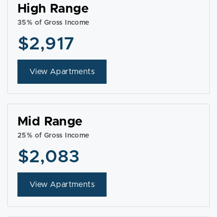
High Range
35% of Gross Income
$2,917
View Apartments
Mid Range
25% of Gross Income
$2,083
View Apartments