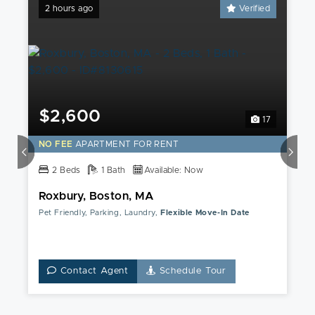
2 hours ago
Verified
$2,600
17
NO FEE
APARTMENT FOR RENT
2 Beds
1 Bath
Available: Now
Roxbury, Boston, MA
Pet Friendly, Parking, Laundry,
Flexible Move-In Date
Contact Agent
Schedule Tour