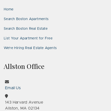
LinkedIn
Places
Home
Search Boston Apartments
Search Boston Real Estate
List Your Apartment for Free
We’re Hiring Real Estate Agents
Allston Office
Email Us
143 Harvard Avenue
Allston, MA 02134