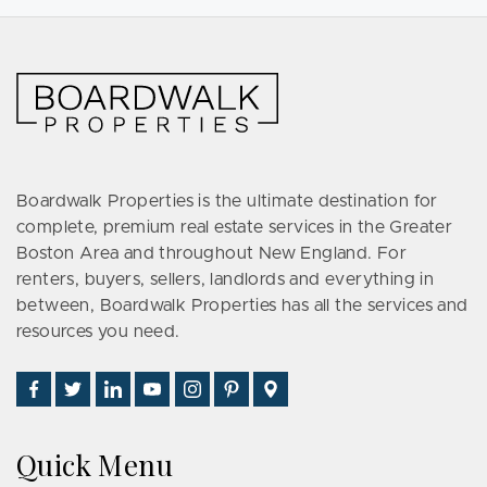
Boardwalk Properties is the ultimate destination for
complete, premium real estate services in the Greater
Boston Area and throughout New England. For
renters, buyers, sellers, landlords and everything in
between, Boardwalk Properties has all the services and
resources you need.
Find
Follow
Connect
Watch
Follow
See
Visit
Us
Us
With
Us
Us
Us
Us
on
on
Us
on
on
on
on
Quick Menu
Facebook
Twitter
on
YouTube
Instagram
Pinterest
Google