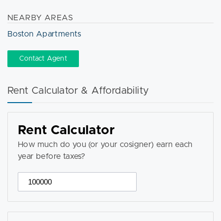
NEARBY AREAS
Boston Apartments
Contact Agent
Rent Calculator & Affordability
Rent Calculator
How much do you (or your cosigner) earn each
year before taxes?