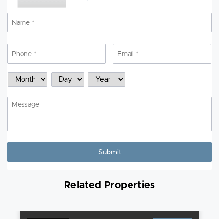
Name
*
N
Phone
*
Email
*
Schedule
Month
Day
Year
a
Showing
Message
Related Properties