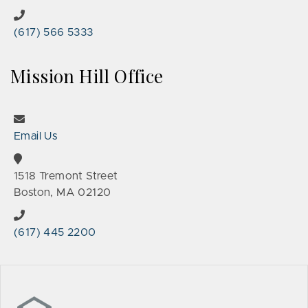
(617) 566 5333
Mission Hill Office
Email Us
1518 Tremont Street
Boston, MA 02120
(617) 445 2200