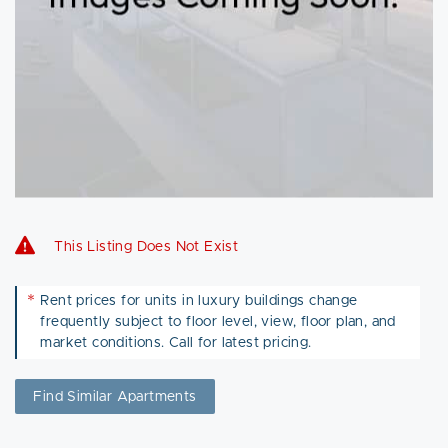
This Listing Does Not Exist
*
Rent prices for units in luxury buildings change
frequently subject to floor level, view, floor plan, and
market conditions. Call for latest pricing.
Find Similar Apartments