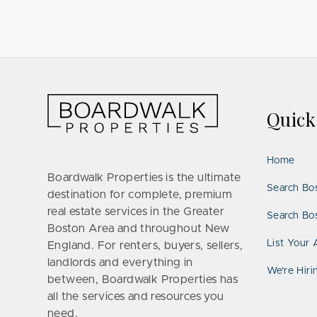
Quic
Home
Boardwalk Properties is the ultimate
Search Bo
destination for complete, premium
real estate services in the Greater
Search Bos
Boston Area and throughout New
List Your 
England. For renters, buyers, sellers,
landlords and everything in
We’re Hiri
between, Boardwalk Properties has
all the services and resources you
need.