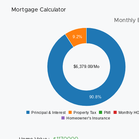
Mortgage Calculator
Monthly 
6000
9.2%
5000
4000
$6,379.00/Mo
3000
2000
1000
90.8%
0
Principal & Interest
Property Tax
PMI
Monthly H
0
Homeowner's Insurance