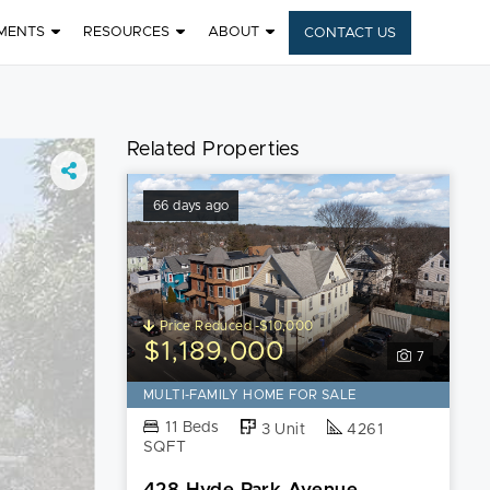
MENTS
RESOURCES
ABOUT
CONTACT US
Related Properties
66 days ago
Price Reduced -$10,000
$1,189,000
7
MULTI-FAMILY HOME FOR SALE
11 Beds
3 Unit
4261
SQFT
428 Hyde Park Avenue