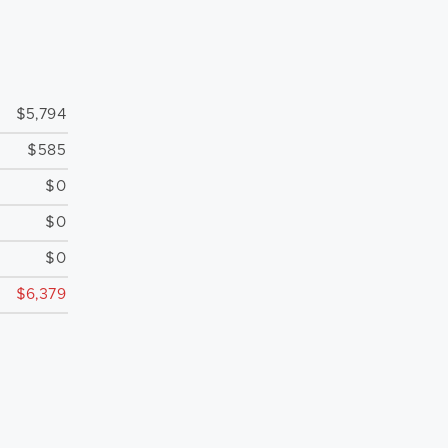
$5,794
$585
$0
$0
$0
$6,379