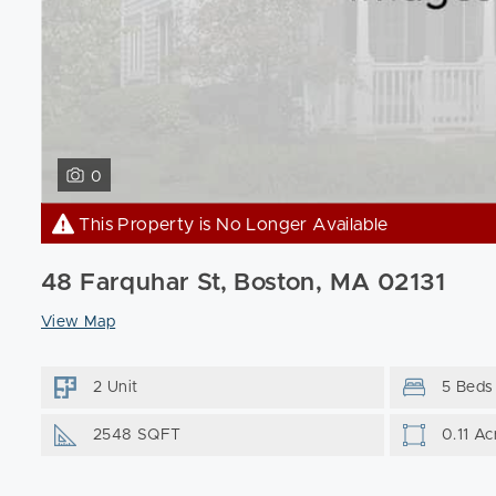
0
This Property is No Longer Available
48 Farquhar St, Boston, MA 02131
View Map
2 Unit
5 Beds
2548 SQFT
0.11 Ac