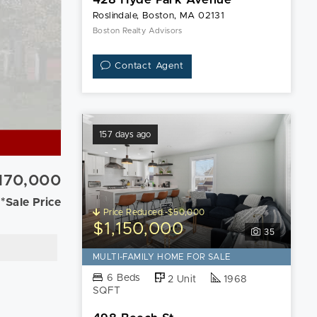
Roslindale, Boston, MA 02131
Boston Realty Advisors
Contact Agent
157 days ago
,170,000
*Sale Price
Price Reduced -$50,000
$1,150,000
35
MULTI-FAMILY HOME FOR SALE
6 Beds
2 Unit
1968
SQFT