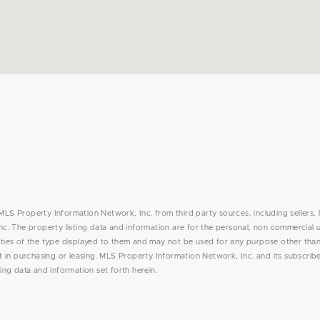
MLS Property Information Network, Inc. from third party sources, including sellers, 
. The property listing data and information are for the personal, non commercial 
rties of the type displayed to them and may not be used for any purpose other than
in purchasing or leasing. MLS Property Information Network, Inc. and its subscribe
ing data and information set forth herein.