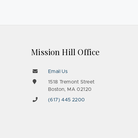
Mission Hill Office
Email Us
e
1518 Tremont Street
Boston, MA 02120
(617) 445 2200