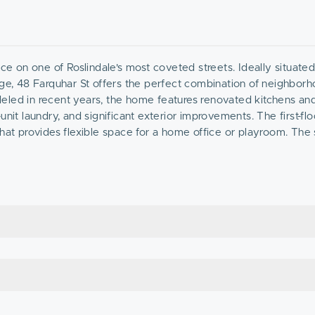
ce on one of Roslindale's most coveted streets. Ideally situated 
age, 48 Farquhar St offers the perfect combination of neighbor
eled in recent years, the home features renovated kitchens an
nit laundry, and significant exterior improvements. The first-flo
that provides flexible space for a home office or playroom. The
 plus potential to expand into the attic. With private decks, a 
fect opportunity to owner occupants seeking additional income, 
rhoods.