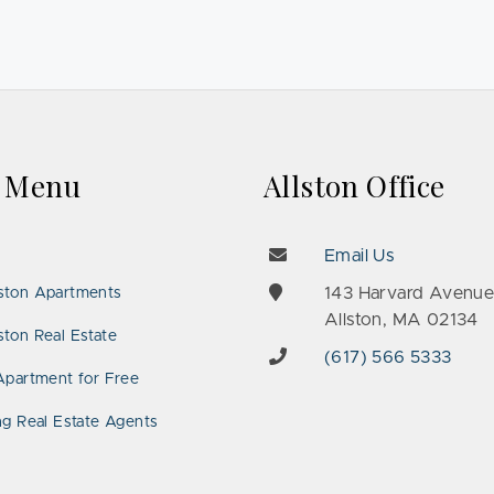
k Menu
Allston Office
Email Us
143 Harvard Avenu
ston Apartments
Allston, MA 02134
ton Real Estate
(617) 566 5333
Apartment for Free
ng Real Estate Agents