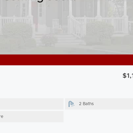
$1
2 Baths
re