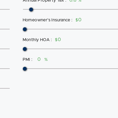
Annual Property Tax
:
%
Homeowner's Insurance
:
$
Monthly HOA
:
$
PMI
:
%