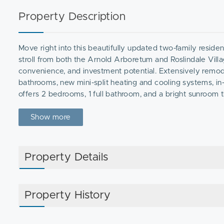
Property Description
Move right into this beautifully updated two-family residen
stroll from both the Arnold Arboretum and Roslindale Vill
convenience, and investment potential. Extensively remod
bathrooms, new mini-split heating and cooling systems, in-u
offers 2 bedrooms, 1 full bathroom, and a bright sunroom 
floor unit features 3 bedrooms, 1 full bathroom, a sunroom,
yard, and off-street parking, this property offers the per
Show more
looking to tap into one of Boston's most desirable neighbo
Property Details
Property History