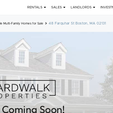
RENTALS
SALES
LANDLORDS
INVEST
48 Farquhar St Boston, MA 02131
le Multi-Family Homes for Sale