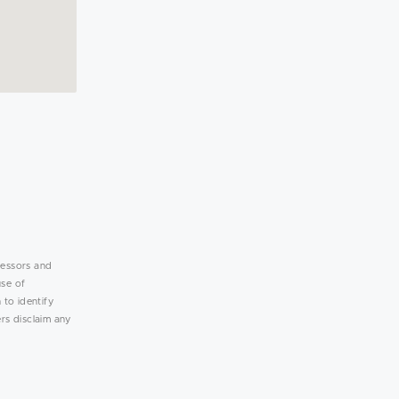
lessors and
use of
 to identify
rs disclaim any