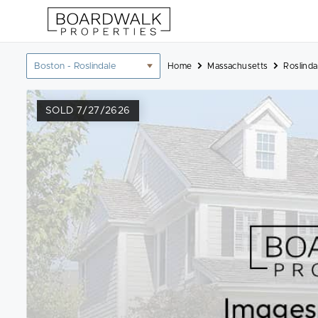
Skip
to
content
Location
Home
Massachusetts
Roslinda
filter
SOLD 7/27/2626