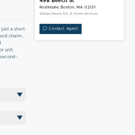
498 Beech St
Roslindale, Boston, MA 02131
William Raveis R.E. & Home Services
just a short
Contact Agent
hood charm,
d
or unit
 second-
spacious back
and investors