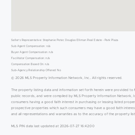
Seller's Representative: Stephanie Peter, Douglas Elliman Real Estate - Park Plaza
Sub Agent Compensation: n/a
Buyer Agent Compensation: n/a
Facilitator Compensation: n/a
Compensation Based On: n/a
Sub-Agency Relationship Offered: No
© 2026 MLS Property Information Network, Inc.. All rights reserved.
The property listing data and information set forth herein were provided to 
public records, and were compiled by MLS Property Information Network, Inc
consumers having a good faith interest in purchasing or leasing listed prope
prospective properties which such consumers may have a good faith interest 
and all representations and warranties as to the accuracy of the property list
MLS PIN data last updated at 2026-07-27 16:42:00