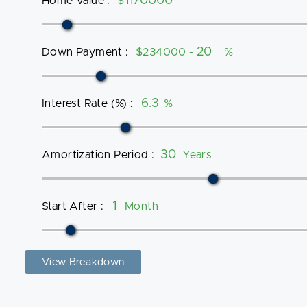
Home Value
:
$
Down Payment
:
$234000 -
%
Interest Rate (%)
:
%
Amortization Period
:
Years
Start After
:
Month
View Breakdown