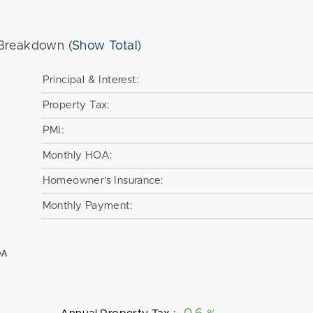
Breakdown (
Show Total
)
Principal & Interest:
Property Tax:
PMI:
Monthly HOA:
Homeowner's Insurance:
Monthly Payment:
OA