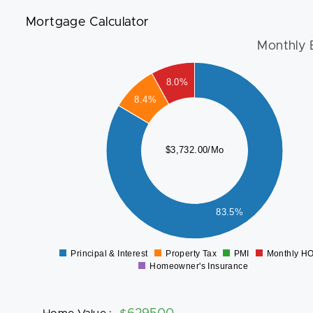
Mortgage Calculator
Monthly 
3000
8.0%
8.4%
2500
2000
$3,732.00/Mo
1500
1000
500
83.5%
0
Principal & Interest
Property Tax
PMI
Monthly H
0
Homeowner's Insurance