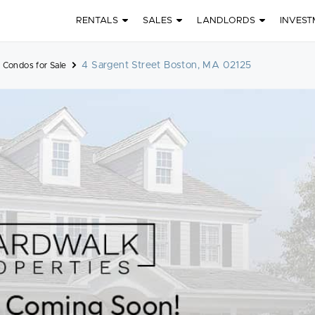
RENTALS
SALES
LANDLORDS
INVEST
4 Sargent Street Boston, MA 02125
 Condos for Sale