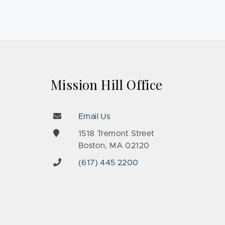
Mission Hill Office
Email Us
e
1518 Tremont Street
Boston, MA 02120
(617) 445 2200