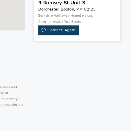
9 Romsey St Unit 3
Dorchester, Boston, MA 02125
Berkshire Hathaway HomeServices
Commonwealth Real Estate
Contact Agent
lessors and
use of
 to identify
rs disclaim any