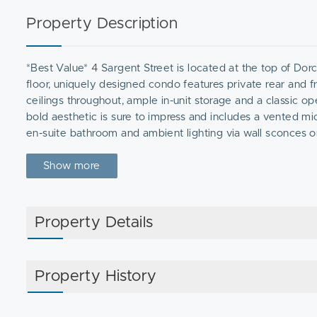
Property Description
*Best Value* 4 Sargent Street is located at the top of Dorch
floor, uniquely designed condo features private rear and fr
ceilings throughout, ample in-unit storage and a classic op
bold aesthetic is sure to impress and includes a vented mi
en-suite bathroom and ambient lighting via wall sconces o
and each room includes an electrical box for additional lig
heating/cooling ensures comfortable temperatures for ever
Show more
basement.
Property Details
Property History