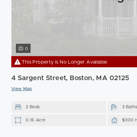
0
This Property is No Longer Available
4 Sargent Street, Boston, MA 02125
View Map
2 Beds
3 Bath
0.16 Acre
$300 