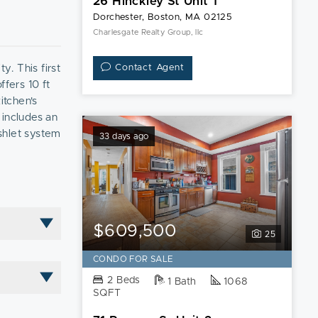
26 Hinckley St Unit 1
Dorchester, Boston, MA 02125
Charlesgate Realty Group, llc
y. This first
Contact Agent
ffers 10 ft
itchen's
 includes an
shlet system
33 days ago
ient
ded in the
$609,500
25
CONDO FOR SALE
2 Beds
1 Bath
1068
SQFT