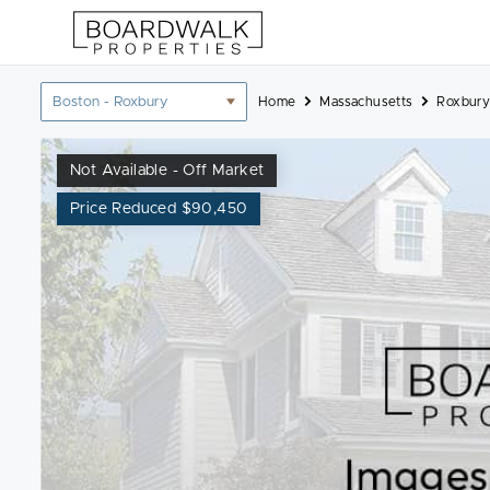
Skip
to
content
Location
Home
Massachusetts
Roxbury
filter
Not Available - Off Market
Price Reduced $90,450