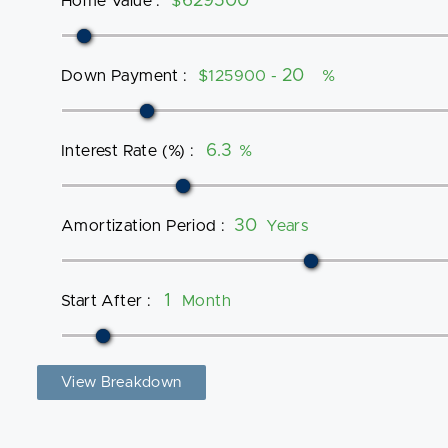
Home Value
:
$
Down Payment
:
$125900 -
%
Interest Rate (%)
:
%
Amortization Period
:
Years
Start After
:
Month
View Breakdown