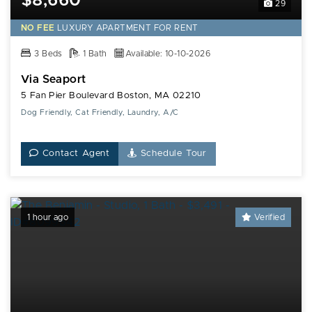
$8,660*
29
NO FEE
LUXURY
APARTMENT FOR RENT
3 Beds
1 Bath
Available: 10-10-2026
Via Seaport
5 Fan Pier Boulevard Boston, MA 02210
Dog Friendly, Cat Friendly, Laundry, A/C
Contact Agent
Schedule Tour
1 hour ago
Verified