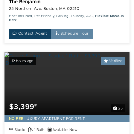
The Benjamin
25 Northern Ave. Boston, MA 02210
Heat Included, Pet Friendly, Parking, Laundry, A/C,
Flexible Move-In
Date
Contact Agent
Schedule Tour
12 hours ago
Verified
$3,399*
25
NO FEE
LUXURY
APARTMENT FOR RENT
Studio
1 Bath
Available: Now