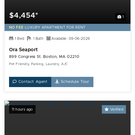
$4,454*
1
NO FEE
LUXURY
APARTMENT FOR RENT
1 Bed
1 Bath
Available: 09-06-2026
Ora Seaport
899 Congress St. Boston, MA 02210
Pet Friendly, Parking, Laundry, A/C
Contact Agent
Schedule Tour
11 hours ago
Verified