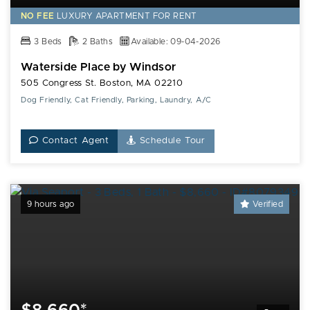
NO FEE
LUXURY
APARTMENT FOR RENT
3 Beds
2 Baths
Available: 09-04-2026
Waterside Place by Windsor
505 Congress St. Boston, MA 02210
Dog Friendly, Cat Friendly, Parking, Laundry, A/C
Contact Agent
Schedule Tour
9 hours ago
Verified