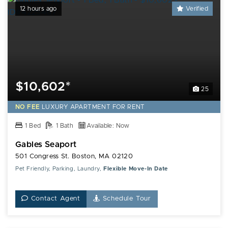
12 hours ago
Verified
$10,602*
25
NO FEE
LUXURY
APARTMENT FOR RENT
1 Bed
1 Bath
Available: Now
Gables Seaport
501 Congress St. Boston, MA 02120
Pet Friendly, Parking, Laundry,
Flexible Move-In Date
Contact Agent
Schedule Tour