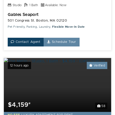
Studio
1 Bath
Available: Now
Gables Seaport
501 Congress St. Boston, MA 02120
Pet Friendly, Parking, Laundry,
Flexible Move-In Date
Contact Agent
Schedule Tour
12 hours ago
Verified
$4,159*
58