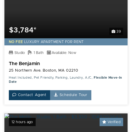
$3,784*
39
NO FEE
LUXURY
APARTMENT FOR RENT
Studio
1 Bath
Available: Now
The Benjamin
25 Northern Ave. Boston, MA 02210
Heat Included, Pet Friendly, Parking, Laundry, A/C,
Flexible Move-In
Date
Contact Agent
Schedule Tour
12 hours ago
Verified