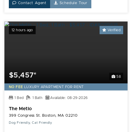
Contact Agent
Schedule Tour
12 hours ago
Verified
$5,457*
58
NO FEE
LUXURY
APARTMENT FOR RENT
1 Bed
1 Bath
Available: 08-29-2026
The Metlo
399 Congress St. Boston, MA 02210
Dog Friendly, Cat Friendly