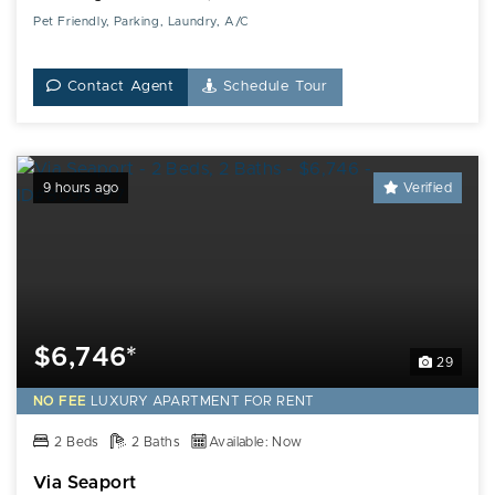
Pet Friendly, Parking, Laundry, A/C
Contact Agent
Schedule Tour
9 hours ago
Verified
$6,746*
29
NO FEE
LUXURY
APARTMENT FOR RENT
2 Beds
2 Baths
Available: Now
Via Seaport