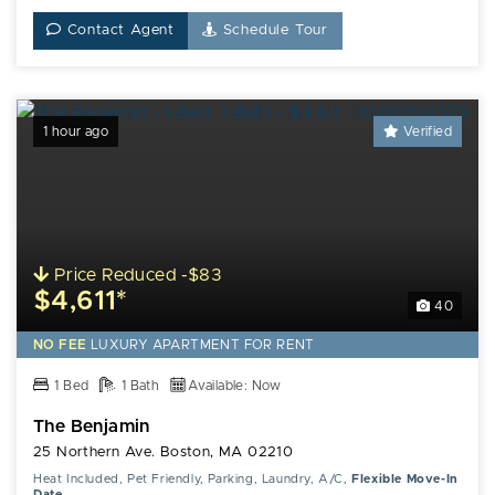
Contact Agent
Schedule Tour
1 hour ago
Verified
Price Reduced -$83
$4,611*
40
NO FEE
LUXURY
APARTMENT FOR RENT
1 Bed
1 Bath
Available: Now
The Benjamin
25 Northern Ave. Boston, MA 02210
Heat Included, Pet Friendly, Parking, Laundry, A/C,
Flexible Move-In
Date