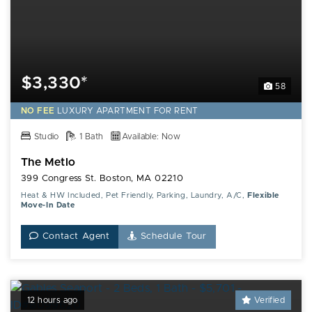
$3,330*
58
NO FEE
LUXURY
APARTMENT FOR RENT
Studio
1 Bath
Available: Now
The Metlo
399 Congress St. Boston, MA 02210
Heat & HW Included, Pet Friendly, Parking, Laundry, A/C,
Flexible
Move-In Date
Contact Agent
Schedule Tour
12 hours ago
Verified