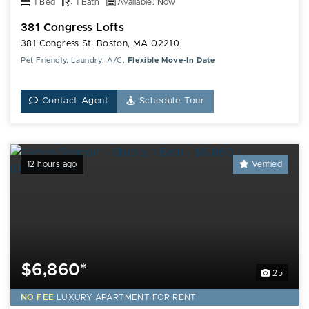
1 Bed
1 Bath
Available: Now
381 Congress Lofts
381 Congress St. Boston, MA 02210
Pet Friendly, Laundry, A/C,
Flexible Move-In Date
Contact Agent
Schedule Tour
12 hours ago
Verified
$6,860*
25
NO FEE
LUXURY
APARTMENT FOR RENT