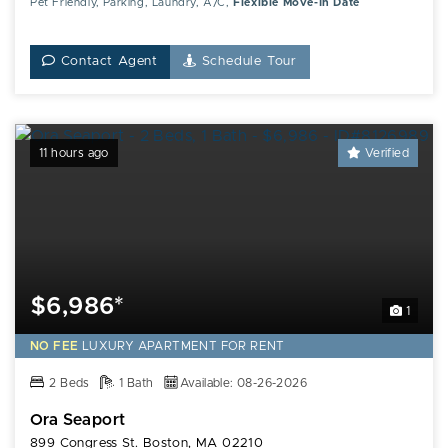
Pet Friendly, Parking, Laundry, A/C,
Flexible Move-In Date
Contact Agent
Schedule Tour
11 hours ago
Verified
$6,986*
1
NO FEE
LUXURY
APARTMENT FOR RENT
2 Beds
1 Bath
Available: 08-26-2026
Ora Seaport
899 Congress St. Boston, MA 02210