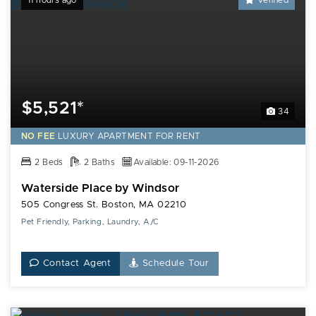
11 hours ago
Verified
$5,521*
34
NO FEE
LUXURY
APARTMENT FOR RENT
2 Beds
2 Baths
Available: 09-11-2026
Waterside Place by Windsor
505 Congress St. Boston, MA 02210
Pet Friendly, Parking, Laundry, A/C
Contact Agent
Schedule Tour