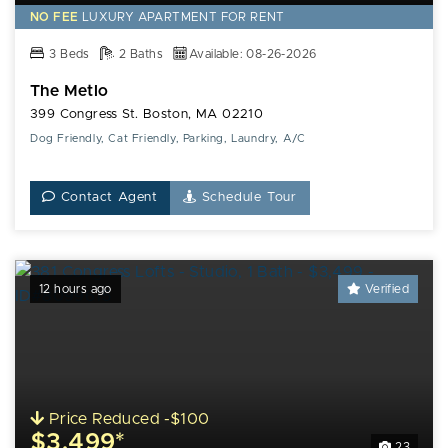
NO FEE
LUXURY
APARTMENT FOR RENT
3 Beds
2 Baths
Available: 08-26-2026
The Metlo
399 Congress St. Boston, MA 02210
Dog Friendly, Cat Friendly, Parking, Laundry, A/C
Contact Agent
Schedule Tour
12 hours ago
Verified
Price Reduced -$100
$3,499*
23