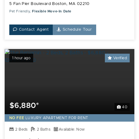
5 Fan Pier Boulevard Boston, MA 02210
Pet Friendly,
Flexible Move-In Date
Contact Agent
Schedule Tour
1 hour ago
Verified
$6,880*
40
NO FEE
LUXURY
APARTMENT FOR RENT
2 Beds
2 Baths
Available: Now