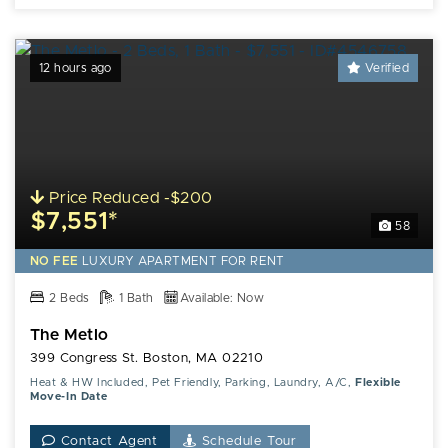
12 hours ago
Verified
Price Reduced -$200
$7,551*
58
NO FEE
LUXURY
APARTMENT FOR RENT
2 Beds
1 Bath
Available: Now
The Metlo
399 Congress St. Boston, MA 02210
Heat & HW Included, Pet Friendly, Parking, Laundry, A/C,
Flexible
Move-In Date
Contact Agent
Schedule Tour