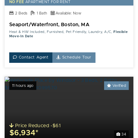
NO FEE
APARTMENT FOR RENT
2 Beds
1 Bath
Available: Now
Seaport/Waterfront, Boston, MA
Heat & HW Included, Furnished, Pet Friendly, Laundry, A/C,
Flexible
Move-In Date
Contact Agent
Schedule Tour
11 hours ago
Verified
Price Reduced -$61
$6,934*
34