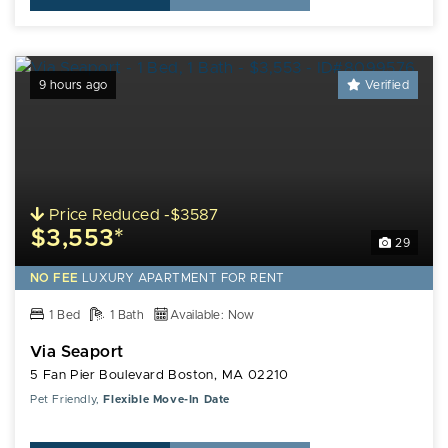
9 hours ago
Verified
Price Reduced -$3587
$3,553*
29
NO FEE
LUXURY
APARTMENT FOR RENT
1 Bed
1 Bath
Available: Now
Via Seaport
5 Fan Pier Boulevard Boston, MA 02210
Pet Friendly,
Flexible Move-In Date