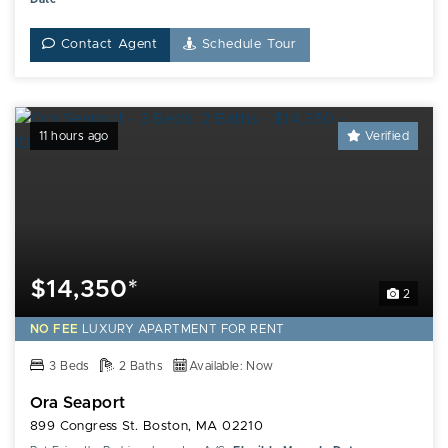
Contact Agent
Schedule Tour
11 hours ago
Verified
$14,350*
2
NO FEE
LUXURY
APARTMENT FOR RENT
3 Beds
2 Baths
Available: Now
Ora Seaport
899 Congress St. Boston, MA 02210