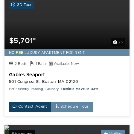
View
3D Tour
a
3D
Tour
of
this
$5,701*
25
Gables
Seaport
NO FEE
LUXURY
APARTMENT FOR RENT
Apartment
2 Beds
1 Bath
Available: Now
Gables Seaport
501 Congress St. Boston, MA 02120
Pet Friendly, Parking, Laundry,
Flexible Move-In Date
Contact Agent
Schedule Tour