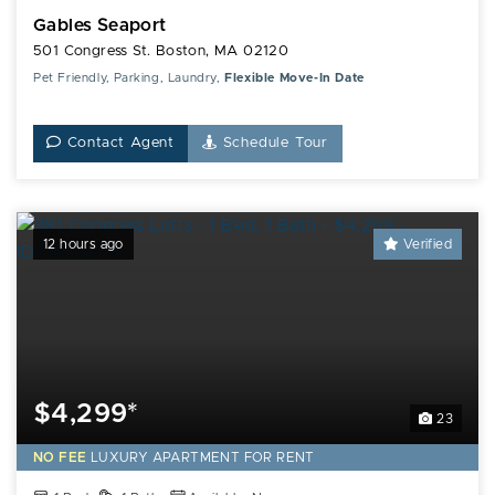
Gables Seaport
501 Congress St. Boston, MA 02120
Pet Friendly, Parking, Laundry,
Flexible Move-In Date
Contact Agent
Schedule Tour
12 hours ago
Verified
$4,299*
23
NO FEE
LUXURY
APARTMENT FOR RENT