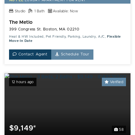
NO FEE
LUXURY
APARTMENT FOR RENT
Studio
1 Bath
Available: Now
The Metlo
399 Congress St. Boston, MA 02210
Heat & HW Included, Pet Friendly, Parking, Laundry, A/C,
Flexible
Move-In Date
Contact Agent
Schedule Tour
12 hours ago
Verified
$9,149*
58