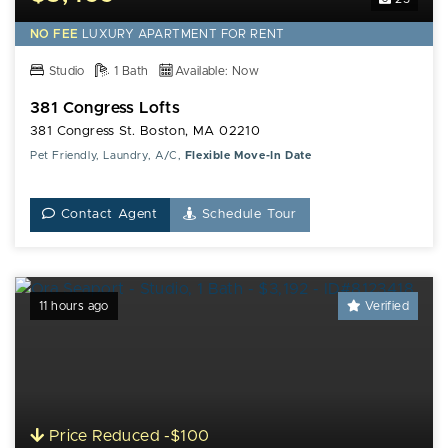
NO FEE
LUXURY
APARTMENT FOR RENT
Studio
1 Bath
Available: Now
381 Congress Lofts
381 Congress St. Boston, MA 02210
Pet Friendly, Laundry, A/C,
Flexible Move-In Date
Contact Agent
Schedule Tour
11 hours ago
Verified
Price Reduced -$100