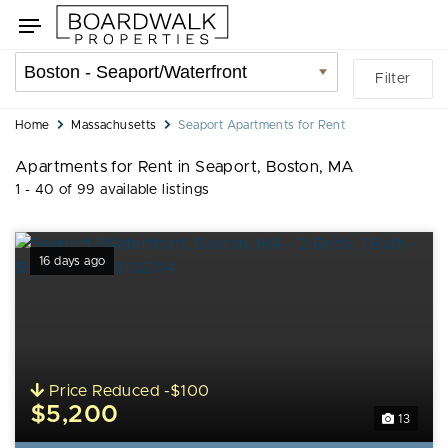
Skip
Skip
Toggle
to
to
navigation
search
listings
Location
Filter
filters
filter
You
Home
Massachusetts
Seaport Apartments for Rent
are
Apartments for Rent in Seaport, Boston, MA
here:
1 - 40 of 99 available listings
16 days ago
Price Reduced -$100
$5,200
13