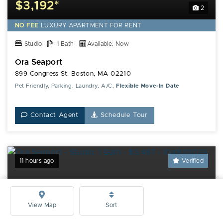
$3,192*
2
NO FEE
LUXURY
APARTMENT FOR RENT
Studio
1 Bath
Available: Now
Ora Seaport
899 Congress St. Boston, MA 02210
Pet Friendly, Parking, Laundry, A/C,
Flexible Move-In Date
Contact Agent
Schedule Tour
11 hours ago
Verified
View Map
Sort