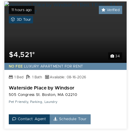
11 hours ago
Verified
View
3D Tour
a
3D
Tour
of
this
$4,521*
34
Waterside
Place
NO FEE
LUXURY
APARTMENT FOR RENT
by
1 Bed
Windsor
1 Bath
Available: 08-16-2026
Apartment
Waterside Place by Windsor
505 Congress St. Boston, MA 02210
Pet Friendly, Parking, Laundry
Contact Agent
Schedule Tour