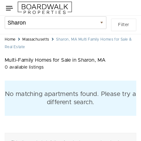
Skip
Skip
Toggle
to
to
navigation
search
listings
Location
Filter
filters
filter
You
Home
Massachusetts
Sharon, MA Multi Family Homes for Sale &
are
Real Estate
here:
Multi-Family Homes for Sale in Sharon, MA
0 available listings
No matching apartments found. Please try a
different search.