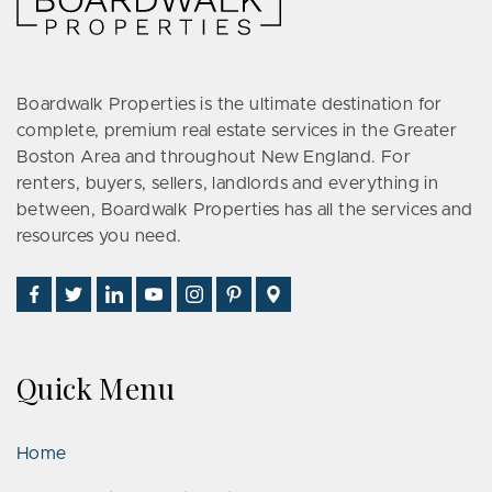
Boardwalk Properties is the ultimate destination for
complete, premium real estate services in the Greater
Boston Area and throughout New England. For
renters, buyers, sellers, landlords and everything in
between, Boardwalk Properties has all the services and
resources you need.
Find
Follow
Connect
Watch
Follow
See
Visit
Us
Us
With
Us
Us
Us
Us
on
on
Us
on
on
on
on
Facebook
Twitter
on
YouTube
Instagram
Pinterest
Google
Quick Menu
LinkedIn
Places
Home