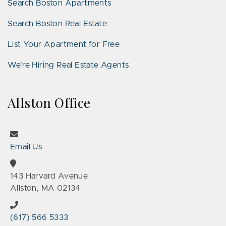
Search Boston Apartments
Search Boston Real Estate
List Your Apartment for Free
We’re Hiring Real Estate Agents
Allston Office
Email Us
143 Harvard Avenue
Allston, MA 02134
(617) 566 5333