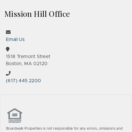
Mission Hill Office
Email Us
1518 Tremont Street
Boston, MA 02120
(617) 445 2200
Boardwalk Properties is not responsible for any errors, omissions and