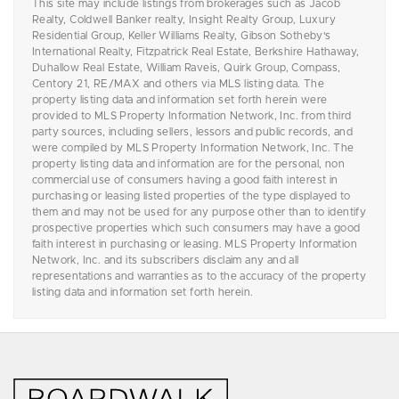
This site may include listings from brokerages such as Jacob
Realty, Coldwell Banker realty, Insight Realty Group, Luxury
Residential Group, Keller Williams Realty, Gibson Sotheby's
International Realty, Fitzpatrick Real Estate, Berkshire Hathaway,
Duhallow Real Estate, William Raveis, Quirk Group, Compass,
Centory 21, RE/MAX and others via MLS listing data. The
property listing data and information set forth herein were
provided to MLS Property Information Network, Inc. from third
party sources, including sellers, lessors and public records, and
were compiled by MLS Property Information Network, Inc. The
property listing data and information are for the personal, non
commercial use of consumers having a good faith interest in
purchasing or leasing listed properties of the type displayed to
them and may not be used for any purpose other than to identify
prospective properties which such consumers may have a good
faith interest in purchasing or leasing. MLS Property Information
Network, Inc. and its subscribers disclaim any and all
representations and warranties as to the accuracy of the property
listing data and information set forth herein.