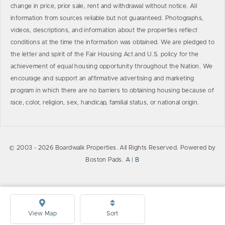
change in price, prior sale, rent and withdrawal without notice. All
information from sources reliable but not guaranteed. Photographs,
videos, descriptions, and information about the properties reflect
conditions at the time the information was obtained. We are pledged to
the letter and spirit of the Fair Housing Act and U.S. policy for the
achievement of equal housing opportunity throughout the Nation. We
encourage and support an affirmative advertising and marketing
program in which there are no barriers to obtaining housing because of
race, color, religion, sex, handicap, familial status, or national origin.
© 2003 - 2026 Boardwalk Properties. All Rights Reserved. Powered by
Boston Pads.
A
|
B
View Map
Sort