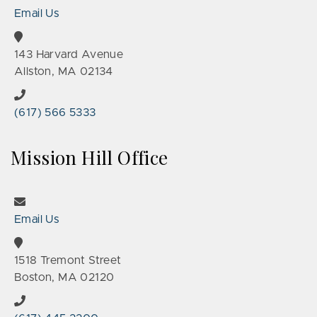
Email Us
143 Harvard Avenue
Allston, MA 02134
(617) 566 5333
Mission Hill Office
Email Us
1518 Tremont Street
Boston, MA 02120