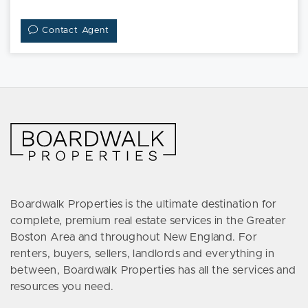
Contact Agent
Boardwalk Properties is the ultimate destination for
complete, premium real estate services in the Greater
Boston Area and throughout New England. For
renters, buyers, sellers, landlords and everything in
between, Boardwalk Properties has all the services and
resources you need.