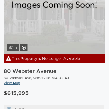
View Video Tour of 80 Webster Ave Somerville, MA 02143
0
This Property is No Longer Available
80 Webster Avenue
80 Webster Ave, Somerville, MA 02143
View Map
$615,995