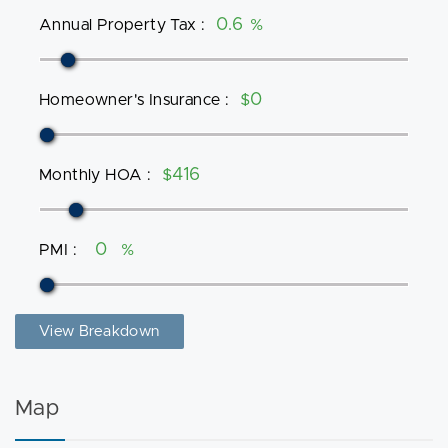
Annual Property Tax
:
%
Homeowner's Insurance
:
$
Monthly HOA
:
$
PMI
:
%
View Breakdown
Map