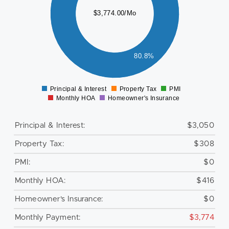
$3,774.00/Mo
500
000
80.8%
500
0
Principal & Interest
Property Tax
PMI
0
Monthly HOA
Homeowner's Insurance
Principal & Interest:
$3,050
Property Tax:
$308
PMI:
$0
Monthly HOA:
$416
Homeowner's Insurance:
$0
Monthly Payment:
$3,774