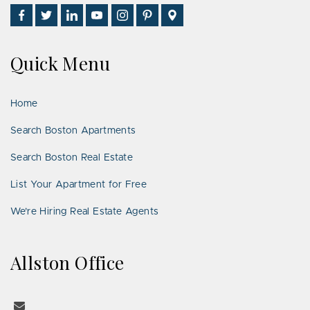
Find
Follow
Connect
Watch
Follow
See
Visit
Us
Us
With
Us
Us
Us
Us
on
on
Us
on
on
on
on
Quick Menu
Facebook
Twitter
on
YouTube
Instagram
Pinterest
Google
LinkedIn
Places
Home
Search Boston Apartments
Search Boston Real Estate
List Your Apartment for Free
We’re Hiring Real Estate Agents
Allston Office