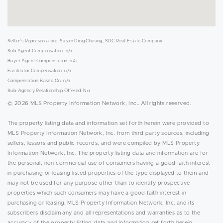
Seller's Representative: Susan Ding Cheung, SDC Real Estate Company
Sub Agent Compensation: n/a
Buyer Agent Compensation: n/a
Facilitator Compensation: n/a
Compensation Based On: n/a
Sub-Agency Relationship Offered: No
© 2026 MLS Property Information Network, Inc.. All rights reserved.
The property listing data and information set forth herein were provided to
MLS Property Information Network, Inc. from third party sources, including
sellers, lessors and public records, and were compiled by MLS Property
Information Network, Inc. The property listing data and information are for
the personal, non commercial use of consumers having a good faith interest
in purchasing or leasing listed properties of the type displayed to them and
may not be used for any purpose other than to identify prospective
properties which such consumers may have a good faith interest in
purchasing or leasing. MLS Property Information Network, Inc. and its
subscribers disclaim any and all representations and warranties as to the
accuracy of the property listing data and information set forth herein.