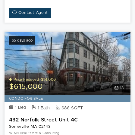
Contact Agent
65 days ago
Price Reduced -$14,000
$615,000
18
CONDO FOR SALE
1 Bed
1 Bath
686 SQFT
432 Norfolk Street Unit 4C
Somerville, MA 02143
WINN Real Estate & Consulting