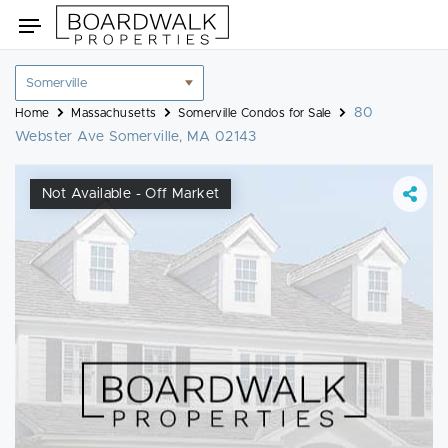
Skip
Toggle
to
navigation
content
Location
filter
80
Home
Massachusetts
Somerville Condos for Sale
Webster Ave Somerville, MA 02143
Not Available - Off Market