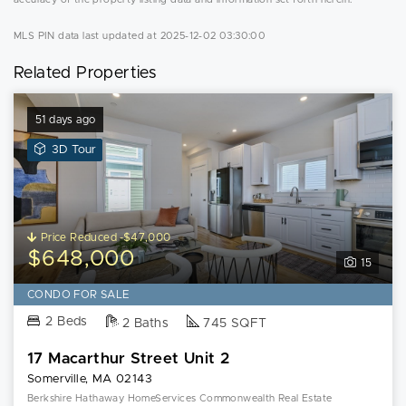
MLS PIN data last updated at 2025-12-02 03:30:00
Related Properties
51 days ago
View
3D Tour
3D
Tour
of
17
Price Reduced -$47,000
Macarthur
$648,000
15
Street
Unit
CONDO FOR SALE
2
2 Beds
2 Baths
745 SQFT
17 Macarthur Street Unit 2
Somerville, MA 02143
Berkshire Hathaway HomeServices Commonwealth Real Estate