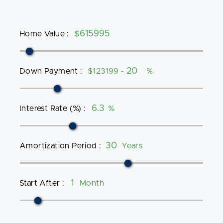
Home Value
:
$
Down Payment
:
$123199 -
%
Interest Rate (%)
:
%
Amortization Period
:
Years
Start After
:
Month