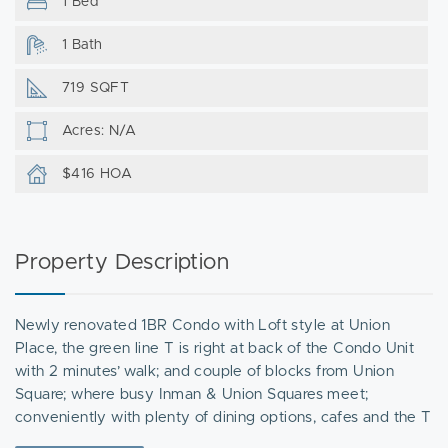
1 Bed
1 Bath
719 SQFT
Acres: N/A
$416 HOA
Property Description
Newly renovated 1BR Condo with Loft style at Union
Place, the green line T is right at back of the Condo Unit
with 2 minutes’ walk; and couple of blocks from Union
Square; where busy Inman & Union Squares meet;
conveniently with plenty of dining options, cafes and the T
station. this bright and beautiful unit offers a generous