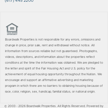
(617) 445 2200
Boardwalk Properties is not responsible for any errors, omissions and
change in price, prior sale, rent and withdrawal without notice. All
information from sources reliable but not guaranteed. Photographs,
videos, descriptions, and information about the properties reflect
conditions at the time the information was obtained. We are pledged to
the letter and spirit of the Fair Housing Act and U.S. policy for the
achievement of equal housing opportunity throughout the Nation. We
encourage and support an affirmative advertising and marketing
program in which there are no barriers to obtaining housing because of
race, color, religion, sex, handicap, familial status, or national origin.
© 2003 - 2026 Boardwalk Properties. All Rights Reserved. Powered by